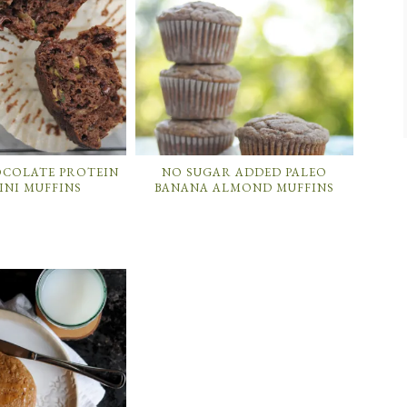
OCOLATE PROTEIN
NO SUGAR ADDED PALEO
INI MUFFINS
BANANA ALMOND MUFFINS