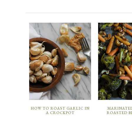
HOW TO ROAST GARLIC IN
MARINATED
A CROCKPOT
ROASTED B