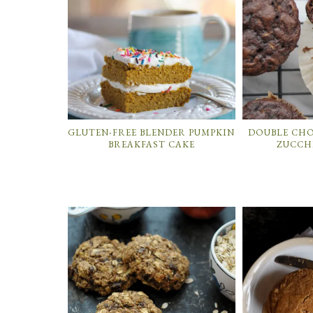
GLUTEN-FREE BLENDER PUMPKIN
DOUBLE CH
BREAKFAST CAKE
ZUCCH