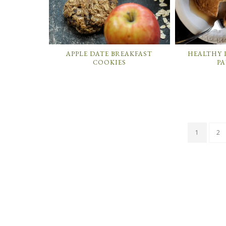
APPLE DATE BREAKFAST
HEALTHY 
COOKIES
P
1
2