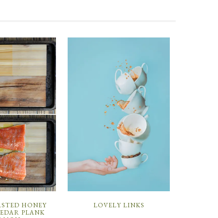
ASTED HONEY
LOVELY LINKS
CEDAR PLANK