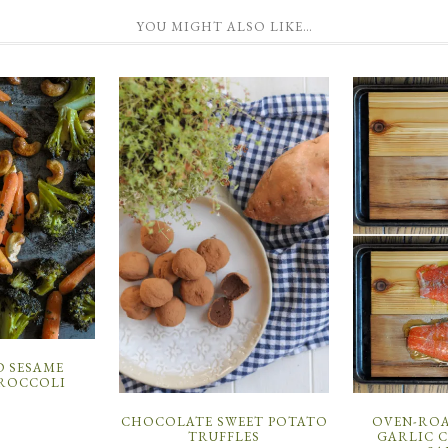
YOU MIGHT ALSO LIKE…
 SESAME
ROCCOLI
CHOCOLATE SWEET POTATO
OVEN-RO
TRUFFLES
GARLIC 