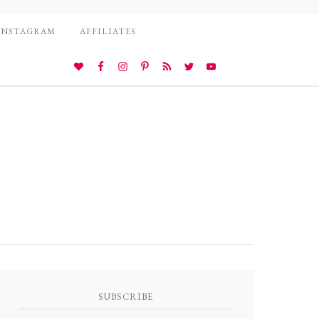
INSTAGRAM
AFFILIATES
SUBSCRIBE