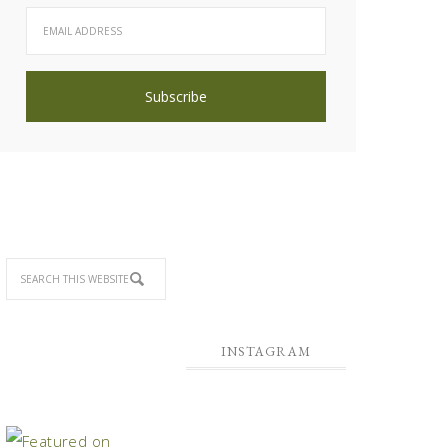
INSTAGRAM