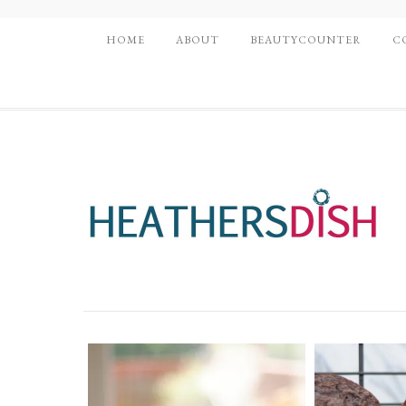
HOME
ABOUT
BEAUTYCOUNTER
C