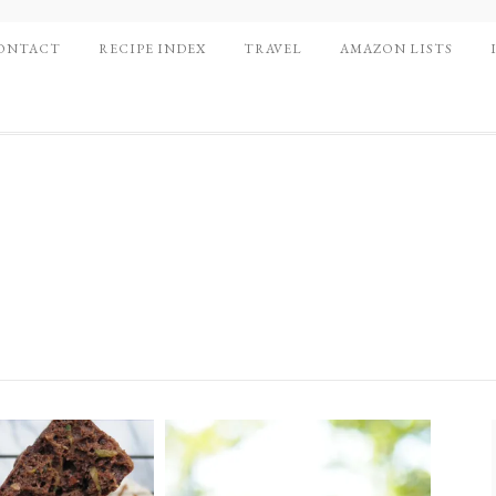
ONTACT
RECIPE INDEX
TRAVEL
AMAZON LISTS