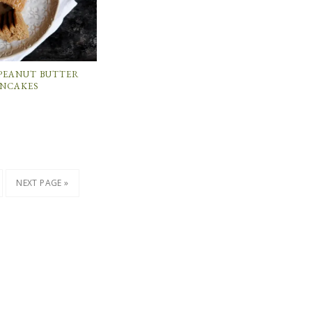
PEANUT BUTTER
ANCAKES
NEXT PAGE »