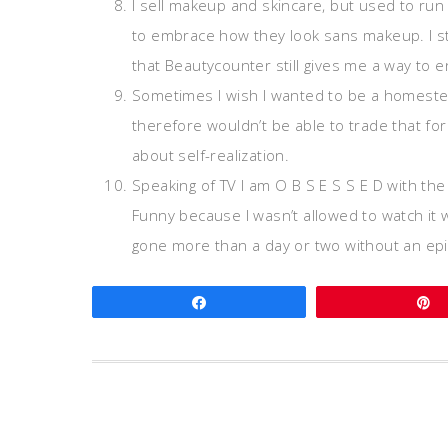
I sell makeup and skincare, but used to ru
to embrace how they look sans makeup. I sti
that Beautycounter still gives me a way to 
Sometimes I wish I wanted to be a homestead
therefore wouldn’t be able to trade that for 
about self-realization.
Speaking of TV I am O B S E S S E D with t
Funny because I wasn’t allowed to watch it whe
gone more than a day or two without an ep
Share