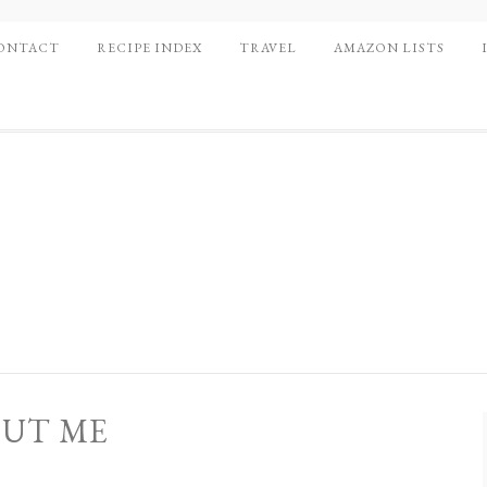
ONTACT
RECIPE INDEX
TRAVEL
AMAZON LISTS
UT ME