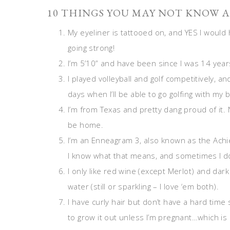
10 THINGS YOU MAY NOT KNOW A
My eyeliner is tattooed on, and YES I would h
going strong!
I’m 5’10” and have been since I was 14 year
I played volleyball and golf competitively, a
days when I’ll be able to go golfing with my 
I’m from Texas and pretty dang proud of it. N
be home.
I’m an Enneagram 3, also known as the Achi
I know what that means, and sometimes I don
I only like red wine (except Merlot) and dar
water (still or sparkling – I love ‘em both).
I have curly hair but don’t have a hard time 
to grow it out unless I’m pregnant…which is