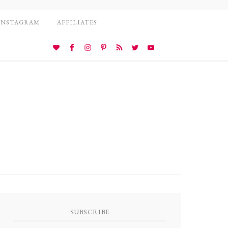
INSTAGRAM
AFFILIATES
SUBSCRIBE