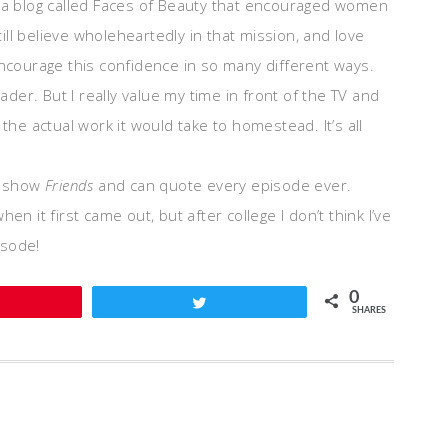
n a blog called Faces of Beauty that encouraged women
ll believe wholeheartedly in that mission, and love
encourage this confidence in so many different ways.
er. But I really value my time in front of the TV and
the actual work it would take to homestead. It’s all
he show
Friends
and can quote every episode ever.
n it first came out, but after college I don’t think I’ve
isode!
0
Pin
Tweet
SHARES