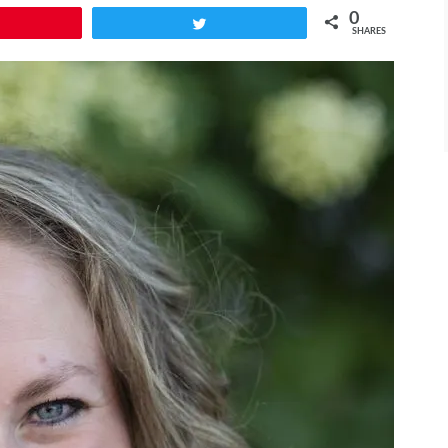
0
Pin
Tweet
SHARES