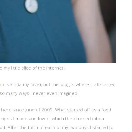
 my little slice of the internet!
am
is kinda my fave), but this blog is where it all started
n so many ways I never even imagined!
s here since June of 2009. What started off as a food
recipes I made and loved, which then turned into a
od. After the birth of each of my two boys I started to