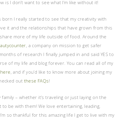
 is I don’t want to see what I’m like without it!
orn I really started to see that my creativity with
ove it and the relationships that have grown from this
share more of my life outside of food. Around the
autycounter
, a company on mission to get safer
months of research I finally jumped in and said YES to
se of my life and blog forever. You can read all of my
g here
, and if you’d like to know more about joining my
checked out
these FAQs
!
family – whether it’s traveling or just laying on the
et to be with them! We love entertaining, leading,
I’m so thankful for this amazing life I get to live with my