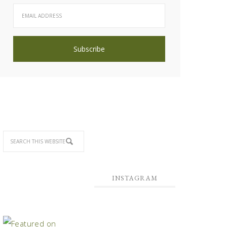
INSTAGRAM