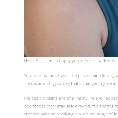
Hello! Y’all, I am so happy you’re here – welcome to
You can find me all over the place online (
Instagr
– a decade-long journey that’s changed my life i
I’ve been blogging and sharing my life and recipe
and fitness diary gradually evolved into sharing 
creative passion revolving around the magic of fo