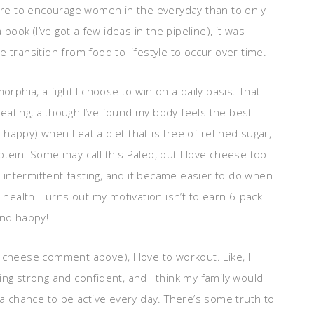
more to encourage women in the everyday than to only
 book (I’ve got a few ideas in the pipeline), it was
 transition from food to lifestyle to occur over time.
orphia, a fight I choose to win on a daily basis. That
f eating, although I’ve found my body feels the best
d happy) when I eat a diet that is free of refined sugar,
tein. Some may call this Paleo, but I love cheese too
g intermittent fasting, and it became easier to do when
 health! Turns out my motivation isn’t to earn 6-pack
and happy!
 cheese comment above), I love to workout. Like, I
eling strong and confident, and I think my family would
 a chance to be active every day. There’s some truth to