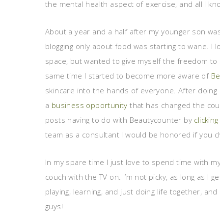
the mental health aspect of exercise, and all I know
About a year and a half after my younger son was b
blogging only about food was starting to wane. I l
space, but wanted to give myself the freedom to 
same time I started to become more aware of
Be
skincare into the hands of everyone. After doing 
a
business opportunity
that has changed the cour
posts having to do with Beautycounter by
clickin
team as a consultant I would be honored if you 
In my spare time I just love to spend time with my 
couch with the TV on. I’m not picky, as long as I g
playing, learning, and just doing life together, and 
guys!