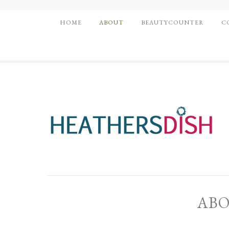
HOME
ABOUT
BEAUTYCOUNTER
C
ABO