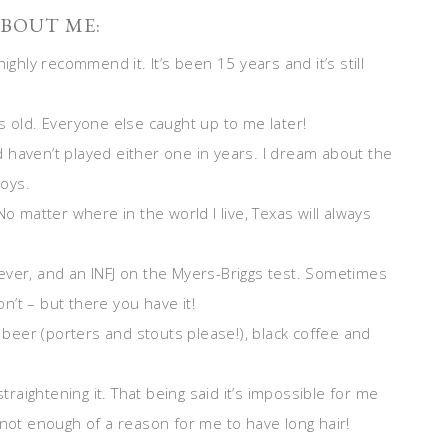
BOUT ME:
ighly recommend it. It’s been 15 years and it’s still
s old. Everyone else caught up to me later!
nd haven’t played either one in years. I dream about the
boys.
o matter where in the world I live, Texas will always
ever, and an INFJ on the Myers-Briggs test. Sometimes
’t – but there you have it!
k beer (porters and stouts please!), black coffee and
straightening it. That being said it’s impossible for me
 not enough of a reason for me to have long hair!