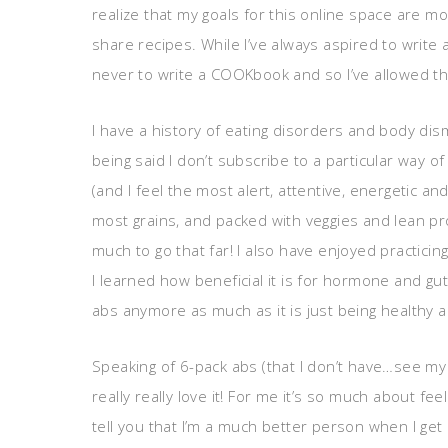
realize that my goals for this online space are 
share recipes. While I’ve always aspired to write a
never to write a COOKbook and so I’ve allowed the
I have a history of eating disorders and body dism
being said I don’t subscribe to a particular way o
(and I feel the most alert, attentive, energetic an
most grains, and packed with veggies and lean pro
much to go that far! I also have enjoyed practicin
I learned how beneficial it is for hormone and gut
abs anymore as much as it is just being healthy 
Speaking of 6-pack abs (that I don’t have…see my
really really love it! For me it’s so much about fe
tell you that I’m a much better person when I get