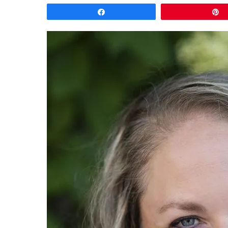
Share