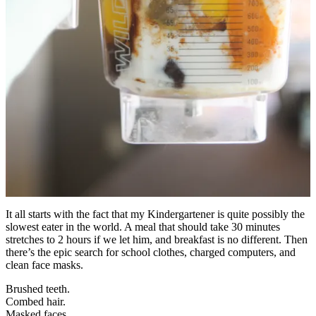
It all starts with the fact that my Kindergartener is quite possibly the
slowest eater in the world. A meal that should take 30 minutes
stretches to 2 hours if we let him, and breakfast is no different. Then
there’s the epic search for school clothes, charged computers, and
clean face masks.
Brushed teeth.
Combed hair.
Masked faces.