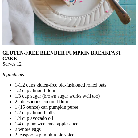
GLUTEN-FREE BLENDER PUMPKIN BREAKFAST
CAKE
Serves 12
Ingredients
1-1/2 cups gluten-free old-fashioned rolled oats
1/2 cup almond flour
1/3 cup sugar (brown sugar works well too)
2 tablespoons coconut flour
1 (15-ounce) can pumpkin puree
1/2 cup almond milk
1/4 cup avocado oil
1/4 cup unsweetened applesauce
2 whole eggs
2 teaspoons pumpkin pie spice