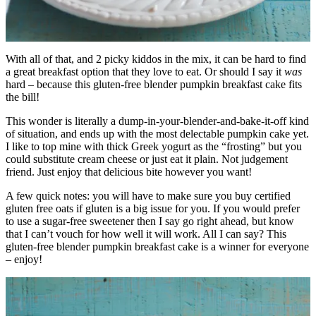
With all of that, and 2 picky kiddos in the mix, it can be hard to find
a great breakfast option that they love to eat. Or should I say it
was
hard – because this gluten-free blender pumpkin breakfast cake fits
the bill!
This wonder is literally a dump-in-your-blender-and-bake-it-off kind
of situation, and ends up with the most delectable pumpkin cake yet.
I like to top mine with thick Greek yogurt as the “frosting” but you
could substitute cream cheese or just eat it plain. Not judgement
friend. Just enjoy that delicious bite however you want!
A few quick notes: you will have to make sure you buy certified
gluten free oats if gluten is a big issue for you. If you would prefer
to use a sugar-free sweetener then I say go right ahead, but know
that I can’t vouch for how well it will work. All I can say? This
gluten-free blender pumpkin breakfast cake is a winner for everyone
– enjoy!