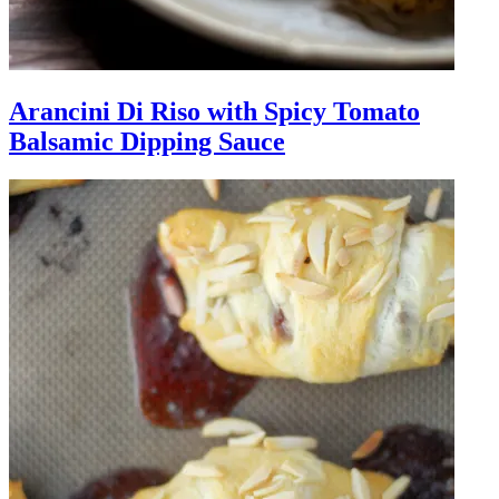
Arancini Di Riso with Spicy Tomato
Balsamic Dipping Sauce