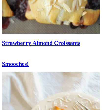
Strawberry Almond Croissants
Smooches!