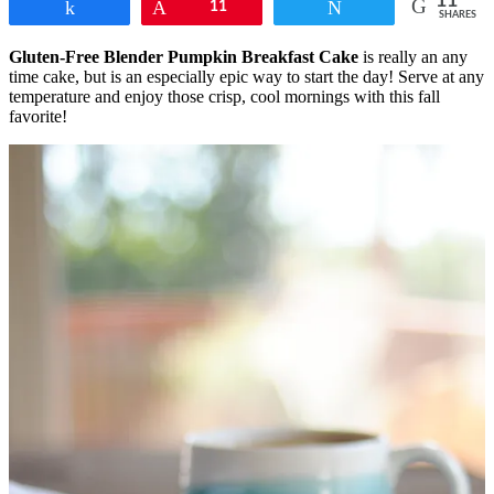
11
Share
Pin
11
Tweet
SHARES
Gluten-Free Blender Pumpkin Breakfast Cake
is really an any
time cake, but is an especially epic way to start the day! Serve at any
temperature and enjoy those crisp, cool mornings with this fall
favorite!