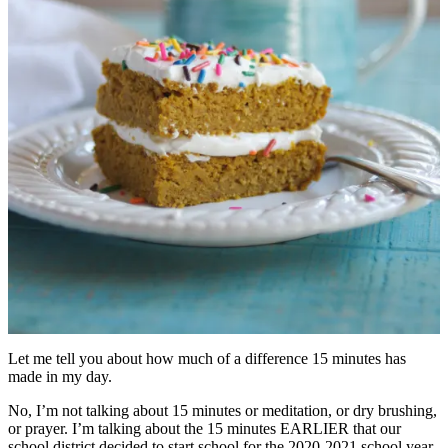
Let me tell you about how much of a difference 15 minutes has
made in my day.
No, I’m not talking about 15 minutes or meditation, or dry brushing,
or prayer. I’m talking about the 15 minutes EARLIER that our
school district decided to start school for the 2020-2021 school year.