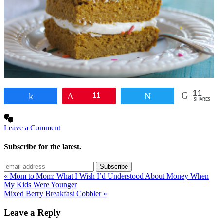
11
Share
Pin
11
Tweet
SHARES
Leave a Comment
Subscribe for the latest.
« Mom to Mom: What I Wish I’d Understood About Money When
My Kids Were Younger
Mixed Berry Breakfast Cobbler »
Leave a Reply