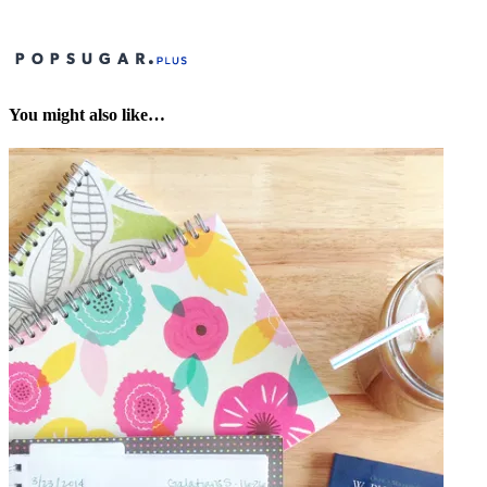
You might also like…