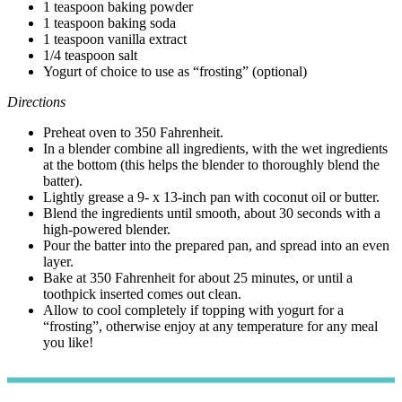
1 teaspoon baking powder
1 teaspoon baking soda
1 teaspoon vanilla extract
1/4 teaspoon salt
Yogurt of choice to use as “frosting” (optional)
Directions
Preheat oven to 350 Fahrenheit.
In a blender combine all ingredients, with the wet ingredients
at the bottom (this helps the blender to thoroughly blend the
batter).
Lightly grease a 9- x 13-inch pan with coconut oil or butter.
Blend the ingredients until smooth, about 30 seconds with a
high-powered blender.
Pour the batter into the prepared pan, and spread into an even
layer.
Bake at 350 Fahrenheit for about 25 minutes, or until a
toothpick inserted comes out clean.
Allow to cool completely if topping with yogurt for a
“frosting”, otherwise enjoy at any temperature for any meal
you like!