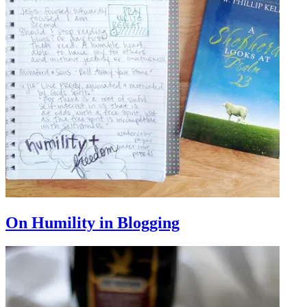
On Humility in Blogging