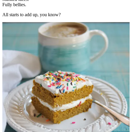
Fully bellies.
All starts to add up, you know?