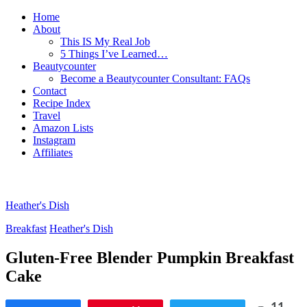
Home
About
This IS My Real Job
5 Things I’ve Learned…
Beautycounter
Become a Beautycounter Consultant: FAQs
Contact
Recipe Index
Travel
Amazon Lists
Instagram
Affiliates
Heather's Dish
Breakfast
Heather's Dish
Gluten-Free Blender Pumpkin Breakfast
Cake