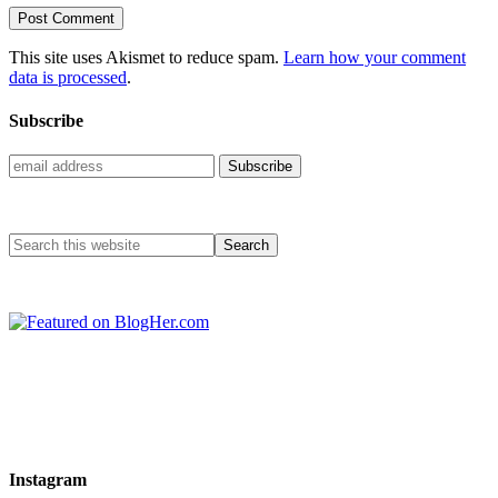
This site uses Akismet to reduce spam.
Learn how your comment
data is processed
.
Subscribe
Instagram