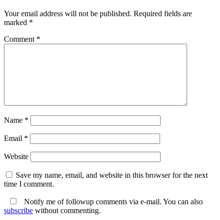
Your email address will not be published.
Required fields are
marked
*
Comment
*
Name
*
Email
*
Website
Save my name, email, and website in this browser for the next
time I comment.
Notify me of followup comments via e-mail. You can also
subscribe
without commenting.