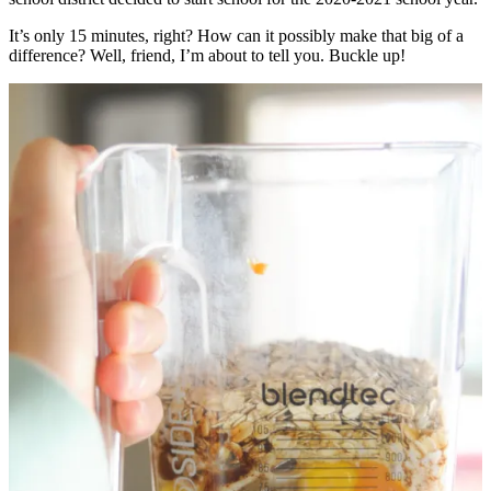
It’s only 15 minutes, right? How can it possibly make that big of a
difference? Well, friend, I’m about to tell you. Buckle up!