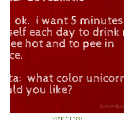
LOVELY LINKS