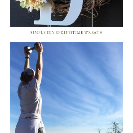
SIMPLE DIY SPRINGTIME WREATH