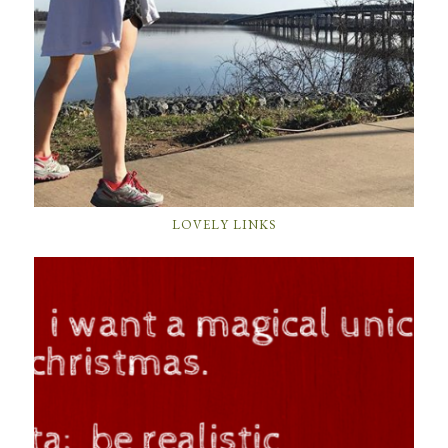
LOVELY LINKS