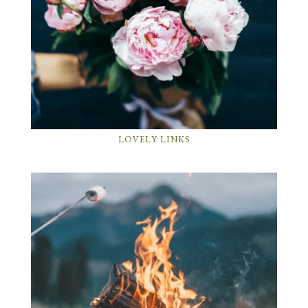
LOVELY LINKS