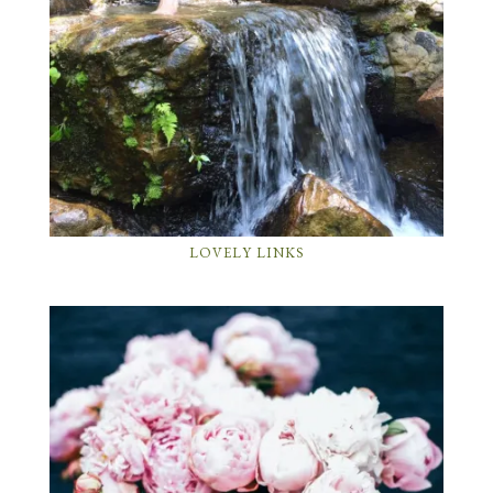
LOVELY LINKS