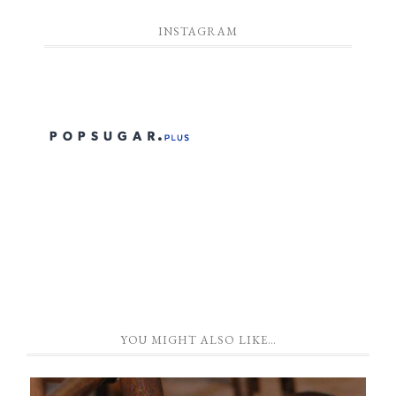
INSTAGRAM
YOU MIGHT ALSO LIKE…