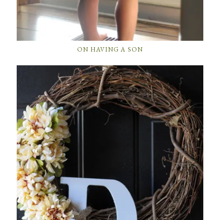
ON HAVING A SON