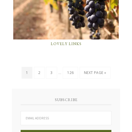
LOVELY LINKS
…
1
2
3
126
NEXT PAGE »
SUBSCRIBE