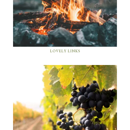
LOVELY LINKS