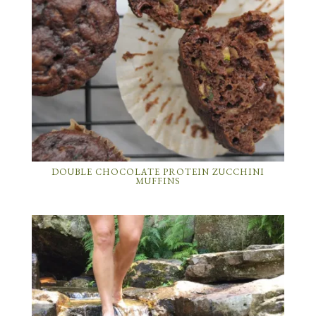
DOUBLE CHOCOLATE PROTEIN ZUCCHINI
MUFFINS