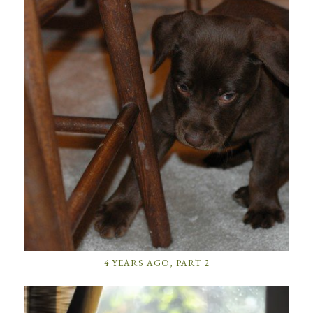
4 YEARS AGO, PART 2