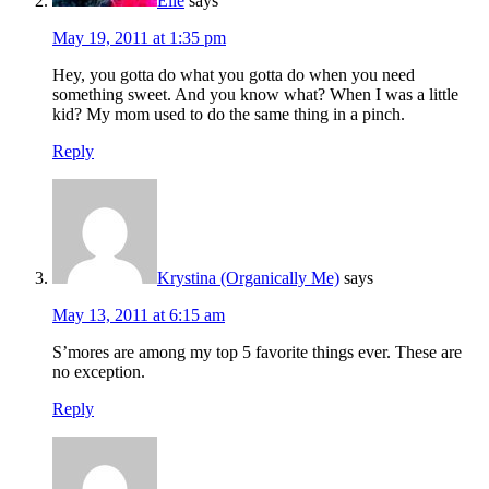
Elle
says
May 19, 2011 at 1:35 pm
Hey, you gotta do what you gotta do when you need
something sweet. And you know what? When I was a little
kid? My mom used to do the same thing in a pinch.
Reply
Krystina (Organically Me)
says
May 13, 2011 at 6:15 am
S’mores are among my top 5 favorite things ever. These are
no exception.
Reply