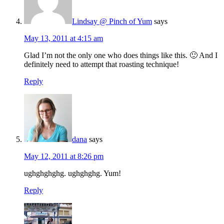
Lindsay @ Pinch of Yum
says
May 13, 2011 at 4:15 am
Glad I’m not the only one who does things like this. 🙂 And I
definitely need to attempt that roasting technique!
Reply
dana
says
May 12, 2011 at 8:26 pm
ughghghghg. ughghghg. Yum!
Reply