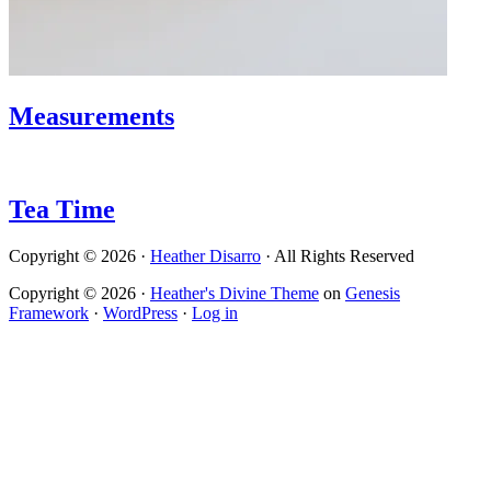
Measurements
Tea Time
Copyright © 2026 ·
Heather Disarro
· All Rights Reserved
Copyright © 2026 ·
Heather's Divine Theme
on
Genesis
Framework
·
WordPress
·
Log in