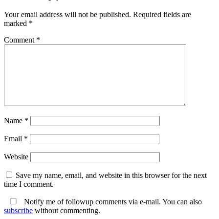
Your email address will not be published.
Required fields are
marked
*
Comment
*
Name
*
Email
*
Website
Save my name, email, and website in this browser for the next
time I comment.
Notify me of followup comments via e-mail. You can also
subscribe
without commenting.