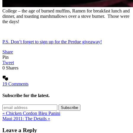
College – the age of burned muffins, Ramen for breakfast lunch and
dinner, and toasting marshmallows over a stove burner. Those were
the days!
P.S. Don’t forget to sign up for the Perdue giveaway!
Share
Pin
Tweet
0
Shares
19 Comments
Subscribe for the latest.
« Chicken Cordon Bleu Panini
Maui 2011: The Details »
Leave a Reply