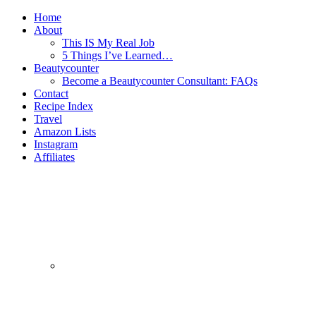
Home
About
This IS My Real Job
5 Things I’ve Learned…
Beautycounter
Become a Beautycounter Consultant: FAQs
Contact
Recipe Index
Travel
Amazon Lists
Instagram
Affiliates