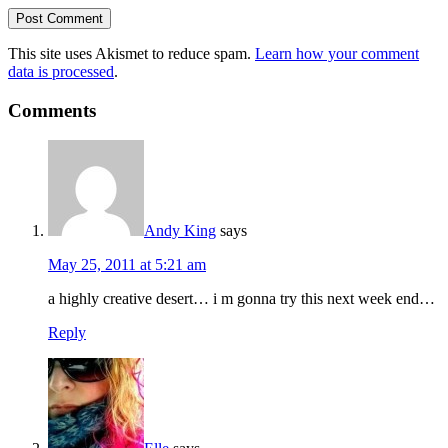
This site uses Akismet to reduce spam.
Learn how your comment
data is processed
.
Comments
Andy King
says
May 25, 2011 at 5:21 am
a highly creative desert… i m gonna try this next week end…
Reply