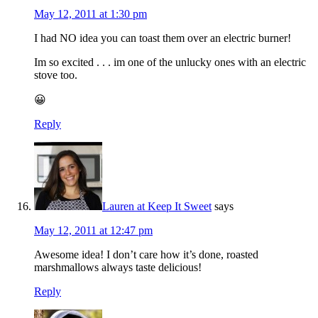
May 12, 2011 at 1:30 pm
I had NO idea you can toast them over an electric burner!
Im so excited . . . im one of the unlucky ones with an electric
stove too.
😀
Reply
Lauren at Keep It Sweet
says
May 12, 2011 at 12:47 pm
Awesome idea! I don’t care how it’s done, roasted
marshmallows always taste delicious!
Reply