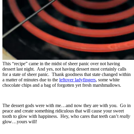
This “recipe” came in the midst of sheer panic over not having
dessert last night. And yes, not having dessert most certainly calls
for a state of sheer panic. Thank goodness that state changed within
a matter of minutes due to the
leftover ladyfingers
, some white
chocolate chips and a bag of forgotten yet fresh marshmallows.
The dessert gods were with me…and now they are with you. Go in
peace and create something ridiculous that will cause your sweet
tooth to glow with happiness. Hey, who cares that teeth can’t
really
glow…yours will!