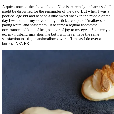
A quick note on the above photo: Nate is extremely embarrassed. I
might be disowned for the remainder of the day. But when I was a
poor college kid and needed a little sweet snack in the middle of the
day I would turn my stove on high, stick a couple of ‘mallows on a
paring knife, and toast them. It became a regular roommate
occurrance and kind of brings a tear of joy to my eyes. So there you
go, my husband may shun me but I will never have the same
satisfaction toasting marshmallows over a flame as I do over a
burner. NEVER!