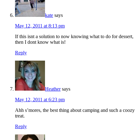
kate
says
May 12, 2011 at 8:13 pm
If this isnt a solution to now knowing what to do for dessert,
then I dont know what is!
Reply
Heather
says
May 12, 2011 at 6:23 pm
Ahh s’mores, the best thing about camping and such a coozy
treat.
Reply