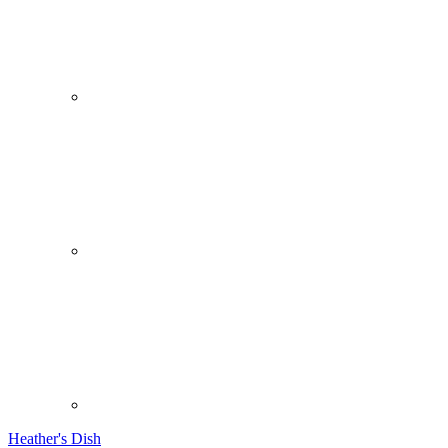
Heather's Dish