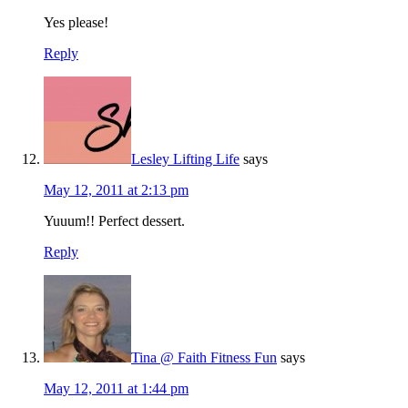
Yes please!
Reply
Lesley Lifting Life
says
May 12, 2011 at 2:13 pm
Yuuum!! Perfect dessert.
Reply
Tina @ Faith Fitness Fun
says
May 12, 2011 at 1:44 pm