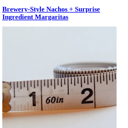
Brewery-Style Nachos + Surprise
Ingredient Margaritas