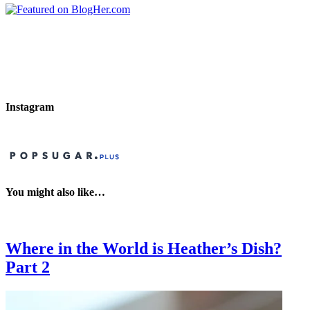
Instagram
You might also like…
Where in the World is Heather’s Dish?
Part 2