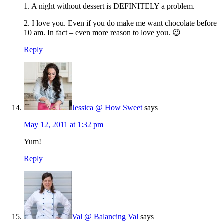
1. A night without dessert is DEFINITELY a problem.
2. I love you. Even if you do make me want chocolate before
10 am. In fact – even more reason to love you. 😉
Reply
Jessica @ How Sweet
says
May 12, 2011 at 1:32 pm
Yum!
Reply
Val @ Balancing Val
says