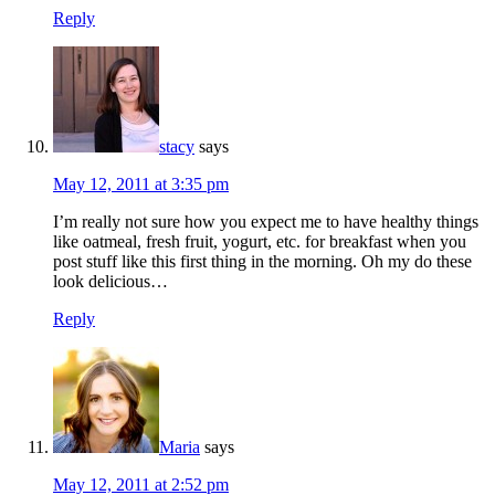
Reply
stacy
says
May 12, 2011 at 3:35 pm
I’m really not sure how you expect me to have healthy things
like oatmeal, fresh fruit, yogurt, etc. for breakfast when you
post stuff like this first thing in the morning. Oh my do these
look delicious…
Reply
Maria
says
May 12, 2011 at 2:52 pm