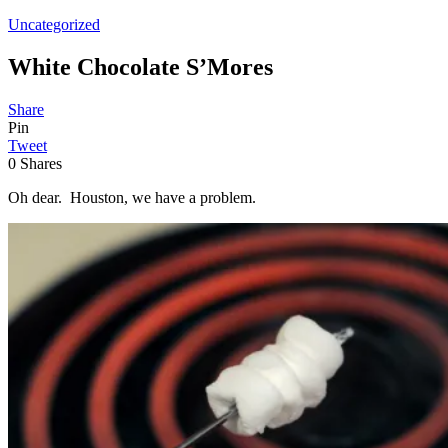
Uncategorized
White Chocolate S’Mores
Share
Pin
Tweet
0
Shares
Oh dear. Houston, we have a problem.