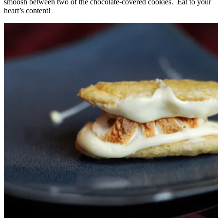
smoosh between two of the chocolate-covered cookies. Eat to your
heart’s content!