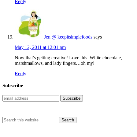
Reply
Jen @ keepitsimplefoods
says
May 12, 2011 at 12:01 pm
Now that’s getting creative! Love this. White chocolate,
marshmallows, and lady fingers…oh my!
Reply
Subscribe