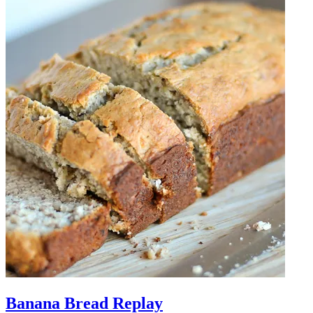
Banana Bread Replay