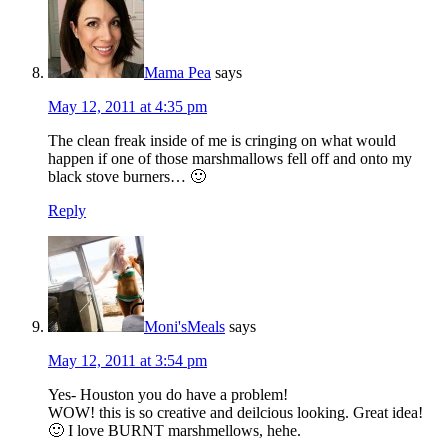
Mama Pea
says
May 12, 2011 at 4:35 pm
The clean freak inside of me is cringing on what would
happen if one of those marshmallows fell off and onto my
black stove burners… 🙂
Reply
Moni'sMeals
says
May 12, 2011 at 3:54 pm
Yes- Houston you do have a problem!
WOW! this is so creative and deilcious looking. Great idea!
🙂 I love BURNT marshmellows, hehe.