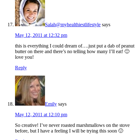
Salah@myhealthiestlifestyle
says
May 12, 2011 at 12:32 pm
this is everything I could dream of….just put a dab of peanut
butter on there and there’s no telling how many I’ll eat! 🙂
love you!
Reply
Emily
says
May 12, 2011 at 12:10 pm
So creative! I’ve never roasted marshmallows on the stove
before, but I have a feeling I will be trying this soon 🙂