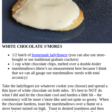
WHITE CHOCOLATE S’MORES
1/2 batch of
homemade ladyfingers
(you can also use store-
bought or use traditional graham crackers)
1 cup white chocolate chips, melted over a double-boiler
marshmallows (there’s no measurement here because I think
that we can all gauge our marshmallow needs with total
accuracy)
Take the ladyfingers (or whatever cookie you choose) and spread a
thin layer of white chocolate on both sides. It’s best to NOT do
what I did and let the chocolate cool and harden a little bit – the
consistency will be more s’more-like and not quite so gooey. When
the chocolate hardens, toast the marshmallows over a flame or a
stove burner turned on high. Toast to desired toastiness and then