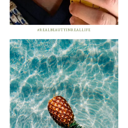
#REALBEAUTYINREALLIFE