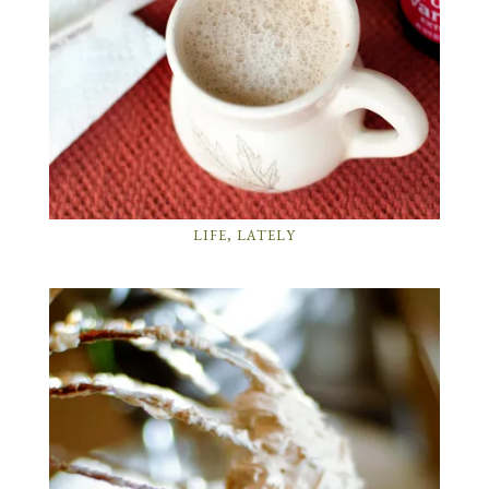
LIFE, LATELY