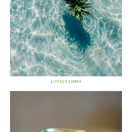
LOVELY LINKS