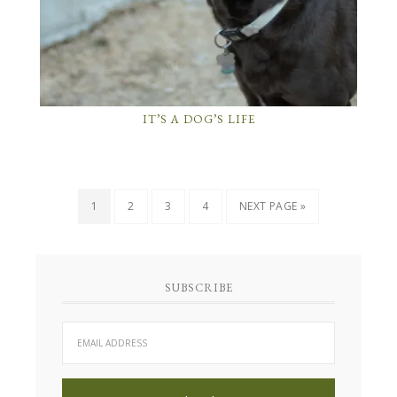
IT’S A DOG’S LIFE
1
2
3
4
NEXT PAGE »
SUBSCRIBE