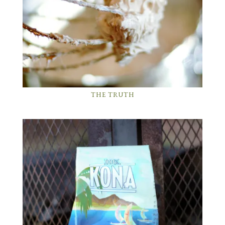
THE TRUTH