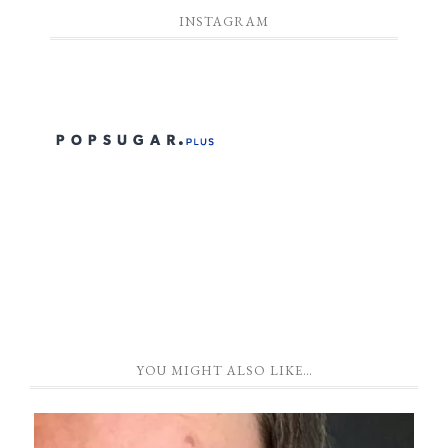
INSTAGRAM
YOU MIGHT ALSO LIKE…