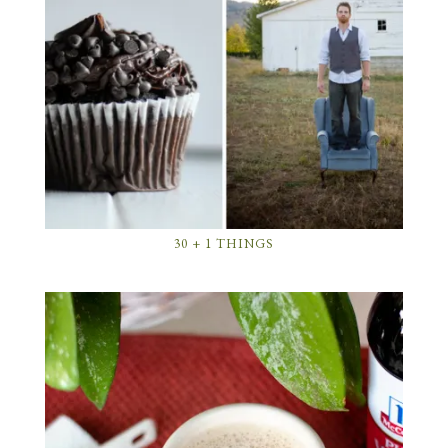
30 + 1 THINGS