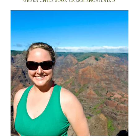
GREEN CHILE SOUR CREAM ENCHILADAS