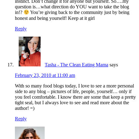
instinct. Don’t change it for anyone but yourself. So….my
question is…what direction do YOU want to take the blog
in!?
You’re giving back to the community just by being
honest and being yourself! Keep at it girl
Reply
Tasha - The Clean Eating Mama
says
February 23, 2010 at 11:00 am
With so many food blogs today, I love to see a more personal
side to any blog – pictures of life, people, yourself… only if
you feel comfortable. I know there are some that keep a pretty
tight seal, but I always love to see and read more about the
author! =)
Reply