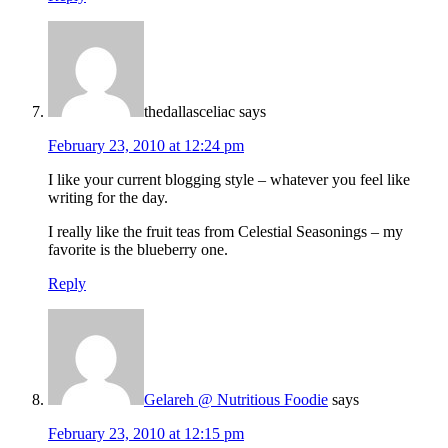
thedallasceliac
says
February 23, 2010 at 12:24 pm
I like your current blogging style – whatever you feel like
writing for the day.
I really like the fruit teas from Celestial Seasonings – my
favorite is the blueberry one.
Reply
Gelareh @ Nutritious Foodie
says
February 23, 2010 at 12:15 pm