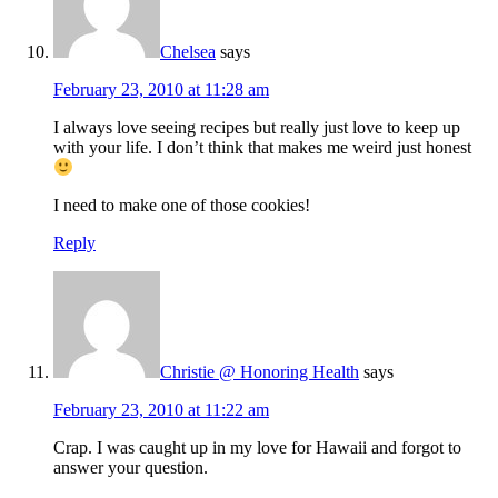
Chelsea
says
February 23, 2010 at 11:28 am
I always love seeing recipes but really just love to keep up
with your life. I don’t think that makes me weird just honest
I need to make one of those cookies!
Reply
Christie @ Honoring Health
says
February 23, 2010 at 11:22 am
Crap. I was caught up in my love for Hawaii and forgot to
answer your question.