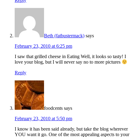
Reply
Beth (fatbustermack)
says
February 23, 2010 at 6:25 pm
I saw that grilled cheese in Eating Well, it looks so tasty! I
love your blog, but I will never say no to more pictures
Reply
foodcents
says
February 23, 2010 at 5:50 pm
I know it has been said already, but take the blog wherever
YOU want it go. One of the most appealing aspects to your