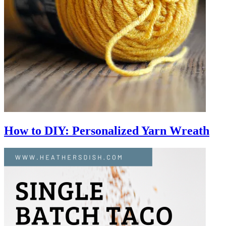
How to DIY: Personalized Yarn Wreath