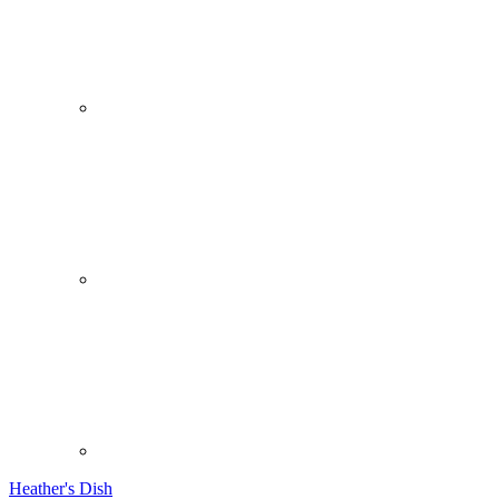
Heather's Dish