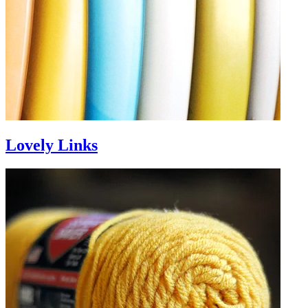
Lovely Links