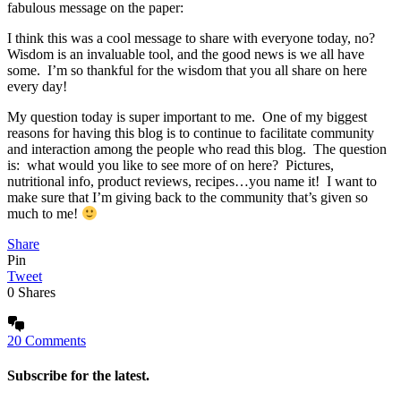
fabulous message on the paper:
I think this was a cool message to share with everyone today, no?
Wisdom is an invaluable tool, and the good news is we all have
some. I’m so thankful for the wisdom that you all share on here
every day!
My question today is super important to me. One of my biggest
reasons for having this blog is to continue to facilitate community
and interaction among the people who read this blog. The question
is: what would you like to see more of on here? Pictures,
nutritional info, product reviews, recipes…you name it! I want to
make sure that I’m giving back to the community that’s given so
much to me!
Share
Pin
Tweet
0
Shares
20 Comments
Subscribe for the latest.