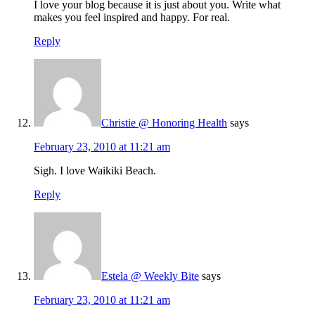
I love your blog because it is just about you. Write what
makes you feel inspired and happy. For real.
Reply
Christie @ Honoring Health
says
February 23, 2010 at 11:21 am
Sigh. I love Waikiki Beach.
Reply
Estela @ Weekly Bite
says
February 23, 2010 at 11:21 am