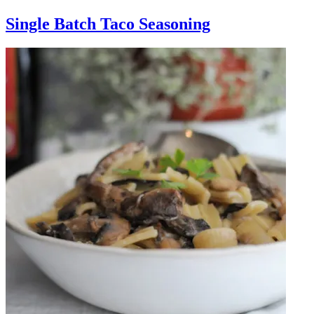
Single Batch Taco Seasoning