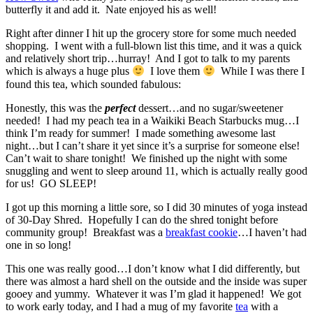
butterfly it and add it. Nate enjoyed his as well!
Right after dinner I hit up the grocery store for some much needed
shopping. I went with a full-blown list this time, and it was a quick
and relatively short trip…hurray! And I got to talk to my parents
which is always a huge plus
I love them
While I was there I
found this tea, which sounded fabulous:
Honestly, this was the
perfect
dessert…and no sugar/sweetener
needed! I had my peach tea in a Waikiki Beach Starbucks mug…I
think I’m ready for summer! I made something awesome last
night…but I can’t share it yet since it’s a surprise for someone else!
Can’t wait to share tonight! We finished up the night with some
snuggling and went to sleep around 11, which is actually really good
for us! GO SLEEP!
I got up this morning a little sore, so I did 30 minutes of yoga instead
of 30-Day Shred. Hopefully I can do the shred tonight before
community group! Breakfast was a
breakfast cookie
…I haven’t had
one in so long!
This one was really good…I don’t know what I did differently, but
there was almost a hard shell on the outside and the inside was super
gooey and yummy. Whatever it was I’m glad it happened! We got
to work early today, and I had a mug of my favorite
tea
with a