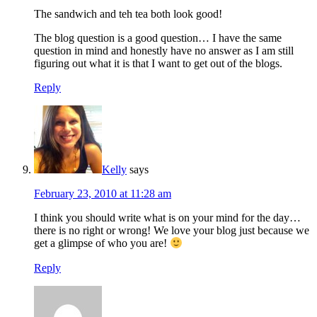
The sandwich and teh tea both look good!
The blog question is a good question… I have the same
question in mind and honestly have no answer as I am still
figuring out what it is that I want to get out of the blogs.
Reply
Kelly
says
February 23, 2010 at 11:28 am
I think you should write what is on your mind for the day…
there is no right or wrong! We love your blog just because we
get a glimpse of who you are!
Reply