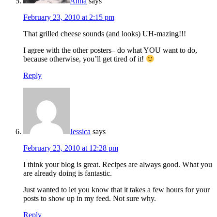
Anna
says
February 23, 2010 at 2:15 pm
That grilled cheese sounds (and looks) UH-mazing!!!
I agree with the other posters– do what YOU want to do,
because otherwise, you’ll get tired of it!
Reply
Jessica
says
February 23, 2010 at 12:28 pm
I think your blog is great. Recipes are always good. What you
are already doing is fantastic.
Just wanted to let you know that it takes a few hours for your
posts to show up in my feed. Not sure why.
Reply