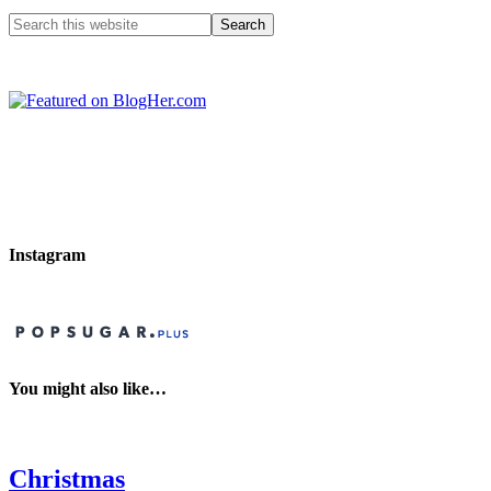
Instagram
You might also like…
Christmas