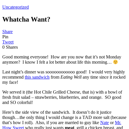
Uncategorized
Whatcha Want?
Share
Pin
Tweet
0
Shares
Good morning everyone! How are you now that it’s not Monday
anymore? I know I felt a lot better about life this morning…
Last night’s dinner was soooooooooooo good! I would very highly
recommend
this sandwich
from
Eating Well
any time since it rocked
my face!
We served it (the Hot Chile Grilled Cheese, that is) with a bowl of
fresh fruit salad – strawberries, blueberries, and orange. SO good
and SO colorful!
Here’s the side view of the sandwich. It doesn’t do it justice
though…the only thing I would change is a TAD more salt (because
that’s how I roll). Also, if you are married to guy like
Nate
or
Mr.
How Sweet
who really just wants
meat
, grill a chicken breast, and