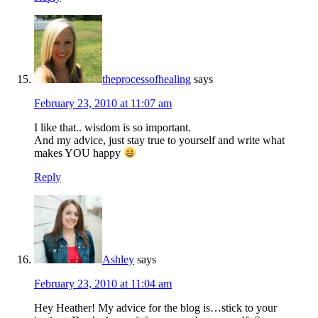
theprocessofhealing
says
February 23, 2010 at 11:07 am
I like that.. wisdom is so important.
And my advice, just stay true to yourself and write what
makes YOU happy
Reply
Ashley
says
February 23, 2010 at 11:04 am
Hey Heather! My advice for the blog is…stick to your