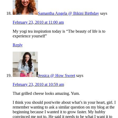
Samantha Angela @ Bikini Birthday
says
February 23, 2010 at 11:00 am
My yogi tea inspiration today is “The beauty of life is to
experience yourself”
Reply
Jessica @ How Sweet
says
February 23, 2010 at 10:59 am
That grilled cheese looks amazing. Yum.
I think you should post/write about what’s in your heart, girl. I
remember wanting to ask a similar question on my blog at the
beginning because I wanted it to grow faster. My hubby
convinced me not to. He said it needs to be what I want it to