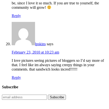
be, since I love it so much. If you are true to yourself, the
community will grow!
Reply
lpskins
says
February 23, 2010 at 10:23 am
I love pictures seeing pictures of bloggers so I’d say more of
that. I feel like im always saying creepy things in your
comments. that sandwich looks incred!!!!!!
Reply
Subscribe