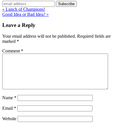
« Lunch of Champions!
Good Idea or Bad Idea? »
Leave a Reply
Your email address will not be published.
Required fields are
marked
*
Comment
*
Name
*
Email
*
Website