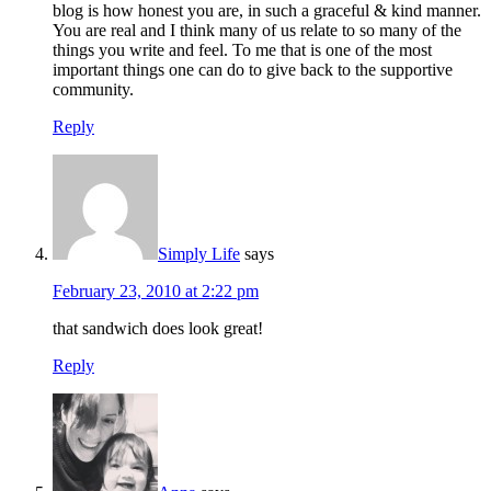
blog is how honest you are, in such a graceful & kind manner.
You are real and I think many of us relate to so many of the
things you write and feel. To me that is one of the most
important things one can do to give back to the supportive
community.
Reply
Simply Life
says
February 23, 2010 at 2:22 pm
that sandwich does look great!
Reply