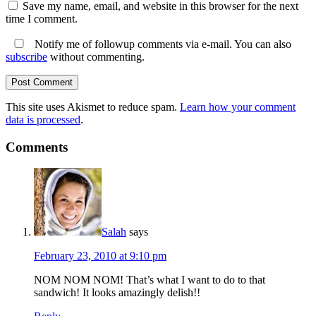
Save my name, email, and website in this browser for the next
time I comment.
Notify me of followup comments via e-mail. You can also
subscribe
without commenting.
This site uses Akismet to reduce spam.
Learn how your comment
data is processed
.
Comments
Salah
says
February 23, 2010 at 9:10 pm
NOM NOM NOM! That’s what I want to do to that
sandwich! It looks amazingly delish!!