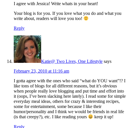
I agree with Jessica! Write whats in your heart!
Your blog is for you. If you love what you do and what you
write about, readers will love you too!
Reply
Katie@ Two Lives, One Lifestyle
says
February 23, 2010 at 11:16 am
I gotta agree with the ones who said “what do YOU want”!? I
like tons of blogs for all different reasons, but it’s obvious
when people really love blogging and put time and effort into
it (oops, I’ve been slacking here lately). I read some for simple
everyday meal ideas, others for crazy & interesting recipes,
some for entertainment, some because I like their
humor/personality and I think we would be friends in real life
(is that creepy?), etc. I like reading yours
keep it up!
Reply