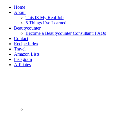
Home
About
This IS My Real Job
5 Things I’ve Learned…
Beautycounter
Become a Beautycounter Consultant: FAQs
Contact
Recipe Index
Travel
Amazon Lists
Instagram
Affiliates