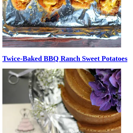
Twice-Baked BBQ Ranch Sweet Potatoes