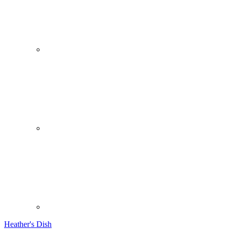
Heather's Dish