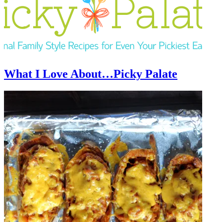
What I Love About…Picky Palate