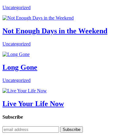
Uncategorized
Not Enough Days in the Weekend
Uncategorized
Long Gone
Uncategorized
Live Your Life Now
Subscribe