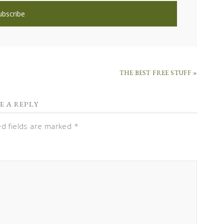
THE BEST FREE STUFF »
E A REPLY
ed fields are marked
*