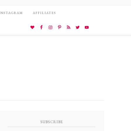
INSTAGRAM
AFFILIATES
SUBSCRIBE