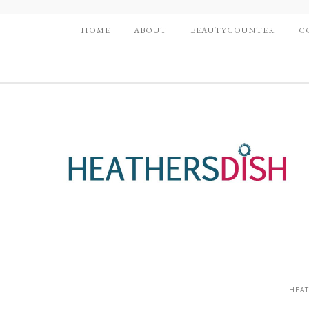
HOME
ABOUT
BEAUTYCOUNTER
C
HEAT