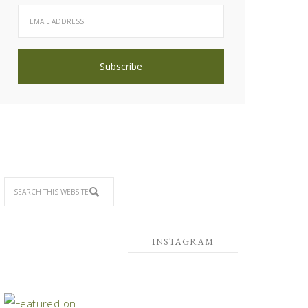
INSTAGRAM