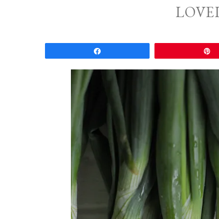
LOVE
Share