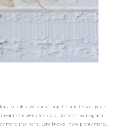
n for a couple days and during the time he was gone
meant little sleep for mom, lots of screaming and
few more grey hairs. Lord knows I have plenty more…