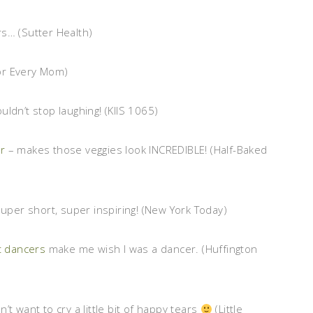
s… (Sutter Health)
For Every Mom)
couldn’t stop laughing! (KIIS 1065)
r
– makes those veggies look INCREDIBLE! (Half-Baked
Super short, super inspiring! (New York Today)
t dancers
make me wish I was a dancer. (Huffington
n’t want to cry a little bit of happy tears
(Little