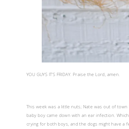
YOU GUYS IT’S FRIDAY. Praise the Lord, amen.
This week was a little nuts; Nate was out of tow
baby boy came down with an ear infection. Which 
crying for both boys, and the dogs might have a 