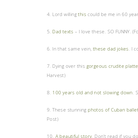
4. Lord willing
this
could be me in 60 year
5.
Dad texts
– I love these. SO FUNNY. (
6. In that same vein,
these dad jokes
. I 
7. Dying over this
gorgeous crudite platte
Harvest)
8.
100 years old and not slowing down
. 
9. These stunning
photos of Cuban balle
Post)
10.
A beautiful story
. Don’t read if you do