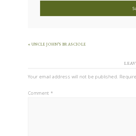
« UNCLE JOHN’S BRASCIOLE
LEAV
Your email address will not be published.
Requir
Comment
*