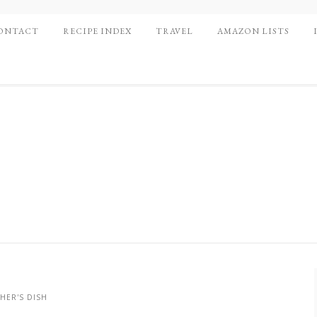
ONTACT
RECIPE INDEX
TRAVEL
AMAZON LISTS
HER'S DISH