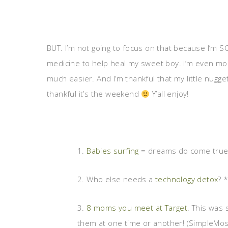
BUT. I’m not going to focus on that because I’m 
medicine to help heal my sweet boy. I’m even mo
much easier. And I’m thankful that my little nugge
thankful it’s the weekend
Y’all enjoy!
1.
Babies surfing
= dreams do come true. T
2. Who else needs a
technology detox
? 
3.
8 moms you meet at Target
. This was 
them at one time or another! (SimpleMos