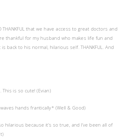
SO THANKFUL that we have access to great doctors and
re thankful for my husband who makes life fun and
t is back to his normal, hilarious self. THANKFUL. And
his is so cute! (Evian)
*waves hands frantically* (Well & Good)
so hilarious because it’s so true, and I’ve been all of
t)