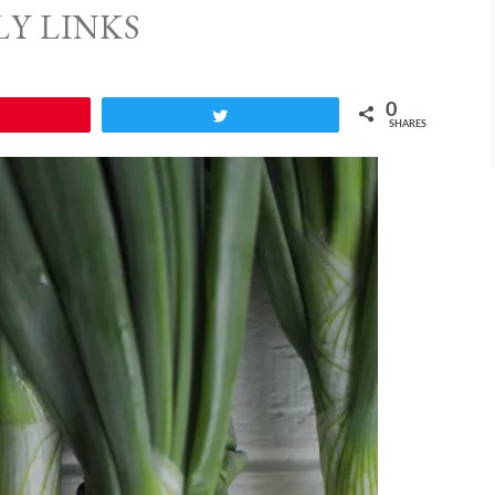
LY LINKS
0
Pin
Tweet
SHARES