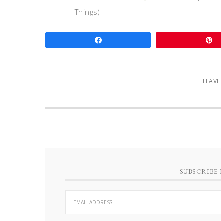
Things)
Share
LEAV
SUBSCRIBE 