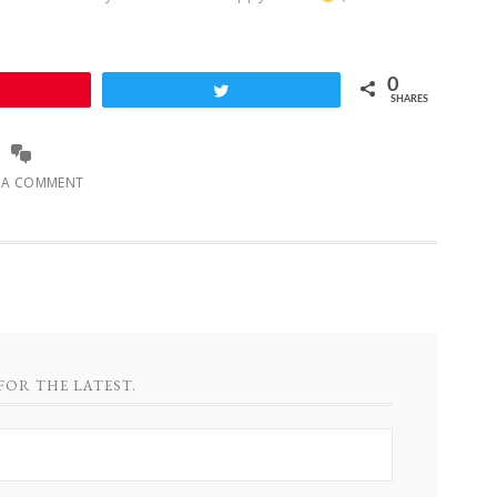
0
Pin
Tweet
SHARES
E A COMMENT
FOR THE LATEST.