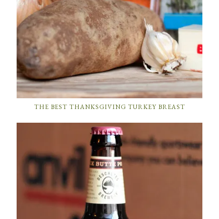
THE BEST THANKSGIVING TURKEY BREAST