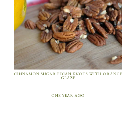
CINNAMON SUGAR PECAN KNOTS WITH ORANGE
GLAZE
ONE YEAR AGO