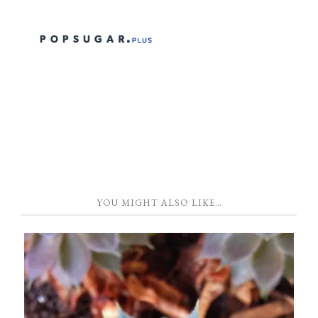
YOU MIGHT ALSO LIKE…