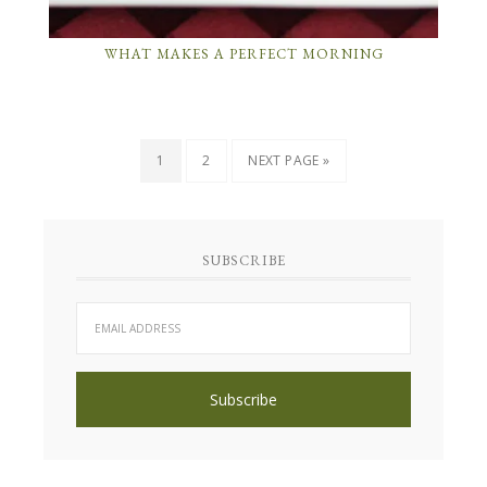
WHAT MAKES A PERFECT MORNING
1
2
NEXT PAGE »
SUBSCRIBE