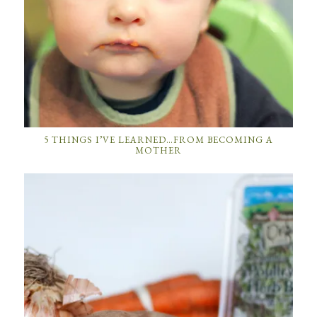
5 THINGS I’VE LEARNED…FROM BECOMING A
MOTHER