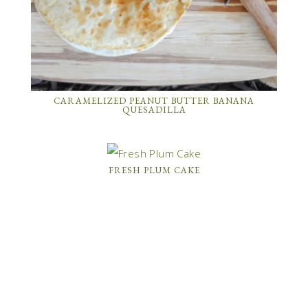
CARAMELIZED PEANUT BUTTER BANANA
QUESADILLA
FRESH PLUM CAKE