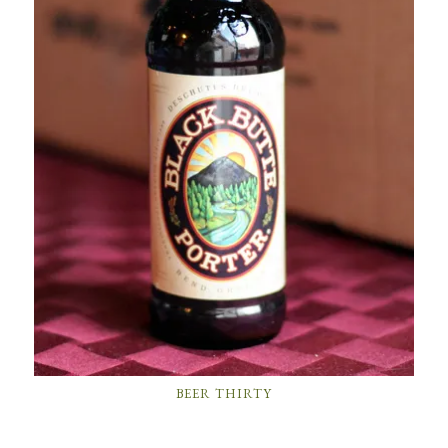
BEER THIRTY