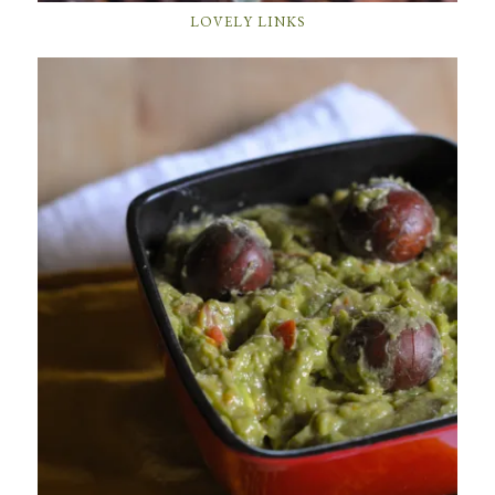
LOVELY LINKS