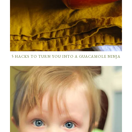
5 HACKS TO TURN YOU INTO A GUACAMOLE NINJA