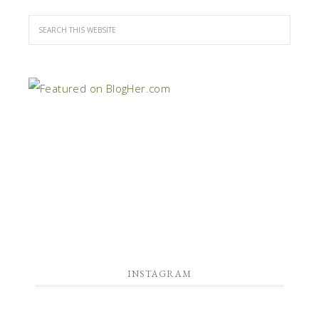
INSTAGRAM