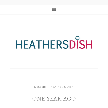
DESSERT
HEATHER'S DISH
ONE YEAR AGO