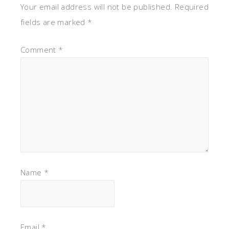
Your email address will not be published.
Required
fields are marked
*
Comment
*
Name
*
Email
*