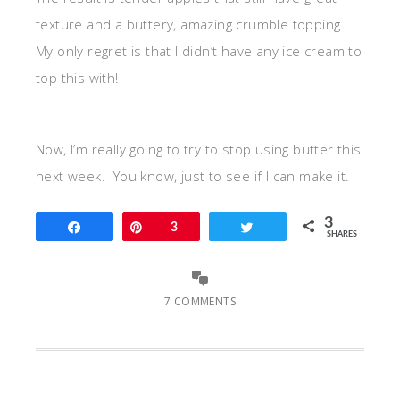
texture and a buttery, amazing crumble topping.
My only regret is that I didn’t have any ice cream to
top this with!
Now, I’m really going to try to stop using butter this
next week. You know, just to see if I can make it.
3
Share
Pin
3
Tweet
SHARES
7 COMMENTS