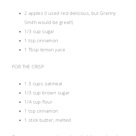
2 apples (I used red delicious, but Granny
Smith would be great!)
1/3 cup sugar
1 tsp cinnamon
1 Tbsp lemon juice
FOR THE CRISP
1.5 cups oatmeal
1/3 cup brown sugar
1/4 cup flour
1 tsp cinnamon
1 stick butter, melted