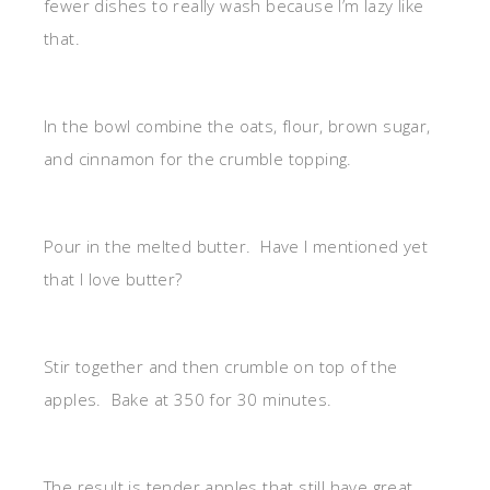
fewer dishes to really wash because I’m lazy like
that.
In the bowl combine the oats, flour, brown sugar,
and cinnamon for the crumble topping.
Pour in the melted butter. Have I mentioned yet
that I love butter?
Stir together and then crumble on top of the
apples. Bake at 350 for 30 minutes.
The result is tender apples that still have great