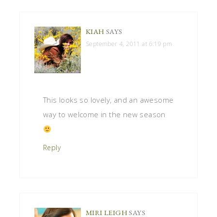
KIAH
SAYS
September 4, 2011 at 6:19 pm
This looks so lovely, and an awesome
way to welcome in the new season
Reply
MIRI LEIGH
SAYS