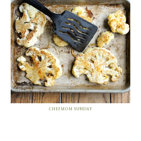
CHEFMOM SUNDAY