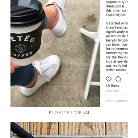
FROM THE ‘GRAM