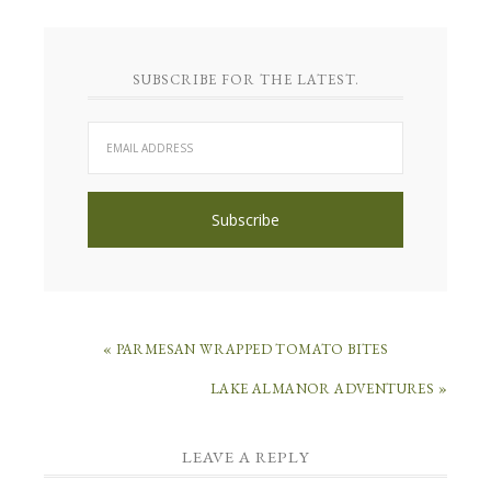
SUBSCRIBE FOR THE LATEST.
« PARMESAN WRAPPED TOMATO BITES
LAKE ALMANOR ADVENTURES »
LEAVE A REPLY