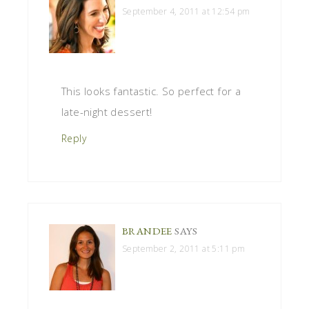
September 4, 2011 at 12:54 pm
This looks fantastic. So perfect for a
late-night dessert!
Reply
BRANDEE
SAYS
September 2, 2011 at 5:11 pm