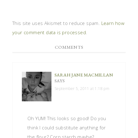
This site uses Akismet to reduce spam.
Learn how
your comment data is processed
.
COMMENTS
SARAH JANE MACMILLAN
SAYS
September 5, 2011 at 1:18 pm
Oh YUM! This looks so good! Do you
think I could substitute anything for
the flour? Corn starch maybe?