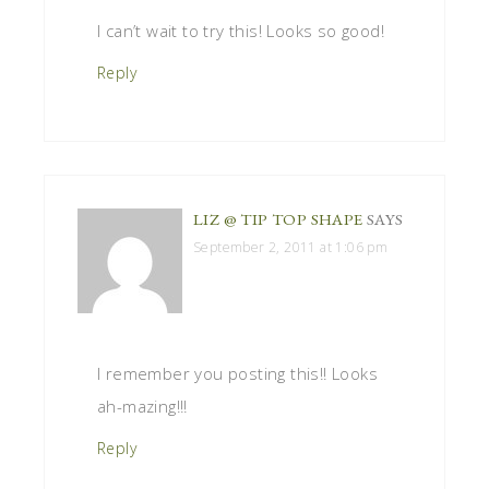
I can’t wait to try this! Looks so good!
Reply
LIZ @ TIP TOP SHAPE
SAYS
September 2, 2011 at 1:06 pm
I remember you posting this!! Looks
ah-mazing!!!
Reply