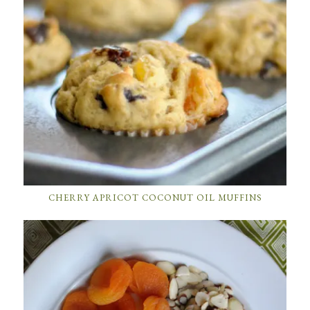
CHERRY APRICOT COCONUT OIL MUFFINS