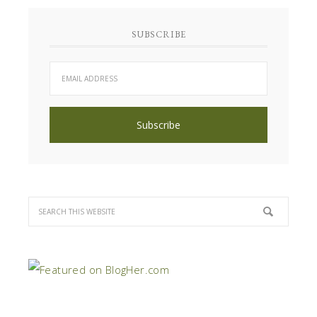
SUBSCRIBE