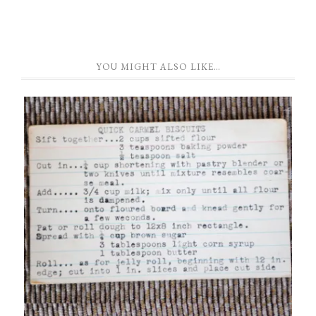
YOU MIGHT ALSO LIKE…