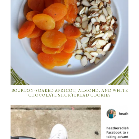
BOURBON-SOAKED APRICOT, ALMOND, AND WHITE
CHOCOLATE SHORTBREAD COOKIES