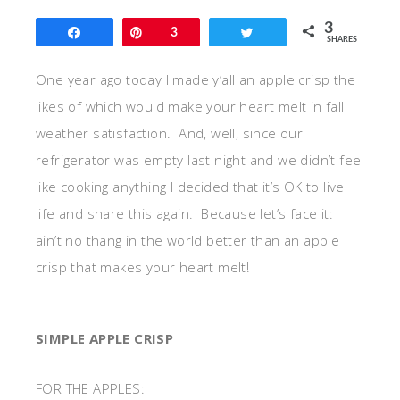
3
Share
Pin
3
Tweet
SHARES
One year ago today I made y’all an apple crisp the
likes of which would make your heart melt in fall
weather satisfaction. And, well, since our
refrigerator was empty last night and we didn’t feel
like cooking anything I decided that it’s OK to live
life and share this again. Because let’s face it:
ain’t no thang in the world better than an apple
crisp that makes your heart melt!
SIMPLE APPLE CRISP
FOR THE APPLES: