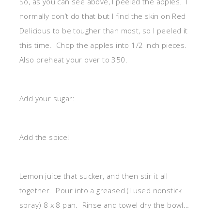
So, as you can see above, I peeled the apples. I
normally don’t do that but I find the skin on Red
Delicious to be tougher than most, so I peeled it
this time. Chop the apples into 1/2 inch pieces.
Also preheat your over to 350.
Add your sugar:
Add the spice!
Lemon juice that sucker, and then stir it all
together. Pour into a greased (I used nonstick
spray) 8 x 8 pan. Rinse and towel dry the bowl…