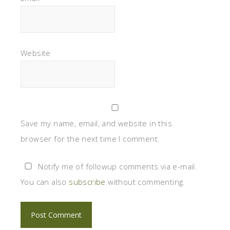
Website
Save my name, email, and website in this
browser for the next time I comment.
Notify me of followup comments via e-mail.
You can also
subscribe
without commenting.