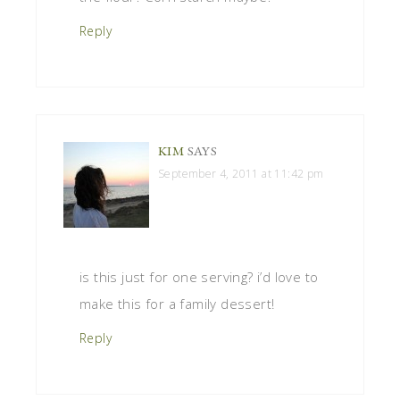
Reply
KIM
SAYS
September 4, 2011 at 11:42 pm
is this just for one serving? i’d love to
make this for a family dessert!
Reply