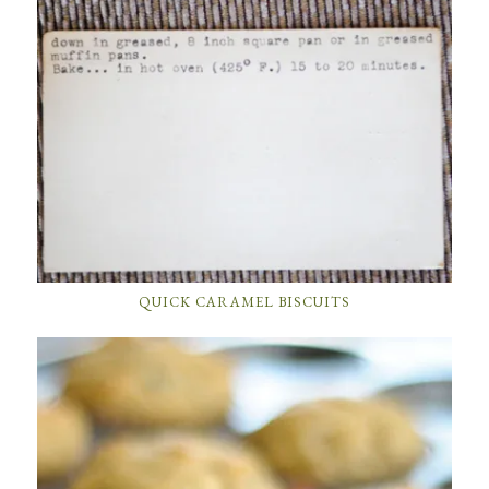
QUICK CARAMEL BISCUITS