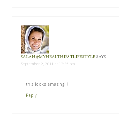
SALAH@MYHEALTHIESTLIFESTYLE
SAYS
September 2, 2011 at 12:35 pm
this looks amazing!!!!!
Reply