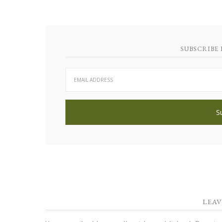
SUBSCRIBE 
LEAV