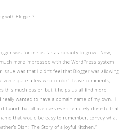
og with Blogger?
?
 Blogger was for me as far as capacity to grow. Now,
 been much more impressed with the WordPress system
issue was that I didn’t feel that Blogger was allowing
 were quite a few who couldn’t leave comments,
this much easier, but it helps us all find more
, I really wanted to have a domain name of my own. I
h I found that all avenues even remotely close to that
 name that would be easy to remember, convey what
ther’s Dish: The Story of a Joyful Kitchen.”