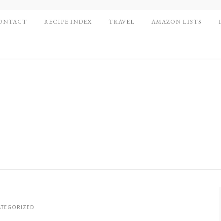
ONTACT
RECIPE INDEX
TRAVEL
AMAZON LISTS
TEGORIZED