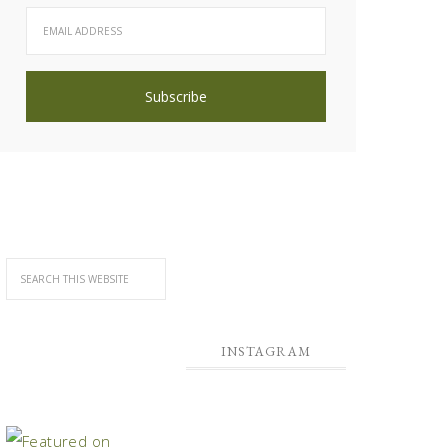
INSTAGRAM