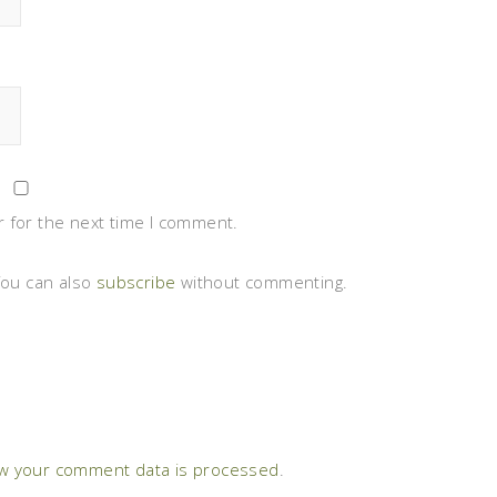
 for the next time I comment.
You can also
subscribe
without commenting.
w your comment data is processed
.