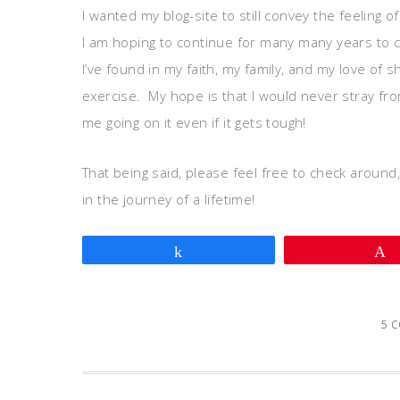
I wanted my blog-site to still convey the feeling of
I am hoping to continue for many many years to co
I’ve found in my faith, my family, and my love of
exercise. My hope is that I would never stray from 
me going on it even if it gets tough!
That being said, please feel free to check around
in the journey of a lifetime!
Share
5 