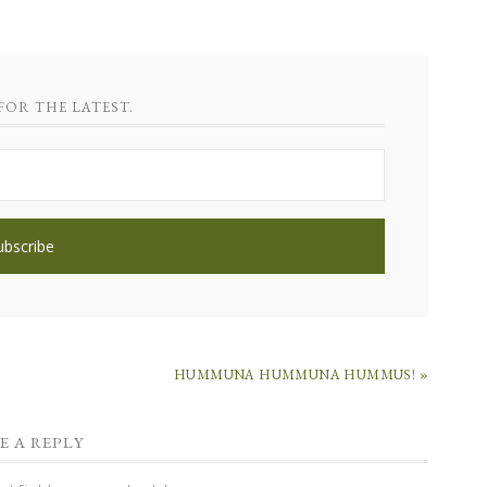
FOR THE LATEST.
HUMMUNA HUMMUNA HUMMUS! »
E A REPLY