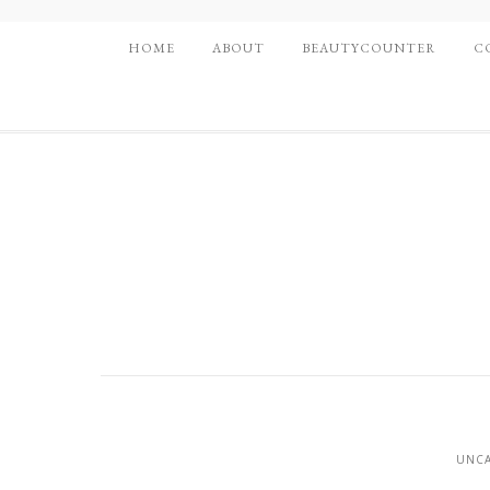
HOME
ABOUT
BEAUTYCOUNTER
C
UNCA