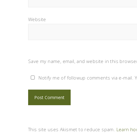
Website
Save my name, email, and website in this browser
Notify me of followup comments via e-mail. 
This site uses Akismet to reduce spam.
Learn ho