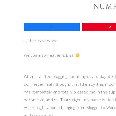
NUME
Share
Hi there everyone!
Welcome to Heather’s Dish
When I started blogging about my day to day life, t
do, I never really thought that I’d enjoy it as mu
has completely and totally blessed me in the suppo
become an addict. That’s right: my name is Heathe
As I thought about changing from Blogger to Word
and considered: