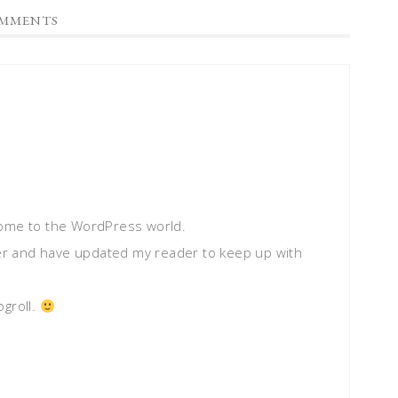
MMENTS
come to the WordPress world.
gger and have updated my reader to keep up with
ogroll.