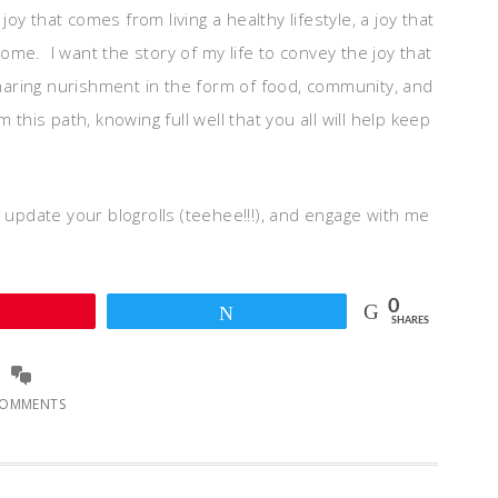
 joy that comes from living a healthy lifestyle, a joy that
me. I want the story of my life to convey the joy that
 sharing nurishment in the form of food, community, and
this path, knowing full well that you all will help keep
, update your blogrolls (teehee!!!), and engage with me
0
Pin
Tweet
SHARES
COMMENTS