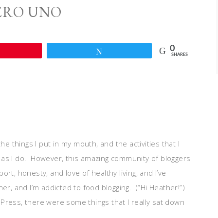
RO UNO
0
Pin
Tweet
SHARES
he things I put in my mouth, and the activities that I
ch as I do. However, this amazing community of bloggers
rt, honesty, and love of healthy living, and I’ve
r, and I’m addicted to food blogging. (“Hi Heather!”)
Press, there were some things that I really sat down