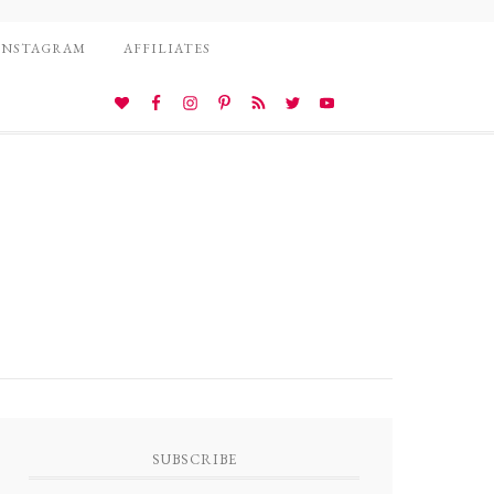
INSTAGRAM
AFFILIATES
SUBSCRIBE