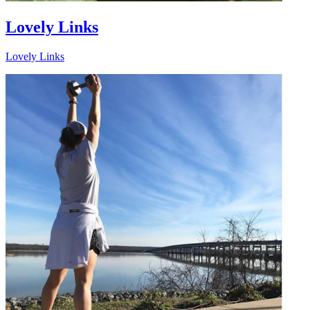
Lovely Links
Lovely Links