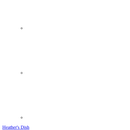
Heather's Dish