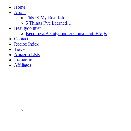
Home
About
This IS My Real Job
5 Things I’ve Learned…
Beautycounter
Become a Beautycounter Consultant: FAQs
Contact
Recipe Index
Travel
Amazon Lists
Instagram
Affiliates