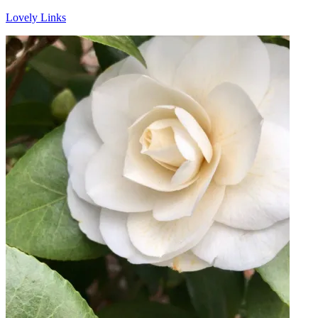
Lovely Links