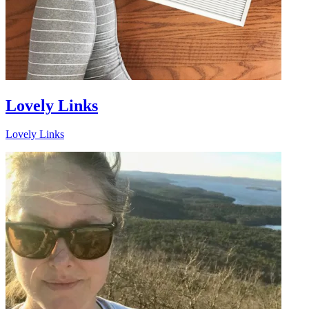
Lovely Links
Lovely Links