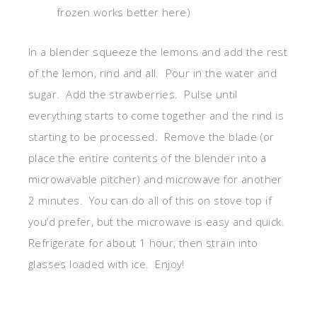
frozen works better here)
In a blender squeeze the lemons and add the rest
of the lemon, rind and all. Pour in the water and
sugar. Add the strawberries. Pulse until
everything starts to come together and the rind is
starting to be processed. Remove the blade (or
place the entire contents of the blender into a
microwavable pitcher) and microwave for another
2 minutes. You can do all of this on stove top if
you’d prefer, but the microwave is easy and quick.
Refrigerate for about 1 hour, then strain into
glasses loaded with ice. Enjoy!