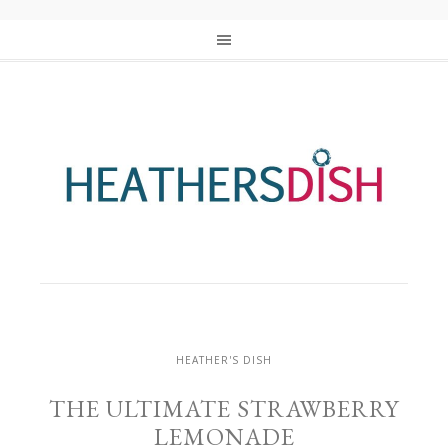
HEATHER'S DISH
THE ULTIMATE STRAWBERRY
LEMONADE