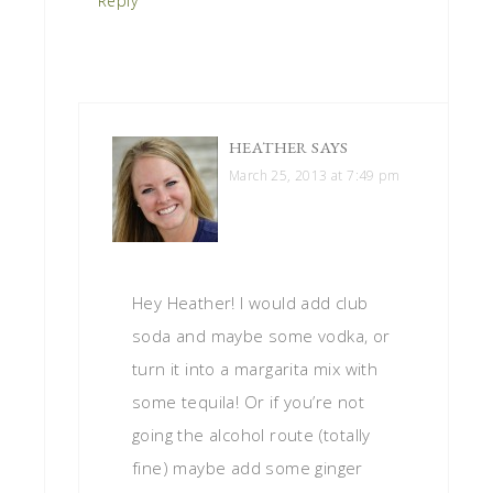
Reply
HEATHER
SAYS
March 25, 2013 at 7:49 pm
Hey Heather! I would add club
soda and maybe some vodka, or
turn it into a margarita mix with
some tequila! Or if you’re not
going the alcohol route (totally
fine) maybe add some ginger