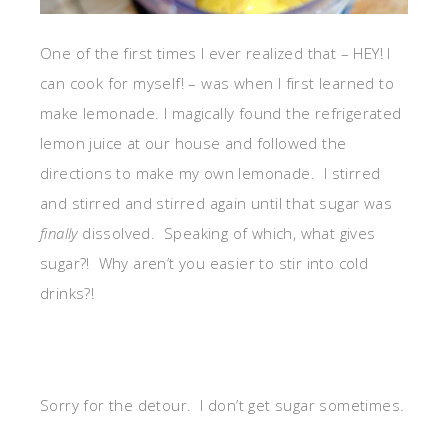
One of the first times I ever realized that – HEY! I
can cook for myself! – was when I first learned to
make lemonade. I magically found the refrigerated
lemon juice at our house and followed the
directions to make my own lemonade. I stirred
and stirred and stirred again until that sugar was
finally
dissolved. Speaking of which, what gives
sugar?! Why aren’t you easier to stir into cold
drinks?!
Sorry for the detour. I don’t get sugar sometimes.