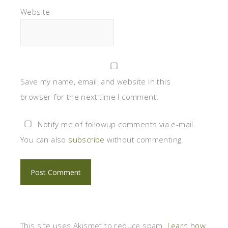
Website
Save my name, email, and website in this
browser for the next time I comment.
Notify me of followup comments via e-mail.
You can also
subscribe
without commenting.
This site uses Akismet to reduce spam.
Learn how