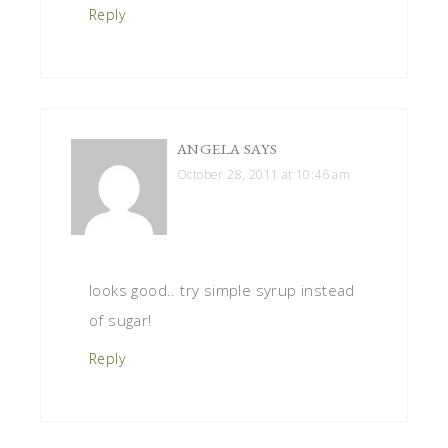
Reply
ANGELA
SAYS
October 28, 2011 at 10:46 am
looks good.. try simple syrup instead
of sugar!
Reply