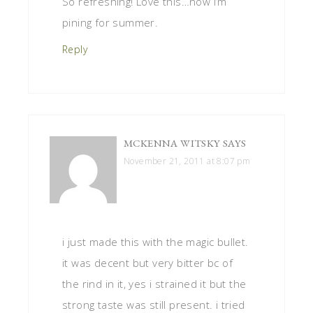
So refreshing! Love this…now I’m
pining for summer.
Reply
MCKENNA WITSKY
SAYS
November 21, 2011 at 8:07 pm
i just made this with the magic bullet.
it was decent but very bitter bc of
the rind in it, yes i strained it but the
strong taste was still present. i tried