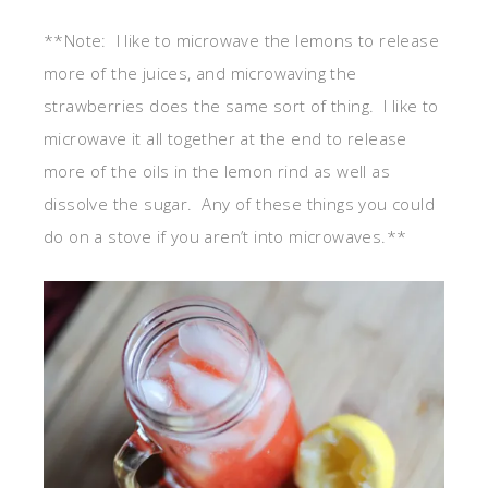
**Note: I like to microwave the lemons to release
more of the juices, and microwaving the
strawberries does the same sort of thing. I like to
microwave it all together at the end to release
more of the oils in the lemon rind as well as
dissolve the sugar. Any of these things you could
do on a stove if you aren’t into microwaves.**