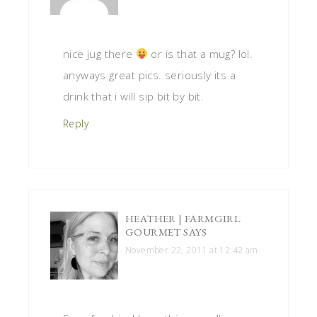
nice jug there
or is that a mug? lol.
anyways great pics. seriously its a
drink that i will sip bit by bit.
Reply
HEATHER | FARMGIRL
GOURMET
SAYS
November 22, 2011 at 12:42 am