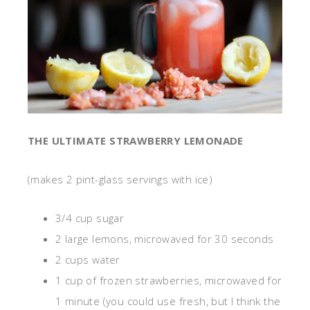
THE ULTIMATE STRAWBERRY LEMONADE
(makes 2 pint-glass servings with ice)
3/4 cup sugar
2 large lemons, microwaved for 30 seconds
2 cups water
1 cup of frozen strawberries, microwaved for
1 minute (you could use fresh, but I think the