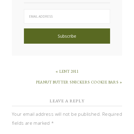
« LENT 2011
PEANUT BUTTER SNICKERS COOKIE BARS »
LEAVE A REPLY
Your email address will not be published.
Required
fields are marked
*