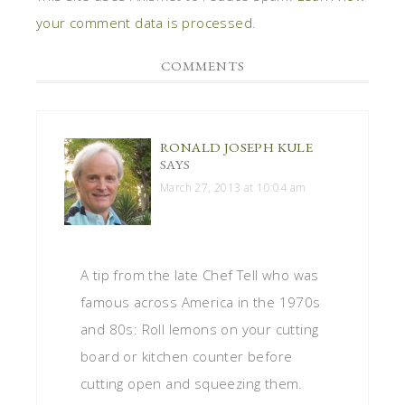
your comment data is processed
.
COMMENTS
RONALD JOSEPH KULE
SAYS
March 27, 2013 at 10:04 am
A tip from the late Chef Tell who was
famous across America in the 1970s
and 80s: Roll lemons on your cutting
board or kitchen counter before
cutting open and squeezing them.