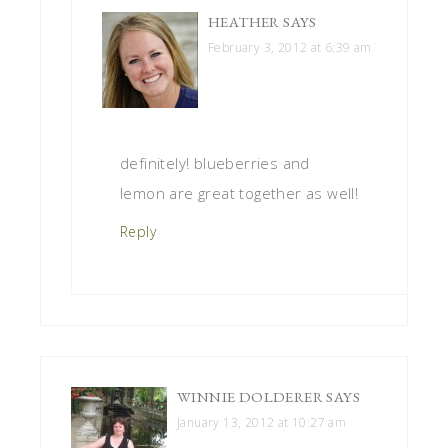
HEATHER
SAYS
February 3, 2012 at 6:39 am
definitely! blueberries and
lemon are great together as well!
Reply
WINNIE DOLDERER
SAYS
January 13, 2012 at 10:27 am