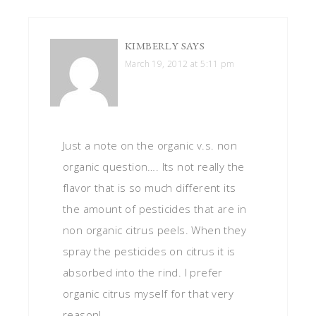
KIMBERLY
SAYS
March 19, 2012 at 5:11 pm
Just a note on the organic v.s. non
organic question…. Its not really the
flavor that is so much different its
the amount of pesticides that are in
non organic citrus peels. When they
spray the pesticides on citrus it is
absorbed into the rind. I prefer
organic citrus myself for that very
reason!