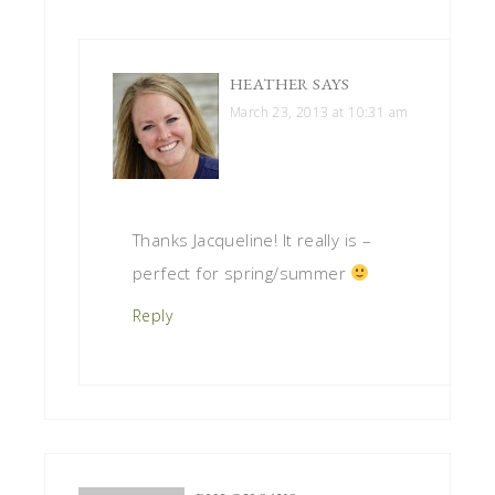
HEATHER
SAYS
March 23, 2013 at 10:31 am
Thanks Jacqueline! It really is –
perfect for spring/summer
Reply