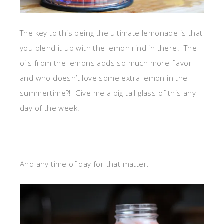
The key to this being the ultimate lemonade is that
you blend it up with the lemon rind in there. The
oils from the lemons adds so much more flavor –
and who doesn’t love some extra lemon in the
summertime?! Give me a big tall glass of this any
day of the week.
And any time of day for that matter.