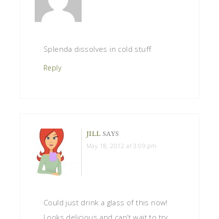
Splenda dissolves in cold stuff
Reply
JILL
SAYS
May 18, 2012 at 3:09 pm
Could just drink a glass of this now!
Looks delicious and can’t wait to try.