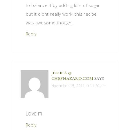
to balance it by adding lots of sugar
but it didnt really work, this recipe
was awesome though!
Reply
JESSICA @
CHEFHAZARD.COM
SAYS
November 15, 2011 at 11:30 am
LOVE IT!
Reply