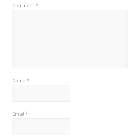
Comment
*
Name
*
Email
*