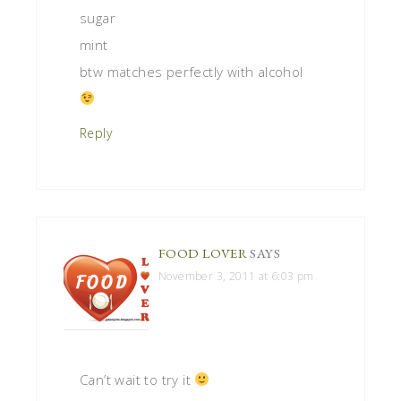
sugar
mint
btw matches perfectly with alcohol
Reply
FOOD LOVER
SAYS
November 3, 2011 at 6:03 pm
Can’t wait to try it