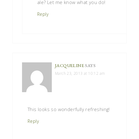
ale? Let me know what you do!
Reply
JACQUELINE
SAYS
March 23, 2013 at 10:12 am
This looks so wonderfully refreshing!
Reply