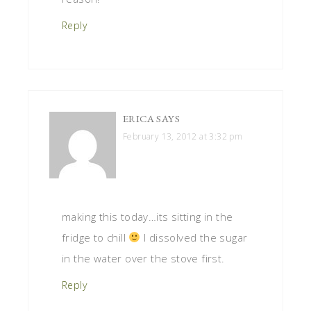
Reply
ERICA
SAYS
February 13, 2012 at 3:32 pm
making this today…its sitting in the
fridge to chill
I dissolved the sugar
in the water over the stove first.
Reply