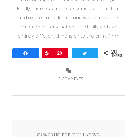
Finally, there seems to be some concerns that
adding the entire lemon rind would make the
lemonade bitter – not so! It actually adds an
entirely different dimension to the drink :)***
20
Share
Pin
20
Tweet
SHARES
113 COMMENTS
SUBSCRIBE FOR THE LATEST.