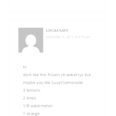
LUCAS
SAYS
November 6, 2011 at 9:16 am
hi
dont like the frozen strawberrys but
maybe you like Lucas’semonade
3 lemons
2 limes
1/8 watermelon
1 orange