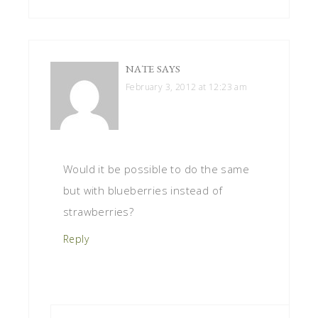
NATE
SAYS
February 3, 2012 at 12:23 am
Would it be possible to do the same
but with blueberries instead of
strawberries?
Reply