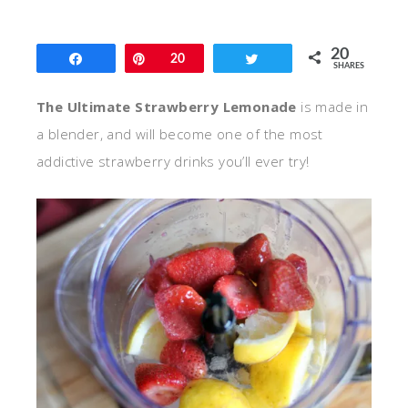
20
Share
Pin
20
Tweet
SHARES
The Ultimate Strawberry Lemonade
is made in
a blender, and will become one of the most
addictive strawberry drinks you’ll ever try!