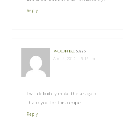
Reply
WODNIKI
SAYS
April 4, 2012 at 9:15 am
I will definitely make these again.
Thank you for this recipe.
Reply