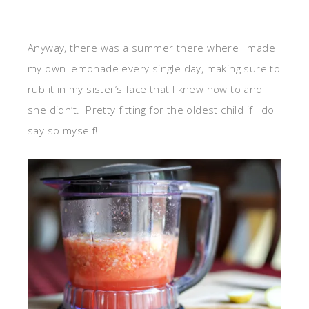
Anyway, there was a summer there where I made
my own lemonade every single day, making sure to
rub it in my sister’s face that I knew how to and
she didn’t. Pretty fitting for the oldest child if I do
say so myself!