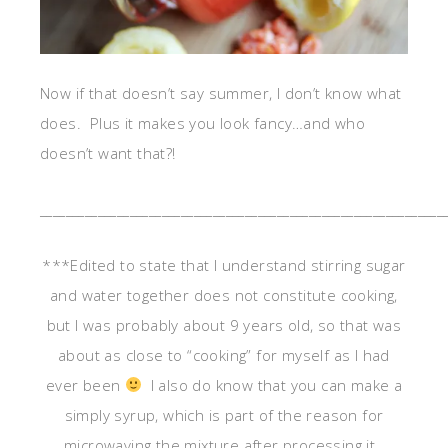
Now if that doesn’t say summer, I don’t know what
does. Plus it makes you look fancy…and who
doesn’t want that?!
_______________________________________________________________
***Edited to state that I understand stirring sugar
and water together does not constitute cooking,
but I was probably about 9 years old, so that was
about as close to “cooking” for myself as I had
ever been
I also do know that you can make a
simply syrup, which is part of the reason for
microwaving the mixture after processing it.