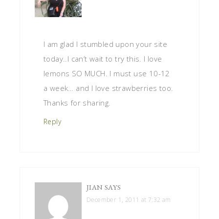
I am glad I stumbled upon your site
today..I can’t wait to try this. I love
lemons SO MUCH. I must use 10-12
a week… and I love strawberries too.
Thanks for sharing.
Reply
JIAN
SAYS
December 1, 2011 at 7:32 am