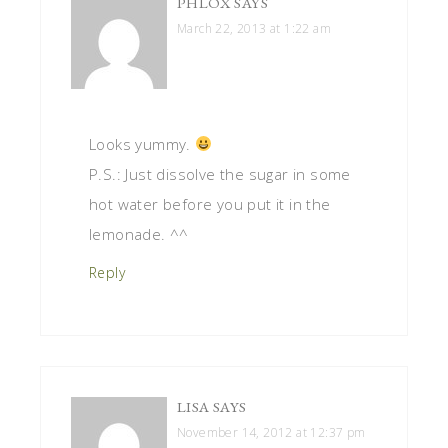
PHLOX
SAYS
March 22, 2013 at 1:22 am
Looks yummy.
P.S.: Just dissolve the sugar in some
hot water before you put it in the
lemonade. ^^
Reply
LISA
SAYS
November 14, 2012 at 12:37 pm