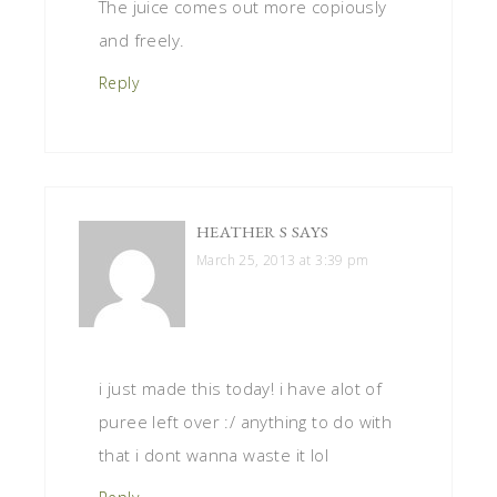
The juice comes out more copiously
and freely.
Reply
HEATHER S
SAYS
March 25, 2013 at 3:39 pm
i just made this today! i have alot of
puree left over :/ anything to do with
that i dont wanna waste it lol