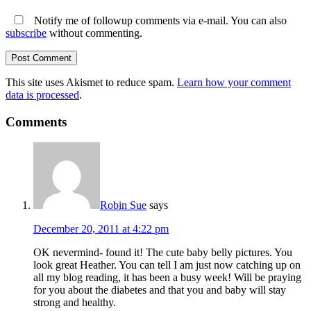
Notify me of followup comments via e-mail. You can also
subscribe
without commenting.
This site uses Akismet to reduce spam.
Learn how your comment
data is processed
.
Comments
Robin Sue
says
December 20, 2011 at 4:22 pm
OK nevermind- found it! The cute baby belly pictures. You
look great Heather. You can tell I am just now catching up on
all my blog reading, it has been a busy week! Will be praying
for you about the diabetes and that you and baby will stay
strong and healthy.