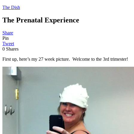
The Dish
The Prenatal Experience
Share
Pin
Tweet
0
Shares
First up, here’s my 27 week picture. Welcome to the 3rd trimester!