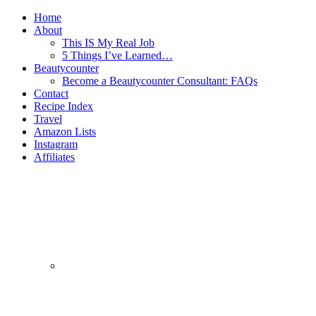
Home
About
This IS My Real Job
5 Things I’ve Learned…
Beautycounter
Become a Beautycounter Consultant: FAQs
Contact
Recipe Index
Travel
Amazon Lists
Instagram
Affiliates