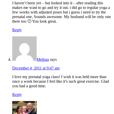
I haven’t been yet – but looked into it – after reading this
makes me want to go and try it out. i did go to regular yoga a
few weeks with adjusted poses but i guess i need to try the
prenatal one. Sounds awesome. My husband will be only one
there too 🙂 You look great.
Reply
Melissa
says
December 4, 2011 at 9:47 am
I love my prenatal yoga class! I wish it was held more than
once a week because I feel like it’s such great exercise. Glad
you had a good time.
Reply