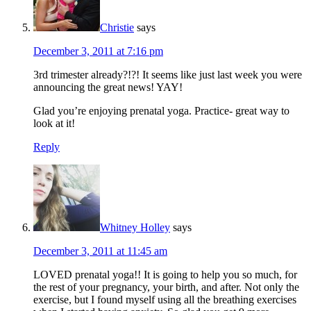
Christie
says
December 3, 2011 at 7:16 pm
3rd trimester already?!?! It seems like just last week you were
announcing the great news! YAY!
Glad you’re enjoying prenatal yoga. Practice- great way to
look at it!
Reply
Whitney Holley
says
December 3, 2011 at 11:45 am
LOVED prenatal yoga!! It is going to help you so much, for
the rest of your pregnancy, your birth, and after. Not only the
exercise, but I found myself using all the breathing exercises