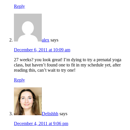
Reply
alex
says
December 6, 2011 at 10:09 am
27 weeks? you look great! I’m dying to try a prenatal yoga
class, but haven’t found one to fit in my schedule yet, after
reading this, can’t wait to try one!
Reply
Delishhh
says
December 4, 2011 at 9:06 pm