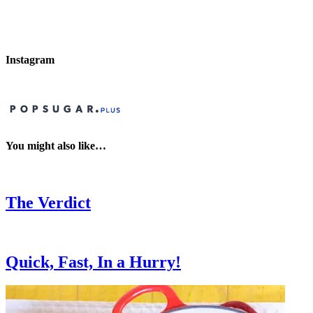
Instagram
You might also like…
The Verdict
Quick, Fast, In a Hurry!