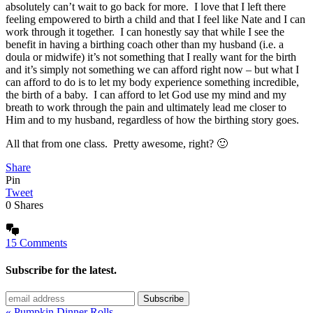
absolutely can’t wait to go back for more. I love that I left there
feeling empowered to birth a child and that I feel like Nate and I can
work through it together. I can honestly say that while I see the
benefit in having a birthing coach other than my husband (i.e. a
doula or midwife) it’s not something that I really want for the birth
and it’s simply not something we can afford right now – but what I
can afford to do is to let my body experience something incredible,
the birth of a baby. I can afford to let God use my mind and my
breath to work through the pain and ultimately lead me closer to
Him and to my husband, regardless of how the birthing story goes.
All that from one class. Pretty awesome, right? 🙂
Share
Pin
Tweet
0
Shares
15 Comments
Subscribe for the latest.
« Pumpkin Dinner Rolls