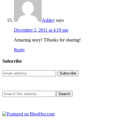
Ashley
says
December 2, 2011 at 4:19 pm
Amazing story! THanks for sharing!
Reply
Subscribe