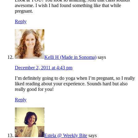
awesome. I wish I had found something like that while
pregnant.
Reply
Kelli H (Made in Sonoma)
says
December 2, 2011 at 4:43 pm
I’m definitely going to do yoga when I’m pregnant, so I really
liked reading about your experience. Sounds hard but also
really good for you!
Reply
Estela @ Weekly Bite
says