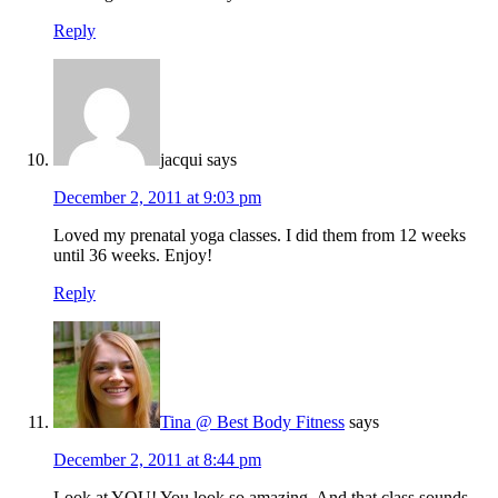
Reply
jacqui
says
December 2, 2011 at 9:03 pm
Loved my prenatal yoga classes. I did them from 12 weeks
until 36 weeks. Enjoy!
Reply
Tina @ Best Body Fitness
says
December 2, 2011 at 8:44 pm
Look at YOU! You look so amazing. And that class sounds