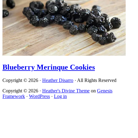
Blueberry Merinque Cookies
Copyright © 2026 ·
Heather Disarro
· All Rights Reserved
Copyright © 2026 ·
Heather's Divine Theme
on
Genesis
Framework
·
WordPress
·
Log in