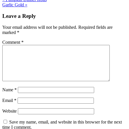
Garlic Gold »
Leave a Reply
Your email address will not be published.
Required fields are
marked
*
Comment
*
Name
*
Email
*
Website
Save my name, email, and website in this browser for the next
time I comment.