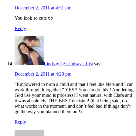
December 2, 2011 at 4:31 pm
You look so cute 🙂
Reply
Lindsay @ Lindsay's List
says
December 2, 2011 at 4:20 pm
“Empowered to birth a child and that I feel like Nate and I can
work through it together.” YES!! You can do this!! And letting
God use your mind is priceless! I went natural with Clara and
it was absolutely THE BEST decision! (that being said, do
what works in the moment, and don’t feel bad if things don’t
go the way you planned them out!)
Reply