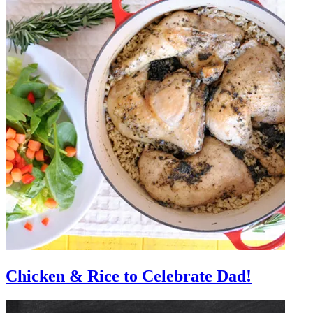
Chicken & Rice to Celebrate Dad!