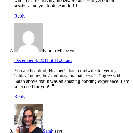
when I started having anxiety. So glad you get 9 more
sessions and you look beautiful!!!
Reply
Kim in MD
says
December 3, 2011 at 11:25 am
You are beautiful, Heather! I had a midwife deliver my
babies, but my husband was my main coach. I agree with
Sarah above that it was an amazing bonding experience! I am
so excited for you! 🙂
Reply
Sarah
says