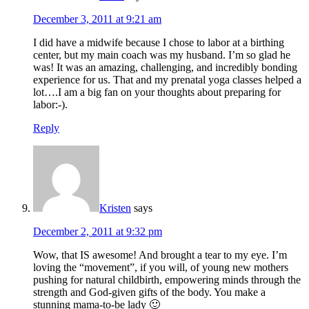
December 3, 2011 at 9:21 am
I did have a midwife because I chose to labor at a birthing
center, but my main coach was my husband. I’m so glad he
was! It was an amazing, challenging, and incredibly bonding
experience for us. That and my prenatal yoga classes helped a
lot….I am a big fan on your thoughts about preparing for
labor:-).
Reply
Kristen
says
December 2, 2011 at 9:32 pm
Wow, that IS awesome! And brought a tear to my eye. I’m
loving the “movement”, if you will, of young new mothers
pushing for natural childbirth, empowering minds through the
strength and God-given gifts of the body. You make a
stunning mama-to-be lady 🙂