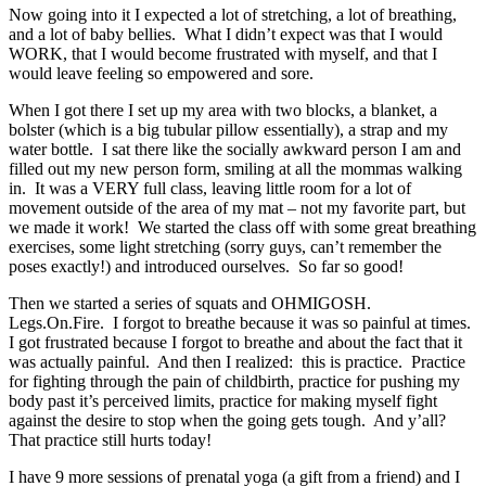
Now going into it I expected a lot of stretching, a lot of breathing,
and a lot of baby bellies. What I didn’t expect was that I would
WORK, that I would become frustrated with myself, and that I
would leave feeling so empowered and sore.
When I got there I set up my area with two blocks, a blanket, a
bolster (which is a big tubular pillow essentially), a strap and my
water bottle. I sat there like the socially awkward person I am and
filled out my new person form, smiling at all the mommas walking
in. It was a VERY full class, leaving little room for a lot of
movement outside of the area of my mat – not my favorite part, but
we made it work! We started the class off with some great breathing
exercises, some light stretching (sorry guys, can’t remember the
poses exactly!) and introduced ourselves. So far so good!
Then we started a series of squats and OHMIGOSH.
Legs.On.Fire. I forgot to breathe because it was so painful at times.
I got frustrated because I forgot to breathe and about the fact that it
was actually painful. And then I realized: this is practice. Practice
for fighting through the pain of childbirth, practice for pushing my
body past it’s perceived limits, practice for making myself fight
against the desire to stop when the going gets tough. And y’all?
That practice still hurts today!
I have 9 more sessions of prenatal yoga (a gift from a friend) and I