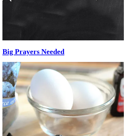
Big Prayers Needed