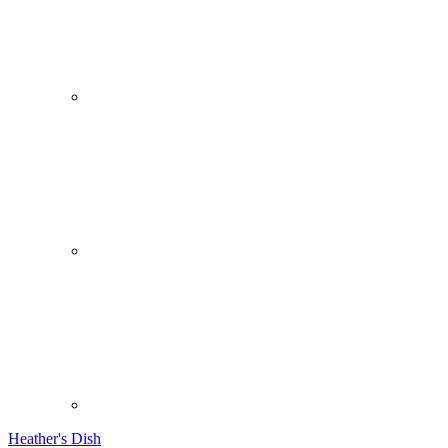
Heather's Dish