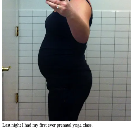
Last night I had my first ever prenatal yoga class.