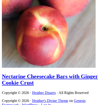
Nectarine Cheesecake Bars with Ginger
Cookie Crust
Copyright © 2026 ·
Heather Disarro
· All Rights Reserved
Copyright © 2026 ·
Heather's Divine Theme
on
Genesis
Framework
·
WordPress
·
Log in