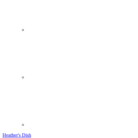
Heather's Dish