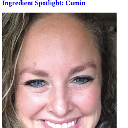
Ingredient Spotlight: Cumin