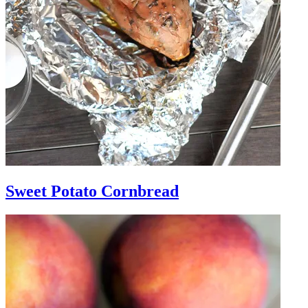
Sweet Potato Cornbread