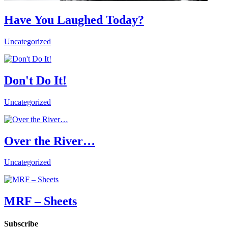
Have You Laughed Today?
Uncategorized
Don't Do It!
Uncategorized
Over the River…
Uncategorized
MRF – Sheets
Subscribe