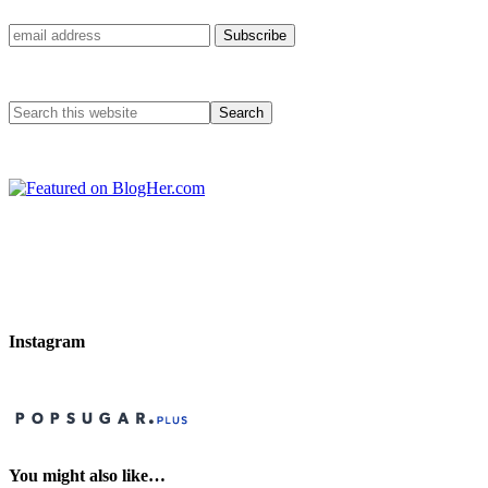
Instagram
You might also like…