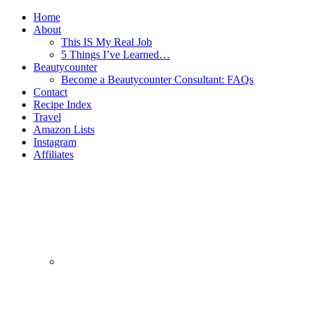
Home
About
This IS My Real Job
5 Things I’ve Learned…
Beautycounter
Become a Beautycounter Consultant: FAQs
Contact
Recipe Index
Travel
Amazon Lists
Instagram
Affiliates