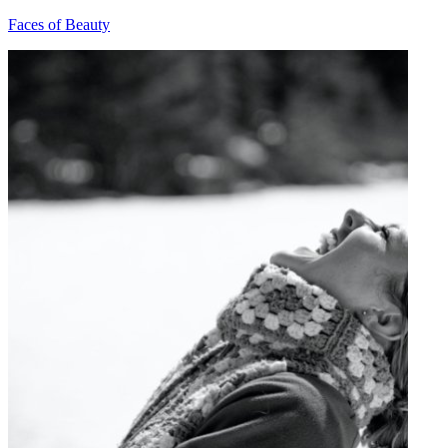
Faces of Beauty