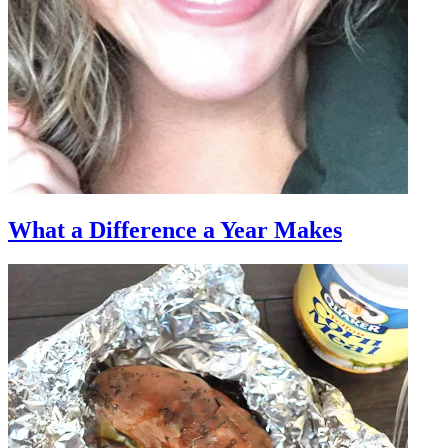
What a Difference a Year Makes