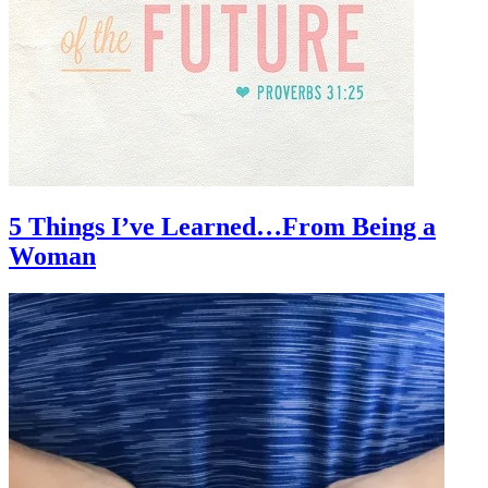
5 Things I’ve Learned…From Being a
Woman