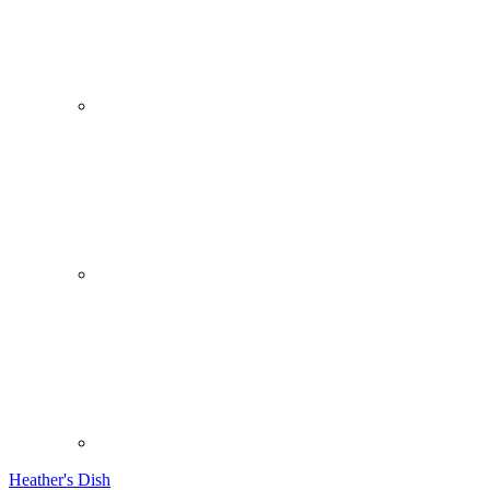
Heather's Dish