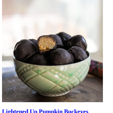
Lightened Up Pumpkin Buckeyes