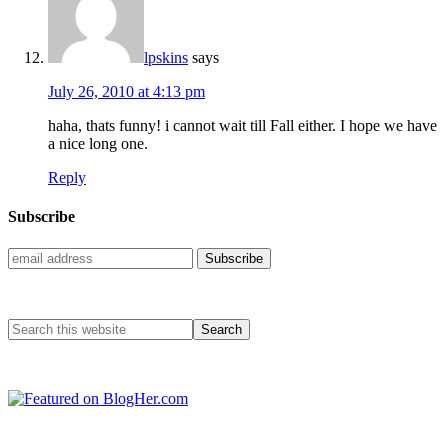
lpskins
says
July 26, 2010 at 4:13 pm
haha, thats funny! i cannot wait till Fall either. I hope we have
a nice long one.
Reply
Subscribe