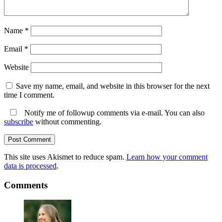
Name
*
Email
*
Website
Save my name, email, and website in this browser for the next
time I comment.
Notify me of followup comments via e-mail. You can also
subscribe
without commenting.
This site uses Akismet to reduce spam.
Learn how your comment
data is processed
.
Comments