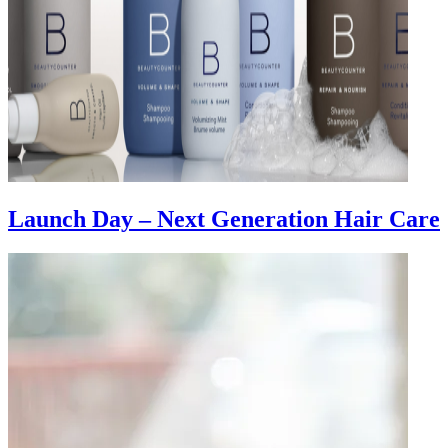
Launch Day – Next Generation Hair Care