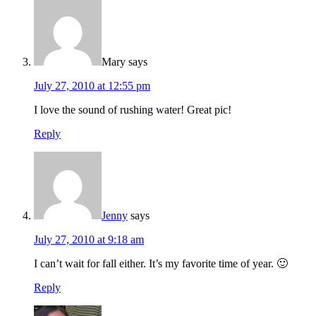
Mary
says
July 27, 2010 at 12:55 pm
I love the sound of rushing water! Great pic!
Reply
Jenny
says
July 27, 2010 at 9:18 am
I can’t wait for fall either. It’s my favorite time of year. 🙂
Reply