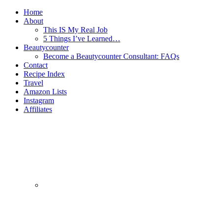
Home
About
This IS My Real Job
5 Things I’ve Learned…
Beautycounter
Become a Beautycounter Consultant: FAQs
Contact
Recipe Index
Travel
Amazon Lists
Instagram
Affiliates