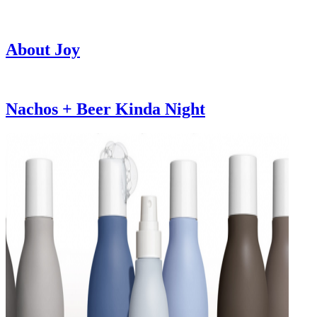
About Joy
Nachos + Beer Kinda Night