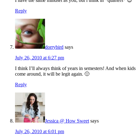
I have the same mindset as you, but i think in *quarters* 😉
Reply
dorrybird
says
July 26, 2010 at 6:27 pm
I think I’ll always think of years in semesters! And when kids
come around, it will be legit again. 🙂
Reply
Jessica @ How Sweet
says
July 26, 2010 at 6:01 pm