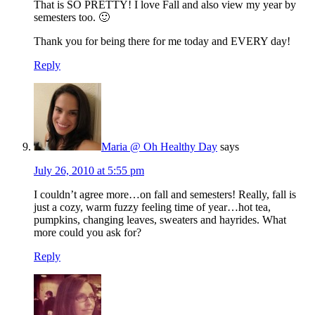
That is SO PRETTY! I love Fall and also view my year by
semesters too. 🙂
Thank you for being there for me today and EVERY day!
Reply
Maria @ Oh Healthy Day
says
July 26, 2010 at 5:55 pm
I couldn’t agree more…on fall and semesters! Really, fall is
just a cozy, warm fuzzy feeling time of year…hot tea,
pumpkins, changing leaves, sweaters and hayrides. What
more could you ask for?
Reply