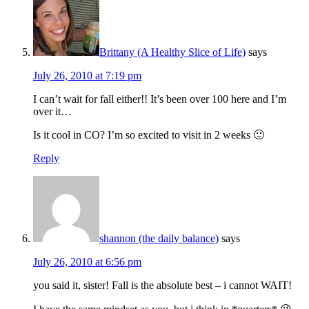
Brittany (A Healthy Slice of Life)
says
July 26, 2010 at 7:19 pm
I can’t wait for fall either!! It’s been over 100 here and I’m
over it…
Is it cool in CO? I’m so excited to visit in 2 weeks 🙂
Reply
shannon (the daily balance)
says
July 26, 2010 at 6:56 pm
you said it, sister! Fall is the absolute best – i cannot WAIT!