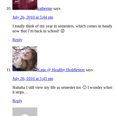
katherine
says
July 26, 2010 at 5:44 pm
I totally think of my year in semesters, which comes in handy
now that I’m back in school! 😉
Reply
Katie @ Healthy Heddleston
says
July 26, 2010 at 5:43 pm
Hahaha I still view my life as semester too 🙂 I wonder when
it stops…
Reply