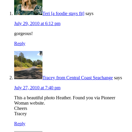
Teri [a foodie stays fit]
says
July 29, 2010 at 6:12 pm
gorgeous!
Reply
Tracey from Central Coast Seachange
says
July 27, 2010 at 7:40 pm
This a beautiful photo Heather. Found you via Pioneer
Woman website.
Cheers
Tracey
Reply