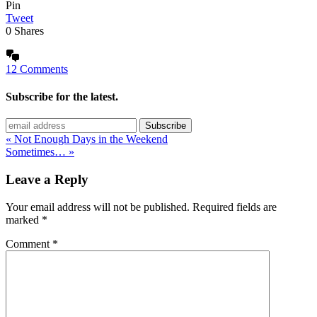
Pin
Tweet
0
Shares
12 Comments
Subscribe for the latest.
« Not Enough Days in the Weekend
Sometimes… »
Leave a Reply
Your email address will not be published.
Required fields are
marked
*
Comment
*