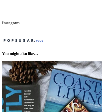
Instagram
You might also like…