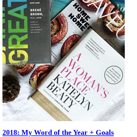
2018: My Word of the Year + Goals