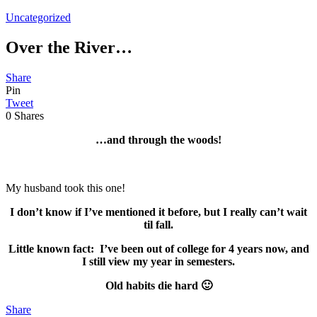
Uncategorized
Over the River…
Share
Pin
Tweet
0
Shares
…and through the woods!
My husband took this one!
I don’t know if I’ve mentioned it before, but I really can’t wait
til fall.
Little known fact: I’ve been out of college for 4 years now, and
I still view my year in semesters.
Old habits die hard 🙂
Share