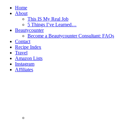
Home
About
This IS My Real Job
5 Things I’ve Learned…
Beautycounter
Become a Beautycounter Consultant: FAQs
Contact
Recipe Index
Travel
Amazon Lists
Instagram
Affiliates