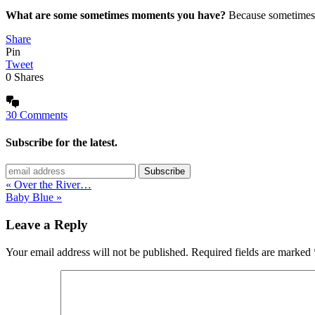
What are some sometimes moments you have?
Because sometimes 
Share
Pin
Tweet
0
Shares
30 Comments
Subscribe for the latest.
« Over the River…
Baby Blue »
Leave a Reply
Your email address will not be published.
Required fields are marked