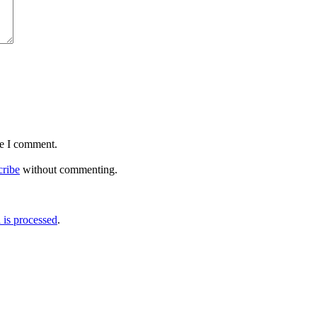
me I comment.
cribe
without commenting.
is processed
.