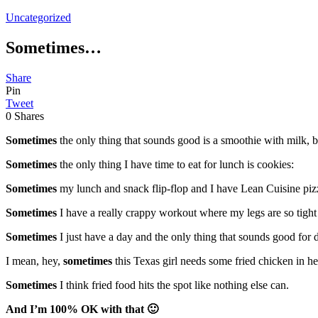
Uncategorized
Sometimes…
Share
Pin
Tweet
0
Shares
Sometimes
the only thing that sounds good is a smoothie with milk, 
Sometimes
the only thing I have time to eat for lunch is cookies:
Sometimes
my lunch and snack flip-flop and I have Lean Cuisine piz
Sometimes
I have a really crappy workout where my legs are so tight 
Sometimes
I just have a day and the only thing that sounds good for d
I mean, hey,
sometimes
this Texas girl needs some fried chicken in her
Sometimes
I think fried food hits the spot like nothing else can.
And I’m 100% OK with that 🙂