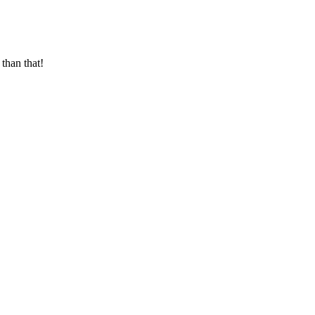
than that!