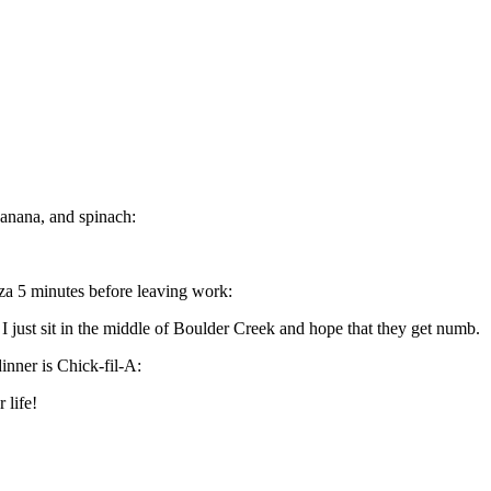
banana, and spinach:
za 5 minutes before leaving work:
I just sit in the middle of Boulder Creek and hope that they get numb.
inner is Chick-fil-A:
 life!