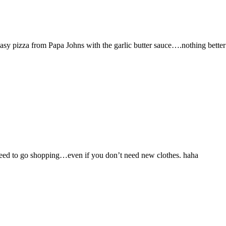
asy pizza from Papa Johns with the garlic butter sauce….nothing better 
t need to go shopping…even if you don’t need new clothes. haha