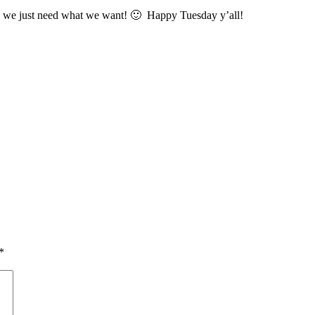
we just need what we want! 🙂 Happy Tuesday y’all!
*