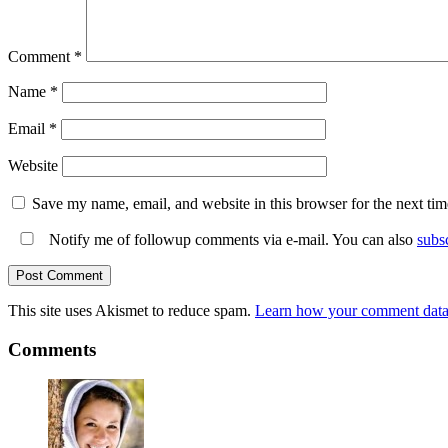
Comment
*
Name
*
Email
*
Website
Save my name, email, and website in this browser for the next ti
Notify me of followup comments via e-mail. You can also
subs
This site uses Akismet to reduce spam.
Learn how your comment data 
Comments