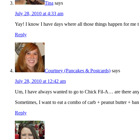
Tina
says
July 28, 2010 at 4:33 am
Yay! I know I have days where all those things happen for me too
Reply
Courtney (Pancakes & Postcards)
says
July 28, 2010 at 12:42 am
Um, I have always wanted to go to Chick Fil-A… are there any 
Sometimes, I want to eat a combo of carb + peanut butter + ba
Reply