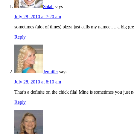
Salah
says
July 28, 2010 at 7:20 am
sometimes (alot of times) pizza just calls my namee…..a big gre
Reply
Jennifer
says
July 28, 2010 at 6:10 am
That’s a definite on the chick fila! Mine is sometimes you jus
Reply