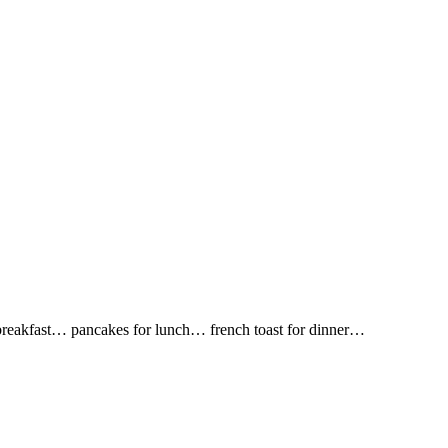
r breakfast… pancakes for lunch… french toast for dinner…