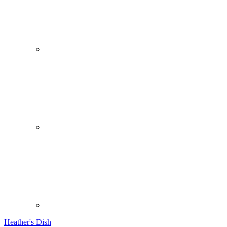
Heather's Dish