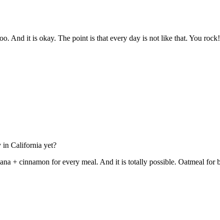
. And it is okay. The point is that every day is not like that. You rock!
in California yet?
nana + cinnamon for every meal. And it is totally possible. Oatmeal fo