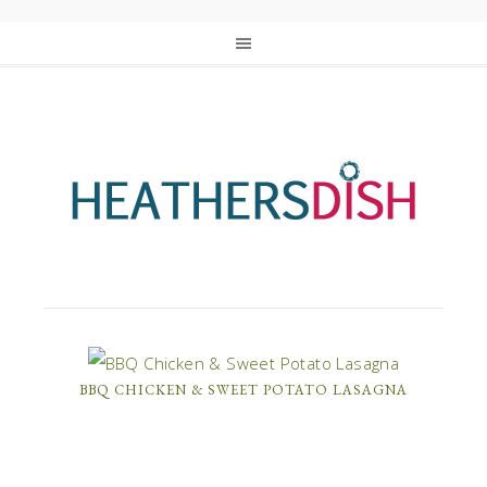
BBQ CHICKEN & SWEET POTATO LASAGNA