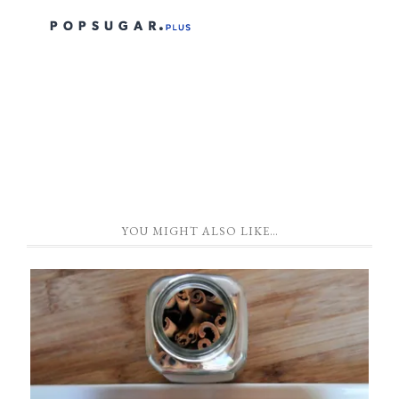
YOU MIGHT ALSO LIKE…