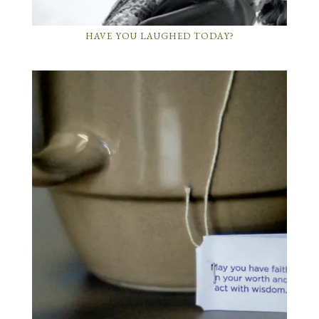
HAVE YOU LAUGHED TODAY?