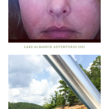
LAKE ALMANOR ADVENTURES 2012