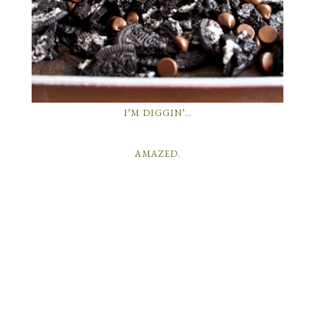
I’M DIGGIN’…
AMAZED.