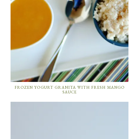
FROZEN YOGURT GRANITA WITH FRESH MANGO
SAUCE