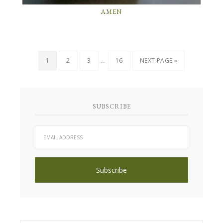
AMEN
…
1
2
3
16
NEXT PAGE »
SUBSCRIBE