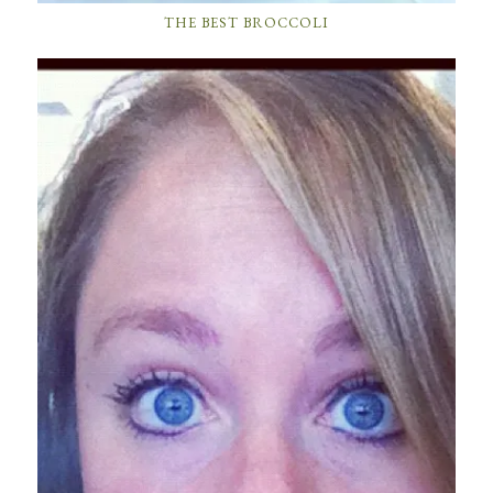
THE BEST BROCCOLI