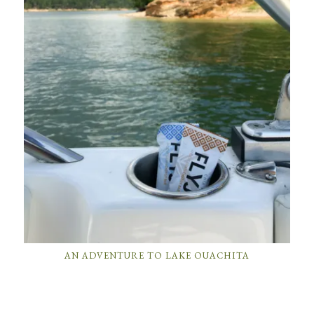
AN ADVENTURE TO LAKE OUACHITA