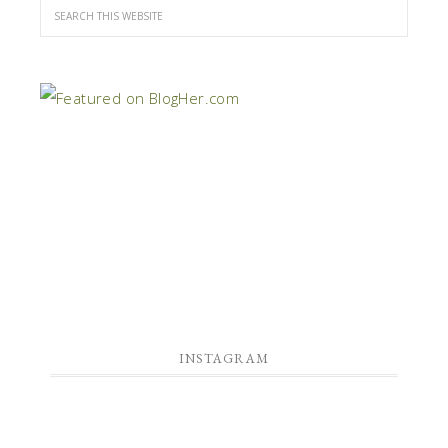
INSTAGRAM