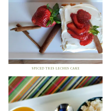
SPICED TRES LECHES CAKE