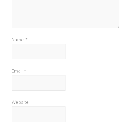
Name
*
Email
*
Website