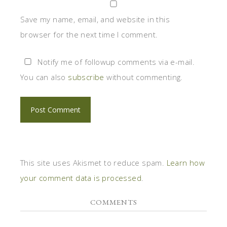
Save my name, email, and website in this
browser for the next time I comment.
Notify me of followup comments via e-mail.
You can also
subscribe
without commenting.
This site uses Akismet to reduce spam.
Learn how
your comment data is processed
.
COMMENTS