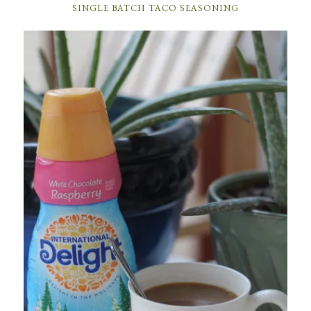
SINGLE BATCH TACO SEASONING