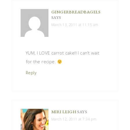
GINGERBREADBAGELS
SAYS
March 13, 2011 at 11:15 am
YUM, I LOVE carrot cake!! I can’t wait
for the recipe.
Reply
MIRI LEIGH
SAYS
March 12, 2011 at 7:34 pm