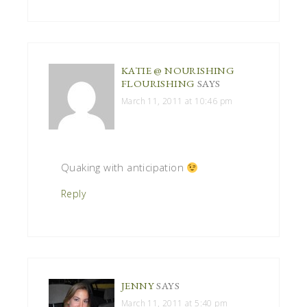
KATIE @ NOURISHING
FLOURISHING
SAYS
March 11, 2011 at 10:46 pm
Quaking with anticipation
Reply
JENNY
SAYS
March 11, 2011 at 5:40 pm