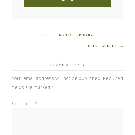
« LETTERS TO OUR BABY
IHERB WINNER! »
LEAVE A REPLY
Your email address will not be published.
Required
fields are marked
*
Comment
*