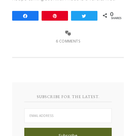
0
Share
Pin
Tweet
SHARES
6 COMMENTS
SUBSCRIBE FOR THE LATEST.