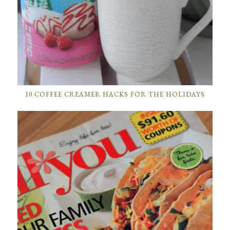
10 COFFEE CREAMER HACKS FOR THE HOLIDAYS