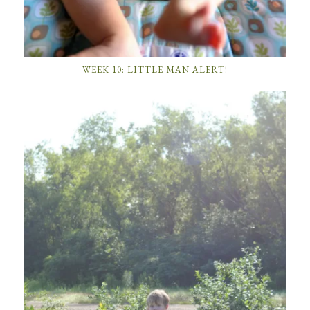
WEEK 10: LITTLE MAN ALERT!