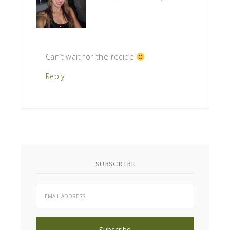
Can’t wait for the recipe
Reply
SUBSCRIBE