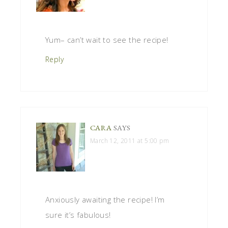
Yum– can’t wait to see the recipe!
Reply
CARA
SAYS
March 12, 2011 at 5:00 pm
Anxiously awaiting the recipe! I’m
sure it’s fabulous!