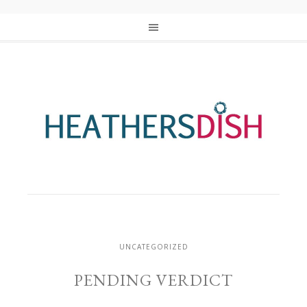
UNCATEGORIZED
PENDING VERDICT