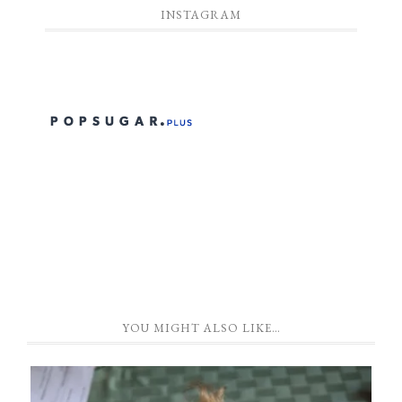
INSTAGRAM
YOU MIGHT ALSO LIKE…