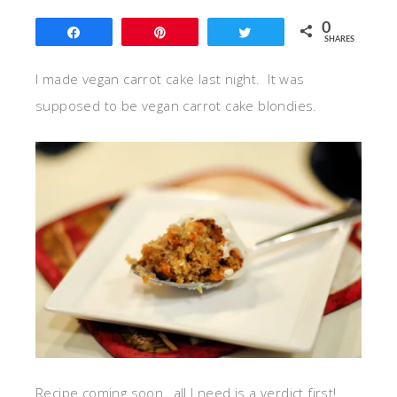
0
Share
Pin
Tweet
SHARES
I made vegan carrot cake last night. It was
supposed to be vegan carrot cake blondies.
Recipe coming soon…all I need is a verdict first!