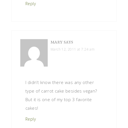
Reply
MARY
SAYS
March 12, 2011 at 7:24 am
I didn’t know there was any other
type of carrot cake besides vegan?
But it is one of my top 3 favorite
cakes!
Reply