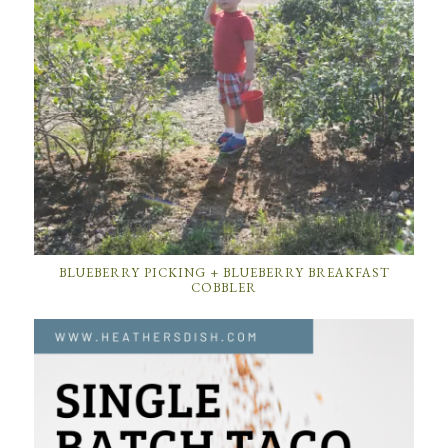
BLUEBERRY PICKING + BLUEBERRY BREAKFAST
COBBLER