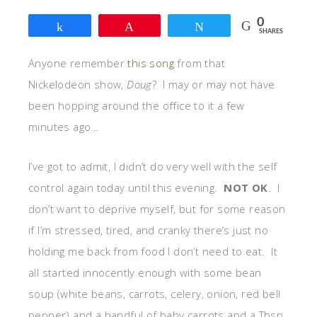
0
Share
Pin
Tweet
SHARES
Anyone remember
this song
from that
Nickelodeon show,
Doug
? I may or may not have
been hopping around the office to it a few
minutes ago…
I’ve got to admit, I didn’t do very well with the self
control again today until this evening.
NOT OK
. I
don’t want to deprive myself, but for some reason
if I’m stressed, tired, and cranky there’s just no
holding me back from food I don’t need to eat. It
all started innocently enough with some bean
soup (white beans, carrots, celery, onion, red bell
pepper) and a handful of baby carrots and a Tbsp