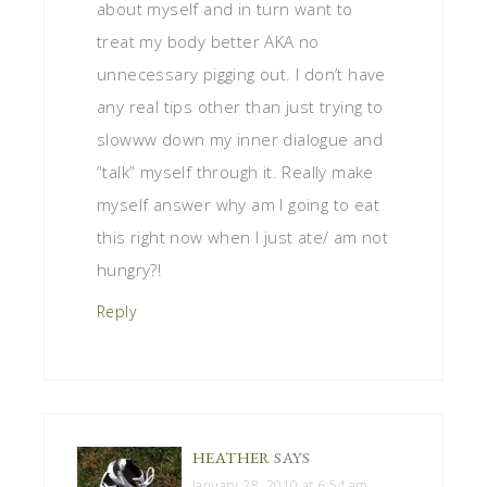
about myself and in turn want to
treat my body better AKA no
unnecessary pigging out. I don’t have
any real tips other than just trying to
slowww down my inner dialogue and
“talk” myself through it. Really make
myself answer why am I going to eat
this right now when I just ate/ am not
hungry?!
Reply
HEATHER
SAYS
January 28, 2010 at 6:54 am