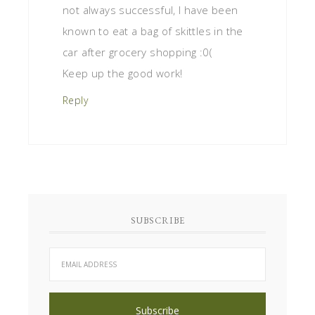
not always successful, I have been
known to eat a bag of skittles in the
car after grocery shopping :0(
Keep up the good work!
Reply
SUBSCRIBE