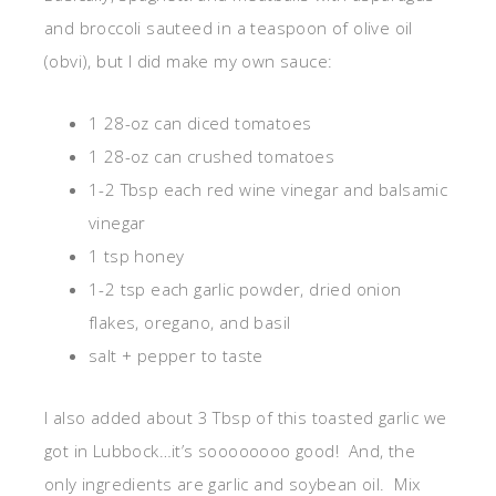
and broccoli sauteed in a teaspoon of olive oil
(obvi), but I did make my own sauce:
1 28-oz can diced tomatoes
1 28-oz can crushed tomatoes
1-2 Tbsp each red wine vinegar and balsamic
vinegar
1 tsp honey
1-2 tsp each garlic powder, dried onion
flakes, oregano, and basil
salt + pepper to taste
I also added about 3 Tbsp of this toasted garlic we
got in Lubbock…it’s soooooooo good! And, the
only ingredients are garlic and soybean oil. Mix