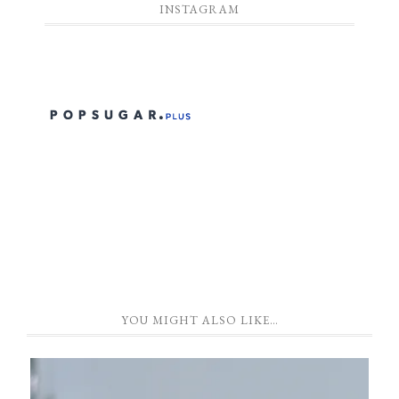
INSTAGRAM
YOU MIGHT ALSO LIKE…