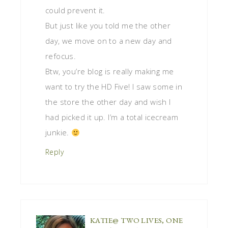
could prevent it.
But just like you told me the other
day, we move on to a new day and
refocus.
Btw, you’re blog is really making me
want to try the HD Five! I saw some in
the store the other day and wish I
had picked it up. I’m a total icecream
junkie.
Reply
KATIE@ TWO LIVES, ONE