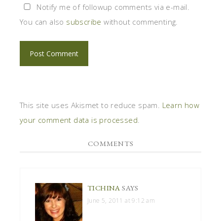
Notify me of followup comments via e-mail.
You can also
subscribe
without commenting.
This site uses Akismet to reduce spam.
Learn how
your comment data is processed
.
COMMENTS
TICHINA
SAYS
June 5, 2011 at 9:12 am