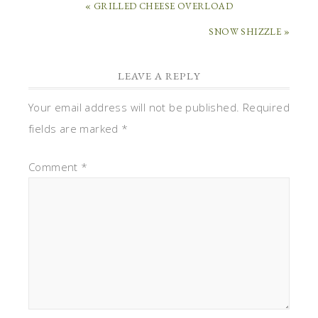
« GRILLED CHEESE OVERLOAD
SNOW SHIZZLE »
LEAVE A REPLY
Your email address will not be published.
Required
fields are marked
*
Comment
*