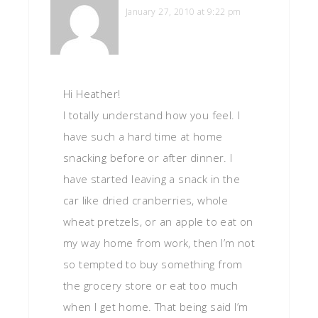
January 27, 2010 at 9:22 pm
Hi Heather!
I totally understand how you feel. I
have such a hard time at home
snacking before or after dinner. I
have started leaving a snack in the
car like dried cranberries, whole
wheat pretzels, or an apple to eat on
my way home from work, then I’m not
so tempted to buy something from
the grocery store or eat too much
when I get home. That being said I’m