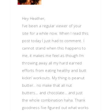
Hey Heather,
I’ve been a regular viewer of your
site for a while now. When I read this
post today I just had to comment. I
cannot stand when this happens to
me, it makes me feel as though I’m
throwing away all my hard earned
efforts from eating healthy and butt
kickin’ workouts. My thing is peanut
butter.. no make that all nut
butters… and chocolate… and just
the whole combination haha. Thank
goodness I’ve figured out what works