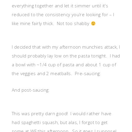
everything together and let it simmer until it’s
reduced to the consistency you’re looking for – I
like mine fairly thick. Not too shabby
I decided that with my afternoon munchies attack, I
should probably lay low on the pasta tonight. I had
a bowl with ~1/4 cup of pasta and about 1 cup of
the veggies and 2 meatballs. Pre-saucing:
And post-saucing:
This was pretty darn good! I would rather have
had spaghetti squash, but alas, I forgot to get
some at WF this afternoon. So it goes I suppose!