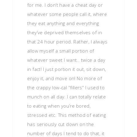
for me. I don’t have a cheat day or
whatever some people call it, where
they eat anything and everything
they’ve deprived themselves of in
that 24 hour period. Rather, I always
allow myself a small portion of
whatever sweet I want.. twice a day
in fact! I just portion it out, sit down,
enjoy it, and move on! No more of
the crappy low-cal “fillers” I used to
munch on all day. I can totally relate
to eating when you’re bored,
stressed etc. This method of eating
has seriously cut down on the
number of days I tend to do that, it