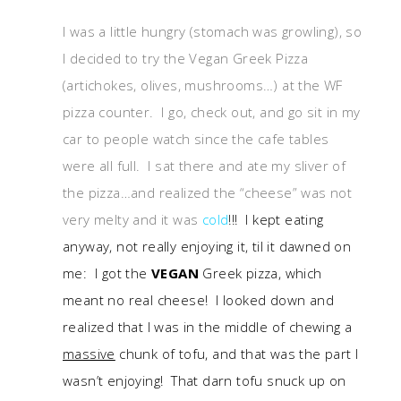
I was a little hungry (stomach was growling), so
I decided to try the Vegan Greek Pizza
(artichokes, olives, mushrooms…) at the WF
pizza counter. I go, check out, and go sit in my
car to people watch since the cafe tables
were all full. I sat there and ate my sliver of
the pizza…and realized the “cheese” was not
very melty and it was
cold
!!! I kept eating
anyway, not really enjoying it, til it dawned on
me: I got the
VEGAN
Greek pizza, which
meant no real cheese! I looked down and
realized that I was in the middle of chewing a
massive
chunk of tofu, and that was the part I
wasn’t enjoying! That darn tofu snuck up on