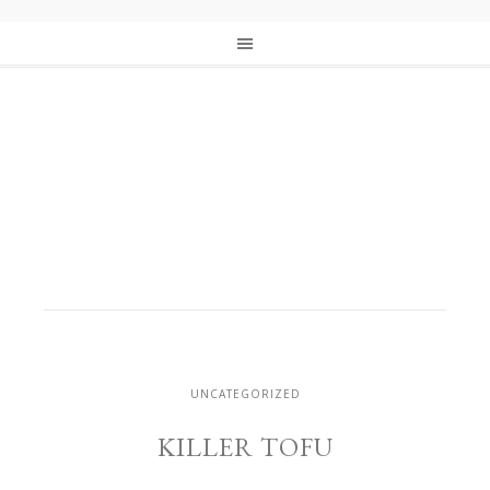
UNCATEGORIZED
KILLER TOFU