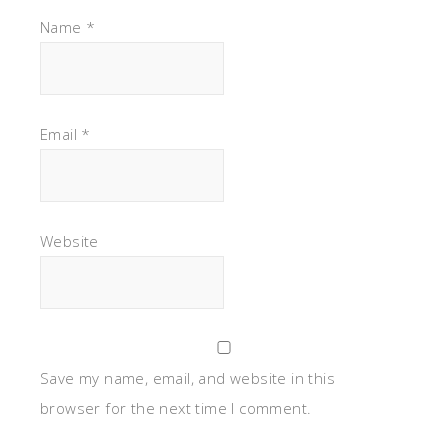
Name
*
Email
*
Website
Save my name, email, and website in this
browser for the next time I comment.