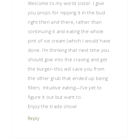
Welcome to my world sister. I give
you props for nipping it in the bud
right then and there, rather than
continuing it and eating the whole
pint of ice cream (which I would have
done. I’m thinking that next time you
should give into the craving and get
the burger–this will save you from
the other grub that ended up being
fillers. Intuitive eating—I’ve yet to
figure it out but want to.
Enjoy the trade show!
Reply