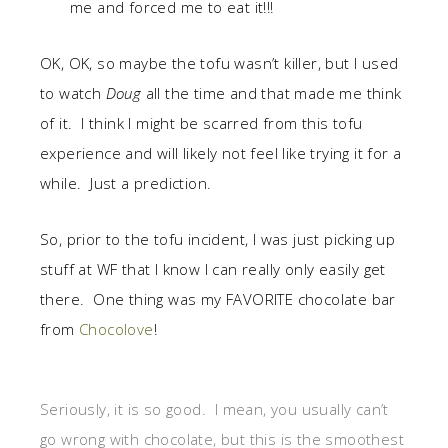
me and forced me to eat it!!!
OK, OK, so maybe the tofu wasn’t killer, but I used
to watch
Doug
all the time and that made me think
of it. I think I might be scarred from this tofu
experience and will likely not feel like trying it for a
while. Just a prediction.
So, prior to the tofu incident, I was just picking up
stuff at WF that I know I can really only easily get
there. One thing was my FAVORITE chocolate bar
from
Chocolove
!
Seriously, it is so good. I mean, you usually can’t
go wrong with chocolate, but this is the smoothest