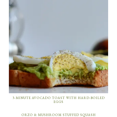
3-MINUTE AVOCADO TOAST WITH HARD-BOILED
EGGS
ORZO & MUSHROOM STUFFED SQUASH