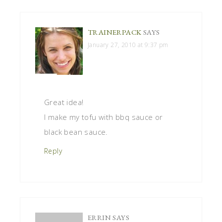
TRAINERPACK
SAYS
January 27, 2010 at 9:37 pm
Great idea!
I make my tofu with bbq sauce or
black bean sauce.
Reply
ERRIN
SAYS