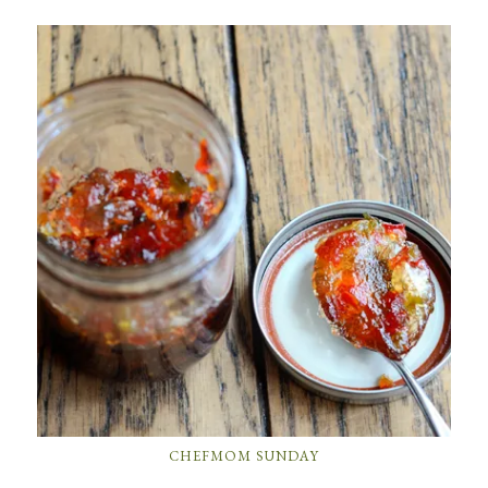
CHEFMOM SUNDAY