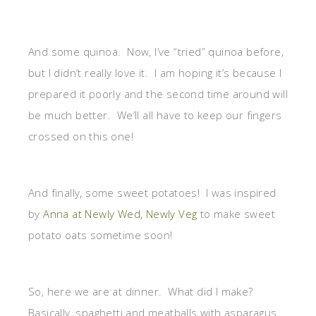
And some quinoa. Now, I’ve “tried” quinoa before,
but I didn’t really love it. I am hoping it’s because I
prepared it poorly and the second time around will
be much better. We’ll all have to keep our fingers
crossed on this one!
And finally, some sweet potatoes! I was inspired
by
Anna at Newly Wed, Newly Veg
to make sweet
potato oats sometime soon!
So, here we are at dinner. What did I make?
Basically, spaghetti and meatballs with asparagus