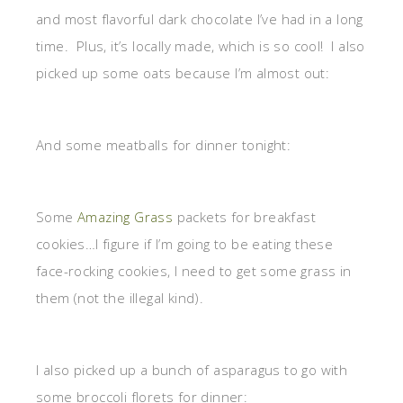
and most flavorful dark chocolate I’ve had in a long
time. Plus, it’s locally made, which is so cool! I also
picked up some oats because I’m almost out:
And some meatballs for dinner tonight:
Some
Amazing Grass
packets for breakfast
cookies…I figure if I’m going to be eating these
face-rocking cookies, I need to get some grass in
them (not the illegal kind).
I also picked up a bunch of asparagus to go with
some broccoli florets for dinner: