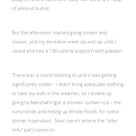
of almond butter:
But the afternoon started going slower and
slower, and my boredom went up and up until I
caved and had a 100-calorie popcorn with pepper:
There was a storm blowing in, and it was getting
significantly colder. I didn’t bring adequate clothing
to take my walk in the weather, so I ended up
going to Marshall’s (got a shower curtain rod – the
curvy kind!) and hitting up Whole Foods for some
dinner inspiration. Now, here’s where the “killer
tofu” part comes in: