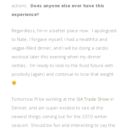
actions.
Does anyone else ever have this
experience?
Regardless, I’m in a better place now: I apologized
to Nate, I forgave myself, I had a healthful and
veggie-filled dinner, and I will be doing a cardio
workout later this evening when my dinner
settles. I’m ready to look to the food future with
positivity (again) and continue to lose that weight
Tomorrow I’ll be working at the
SIA Trade Show
in
Denver, and am super excited to see all the
newest things coming out for the 2010 winter
season! Should be fun and interesting to say the