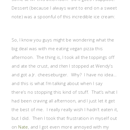
Dessert (because I always want to end on a sweet
note) was a spoonful of this incredible ice cream:
So, I know you guys might be wondering what the
big deal was with me eating vegan pizza this
afternoon. The thing is, I took all the toppings off
and ate the crust, and
then
I stopped at Wendy’s
and got a Jr. cheeseburger. Why? I have no idea…
and this is what I’m talking about when I say
there’s no stopping this kind of stuff. That’s what I
had been craving all afternoon, and I just let it get
the best of me. I really really wish I hadn’t eaten it,
but I did. Then I took that frustration in myself out
on
Nate
, and I got even more annoyed with my