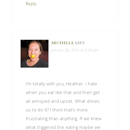
Reply
MICHELLE
SAYS
January 28, 2010 at 2:29 pm
I’m totally with you, Heather. I hate
when you eat like that and then get
all annoyed and upset. What drives
us to do it? I think that’s more
frustrating than anything. If we knew
what triggered the eating maybe we