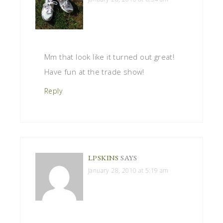
Mm that look like it turned out great!
Have fun at the trade show!
Reply
LPSKINS
SAYS
January 28, 2010 at 5:19 am