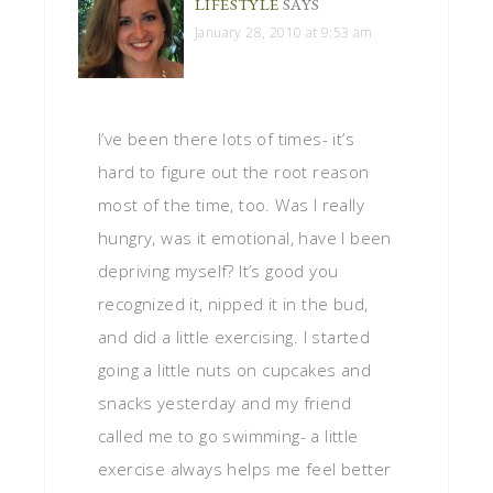
LIFESTYLE
SAYS
January 28, 2010 at 9:53 am
I’ve been there lots of times- it’s
hard to figure out the root reason
most of the time, too. Was I really
hungry, was it emotional, have I been
depriving myself? It’s good you
recognized it, nipped it in the bud,
and did a little exercising. I started
going a little nuts on cupcakes and
snacks yesterday and my friend
called me to go swimming- a little
exercise always helps me feel better