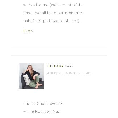
works for me (well.. most of the
time.. we all have our moments
haha) so I just had to share :).
Reply
HILLARY
SAYS
January 29, 2010 at 12:00 am
I heart Chocolove <3.
~ The Nutrition Nut