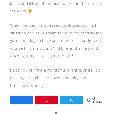
least, and it’ll be oh-so-nice to be out of the office
for a day
When you get in a stressed out/bored/worried
situation and all you want to do is eat horrible-for-
you food, do you have any tricks to instantly keep
yourself from indulging? I’d love all the help and
encouragement I can get with this!
Hope you all have a wonderful evening, and I’ll be
reading through all the awesome blog posts
tomorrow evening!
0
Share
Pin
Tweet
SHARES