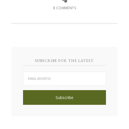
8 COMMENTS
SUBSCRIBE FOR THE LATEST.