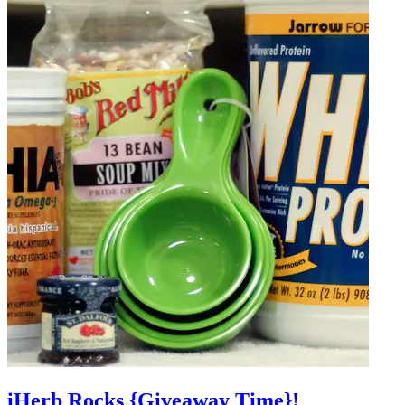
iHerb Rocks {Giveaway Time}!