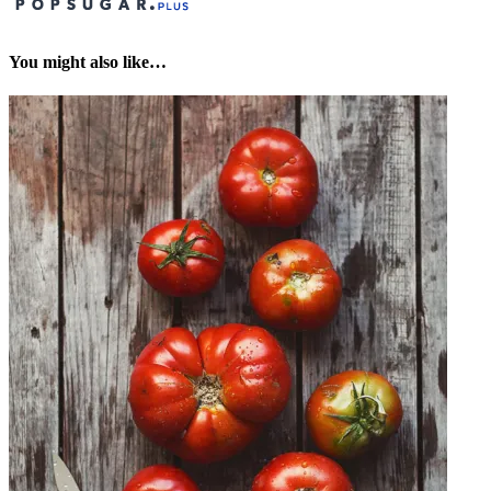
You might also like…