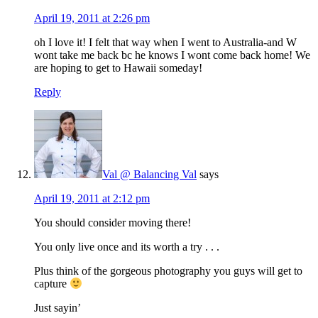
April 19, 2011 at 2:26 pm
oh I love it! I felt that way when I went to Australia-and W
wont take me back bc he knows I wont come back home! We
are hoping to get to Hawaii someday!
Reply
Val @ Balancing Val
says
April 19, 2011 at 2:12 pm
You should consider moving there!
You only live once and its worth a try . . .
Plus think of the gorgeous photography you guys will get to
capture
Just sayin’