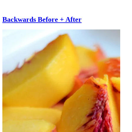
Backwards Before + After