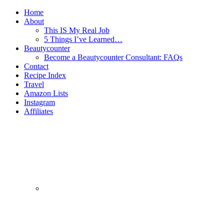
Home
About
This IS My Real Job
5 Things I’ve Learned…
Beautycounter
Become a Beautycounter Consultant: FAQs
Contact
Recipe Index
Travel
Amazon Lists
Instagram
Affiliates