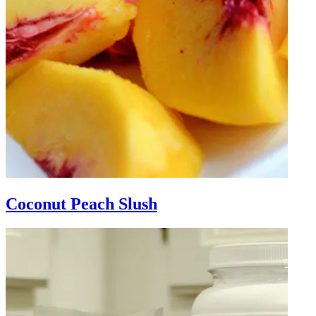
Coconut Peach Slush