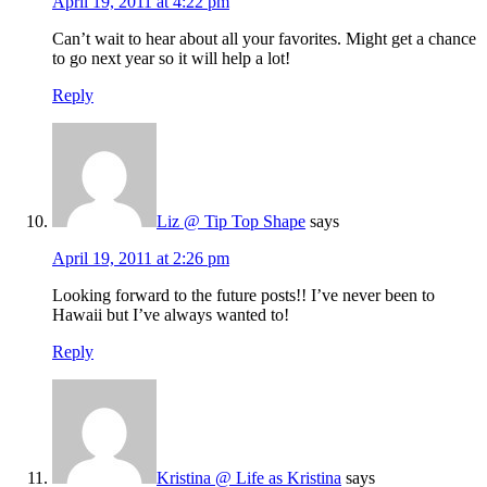
April 19, 2011 at 4:22 pm
Can’t wait to hear about all your favorites. Might get a chance
to go next year so it will help a lot!
Reply
Liz @ Tip Top Shape
says
April 19, 2011 at 2:26 pm
Looking forward to the future posts!! I’ve never been to
Hawaii but I’ve always wanted to!
Reply
Kristina @ Life as Kristina
says