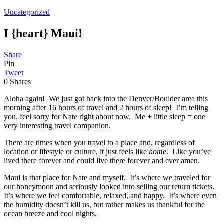
Uncategorized
I {heart} Maui!
Share
Pin
Tweet
0
Shares
Aloha again! We just got back into the Denver/Boulder area this
morning after 16 hours of travel and 2 hours of sleep! I’m telling
you, feel sorry for Nate right about now. Me + little sleep = one
very interesting travel companion.
There are times when you travel to a place and, regardless of
location or lifestyle or culture, it just feels like
home
. Like you’ve
lived there forever and could live there forever and ever amen.
Maui is that place for Nate and myself. It’s where we traveled for
our honeymoon and seriously looked into selling our return tickets.
It’s where we feel comfortable, relaxed, and happy. It’s where even
the humidity doesn’t kill us, but rather makes us thankful for the
ocean breeze and cool nights.