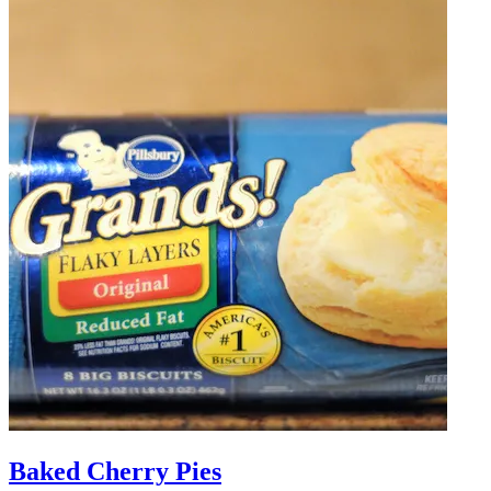
Baked Cherry Pies