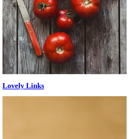
Lovely Links