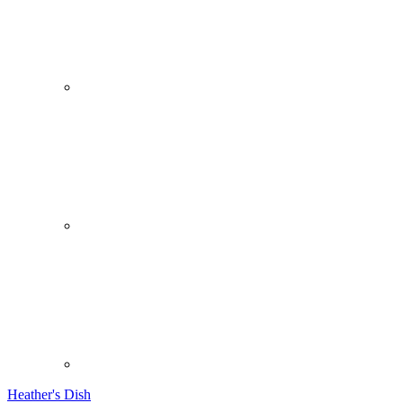
Heather's Dish