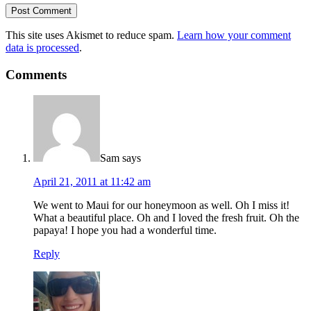
This site uses Akismet to reduce spam.
Learn how your comment
data is processed
.
Comments
Sam
says
April 21, 2011 at 11:42 am
We went to Maui for our honeymoon as well. Oh I miss it!
What a beautiful place. Oh and I loved the fresh fruit. Oh the
papaya! I hope you had a wonderful time.
Reply