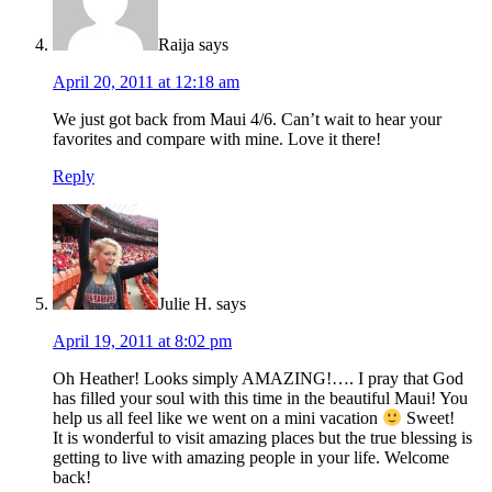
Raija
says
April 20, 2011 at 12:18 am
We just got back from Maui 4/6. Can’t wait to hear your
favorites and compare with mine. Love it there!
Reply
Julie H.
says
April 19, 2011 at 8:02 pm
Oh Heather! Looks simply AMAZING!…. I pray that God
has filled your soul with this time in the beautiful Maui! You
help us all feel like we went on a mini vacation
Sweet!
It is wonderful to visit amazing places but the true blessing is
getting to live with amazing people in your life. Welcome
back!