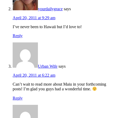
yourdailygrace
says
April 20, 2011 at 9:29 am
I’ve never been to Hawaii but I’d love to!
Reply
Urban Wife
says
April 20, 2011 at 6:22 am
Can’t wait to read more about Maiu in your forthcoming
posts! I’m glad you guys had a wonderful time.
Reply