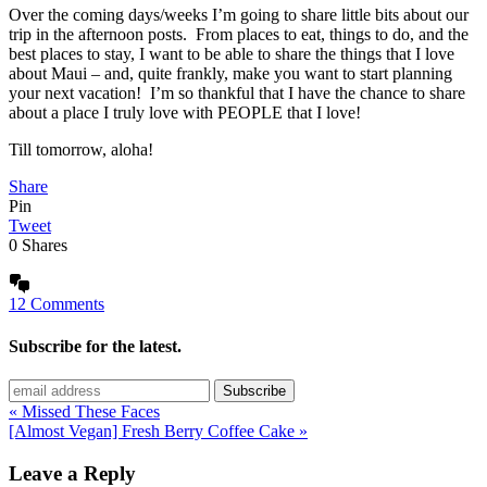
Over the coming days/weeks I’m going to share little bits about our
trip in the afternoon posts. From places to eat, things to do, and the
best places to stay, I want to be able to share the things that I love
about Maui – and, quite frankly, make you want to start planning
your next vacation! I’m so thankful that I have the chance to share
about a place I truly love with PEOPLE that I love!
Till tomorrow, aloha!
Share
Pin
Tweet
0
Shares
12 Comments
Subscribe for the latest.
« Missed These Faces
[Almost Vegan] Fresh Berry Coffee Cake »
Leave a Reply