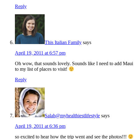
Reply
This Italian Family
says
April 19, 2011 at 6:57 pm
Oh wow, that sounds lovely. Sounds like I need to add Maui
to my list of places to visit!
Reply
Salah@myhealthiestlifestyle
says
April 19, 2011 at 6:36 pm
so excited to hear how the trip went and see the photos!!!