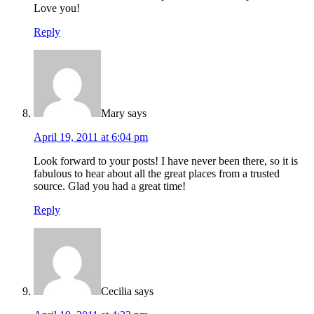
Love you!
Reply
Mary
says
April 19, 2011 at 6:04 pm
Look forward to your posts! I have never been there, so it is
fabulous to hear about all the great places from a trusted
source. Glad you had a great time!
Reply
Cecilia
says