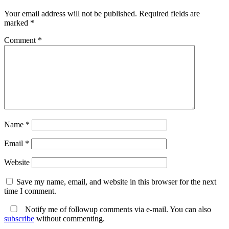
Your email address will not be published.
Required fields are
marked
*
Comment
*
Name
*
Email
*
Website
Save my name, email, and website in this browser for the next
time I comment.
Notify me of followup comments via e-mail. You can also
subscribe
without commenting.