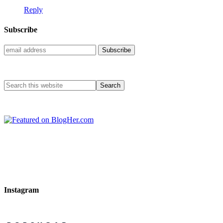
Reply
Subscribe
Instagram