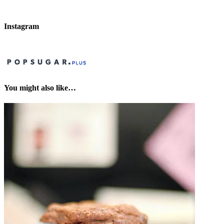
Instagram
You might also like…