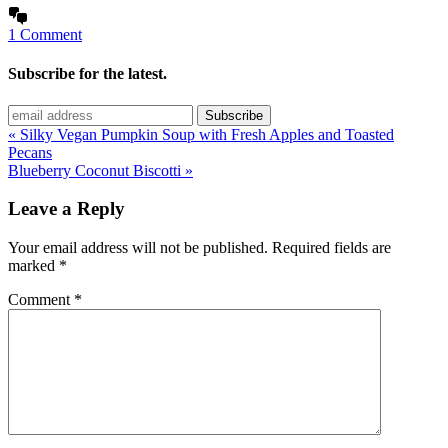
1 Comment
Subscribe for the latest.
« Silky Vegan Pumpkin Soup with Fresh Apples and Toasted
Pecans
Blueberry Coconut Biscotti »
Leave a Reply
Your email address will not be published.
Required fields are
marked
*
Comment
*