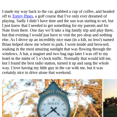
I made my way back to the car, grabbed a cup of coffee, and headed
off to
Torrey Pines
, a golf course that I’ve only ever dreamed of
playing. Sadly I didn’t have time and the sun was starting to set, but
I just knew that I needed to get something for my parents and for
Nate from there. One day we’ll take a big family trip and play there,
but that evening I would just have to visit the pro shop and nothing
else. As I drove up an incredibly nice man (in a kilt, no less!) named
Brian helped show me where to park. I went inside and browsed,
soaking in the most amazing sunlight that was flowing through the
windows. A hat, a magnet and two bag tags later I was off to my
hotel in the midst of 5 o’clock traffic. Normally that would kill me,
but I found the best radio station, turned it up and sang the whole
way. I love having my little guy in the car with me, but it was
certainly nice to drive alone that weekend.