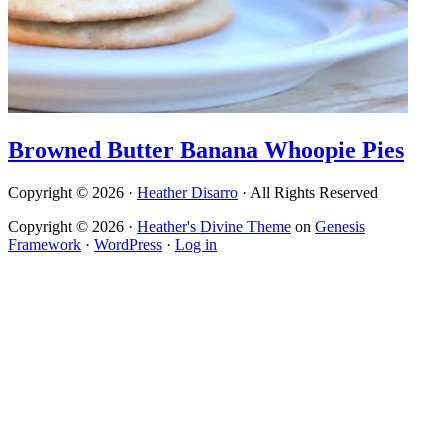
Browned Butter Banana Whoopie Pies
Copyright © 2026 ·
Heather Disarro
· All Rights Reserved
Copyright © 2026 ·
Heather's Divine Theme
on
Genesis
Framework
·
WordPress
·
Log in