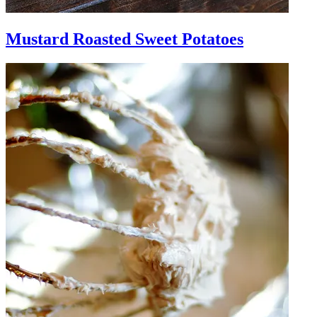
Mustard Roasted Sweet Potatoes