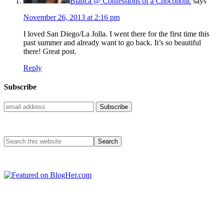
Bianca @ Confessions of a Chocoholic
says
November 26, 2013 at 2:16 pm
I loved San Diego/La Jolla. I went there for the first time this
past summer and already want to go back. It’s so beautiful
there! Great post.
Reply
Subscribe