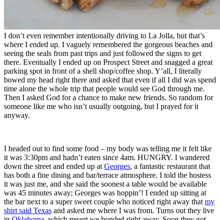
I don’t even remember intentionally driving to La Jolla, but that’s
where I ended up. I vaguely remembered the gorgeous beaches and
seeing the seals from past trips and just followed the signs to get
there. Eventually I ended up on Prospect Street and snagged a great
parking spot in front of a shell shop/coffee shop. Y’all, I literally
bowed my head right there and asked that even if all I did was spend
time alone the whole trip that people would see God through me.
Then I asked God for a chance to make new friends. So random for
someone like me who isn’t usually outgoing, but I prayed for it
anyway.
I headed out to find some food – my body was telling me it felt like
it was 3:30pm and hadn’t eaten since 4am. HUNGRY. I wandered
down the street and ended up at
Georges
, a fantastic restaurant that
has both a fine dining and bar/terrace atmosphere. I told the hostess
it was just me, and she said the soonest a table would be available
was 45 minutes away; Georges was hoppin’! I ended up sitting at
the bar next to a super sweet couple who noticed right away that
my
shirt said Texas
and asked me where I was from. Turns out they live
in
Oklahoma
, which meant we bonded right away. Soon they got