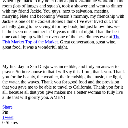
When I got back to my hotel I did a quick 20-minute workout in the
room (lots of lunges and squats), took a shower and went to dinner
with my friend Jackie. You guys, next to salvation, meeting
marrying Nate and becoming Weston’s mommy, my friendship with
Jackie is one of the coolest stories I think I’ve ever lived out. I’m
actually going to be saving it for my book, but just know this: we
hadn’t seen one another in 10 years until that night. I had the best
time catching up with her over one of the best dinners ever at
The
Fish Market Top of the Market
. Great conversation, great wine,
great food. It was a wonderful night.
My first day in San Diego was incredible, and truly an answer to
prayer. So in response to that I will say this: Lord, thank you. Thank
you for the beauty, the weather, the friendship, the music, the light,
the water, the waves. Thank you for good food and the provision
that you gave me to be able to travel to California. Thank you for it
all, because all that you give makes me a better woman to fully live
a life that will glorify you. AMEN!
Share
Pin
Tweet
0
Shares