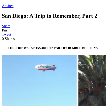
Ad-free
San Diego: A Trip to Remember, Part 2
Share
Pin
Tweet
0
Shares
THIS TRIP WAS SPONSORED IN PART BY BUMBLE BEE TUNA.