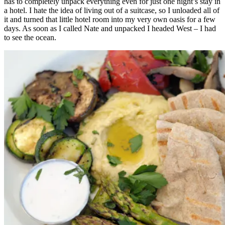
has to completely unpack everything even for just one night’s stay in
a hotel. I hate the idea of living out of a suitcase, so I unloaded all of
it and turned that little hotel room into my very own oasis for a few
days. As soon as I called Nate and unpacked I headed West – I had
to see the ocean.