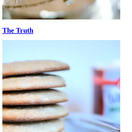
The Truth