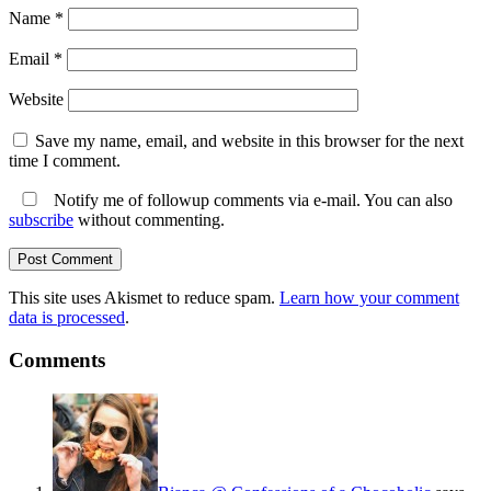
Name
*
Email
*
Website
Save my name, email, and website in this browser for the next
time I comment.
Notify me of followup comments via e-mail. You can also
subscribe
without commenting.
This site uses Akismet to reduce spam.
Learn how your comment
data is processed
.
Comments