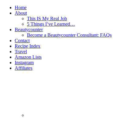
Home
About
This IS My Real Job
5 Things I’ve Learned…
Beautycounter
Become a Beautycounter Consultant: FAQs
Contact
Recipe Index
Travel
Amazon Lists
Instagram
Affiliates