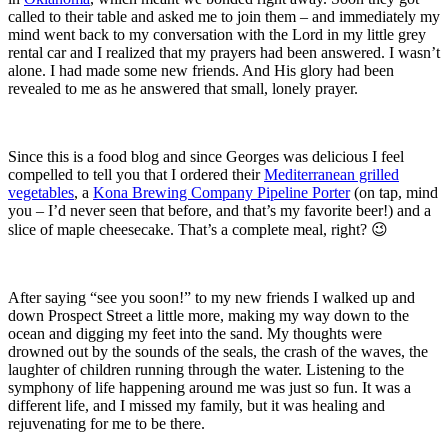
called to their table and asked me to join them – and immediately my
mind went back to my conversation with the Lord in my little grey
rental car and I realized that my prayers had been answered. I wasn’t
alone. I had made some new friends. And His glory had been
revealed to me as he answered that small, lonely prayer.
Since this is a food blog and since Georges was delicious I feel
compelled to tell you that I ordered their
Mediterranean grilled
vegetables
, a
Kona Brewing Company Pipeline Porter
(on tap, mind
you – I’d never seen that before, and that’s my favorite beer!) and a
slice of maple cheesecake. That’s a complete meal, right? 😉
After saying “see you soon!” to my new friends I walked up and
down Prospect Street a little more, making my way down to the
ocean and digging my feet into the sand. My thoughts were
drowned out by the sounds of the seals, the crash of the waves, the
laughter of children running through the water. Listening to the
symphony of life happening around me was just so fun. It was a
different life, and I missed my family, but it was healing and
rejuvenating for me to be there.