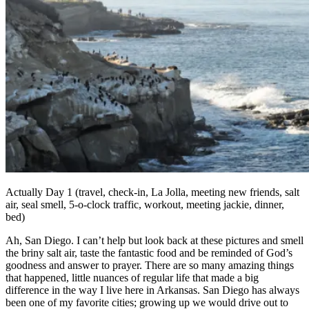
Actually Day 1 (travel, check-in, La Jolla, meeting new friends, salt
air, seal smell, 5-o-clock traffic, workout, meeting jackie, dinner,
bed)
Ah, San Diego. I can’t help but look back at these pictures and smell
the briny salt air, taste the fantastic food and be reminded of God’s
goodness and answer to prayer. There are so many amazing things
that happened, little nuances of regular life that made a big
difference in the way I live here in Arkansas. San Diego has always
been one of my favorite cities; growing up we would drive out to