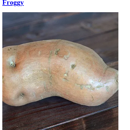
Froggy