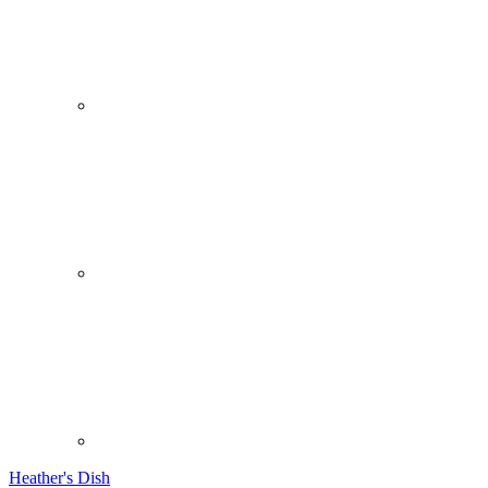
Heather's Dish