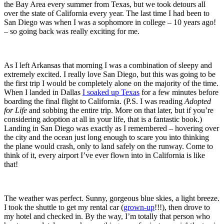
the Bay Area every summer from Texas, but we took detours all
over the state of California every year. The last time I had been to
San Diego was when I was a sophomore in college – 10 years ago!
– so going back was really exciting for me.
As I left Arkansas that morning I was a combination of sleepy and
extremely excited. I really love San Diego, but this was going to be
the first trip I would be completely alone on the majority of the time.
When I landed in Dallas
I soaked up Texas
for a few minutes before
boarding the final flight to California. (P.S. I was reading
Adopted
for Life
and sobbing the entire trip. More on that later, but if you’re
considering adoption at all in your life, that is a fantastic book.)
Landing in San Diego was exactly as I remembered – hovering over
the city and the ocean just long enough to scare you into thinking
the plane would crash, only to land safely on the runway. Come to
think of it, every airport I’ve ever flown into in California is like
that!
The weather was perfect. Sunny, gorgeous blue skies, a light breeze.
I took the shuttle to get my rental car (
grown-up
!!!), then drove to
my hotel and checked in. By the way, I’m totally that person who