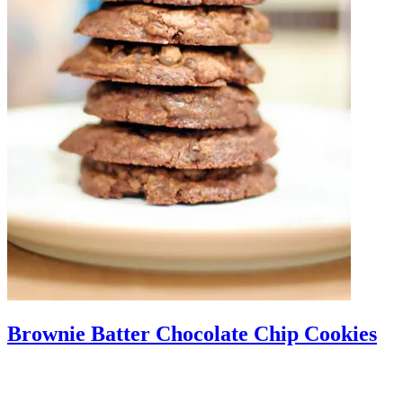
Brownie Batter Chocolate Chip Cookies