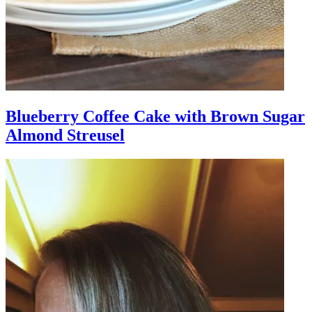
Blueberry Coffee Cake with Brown Sugar
Almond Streusel