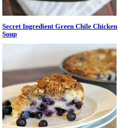
Secret Ingredient Green Chile Chicken
Soup