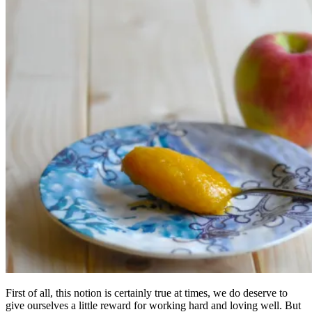
First of all, this notion is certainly true at times, we do deserve to
give ourselves a little reward for working hard and loving well. But