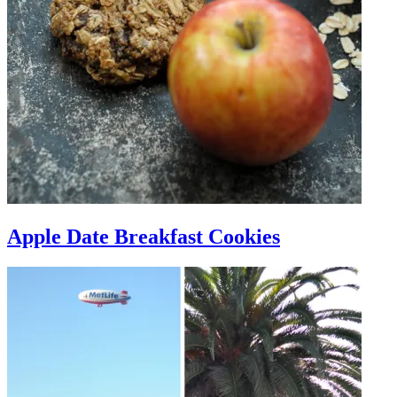
Apple Date Breakfast Cookies