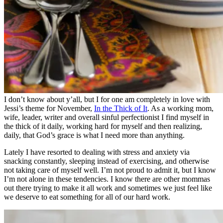
I don’t know about y’all, but I for one am completely in love with
Jessi’s theme for November,
In the Thick of It
. As a working mom,
wife, leader, writer and overall sinful perfectionist I find myself in
the thick of it daily, working hard for myself and then realizing,
daily, that God’s grace is what I need more than anything.
Lately I have resorted to dealing with stress and anxiety via
snacking constantly, sleeping instead of exercising, and otherwise
not taking care of myself well. I’m not proud to admit it, but I know
I’m not alone in these tendencies. I know there are other mommas
out there trying to make it all work and sometimes we just feel like
we deserve to eat something for all of our hard work.