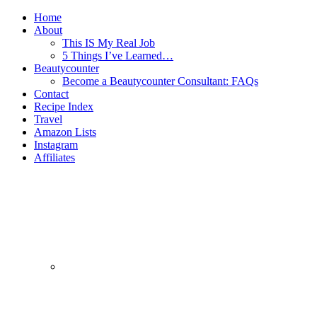
Home
About
This IS My Real Job
5 Things I’ve Learned…
Beautycounter
Become a Beautycounter Consultant: FAQs
Contact
Recipe Index
Travel
Amazon Lists
Instagram
Affiliates