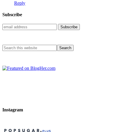
Reply
Subscribe
Instagram