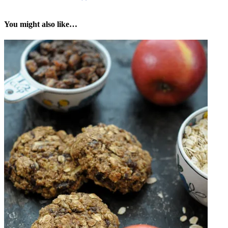
You might also like…