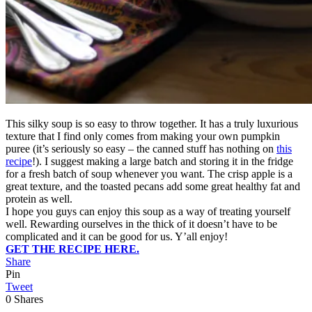
This silky soup is so easy to throw together. It has a truly luxurious
texture that I find only comes from making your own pumpkin
puree (it’s seriously so easy – the canned stuff has nothing on
this
recipe
!). I suggest making a large batch and storing it in the fridge
for a fresh batch of soup whenever you want. The crisp apple is a
great texture, and the toasted pecans add some great healthy fat and
protein as well.
I hope you guys can enjoy this soup as a way of treating yourself
well. Rewarding ourselves in the thick of it doesn’t have to be
complicated and it can be good for us. Y’all enjoy!
GET THE RECIPE HERE.
Share
Pin
Tweet
0
Shares