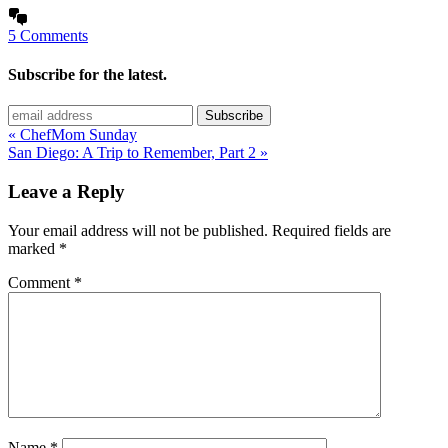
5 Comments
Subscribe for the latest.
« ChefMom Sunday
San Diego: A Trip to Remember, Part 2 »
Leave a Reply
Your email address will not be published.
Required fields are
marked
*
Comment
*
Name
*