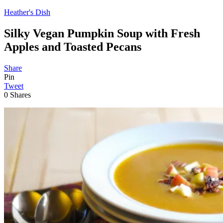
Heather's Dish
Silky Vegan Pumpkin Soup with Fresh
Apples and Toasted Pecans
Share
Pin
Tweet
0
Shares