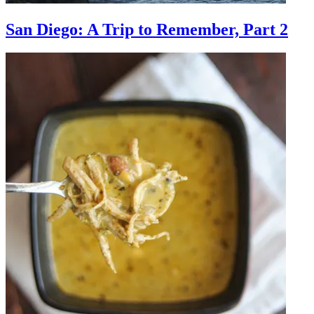
San Diego: A Trip to Remember, Part 2