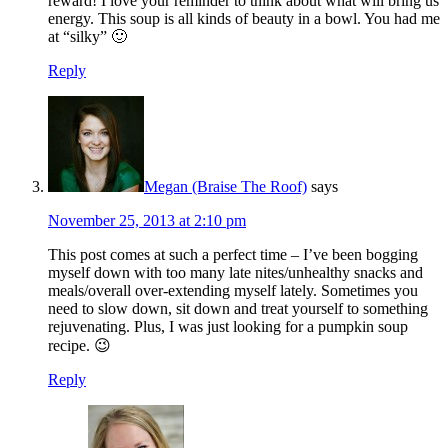
reward! I love your reminder to think about what will bring us
energy. This soup is all kinds of beauty in a bowl. You had me
at “silky” 🙂
Reply
Megan (Braise The Roof)
says
November 25, 2013 at 2:10 pm
This post comes at such a perfect time – I’ve been bogging
myself down with too many late nites/unhealthy snacks and
meals/overall over-extending myself lately. Sometimes you
need to slow down, sit down and treat yourself to something
rejuvenating. Plus, I was just looking for a pumpkin soup
recipe. 😉
Reply