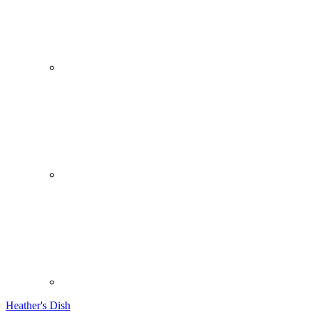
Heather's Dish