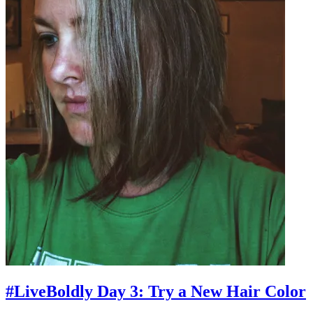
#LiveBoldly Day 3: Try a New Hair Color