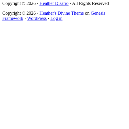
Copyright © 2026 ·
Heather Disarro
· All Rights Reserved
Copyright © 2026 ·
Heather's Divine Theme
on
Genesis
Framework
·
WordPress
·
Log in