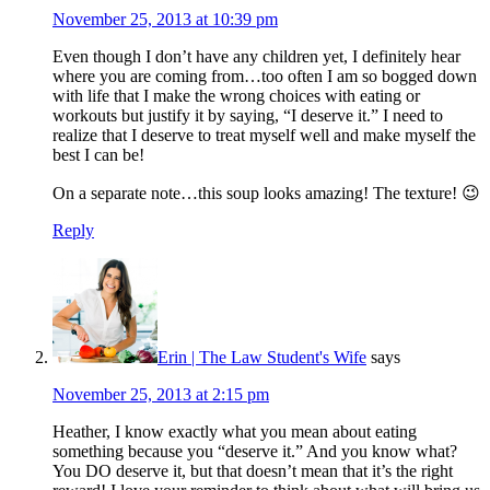
November 25, 2013 at 10:39 pm
Even though I don’t have any children yet, I definitely hear
where you are coming from…too often I am so bogged down
with life that I make the wrong choices with eating or
workouts but justify it by saying, “I deserve it.” I need to
realize that I deserve to treat myself well and make myself the
best I can be!
On a separate note…this soup looks amazing! The texture! 😉
Reply
Erin | The Law Student's Wife
says
November 25, 2013 at 2:15 pm
Heather, I know exactly what you mean about eating
something because you “deserve it.” And you know what?
You DO deserve it, but that doesn’t mean that it’s the right