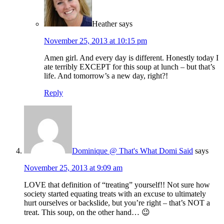
Heather
says
November 25, 2013 at 10:15 pm
Amen girl. And every day is different. Honestly today I
ate terribly EXCEPT for this soup at lunch – but that’s
life. And tomorrow’s a new day, right?!
Reply
Dominique @ That's What Domi Said
says
November 25, 2013 at 9:09 am
LOVE that definition of “treating” yourself!! Not sure how
society started equating treats with an excuse to ultimately
hurt ourselves or backslide, but you’re right – that’s NOT a
treat. This soup, on the other hand… 😉