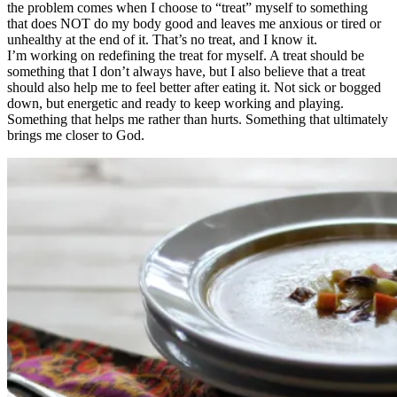
the problem comes when I choose to “treat” myself to something
that does NOT do my body good and leaves me anxious or tired or
unhealthy at the end of it. That’s no treat, and I know it.
I’m working on redefining the treat for myself. A treat should be
something that I don’t always have, but I also believe that a treat
should also help me to feel better after eating it. Not sick or bogged
down, but energetic and ready to keep working and playing.
Something that helps me rather than hurts. Something that ultimately
brings me closer to God.