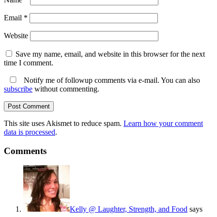
Email
*
Website
Save my name, email, and website in this browser for the next
time I comment.
Notify me of followup comments via e-mail. You can also
subscribe
without commenting.
This site uses Akismet to reduce spam.
Learn how your comment
data is processed
.
Comments
Kelly @ Laughter, Strength, and Food
says