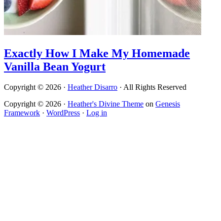
Exactly How I Make My Homemade
Vanilla Bean Yogurt
Copyright © 2026 ·
Heather Disarro
· All Rights Reserved
Copyright © 2026 ·
Heather's Divine Theme
on
Genesis
Framework
·
WordPress
·
Log in