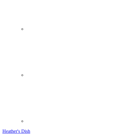
Heather's Dish