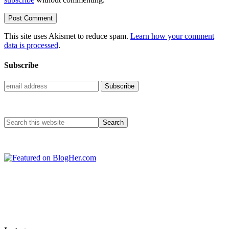
This site uses Akismet to reduce spam.
Learn how your comment
data is processed
.
Subscribe