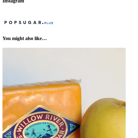
Instagram
You might also like…