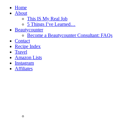
Home
About
This IS My Real Job
5 Things I’ve Learned…
Beautycounter
Become a Beautycounter Consultant: FAQs
Contact
Recipe Index
Travel
Amazon Lists
Instagram
Affiliates