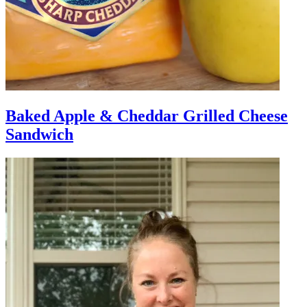
Baked Apple & Cheddar Grilled Cheese
Sandwich