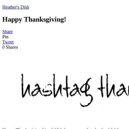
Heather's Dish
Happy Thanksgiving!
Share
Pin
Tweet
0
Shares