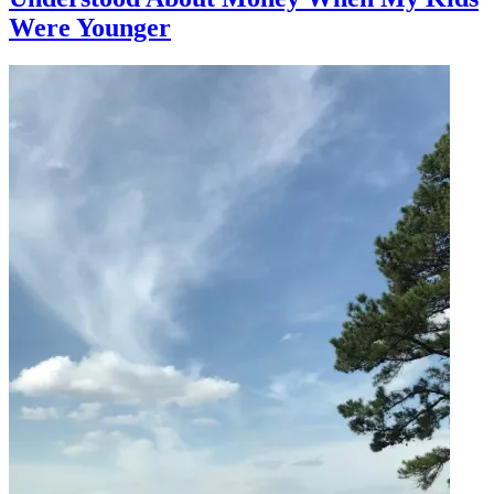
Were Younger