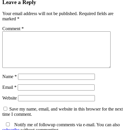
Leave a Reply
Your email address will not be published.
Required fields are
marked
*
Comment
*
Name
*
Email
*
Website
Save my name, email, and website in this browser for the next
time I comment.
Notify me of followup comments via e-mail. You can also
subscribe
without commenting.