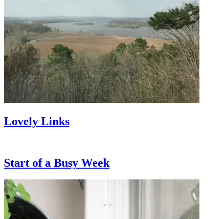
Lovely Links
Start of a Busy Week