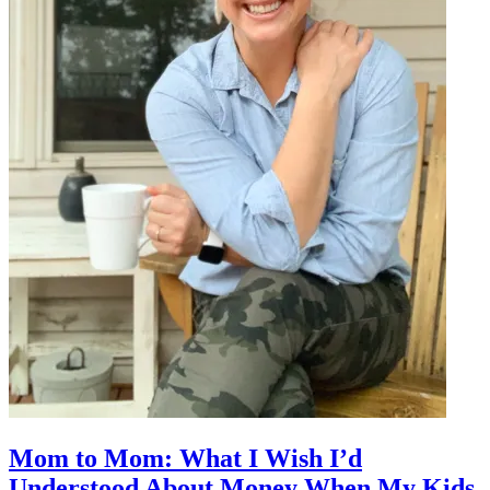
Mom to Mom: What I Wish I’d
Understood About Money When My Kids