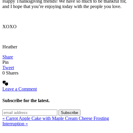
Happy Thanksgiving friends! We have so much to be thankful for,
and I hope that you’re enjoying today with the people you love.
XOXO
Heather
Share
Pin
Tweet
0
Shares
Leave a Comment
Subscribe for the latest.
« Carrot Apple Cake with Maple Cream Cheese Frosting
Interruption »