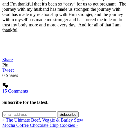
and I’m thankful that it’s been so “easy” for us to get pregnant. The
journey with my husband has made us stronger, the journey with
God has made my relationship with Him stronger, and the journey
within myself has made me stronger and has forced me to learn to
trust my body more and more every day. And for all of that I am
thankful.
Share
Pin
Tweet
0
Shares
15 Comments
Subscribe for the latest.
« The Ultimate Beef, Veggie & Barley Stew
Mocha Coffee Chocolate Chip Cookies »