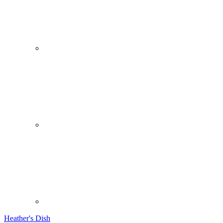
Heather's Dish