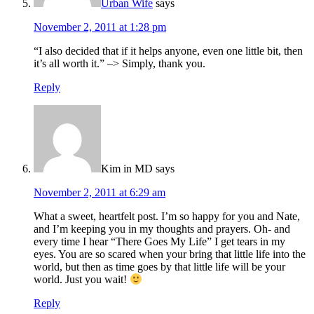
Urban Wife
says
November 2, 2011 at 1:28 pm
“I also decided that if it helps anyone, even one little bit, then
it’s all worth it.” –> Simply, thank you.
Reply
Kim in MD
says
November 2, 2011 at 6:29 am
What a sweet, heartfelt post. I’m so happy for you and Nate,
and I’m keeping you in my thoughts and prayers. Oh- and
every time I hear “There Goes My Life” I get tears in my
eyes. You are so scared when your bring that little life into the
world, but then as time goes by that little life will be your
world. Just you wait!
Reply