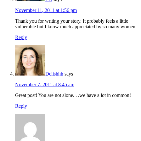
November 11, 2011 at 1:56 pm
Thank you for writing your story. It probably feels a little
vulnerable but I know much appreciated by so many women.
Reply
Delishhh
says
November 7, 2011 at 8:45 am
Great post! You are not alone. . .we have a lot in common!
Reply