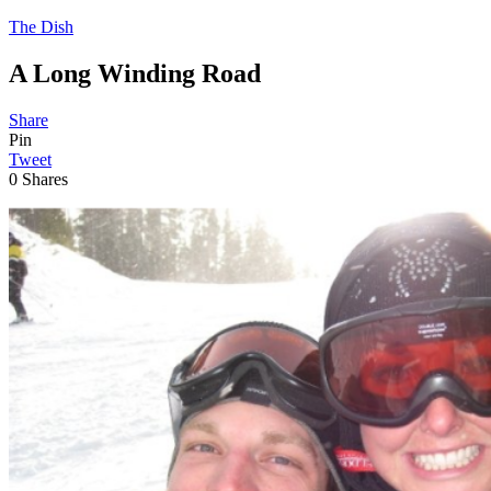
The Dish
A Long Winding Road
Share
Pin
Tweet
0
Shares