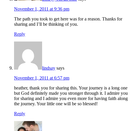
November 1, 2011 at 9:36 pm
The path you took to get here was for a reason. Thanks for
sharing and I’ll be thinking of you.
Reply
lindsay
says
November 1, 2011 at 6:57 pm
heather, thank you for sharing this. Your journey is a long one
but God definitely made you stronger through it. I admire you
for sharing and I admire you even more for having faith along
the journey. Your little one will be so blessed!
Reply