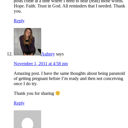
posts come at a time where I need to hear (read) those words.
Hope. Faith. Trust in God. All reminders that I needed. Thank
you.
Reply
Aubrey
says
November 1, 2011 at 4:58 pm
Amazing post. I have the same thoughts about being paranoid
of getting pregnant before I’m ready and then not conceiving
once I do try.
Thank you for sharing
Reply