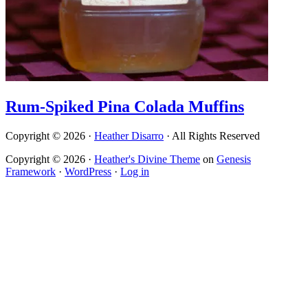
Rum-Spiked Pina Colada Muffins
Copyright © 2026 ·
Heather Disarro
· All Rights Reserved
Copyright © 2026 ·
Heather's Divine Theme
on
Genesis
Framework
·
WordPress
·
Log in