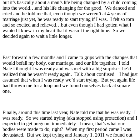
but it’s basically about a man’s life being changed by a child coming
into the world…and his life changing for the good. We danced and
cried and he told me that, even though we weren’t at 4 years of
marriage just yet, he was ready to start trying if I was. I felt so torn
and so excited and relieved…but even though I had gotten what I
wanted I knew in my heart that it wasn’t the right time. So we
decided again to wait a little longer.
Fast forward a few months and I came to grips with the changes that
would befall my body, our marriage, and our life together. I told
Nate I thought I was ready and was met with a big surprise: he’d
realized that he wasn’t ready again. Talk about confused – I had just
assumed that when I was ready we’d start trying. But yet again life
had thrown me for a loop and we found ourselves back at square
one.
Finally, around this time last year, Nate told me that he was ready. I
was ready. So we started trying (aka stopped using protection) and I
expected to get pregnant immediately. I mean, that’s what our
bodies were made to do, right? When my first period came I was
devastated. But we kept trying and January 1, 2011 we found out