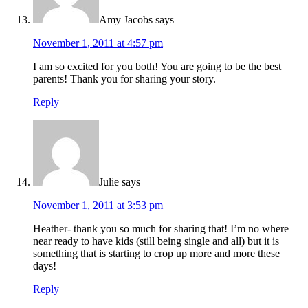
Amy Jacobs
says
November 1, 2011 at 4:57 pm
I am so excited for you both! You are going to be the best
parents! Thank you for sharing your story.
Reply
Julie
says
November 1, 2011 at 3:53 pm
Heather- thank you so much for sharing that! I’m no where
near ready to have kids (still being single and all) but it is
something that is starting to crop up more and more these
days!
Reply