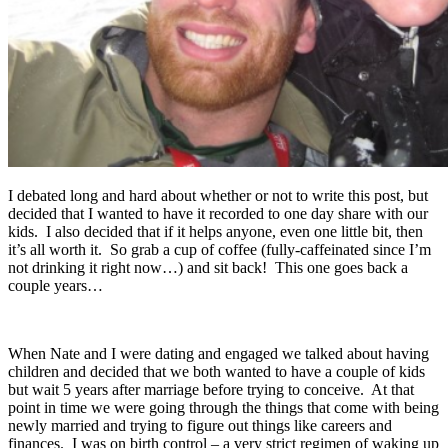
I debated long and hard about whether or not to write this post, but
decided that I wanted to have it recorded to one day share with our
kids. I also decided that if it helps anyone, even one little bit, then
it’s all worth it. So grab a cup of coffee (fully-caffeinated since I’m
not drinking it right now…) and sit back! This one goes back a
couple years…
When Nate and I were dating and engaged we talked about having
children and decided that we both wanted to have a couple of kids
but wait 5 years after marriage before trying to conceive. At that
point in time we were going through the things that come with being
newly married and trying to figure out things like careers and
finances. I was on birth control – a very strict regimen of waking up