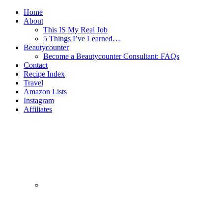
Home
About
This IS My Real Job
5 Things I’ve Learned…
Beautycounter
Become a Beautycounter Consultant: FAQs
Contact
Recipe Index
Travel
Amazon Lists
Instagram
Affiliates