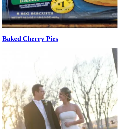
Baked Cherry Pies