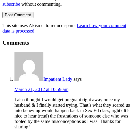
subscribe
without commenting.
This site uses Akismet to reduce spam.
Learn how your comment
data is processed
.
Comments
Impatient Lady
says
March 21, 2012 at 10:59 am
I also thought I would get pregnant right away once my
husband & I finally started trying. That’s what they scared us
into believing would happen back in Sex Ed class, right? It’s
nice to hear (read) the frustrations of someone else who was
fooled by the same misconceptions as I was. Thanks for
sharing!