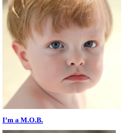
I’m a M.O.B.