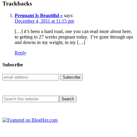
Trackbacks
Pregnant Is Beautiful «
says:
December 4, 2011 at 11:15 pm
[…] it’s been a hard road, one you can read more about here,
to getting to 27 weeks pregnant today. I’ve gone through ups
and downs in my weight, in my […]
Reply
Subscribe