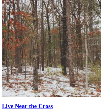
Live Near the Cross