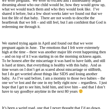
we were pregnant. We were so excited and I immediately began
dreaming about who our child would be, how they would grow up,
what we would teach them and who they would look like. I’ve
shared it before, but a few short weeks later we found out that we
lost the life of that baby. There are not words to describe the
heartbreak that we felt – and still feel, but I am confident that God is
redeeming me through it.
We started trying again in April and found out that we were
pregnant again in June. The emotions that I felt were extremely
high at the time – there was another major life event happening then
– and on top of it I was starting in on the morning sickness again.
To be honest after the miscarriage it was hard to have faith, and still
is hard at times, that everything is healthy with this baby. And as
time wears on I don’t get as scared about miscarriage or stillbirth,
but I do get worried about things like SIDS and losing another
baby. As I’ve said before, I am a mommy to those two babies – the
one we’ve lost and the one in my belly right now – regardless. I just
hope that I get to see him, hold him, and love him – and that I don’t
have to say goodbye anytime in the next 80 years
It’s been a weird road, one that I never thought that I’d go down,