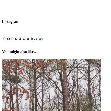
Instagram
You might also like…