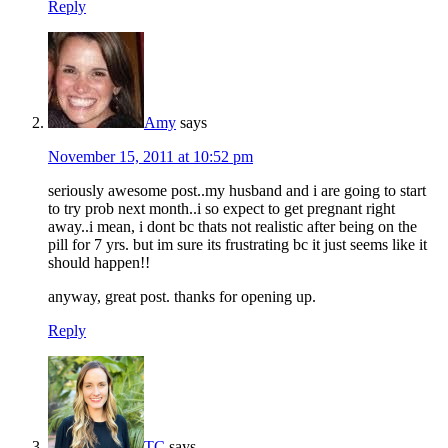
Reply
Amy
says
November 15, 2011 at 10:52 pm
seriously awesome post..my husband and i are going to start
to try prob next month..i so expect to get pregnant right
away..i mean, i dont bc thats not realistic after being on the
pill for 7 yrs. but im sure its frustrating bc it just seems like it
should happen!!
anyway, great post. thanks for opening up.
Reply
TC
says