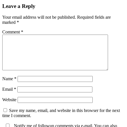
Leave a Reply
Your email address will not be published.
Required fields are
marked
*
Comment
*
Name
*
Email
*
Website
Save my name, email, and website in this browser for the next
time I comment.
Notify me of followup comments via e-mail. You can also