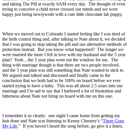
and taking The Pill at exactly 6AM every day. The thought of even
trying to conceive a child never crossed our minds and we were
happy just being newlyweds with a cute little chocolate lab puppy.
When we moved out to Colorado I started feeling like I was tired of
the birth control thing and, after talking to Nate about it, we decided
that I was going to stop taking the pill and use alternative methods of
protection instead. But you know what happened? The longer we
were married the more I fell in love with my husband and the 5 year
plan? Yeah…the 5 year plan went out the window for me. The
thing with marriage though is that there are two people involved,
and the 5 year plan was still something that Nate wanted to stick to.
We argued and talked and discussed and finally came to the
conclusion that we both had to be 100% on board before we ever
started trying to have a baby. This was all about 2.5 years into our
marriage and I’m sad to say that I harbored a lot of frustration and
bitterness about Nate not bring on board with me on this one.
I remember it so clearly: one night I came home from getting my
hair done and Nate was listening to Kenny Chesney’s “
There Goes
My Life
.” If you haven’t heard the song before, go give it a listen,