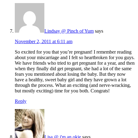
Lindsay @ Pinch of Yum
says
November 2, 2011 at 6:11 am
So excited for you that you’re pregnant! I remember reading
about your miscarriage and I felt so heartbroken for you guys.
We have friends who tried to get pregnant for a year, and then
when they finally did get pregnant, she had a lot of the same
fears you mentioned about losing the baby. But they now
have a healthy, sweet baby girl and they have grown a lot
through the process. What an exciting (and nerve-wracking,
but mostly exciting) time for you both. Congrats!
Reply
Lisa @ i'm an okie
says