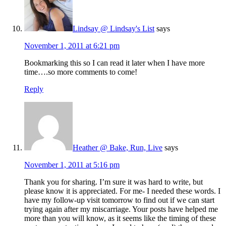
Lindsay @ Lindsay's List
says
November 1, 2011 at 6:21 pm
Bookmarking this so I can read it later when I have more
time….so more comments to come!
Reply
Heather @ Bake, Run, Live
says
November 1, 2011 at 5:16 pm
Thank you for sharing. I’m sure it was hard to write, but
please know it is appreciated. For me- I needed these words. I
have my follow-up visit tomorrow to find out if we can start
trying again after my miscarriage. Your posts have helped me
more than you will know, as it seems like the timing of these