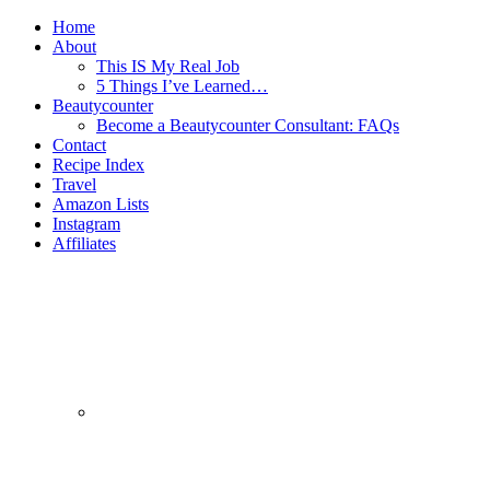
Home
About
This IS My Real Job
5 Things I’ve Learned…
Beautycounter
Become a Beautycounter Consultant: FAQs
Contact
Recipe Index
Travel
Amazon Lists
Instagram
Affiliates