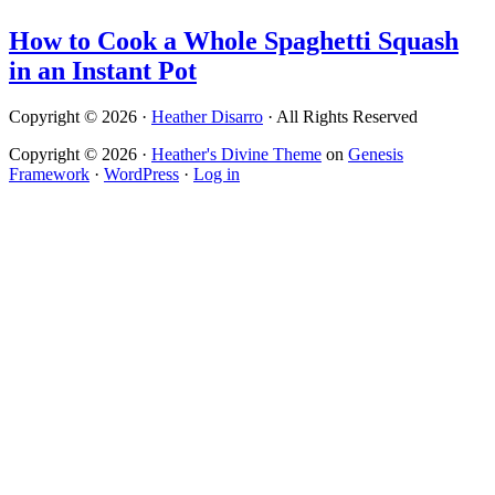
How to Cook a Whole Spaghetti Squash
in an Instant Pot
Copyright © 2026 ·
Heather Disarro
· All Rights Reserved
Copyright © 2026 ·
Heather's Divine Theme
on
Genesis
Framework
·
WordPress
·
Log in