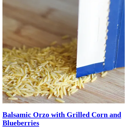
Balsamic Orzo with Grilled Corn and
Blueberries