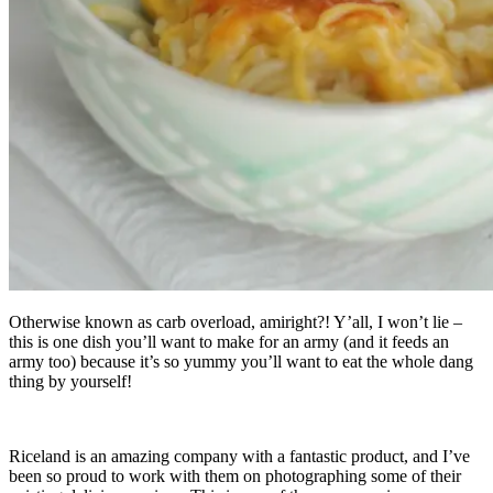
Otherwise known as carb overload, amiright?! Y’all, I won’t lie –
this is one dish you’ll want to make for an army (and it feeds an
army too) because it’s so yummy you’ll want to eat the whole dang
thing by yourself!
Riceland is an amazing company with a fantastic product, and I’ve
been so proud to work with them on photographing some of their