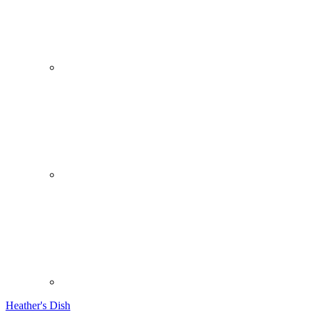
Heather's Dish