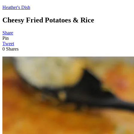
Heather's Dish
Cheesy Fried Potatoes & Rice
Share
Pin
Tweet
0
Shares