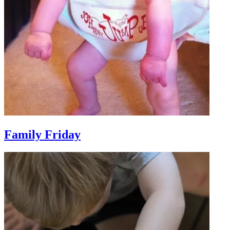
Family Friday