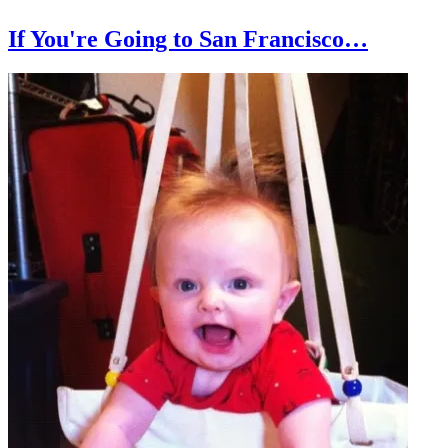
If You're Going to San Francisco…