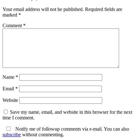
Your email address will not be published.
Required fields are
marked
*
Comment
*
Name
*
Email
*
Website
Save my name, email, and website in this browser for the next
time I comment.
Notify me of followup comments via e-mail. You can also
subscribe
without commenting.