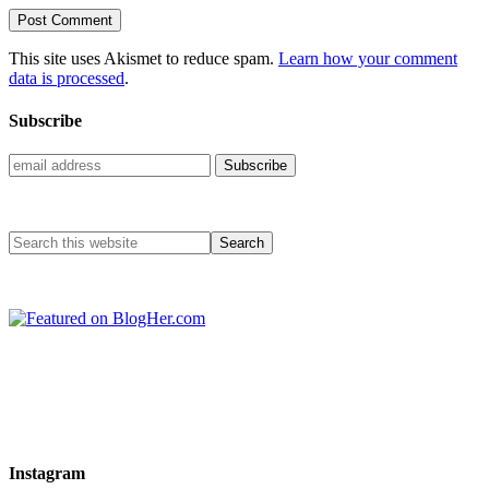
This site uses Akismet to reduce spam.
Learn how your comment
data is processed
.
Subscribe
Instagram