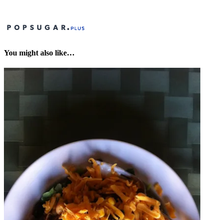
You might also like…