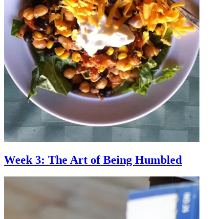
Week 3: The Art of Being Humbled