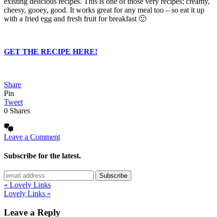
existing delicious recipes. This is one of those very recipes; creamy,
cheesy, gooey, good. It works great for any meal too – so eat it up
with a fried egg and fresh fruit for breakfast 🙂
GET THE RECIPE HERE!
Share
Pin
Tweet
0
Shares
Leave a Comment
Subscribe for the latest.
« Lovely Links
Lovely Links »
Leave a Reply