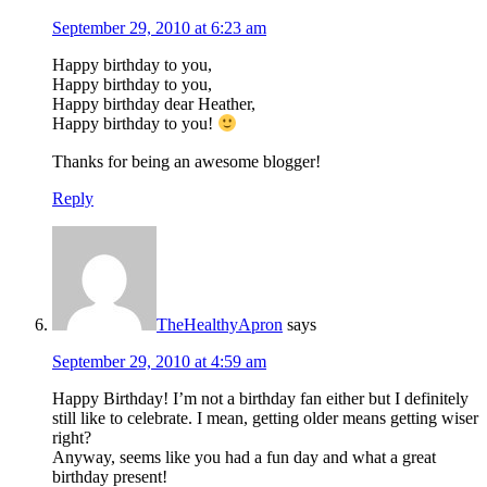
September 29, 2010 at 6:23 am
Happy birthday to you,
Happy birthday to you,
Happy birthday dear Heather,
Happy birthday to you!
Thanks for being an awesome blogger!
Reply
TheHealthyApron
says
September 29, 2010 at 4:59 am
Happy Birthday! I’m not a birthday fan either but I definitely
still like to celebrate. I mean, getting older means getting wiser
right?
Anyway, seems like you had a fun day and what a great
birthday present!