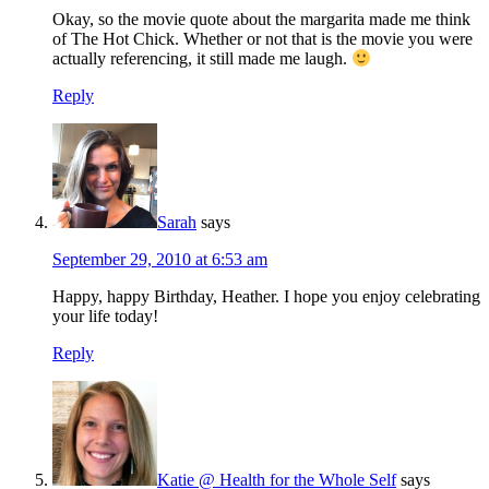
Okay, so the movie quote about the margarita made me think
of The Hot Chick. Whether or not that is the movie you were
actually referencing, it still made me laugh.
Reply
Sarah
says
September 29, 2010 at 6:53 am
Happy, happy Birthday, Heather. I hope you enjoy celebrating
your life today!
Reply
Katie @ Health for the Whole Self
says