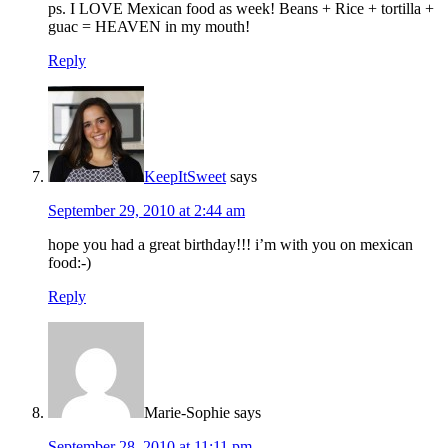
ps. I LOVE Mexican food as week! Beans + Rice + tortilla +
guac = HEAVEN in my mouth!
Reply
KeepItSweet
says
September 29, 2010 at 2:44 am
hope you had a great birthday!!! i’m with you on mexican
food:-)
Reply
Marie-Sophie
says
September 28, 2010 at 11:11 pm