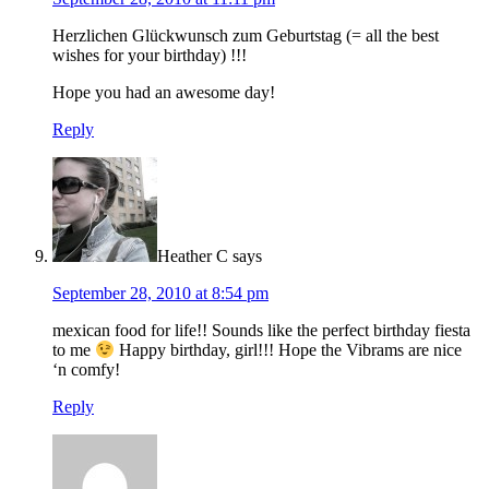
Herzlichen Glückwunsch zum Geburtstag (= all the best
wishes for your birthday) !!!
Hope you had an awesome day!
Reply
Heather C
says
September 28, 2010 at 8:54 pm
mexican food for life!! Sounds like the perfect birthday fiesta
to me
Happy birthday, girl!!! Hope the Vibrams are nice
‘n comfy!
Reply