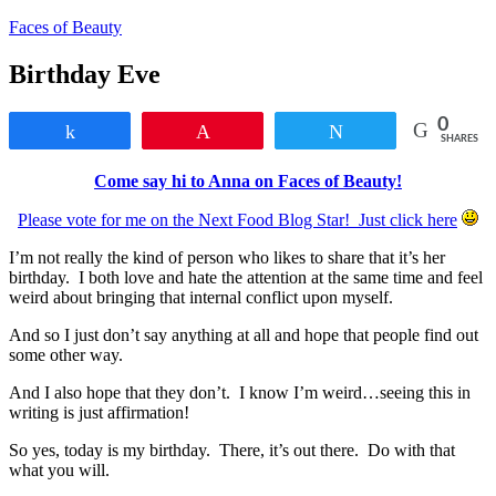
Faces of Beauty
Birthday Eve
0
Share
Pin
Tweet
SHARES
Come say hi to Anna on Faces of Beauty!
Please vote for me on the Next Food Blog Star! Just click here
I’m not really the kind of person who likes to share that it’s her
birthday. I both love and hate the attention at the same time and feel
weird about bringing that internal conflict upon myself.
And so I just don’t say anything at all and hope that people find out
some other way.
And I also hope that they don’t. I know I’m weird…seeing this in
writing is just affirmation!
So yes, today is my birthday. There, it’s out there. Do with that
what you will.