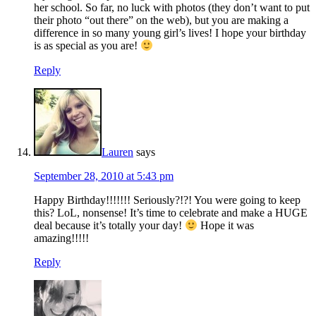
her school. So far, no luck with photos (they don’t want to put
their photo “out there” on the web), but you are making a
difference in so many young girl’s lives! I hope your birthday
is as special as you are!
Reply
Lauren
says
September 28, 2010 at 5:43 pm
Happy Birthday!!!!!!! Seriously?!?! You were going to keep
this? LoL, nonsense! It’s time to celebrate and make a HUGE
deal because it’s totally your day!
Hope it was
amazing!!!!!
Reply