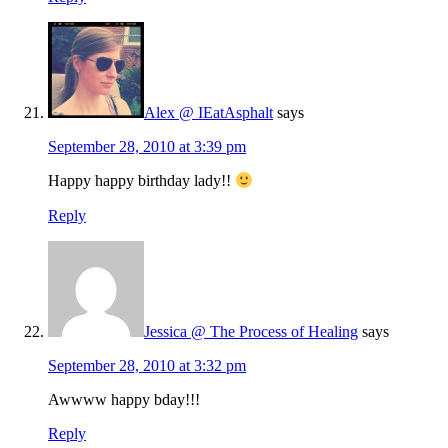
Alex @ IEatAsphalt
says
September 28, 2010 at 3:39 pm
Happy happy birthday lady!!
Reply
Jessica @ The Process of Healing
says
September 28, 2010 at 3:32 pm
Awwww happy bday!!!
Reply