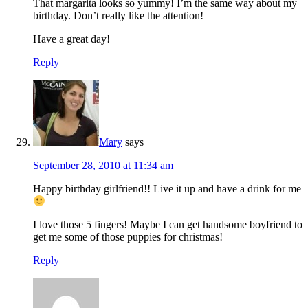
That margarita looks so yummy! I’m the same way about my
birthday. Don’t really like the attention!
Have a great day!
Reply
Mary
says
September 28, 2010 at 11:34 am
Happy birthday girlfriend!! Live it up and have a drink for me
I love those 5 fingers! Maybe I can get handsome boyfriend to
get me some of those puppies for christmas!
Reply