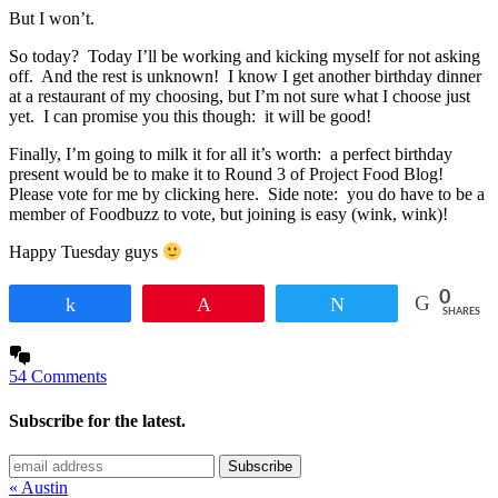
But I won’t.
So today? Today I’ll be working and kicking myself for not asking
off. And the rest is unknown! I know I get another birthday dinner
at a restaurant of my choosing, but I’m not sure what I choose just
yet. I can promise you this though: it will be good!
Finally, I’m going to milk it for all it’s worth: a perfect birthday
present would be to make it to Round 3 of Project Food Blog!
Please vote for me by clicking here. Side note: you do have to be a
member of Foodbuzz to vote, but joining is easy (wink, wink)!
Happy Tuesday guys
0
Share
Pin
Tweet
SHARES
54 Comments
Subscribe for the latest.
« Austin