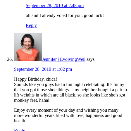
September 28, 2010 at 2:48 pm
oh and I already voted for you, good luck!
Reply
Jennifer | EvolvingWell
says
September 28, 2010 at 1:02 pm
Happy Birthday, chica!
Sounds like you guys had a fun night celebrating! It’s funny
that you got those shoe things…my neighbor bought a pair to
lift weights in which are all black, so she looks like she’s got
monkey feet. haha!
Enjoy every moment of your day and wishing you many
more wonderful years filled with love, happiness and good
health!
Reply