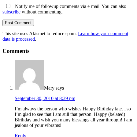
Notify me of followup comments via e-mail. You can also
subscribe
without commenting.
This site uses Akismet to reduce spam.
Learn how your comment
data is processed
.
Comments
Mary
says
September 30, 2010 at 8:39 pm
I’m always the person who wishes Happy Birthday late…so
I’m glad to see that I am still that person. Happy (belated)
Birthday and wish you many blessings all year through! I am
jealous of your vibrams!
Reply