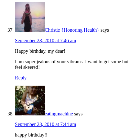
Christie {Honoring Health}
says
September 28, 2010 at 7:46 am
Happy birthday, my dear!
I am super jealous of your vibrams. I want to get some but
feel skeered!
Reply
eatingmachine
says
September 28, 2010 at 7:44 am
happy birthday!!