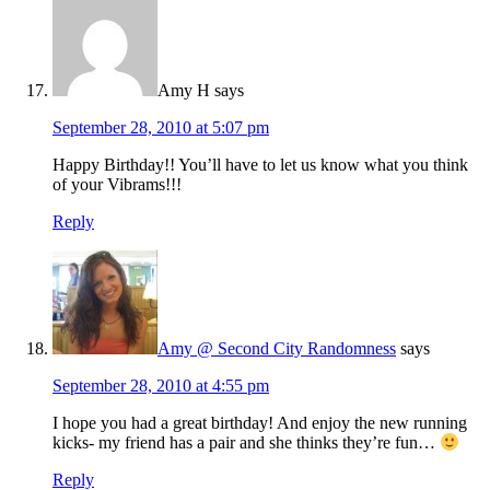
Amy H
says
September 28, 2010 at 5:07 pm
Happy Birthday!! You’ll have to let us know what you think
of your Vibrams!!!
Reply
Amy @ Second City Randomness
says
September 28, 2010 at 4:55 pm
I hope you had a great birthday! And enjoy the new running
kicks- my friend has a pair and she thinks they’re fun…
Reply