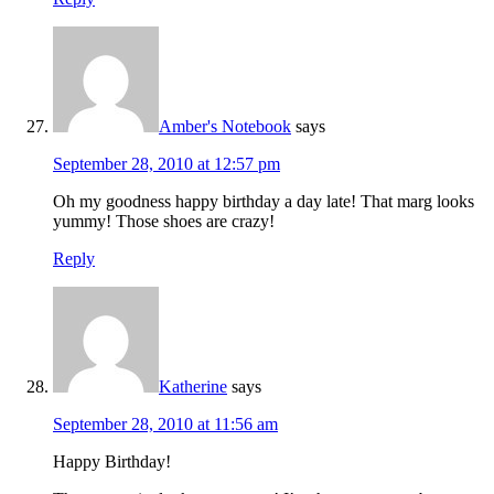
Amber's Notebook
says
September 28, 2010 at 12:57 pm
Oh my goodness happy birthday a day late! That marg looks
yummy! Those shoes are crazy!
Reply
Katherine
says
September 28, 2010 at 11:56 am
Happy Birthday!