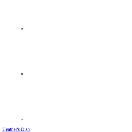
Heather's Dish