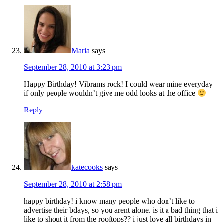
Maria
says
September 28, 2010 at 3:23 pm
Happy Birthday! Vibrams rock! I could wear mine everyday
if only people wouldn’t give me odd looks at the office
Reply
katecooks
says
September 28, 2010 at 2:58 pm
happy birthday! i know many people who don’t like to
advertise their bdays, so you arent alone. is it a bad thing that i
like to shout it from the rooftops?? i just love all birthdays in