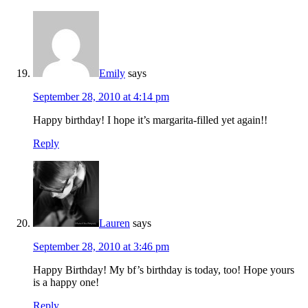
Emily
says
September 28, 2010 at 4:14 pm
Happy birthday! I hope it’s margarita-filled yet again!!
Reply
Lauren
says
September 28, 2010 at 3:46 pm
Happy Birthday! My bf’s birthday is today, too! Hope yours
is a happy one!
Reply