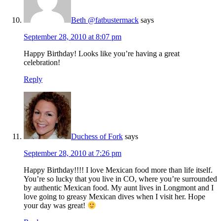
Beth @fatbustermack
says
September 28, 2010 at 8:07 pm
Happy Birthday! Looks like you’re having a great
celebration!
Reply
Duchess of Fork
says
September 28, 2010 at 7:26 pm
Happy Birthday!!!! I love Mexican food more than life itself.
You’re so lucky that you live in CO, where you’re surrounded
by authentic Mexican food. My aunt lives in Longmont and I
love going to greasy Mexican dives when I visit her. Hope
your day was great!