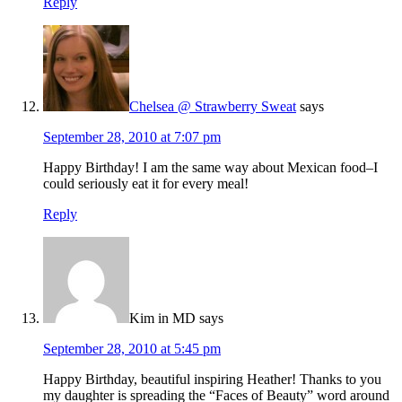
Reply
Chelsea @ Strawberry Sweat
says
September 28, 2010 at 7:07 pm
Happy Birthday! I am the same way about Mexican food–I
could seriously eat it for every meal!
Reply
Kim in MD
says
September 28, 2010 at 5:45 pm
Happy Birthday, beautiful inspiring Heather! Thanks to you
my daughter is spreading the “Faces of Beauty” word around