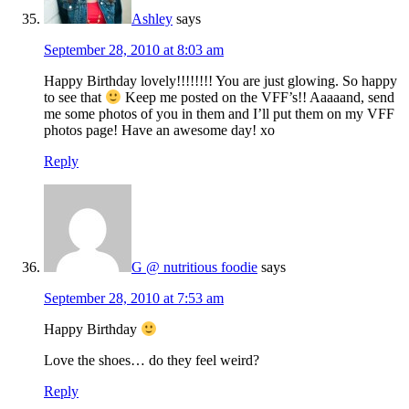
Ashley
says
September 28, 2010 at 8:03 am
Happy Birthday lovely!!!!!!!! You are just glowing. So happy
to see that
Keep me posted on the VFF’s!! Aaaaand, send
me some photos of you in them and I’ll put them on my VFF
photos page! Have an awesome day! xo
Reply
G @ nutritious foodie
says
September 28, 2010 at 7:53 am
Happy Birthday
Love the shoes… do they feel weird?
Reply