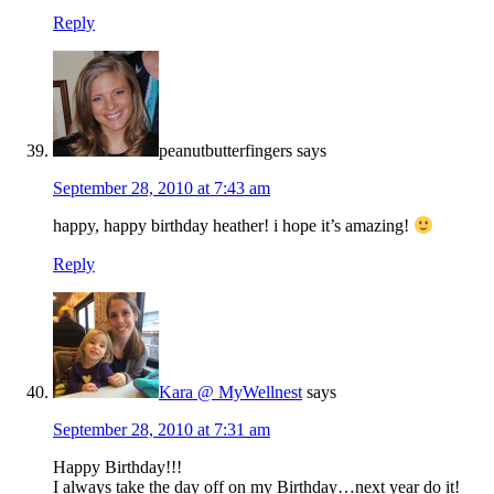
Reply
peanutbutterfingers
says
September 28, 2010 at 7:43 am
happy, happy birthday heather! i hope it’s amazing!
Reply
Kara @ MyWellnest
says
September 28, 2010 at 7:31 am
Happy Birthday!!!
I always take the day off on my Birthday…next year do it!