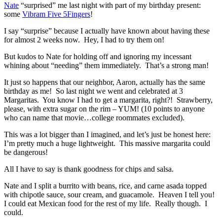
Nate
“surprised” me last night with part of my birthday present:
some
Vibram Five 5Fingers
!
I say “surprise” because I actually have known about having these
for almost 2 weeks now. Hey, I had to try them on!
But kudos to Nate for holding off and ignoring my incessant
whining about “needing” them immediately. That’s a strong man!
It just so happens that our neighbor, Aaron, actually has the same
birthday as me! So last night we went and celebrated at 3
Margaritas. You know I had to get a margarita, right?! Strawberry,
please, with extra sugar on the rim – YUM! (10 points to anyone
who can name that movie…college roommates excluded).
This was a lot bigger than I imagined, and let’s just be honest here:
I’m pretty much a huge lightweight. This massive margarita could
be dangerous!
All I have to say is thank goodness for chips and salsa.
Nate and I split a burrito with beans, rice, and carne asada topped
with chipotle sauce, sour cream, and guacamole. Heaven I tell you!
I could eat Mexican food for the rest of my life. Really though. I
could.