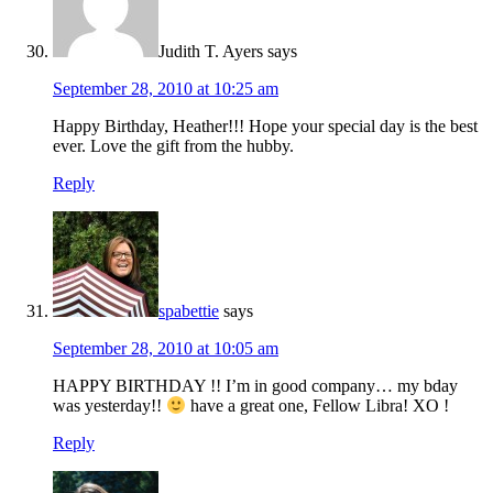
Judith T. Ayers
says
September 28, 2010 at 10:25 am
Happy Birthday, Heather!!! Hope your special day is the best
ever. Love the gift from the hubby.
Reply
spabettie
says
September 28, 2010 at 10:05 am
HAPPY BIRTHDAY !! I’m in good company… my bday
was yesterday!!
have a great one, Fellow Libra! XO !
Reply