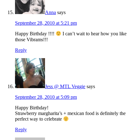
Anna
says
September 28, 2010 at 5:21 pm
Happy Birthday !!!!
I can’t wait to hear how you like
those Vibrams!!!
Reply
Jess @ MTL Veggie
says
September 28, 2010 at 5:09 pm
Happy Birthday!
Strawberry margharita’s + mexican food is definitely the
perfect way to celebrate
Reply