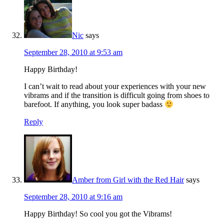
Nic
says
September 28, 2010 at 9:53 am
Happy Birthday!
I can’t wait to read about your experiences with your new
vibrams and if the transition is difficult going from shoes to
barefoot. If anything, you look super badass
Reply
Amber from Girl with the Red Hair
says
September 28, 2010 at 9:16 am
Happy Birthday! So cool you got the Vibrams!