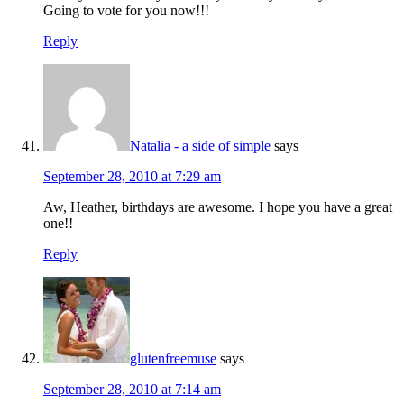
Going to vote for you now!!!
Reply
Natalia - a side of simple
says
September 28, 2010 at 7:29 am
Aw, Heather, birthdays are awesome. I hope you have a great
one!!
Reply
glutenfreemuse
says
September 28, 2010 at 7:14 am