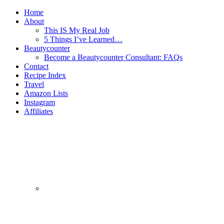
Home
About
This IS My Real Job
5 Things I’ve Learned…
Beautycounter
Become a Beautycounter Consultant: FAQs
Contact
Recipe Index
Travel
Amazon Lists
Instagram
Affiliates