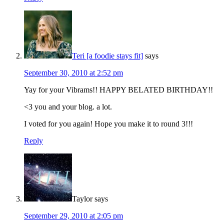
Teri [a foodie stays fit]
says
September 30, 2010 at 2:52 pm
Yay for your Vibrams!! HAPPY BELATED BIRTHDAY!!
<3 you and your blog. a lot.
I voted for you again! Hope you make it to round 3!!!
Reply
Taylor
says
September 29, 2010 at 2:05 pm