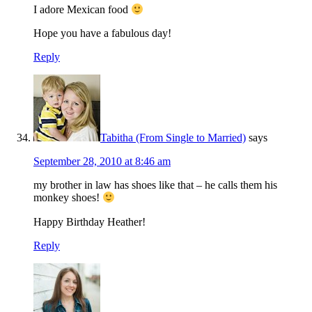
I adore Mexican food
Hope you have a fabulous day!
Reply
Tabitha (From Single to Married)
says
September 28, 2010 at 8:46 am
my brother in law has shoes like that – he calls them his
monkey shoes!
Happy Birthday Heather!
Reply