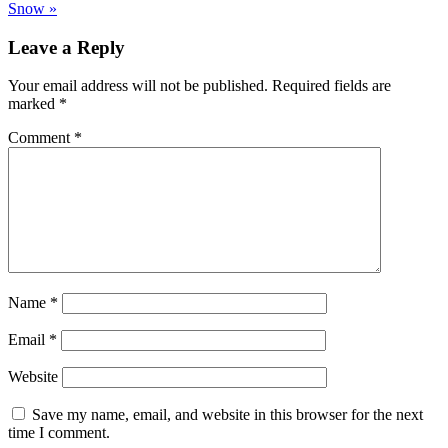
Snow »
Leave a Reply
Your email address will not be published.
Required fields are
marked
*
Comment
*
Name
*
Email
*
Website
Save my name, email, and website in this browser for the next
time I comment.