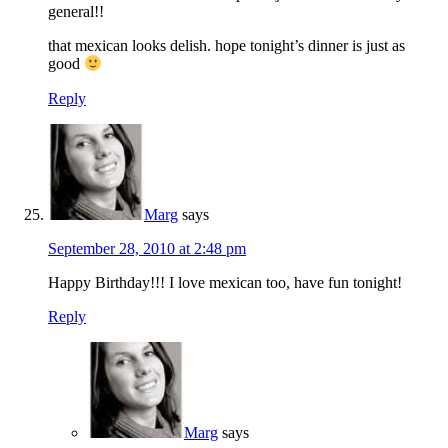
general!!
that mexican looks delish. hope tonight’s dinner is just as
good
Reply
Marg
says
September 28, 2010 at 2:48 pm
Happy Birthday!!! I love mexican too, have fun tonight!
Reply
Marg
says