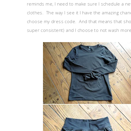
reminds me, I need to make sure I schedule a new
clothes. The way I see it I have the amazing ch
choose my dress code. And that means that show
super consistent) and I choose to not wash more