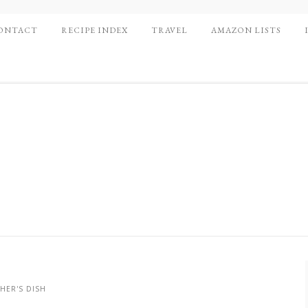
ONTACT
RECIPE INDEX
TRAVEL
AMAZON LISTS
HER'S DISH