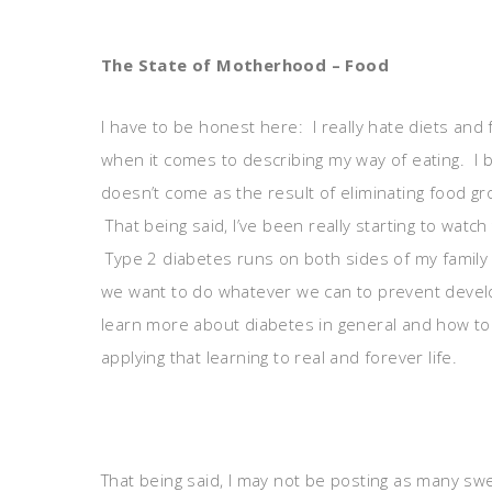
The State of Motherhood – Food
I have to be honest here: I really hate diets and f
when it comes to describing my way of eating. I 
doesn’t come as the result of eliminating food gr
That being said, I’ve been really starting to watc
Type 2 diabetes runs on both sides of my family a
we want to do whatever we can to prevent devel
learn more about diabetes in general and how to p
applying that learning to real and forever life.
That being said, I may not be posting as many swe