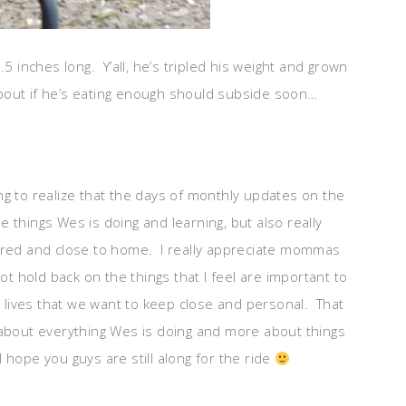
nches long. Y’all, he’s tripled his weight and grown
 about if he’s eating enough should subside soon…
ng to realize that the days of monthly updates on the
he things Wes is doing and learning, but also really
acred and close to home. I really appreciate mommas
ot hold back on the things that I feel are important to
ur lives that we want to keep close and personal. That
ess about everything Wes is doing and more about things
hope you guys are still along for the ride