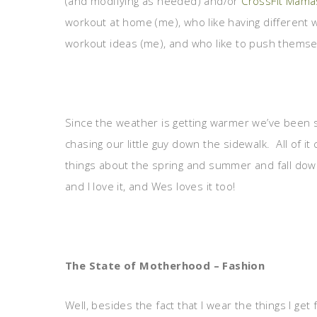
(and modifying as needed) and/or
CrossFit Mama
workout at home (me), who like having different
workout ideas (me), and who like to push themsel
Since the weather is getting warmer we’ve been s
chasing our little guy down the sidewalk. All of it
things about the spring and summer and fall dow
and I love it, and Wes loves it too!
The State of Motherhood – Fashion
Well, besides the fact that I wear the things I get