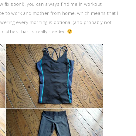
 fix soon!), you can always find me in workout
ance to work and mother from home, which means that I
ering every morning is optional (and probably not
 clothes than is really needed