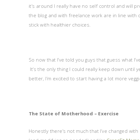
it’s around I really have no self control and will p
the blog and with freelance work are in line with 
stick with healthier choices.
So now that I’ve told you guys that guess what I’v
It’s the only thing I could really keep down until
better, I’m excited to start having a lot more vegg
The State of Motherhood – Exercise
Honestly there’s not much that I’ve changed with m