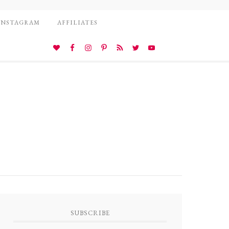
INSTAGRAM
AFFILIATES
SUBSCRIBE