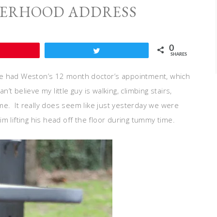
HERHOOD ADDRESS
0
Pin
Tweet
SHARES
e had Weston’s 12 month doctor’s appointment, which
’t believe my little guy is walking, climbing stairs,
ime. It really does seem like just yesterday we were
m lifting his head off the floor during tummy time.