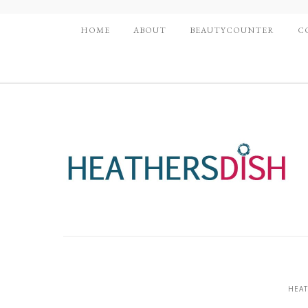
HOME
ABOUT
BEAUTYCOUNTER
C
HEAT