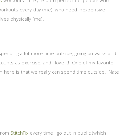
s
workouts. They’re both perfect for people who
 workouts every day (me), who need inexpensive
ves physically (me).
pending a lot more time outside, going on walks and
 counts as exercise, and I love it! One of my favorite
n here is that we really can spend time outside. Nate
 from
StitchFix
every time I go out in public (which