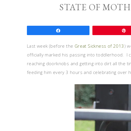
STATE OF MOT
Share
Last week (before the
Great Sickness of 2013
) w
officially marked his passing into toddlerhood. I can
reaching doorknobs and getting into dirt all the t
feeding him every 3 hours and celebrating over hi