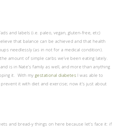
ads and labels (i.e. paleo, vegan, gluten-free, etc)
believe that balance can be achieved and that health
oups needlessly (as in not for a medical condition).
h the amount of simple carbs we’ve been eating lately.
nd is in Nate’s family as well, and more than anything
oping it. With my
gestational diabetes
I was able to
revent it with diet and exercise; now it’s just about
ets and bread-y things on here because let’s face it: if