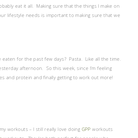
robably eat it all. Making sure that the things I make on
our lifestyle needs is important to making sure that we
e eaten for the past few days? Pasta. Like all the time.
 yesterday afternoon. So this week, since I’m feeling
ies and protein and finally getting to work out more!
y workouts – I still really love doing
GPP
workouts