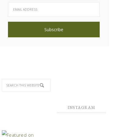
INSTAGRAM