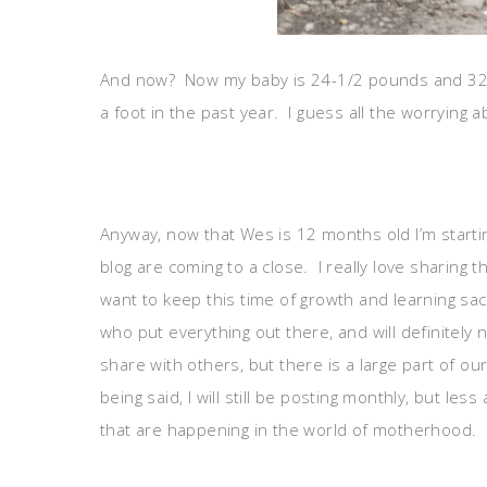
And now? Now my baby is 24-1/2 pounds and 32.5 i
a foot in the past year. I guess all the worrying
Anyway, now that Wes is 12 months old I’m starti
blog are coming to a close. I really love sharing t
want to keep this time of growth and learning s
who put everything out there, and will definitely n
share with others, but there is a large part of o
being said, I will still be posting monthly, but l
that are happening in the world of motherhood. I 