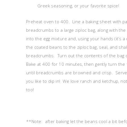
Greek seasoning, or your favorite spice!
Preheat oven to 400. Line a baking sheet with p
breadcrumbs to a large ziploc bag, along with t
into the egg mixture and, using your hands (it’s a 
the coated beans to the ziploc bag, seal, and s
breadcrumbs. Turn out the contents of the bag 
Bake at 400 for 10 minutes, then gently turn the
until breadcrumbs are browned and crisp. Serve 
you like to dip in! We love ranch and ketchup, n
too!
**Note: after baking let the beans cool a bit bef