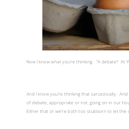
Now I know what you’re thinking. “A debate? At
And I know you’re thinking that sarcastically. And
of debate, appropriate or not, going on in our h
Either that or we’re both too stubborn to let the