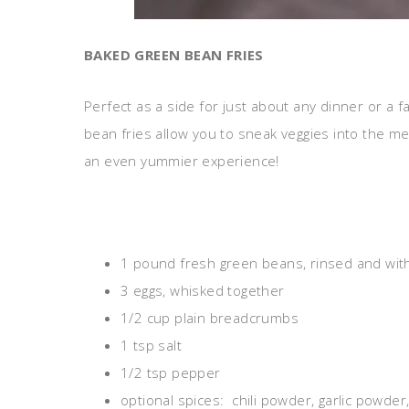
BAKED GREEN BEAN FRIES
Perfect as a side for just about any dinner or a 
bean fries allow you to sneak veggies into the me
an even yummier experience!
1 pound fresh green beans, rinsed and wi
3 eggs, whisked together
1/2 cup plain breadcrumbs
1 tsp salt
1/2 tsp pepper
optional spices: chili powder, garlic powde