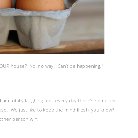
 YOUR house? No, no way. Can’t be happening.”
 I am totally laughing too…every day there’s some sort
ouse. We just like to keep the mind fresh, you know?
 other person win.