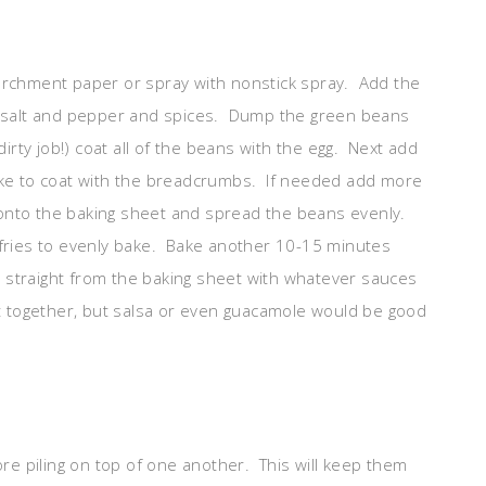
archment paper or spray with nonstick spray. Add the
he salt and pepper and spices. Dump the green beans
dirty job!) coat all of the beans with the egg. Next add
hake to coat with the breadcrumbs. If needed add more
onto the baking sheet and spread the beans evenly.
 fries to evenly bake. Bake another 10-15 minutes
straight from the baking sheet with whatever sauces
ot together, but salsa or even guacamole would be good
ore piling on top of one another. This will keep them