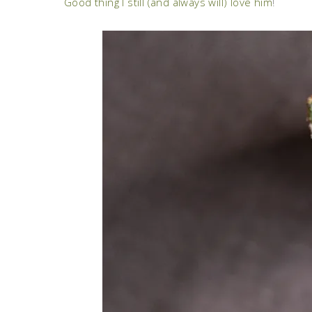
Good thing I still (and always will) love him
!