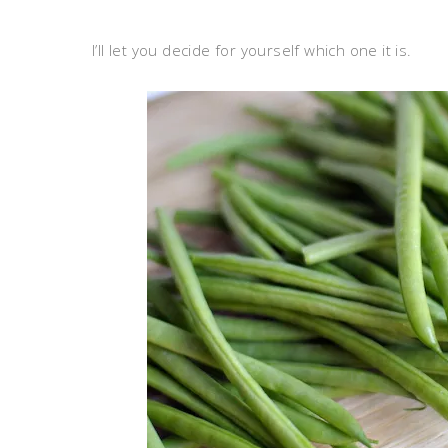
I’ll let you decide for yourself which one it is.