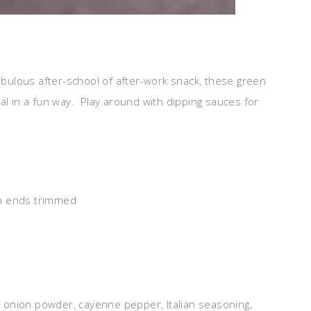
fabulous after-school of after-work snack, these green
al in a fun way. Play around with dipping sauces for
th ends trimmed
r, onion powder, cayenne pepper, Italian seasoning,