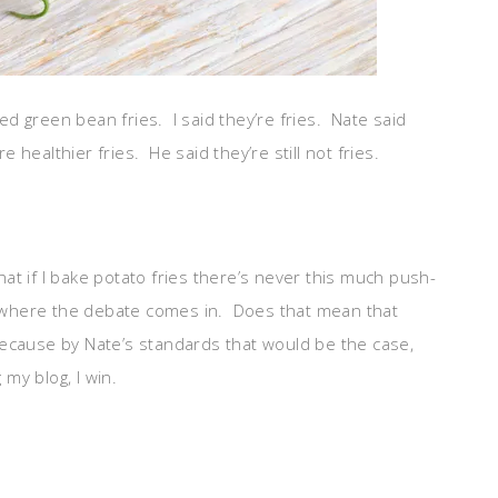
d green bean fries. I said they’re fries. Nate said
e healthier fries. He said they’re still not fries.
t that if I bake potato fries there’s never this much push-
is where the debate comes in. Does that mean that
? Because by Nate’s standards that would be the case,
 my blog, I win.