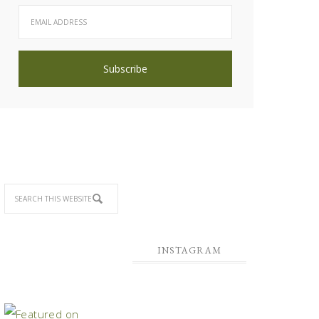
INSTAGRAM