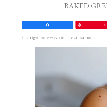
BAKED GRE
Share
Pin
4
Last night there was a debate at our house.