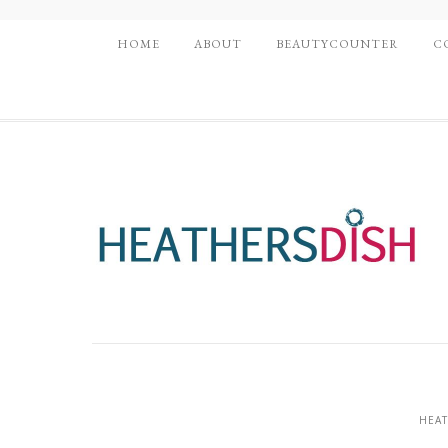
HOME
ABOUT
BEAUTYCOUNTER
C
HEAT