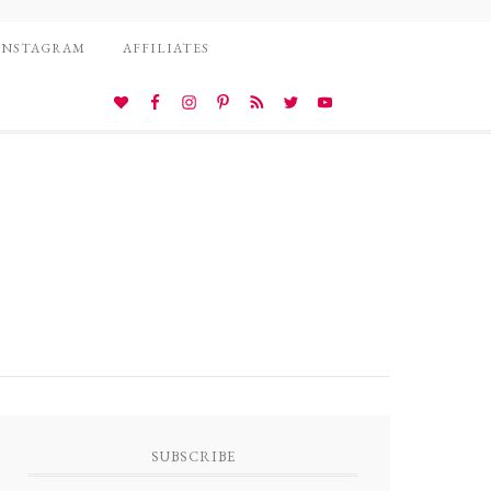
INSTAGRAM
AFFILIATES
SUBSCRIBE