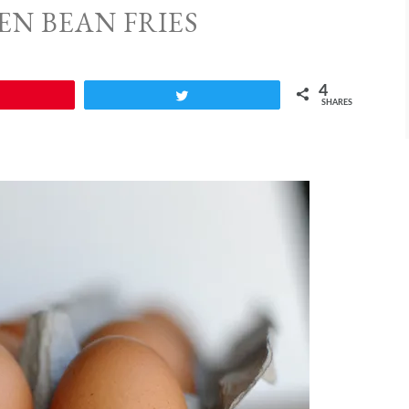
EN BEAN FRIES
4
Tweet
SHARES