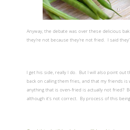
Anyway, the debate was over these delicious bake
they’re not because they’re not fried. I said they’r
I get his side, really I do. But I will also point ou
back on calling them fries, and that my friends 
anything that is oven-fried is actually not fried
although it’s not correct. By process of this being