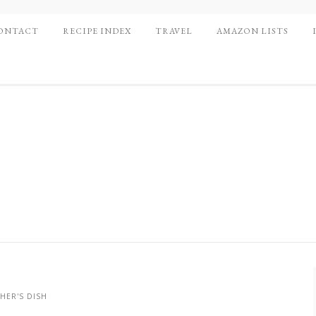
ONTACT
RECIPE INDEX
TRAVEL
AMAZON LISTS
HER'S DISH