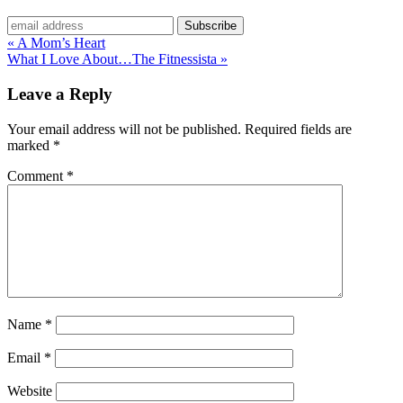
« A Mom’s Heart
What I Love About…The Fitnessista »
Leave a Reply
Your email address will not be published.
Required fields are
marked
*
Comment
*
Name
*
Email
*
Website