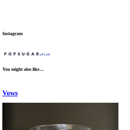
Instagram
You might also like…
Vows