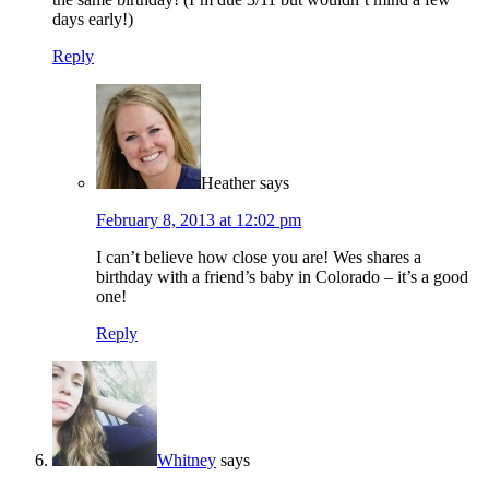
days early!)
Reply
Heather
says
February 8, 2013 at 12:02 pm
I can’t believe how close you are! Wes shares a
birthday with a friend’s baby in Colorado – it’s a good
one!
Reply
Whitney
says