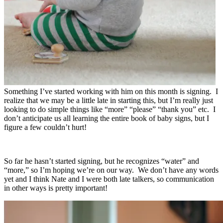
Something I’ve started working with him on this month is signing. I
realize that we may be a little late in starting this, but I’m really just
looking to do simple things like “more” “please” “thank you” etc. I
don’t anticipate us all learning the entire book of baby signs, but I
figure a few couldn’t hurt!
So far he hasn’t started signing, but he recognizes “water” and
“more,” so I’m hoping we’re on our way. We don’t have any words
yet and I think Nate and I were both late talkers, so communication
in other ways is pretty important!