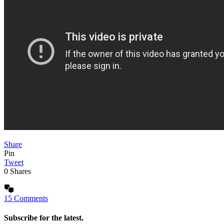
Share
Pin
Tweet
0
Shares
15 Comments
Subscribe for the latest.