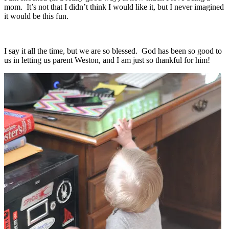
mom. It’s not that I didn’t think I would like it, but I never imagined
it would be this fun.
I say it all the time, but we are so blessed. God has been so good to
us in letting us parent Weston, and I am just so thankful for him!