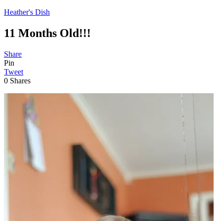
Heather's Dish
11 Months Old!!!
Share
Pin
Tweet
0
Shares