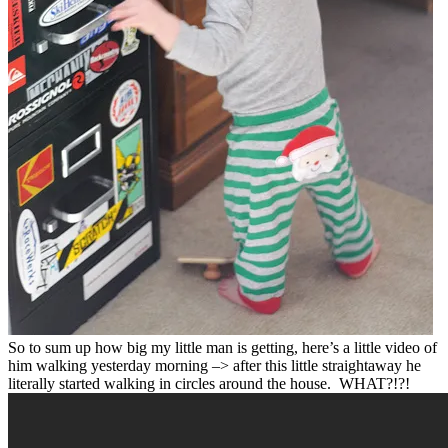
So to sum up how big my little man is getting, here’s a little video of
him walking yesterday morning –> after this little straightaway he
literally started walking in circles around the house. WHAT?!?!