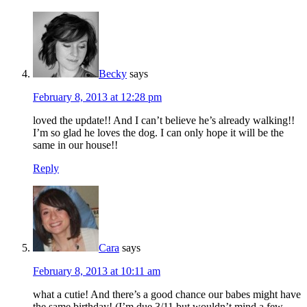
Becky
says
February 8, 2013 at 12:28 pm
loved the update!! And I can’t believe he’s already walking!!
I’m so glad he loves the dog. I can only hope it will be the
same in our house!!
Reply
Cara
says
February 8, 2013 at 10:11 am
what a cutie! And there’s a good chance our babes might have
the same birthday! (I’m due 3/11 but wouldn’t mind a few