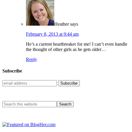
Heather
says
February 8, 2013 at 9:44 am
He’s a current heartbreaker for me! I can’t even handle
the thought of other girls as he gets older…
Reply
Subscribe