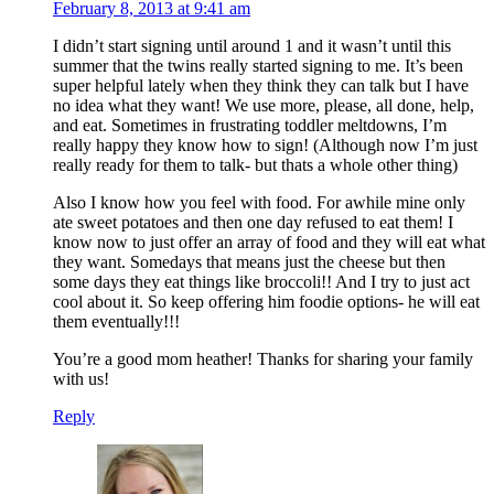
February 8, 2013 at 9:41 am
I didn’t start signing until around 1 and it wasn’t until this
summer that the twins really started signing to me. It’s been
super helpful lately when they think they can talk but I have
no idea what they want! We use more, please, all done, help,
and eat. Sometimes in frustrating toddler meltdowns, I’m
really happy they know how to sign! (Although now I’m just
really ready for them to talk- but thats a whole other thing)
Also I know how you feel with food. For awhile mine only
ate sweet potatoes and then one day refused to eat them! I
know now to just offer an array of food and they will eat what
they want. Somedays that means just the cheese but then
some days they eat things like broccoli!! And I try to just act
cool about it. So keep offering him foodie options- he will eat
them eventually!!!
You’re a good mom heather! Thanks for sharing your family
with us!
Reply