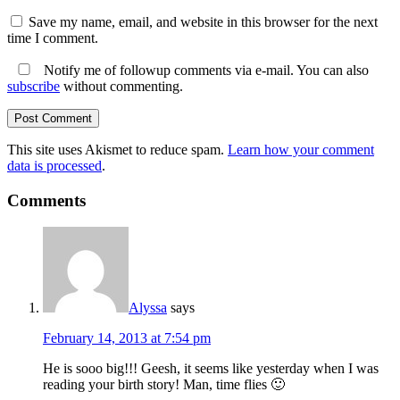
Save my name, email, and website in this browser for the next
time I comment.
Notify me of followup comments via e-mail. You can also
subscribe
without commenting.
This site uses Akismet to reduce spam.
Learn how your comment
data is processed
.
Comments
Alyssa
says
February 14, 2013 at 7:54 pm
He is sooo big!!! Geesh, it seems like yesterday when I was
reading your birth story! Man, time flies 🙂