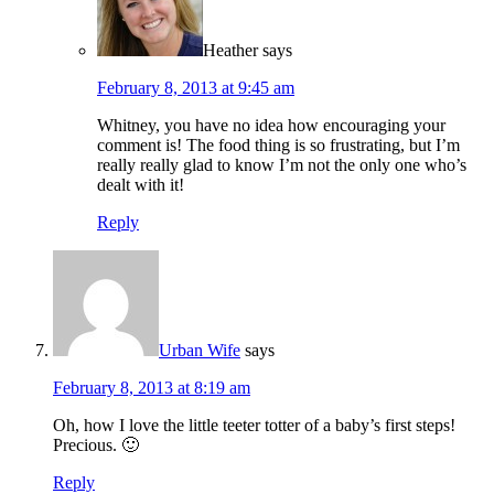
Heather
says
February 8, 2013 at 9:45 am
Whitney, you have no idea how encouraging your
comment is! The food thing is so frustrating, but I’m
really really glad to know I’m not the only one who’s
dealt with it!
Reply
Urban Wife
says
February 8, 2013 at 8:19 am
Oh, how I love the little teeter totter of a baby’s first steps!
Precious. 🙂
Reply