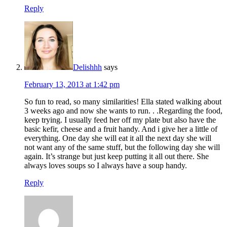
Reply
Delishhh
says
February 13, 2013 at 1:42 pm
So fun to read, so many similarities! Ella stated walking about
3 weeks ago and now she wants to run. . .Regarding the food,
keep trying. I usually feed her off my plate but also have the
basic kefir, cheese and a fruit handy. And i give her a little of
everything. One day she will eat it all the next day she will
not want any of the same stuff, but the following day she will
again. It’s strange but just keep putting it all out there. She
always loves soups so I always have a soup handy.
Reply