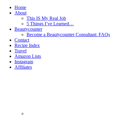
Home
About
This IS My Real Job
5 Things I’ve Learned…
Beautycounter
Become a Beautycounter Consultant: FAQs
Contact
Recipe Index
Travel
Amazon Lists
Instagram
Affiliates