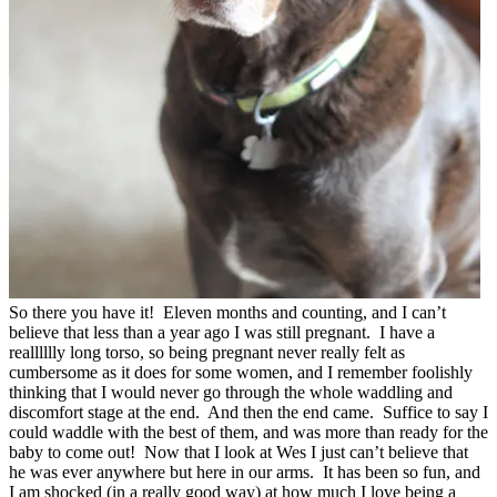
So there you have it! Eleven months and counting, and I can’t
believe that less than a year ago I was still pregnant. I have a
realllllly long torso, so being pregnant never really felt as
cumbersome as it does for some women, and I remember foolishly
thinking that I would never go through the whole waddling and
discomfort stage at the end. And then the end came. Suffice to say I
could waddle with the best of them, and was more than ready for the
baby to come out! Now that I look at Wes I just can’t believe that
he was ever anywhere but here in our arms. It has been so fun, and
I am shocked (in a really good way) at how much I love being a