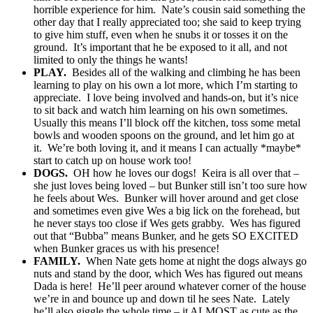
horrible experience for him. Nate’s cousin said something the
other day that I really appreciated too; she said to keep trying
to give him stuff, even when he snubs it or tosses it on the
ground. It’s important that he be exposed to it all, and not
limited to only the things he wants!
PLAY.
Besides all of the walking and climbing he has been
learning to play on his own a lot more, which I’m starting to
appreciate. I love being involved and hands-on, but it’s nice
to sit back and watch him learning on his own sometimes.
Usually this means I’ll block off the kitchen, toss some metal
bowls and wooden spoons on the ground, and let him go at
it. We’re both loving it, and it means I can actually *maybe*
start to catch up on house work too!
DOGS.
OH how he loves our dogs! Keira is all over that –
she just loves being loved – but Bunker still isn’t too sure how
he feels about Wes. Bunker will hover around and get close
and sometimes even give Wes a big lick on the forehead, but
he never stays too close if Wes gets grabby. Wes has figured
out that “Bubba” means Bunker, and he gets SO EXCITED
when Bunker graces us with his presence!
FAMILY.
When Nate gets home at night the dogs always go
nuts and stand by the door, which Wes has figured out means
Dada is here! He’ll peer around whatever corner of the house
we’re in and bounce up and down til he sees Nate. Lately
he’ll also giggle the whole time – it ALMOST as cute as the