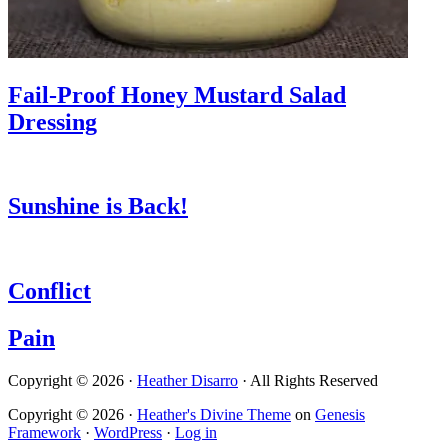
Fail-Proof Honey Mustard Salad
Dressing
Sunshine is Back!
Conflict
Pain
Copyright © 2026 ·
Heather Disarro
· All Rights Reserved
Copyright © 2026 ·
Heather's Divine Theme
on
Genesis
Framework
·
WordPress
·
Log in