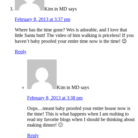
Kim in MD
says
February 8, 2013 at 3:37 pm
Where has the time gone? Wes is adorable, and I love that
little Santa butt! The video of him walking is priceless! If you
haven’t baby proofed your entire time now is the time! 😉
Reply
Kim in MD
says
February 8, 2013 at 3:38 pm
Oops…meant baby proofed your entire house now is
the time! This is what happens when I am rushing to
read my favorite blogs when I should be thinking about
making dinner! 🙂
Reply