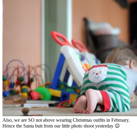
Also, we are SO not above wearing Christmas outfits in February.
Hence the Santa butt from our little photo shoot yesterday 😉