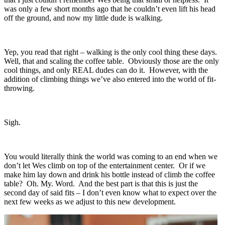
was only a few short months ago that he couldn’t even lift his head
off the ground, and now my little dude is walking.
Yep, you read that right – walking is the only cool thing these days.
Well, that and scaling the coffee table. Obviously those are the only
cool things, and only REAL dudes can do it. However, with the
addition of climbing things we’ve also entered into the world of fit-
throwing.
Sigh.
You would literally think the world was coming to an end when we
don’t let Wes climb on top of the entertainment center. Or if we
make him lay down and drink his bottle instead of climb the coffee
table? Oh. My. Word. And the best part is that this is just the
second day of said fits – I don’t even know what to expect over the
next few weeks as we adjust to this new development.