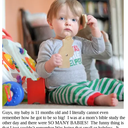
Guys, my baby is 11 months old and I literally cannot even
remember how he got to be so big! I was at a mom’s bible study the
other day and there were SO MANY BABIES! The funny thing is
that I just couldn’t remember Wes being that small or helpless. It