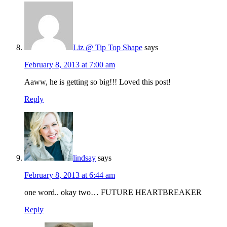
Liz @ Tip Top Shape
says
February 8, 2013 at 7:00 am
Aaww, he is getting so big!!! Loved this post!
Reply
lindsay
says
February 8, 2013 at 6:44 am
one word.. okay two… FUTURE HEARTBREAKER
Reply