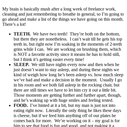
My brain is basically mush after a long week of freelance work,
cleaning and just remembering to breathe in general, so I’m going to
go ahead and make a list of the things we have going on this month.
There’s a lot!
TEETH.
We have two teeth! They’re both on the bottom,
but there they are nonetheless. I can’t wait till he gets his top
teeth in, but right now I’m soaking in the moments of 2-teeth
grins while I can. We are working on brushing them, which
is NOT a favorite activity since it means he has to hold still,
but I think it’s getting easier every time!
SLEEP.
We still have nights every now and then when he
just doesn’t want to stay asleep, and during these nights we
kind of weigh how long he’s been asleep vs. how much sleep
we’ve had and make a decision in the moment. Usually I go
in his room and we both fall asleep in the rocking chair, but
there are still times we have to let him cry it out a little bit.
Those moments are getting further and further apart, though,
and he’s waking up with huge smiles and feeling rested.
FOOD.
I’ve hinted at it a bit, but my man is just not into
eating right now. Literally the only thing he likes these days
is cheese, but if we feed him anything off of our plates he
comes back for more. We’re working on it – my goal is for
him to see that food is fun and good, and not making it a