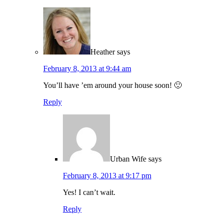
Heather
says
February 8, 2013 at 9:44 am
You’ll have ’em around your house soon! 🙂
Reply
Urban Wife
says
February 8, 2013 at 9:17 pm
Yes! I can’t wait.
Reply