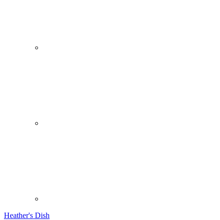
Heather's Dish