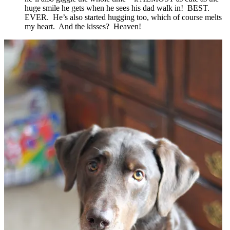
huge smile he gets when he sees his dad walk in! BEST.
EVER. He’s also started hugging too, which of course melts
my heart. And the kisses? Heaven!