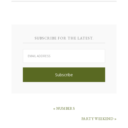
SUBSCRIBE FOR THE LATEST.
« NUMBERS
PARTY WEEKEND »