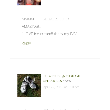
MMMM THOSE BALLS LOOK
AMAZING!!!
i LOVE ice cream!! thats my FAV!!
Reply
HEATHER @ SIDE OF
SNEAKERS
SAYS
April 29, 2010 at 5:58 pm