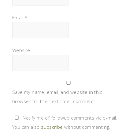
Email
*
Website
Save my name, email, and website in this
browser for the next time I comment.
Notify me of followup comments via e-mail.
You can also
subscribe
without commenting.