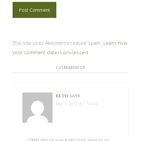
This site uses Akismet to reduce spam.
Learn how
your comment data is processed
.
COMMENTS
BETH
SAYS
May 3, 2010 at 1:54 pm
OMG those rice balls look delicious!