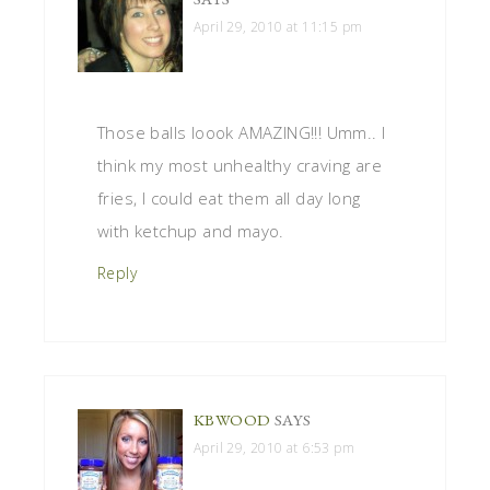
April 29, 2010 at 11:15 pm
Those balls loook AMAZING!!! Umm.. I
think my most unhealthy craving are
fries, I could eat them all day long
with ketchup and mayo.
Reply
KBWOOD
SAYS
April 29, 2010 at 6:53 pm