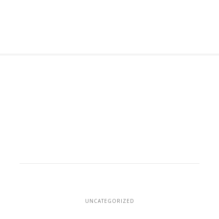
UNCATEGORIZED