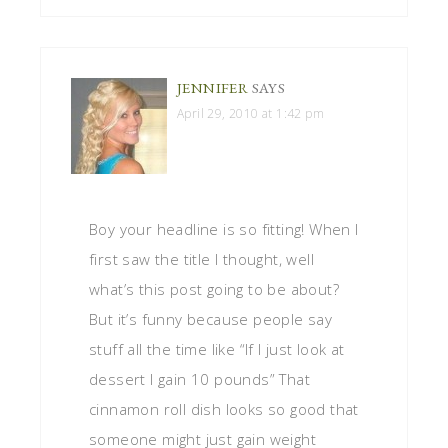
JENNIFER
SAYS
April 29, 2010 at 1:42 pm
Boy your headline is so fitting! When I
first saw the title I thought, well
what’s this post going to be about?
But it’s funny because people say
stuff all the time like “If I just look at
dessert I gain 10 pounds” That
cinnamon roll dish looks so good that
someone might just gain weight