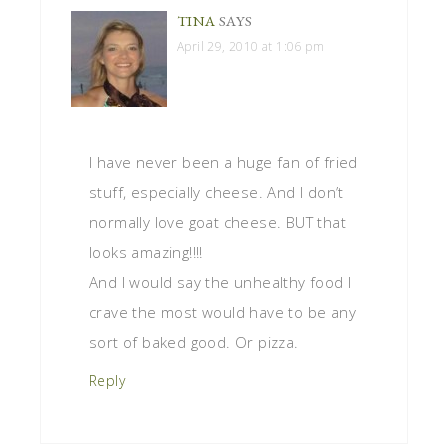
TINA
SAYS
April 29, 2010 at 1:06 pm
I have never been a huge fan of fried
stuff, especially cheese. And I don’t
normally love goat cheese. BUT that
looks amazing!!!!
And I would say the unhealthy food I
crave the most would have to be any
sort of baked good. Or pizza.
Reply