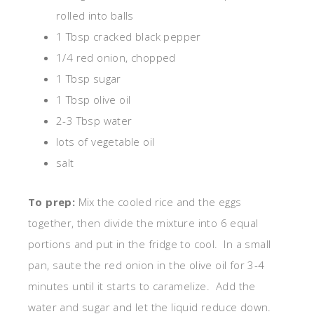
rolled into balls
1 Tbsp cracked black pepper
1/4 red onion, chopped
1 Tbsp sugar
1 Tbsp olive oil
2-3 Tbsp water
lots of vegetable oil
salt
To prep:
Mix the cooled rice and the eggs
together, then divide the mixture into 6 equal
portions and put in the fridge to cool. In a small
pan, saute the red onion in the olive oil for 3-4
minutes until it starts to caramelize. Add the
water and sugar and let the liquid reduce down.