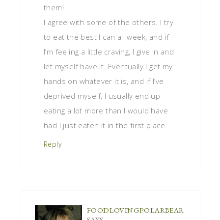
them!
I agree with some of the others. I try
to eat the best I can all week, and if
I’m feeling a little craving, I give in and
let myself have it. Eventually I get my
hands on whatever it is, and if I’ve
deprived myself, I usually end up
eating a lot more than I would have
had I just eaten it in the first place.
Reply
FOODLOVINGPOLARBEAR
SAYS