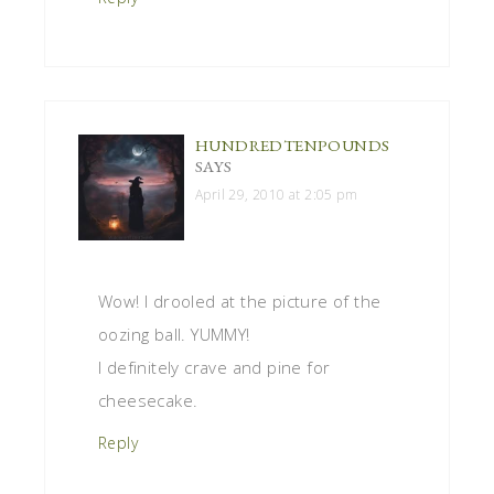
HUNDREDTENPOUNDS
SAYS
April 29, 2010 at 2:05 pm
Wow! I drooled at the picture of the
oozing ball. YUMMY!
I definitely crave and pine for
cheesecake.
Reply