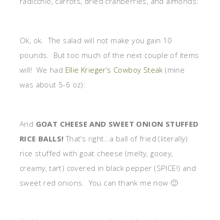
radicchio, carrots, dried cranberries, and almonds:
Ok, ok. The salad will not make you gain 10
pounds. But too much of the next couple of items
will! We had
Ellie Krieger’s Cowboy Steak
(mine
was about 5-6 oz):
And
GOAT CHEESE AND SWEET ONION STUFFED
RICE BALLS!
That’s right…a ball of fried (literally)
rice stuffed with goat cheese (melty, gooey,
creamy, tart) covered in black pepper (SPICE!) and
sweet red onions. You can thank me now 🙂