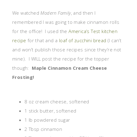
We watched
Modern Family
, and then I
remembered I was going to make cinnamon rolls
for the office! I used the
America’s Test kitchen
recipe
for that and a
loaf of zucchini bread
(I can’t
and won’t publish those recipes since they’re not
mine). I WILL post the recipe for the topper
though:
Maple Cinnamon Cream Cheese
Frosting!
8 oz cream cheese, softened
1 stick butter, softened
1 lb powdered sugar
2 Tbsp cinnamon