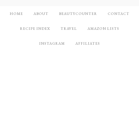
HOME
ABOUT
BEAUTYCOUNTER
CONTACT
RECIPE INDEX
TRAVEL
AMAZON LISTS
INSTAGRAM
AFFILIATES