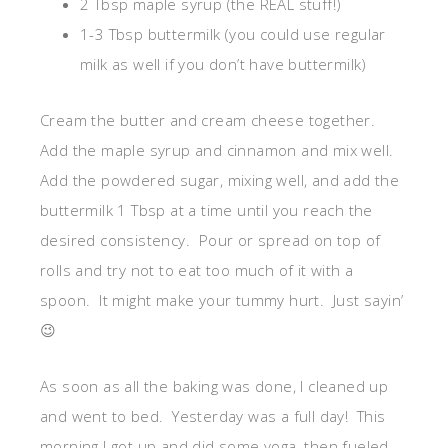
2 Tbsp maple syrup (the REAL stuff!)
1-3 Tbsp buttermilk (you could use regular
milk as well if you don’t have buttermilk)
Cream the butter and cream cheese together.
Add the maple syrup and cinnamon and mix well.
Add the powdered sugar, mixing well, and add the
buttermilk 1 Tbsp at a time until you reach the
desired consistency. Pour or spread on top of
rolls and try not to eat too much of it with a
spoon. It might make your tummy hurt. Just sayin’
😉
As soon as all the baking was done, I cleaned up
and went to bed. Yesterday was a full day! This
morning I got up and did some yoga, then fueled