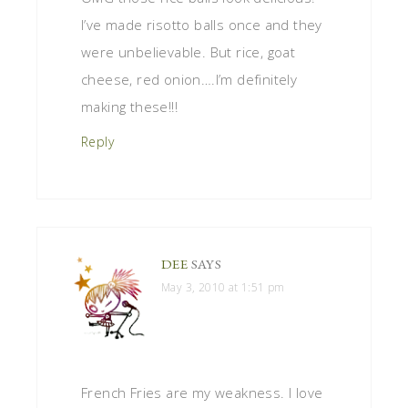
I’ve made risotto balls once and they
were unbelievable. But rice, goat
cheese, red onion….I’m definitely
making these!!!
Reply
DEE
SAYS
May 3, 2010 at 1:51 pm
French Fries are my weakness. I love