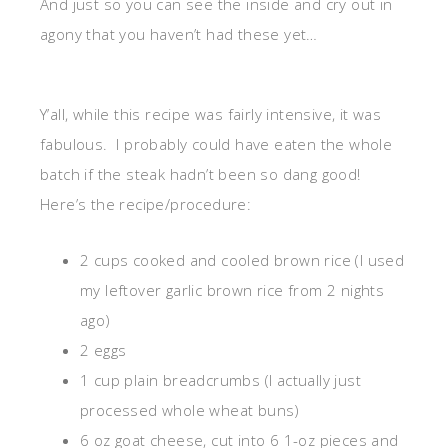
And just so you can see the inside and cry out in
agony that you haven’t had these yet…
Y’all, while this recipe was fairly intensive, it was
fabulous. I probably could have eaten the whole
batch if the steak hadn’t been so dang good!
Here’s the recipe/procedure:
2 cups cooked and cooled brown rice (I used
my leftover garlic brown rice from 2 nights
ago)
2 eggs
1 cup plain breadcrumbs (I actually just
processed whole wheat buns)
6 oz goat cheese, cut into 6 1-oz pieces and