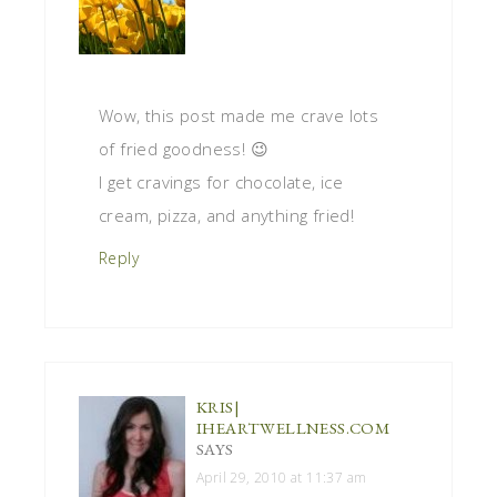
Wow, this post made me crave lots
of fried goodness! 😉
I get cravings for chocolate, ice
cream, pizza, and anything fried!
Reply
KRIS|
IHEARTWELLNESS.COM
SAYS
April 29, 2010 at 11:37 am