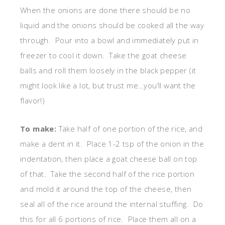
When the onions are done there should be no
liquid and the onions should be cooked all the way
through. Pour into a bowl and immediately put in
freezer to cool it down. Take the goat cheese
balls and roll them loosely in the black pepper (it
might look like a lot, but trust me…you’ll want the
flavor!)
To make:
Take half of one portion of the rice, and
make a dent in it. Place 1-2 tsp of the onion in the
indentation, then place a goat cheese ball on top
of that. Take the second half of the rice portion
and mold it around the top of the cheese, then
seal all of the rice around the internal stuffing. Do
this for all 6 portions of rice. Place them all on a