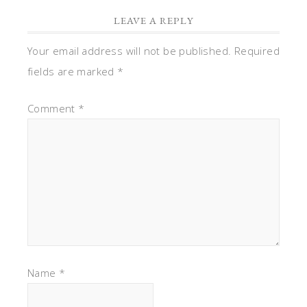
LEAVE A REPLY
Your email address will not be published.
Required
fields are marked
*
Comment
*
Name
*