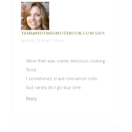
TAMI@NUTMEGNOTEBOOK.COM
SAYS
April 29, 2010 at 1:18 pm
Wow that was some delicious looking
food.
I sometimes crave cinnamon rolls
but rarely do I go buy one.
Reply