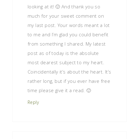
looking at it! 🙂 And thank you so
much for your sweet comment on
my last post. Your words meant a lot
to me and I’m glad you could benefit
from something I shared. My latest
post as of today is the absolute
most dearest subject to my heart.
Coincidentally it’s about the heart. It’s
rather long, but if you ever have free
time please give it a read. 🙂
Reply