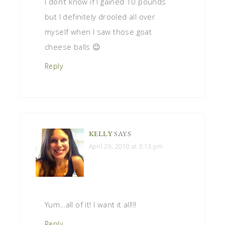
I don’t know if I gained 10 pounds
but I definitely drooled all over
myself when I saw those goat
cheese balls 😉
Reply
KELLY
SAYS
April 29, 2010 at 3:13 pm
Yum…all of it! I want it all!!!
Reply