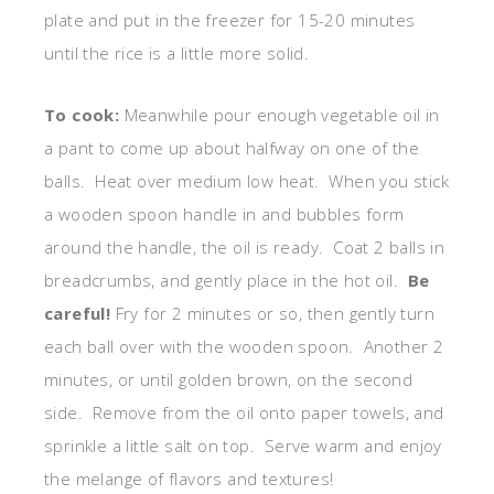
plate and put in the freezer for 15-20 minutes
until the rice is a little more solid.
To cook:
Meanwhile pour enough vegetable oil in
a pant to come up about halfway on one of the
balls. Heat over medium low heat. When you stick
a wooden spoon handle in and bubbles form
around the handle, the oil is ready. Coat 2 balls in
breadcrumbs, and gently place in the hot oil.
Be
careful!
Fry for 2 minutes or so, then gently turn
each ball over with the wooden spoon. Another 2
minutes, or until golden brown, on the second
side. Remove from the oil onto paper towels, and
sprinkle a little salt on top. Serve warm and enjoy
the melange of flavors and textures!