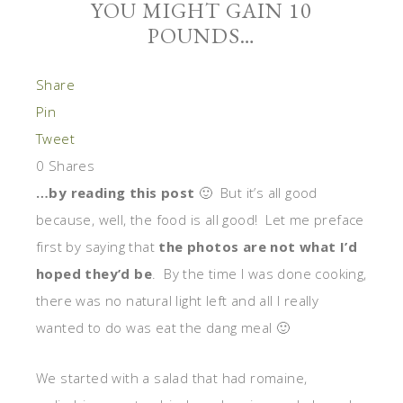
YOU MIGHT GAIN 10
POUNDS…
Share
Pin
Tweet
0
Shares
…by reading this post
🙂 But it’s all good
because, well, the food is all good! Let me preface
first by saying that
the photos are not what I’d
hoped they’d be
. By the time I was done cooking,
there was no natural light left and all I really
wanted to do was eat the dang meal 🙂
We started with a salad that had romaine,