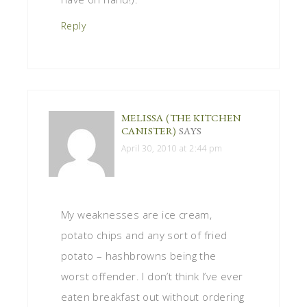
Reply
MELISSA (THE KITCHEN
CANISTER)
SAYS
April 30, 2010 at 2:44 pm
My weaknesses are ice cream,
potato chips and any sort of fried
potato – hashbrowns being the
worst offender. I don’t think I’ve ever
eaten breakfast out without ordering