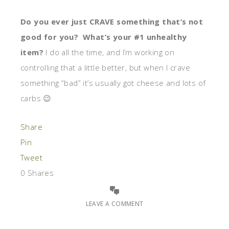
Do you ever just CRAVE something that’s not
good for you? What’s your #1 unhealthy
item?
I do all the time, and I’m working on
controlling that a little better, but when I crave
something “bad” it’s usually got cheese and lots of
carbs 😉
Share
Pin
Tweet
0
Shares
LEAVE A COMMENT