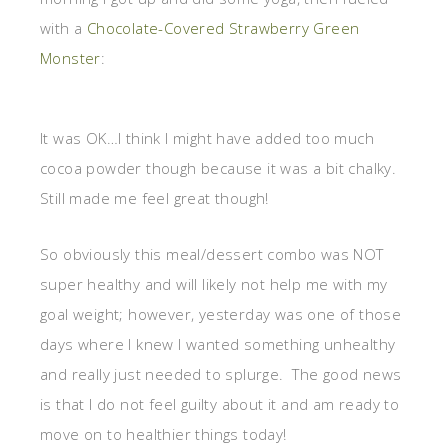
with a
Chocolate-Covered Strawberry Green
Monster
:
It was OK…I think I might have added too much
cocoa powder though because it was a bit chalky.
Still made me feel great though!
So obviously this meal/dessert combo was NOT
super healthy and will likely not help me with my
goal weight; however, yesterday was one of those
days where I knew I wanted something unhealthy
and really just needed to splurge. The good news
is that I do not feel guilty about it and am ready to
move on to healthier things today!