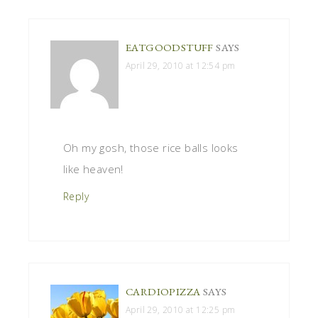
EATGOODSTUFF
SAYS
April 29, 2010 at 12:54 pm
Oh my gosh, those rice balls looks
like heaven!
Reply
CARDIOPIZZA
SAYS
April 29, 2010 at 12:25 pm