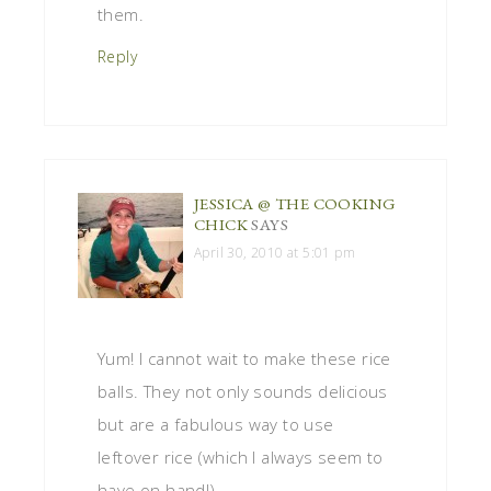
them.
Reply
JESSICA @ THE COOKING
CHICK
SAYS
April 30, 2010 at 5:01 pm
Yum! I cannot wait to make these rice
balls. They not only sounds delicious
but are a fabulous way to use
leftover rice (which I always seem to
have on hand!).