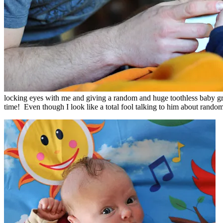
locking eyes with me and giving a random and huge toothless baby grin.
time! Even though I look like a total fool talking to him about random 