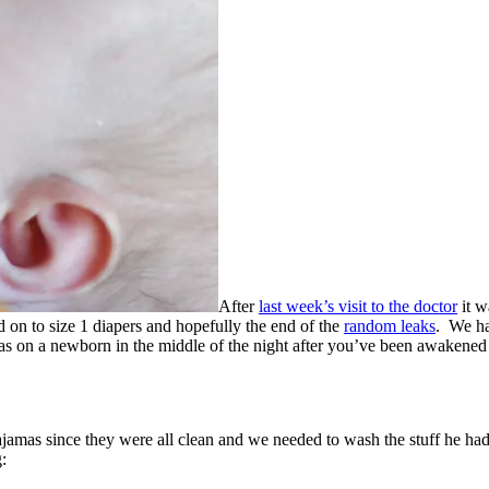
After
last week’s visit to the doctor
it w
 to size 1 diapers and hopefully the end of the
random leaks
. We ha
jamas on a newborn in the middle of the night after you’ve been awakene
jamas since they were all clean and we needed to wash the stuff he ha
: