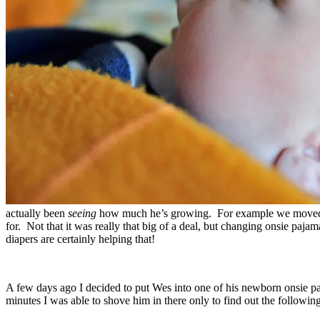
actually been
seeing
how much he’s growing. For example we moved on
for. Not that it was really that big of a deal, but changing onsie pa
diapers are certainly helping that!
A few days ago I decided to put Wes into one of his newborn onsie pa
minutes I was able to shove him in there only to find out the following