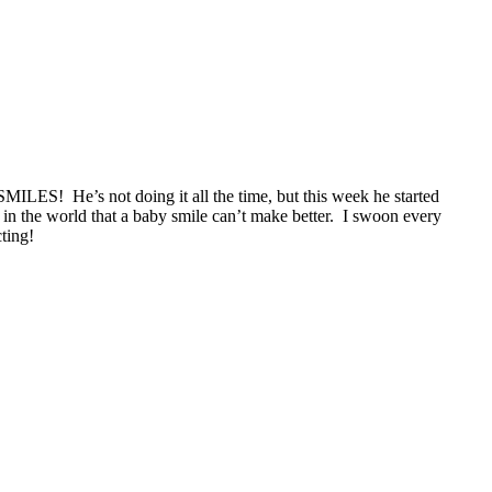
MILES! He’s not doing it all the time, but this week he started
g in the world that a baby smile can’t make better. I swoon every
cting!