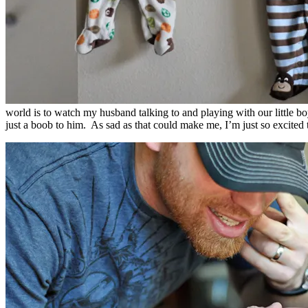
world is to watch my husband talking to and playing with our little boy
just a boob to him. As sad as that could make me, I’m just so excite