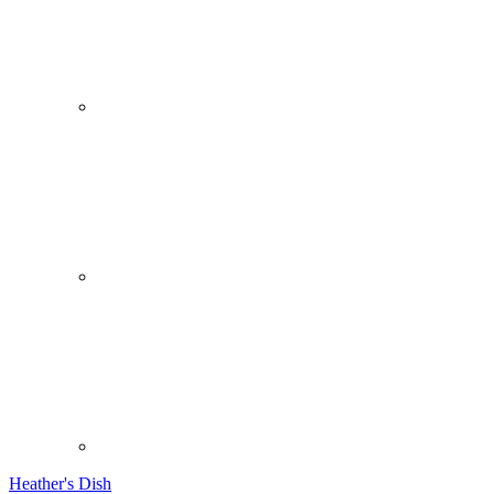
Heather's Dish