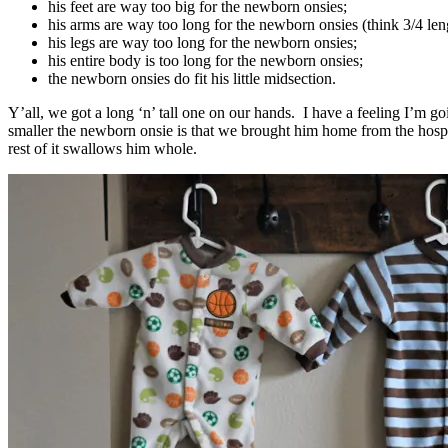
his feet are way too big for the newborn onsies;
his arms are way too long for the newborn onsies (think 3/4 le
his legs are way too long for the newborn onsies;
his entire body is too long for the newborn onsies;
the newborn onsies do fit his little midsection.
Y’all, we got a long ‘n’ tall one on our hands. I have a feeling I’m go
smaller the newborn onsie is that we brought him home from the hospit
rest of it swallows him whole.