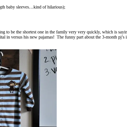
ngth baby sleeves…kind of hilarious);
ing to be the shortest one in the family very very quickly, which is sayi
al in versus his new pajamas! The funny part about the 3-month pj’s is 