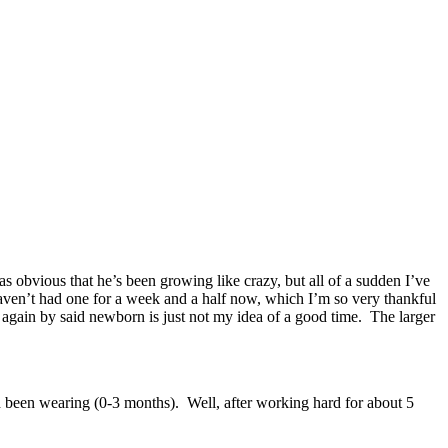
as obvious that he’s been growing like crazy, but all of a sudden I’ve
ven’t had one for a week and a half now, which I’m so very thankful
d again by said newborn is just not my idea of a good time. The larger
d been wearing (0-3 months). Well, after working hard for about 5