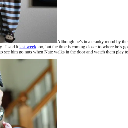
Although he’s in a cranky mood by the 
. I said it
last week
too, but the time is coming closer to where he’s g
d to see him go nuts when Nate walks in the door and watch them play to