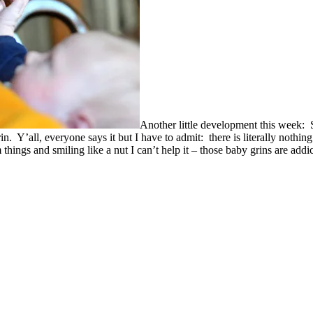
Another little development this week: S
 Y’all, everyone says it but I have to admit: there is literally nothin
things and smiling like a nut I can’t help it – those baby grins are addi