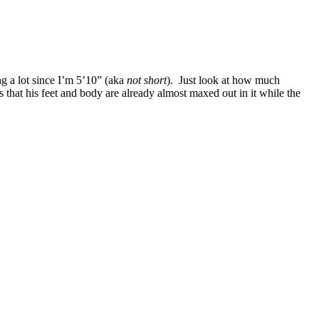
ng a lot since I’m 5’10” (aka
not short
). Just look at how much
that his feet and body are already almost maxed out in it while the