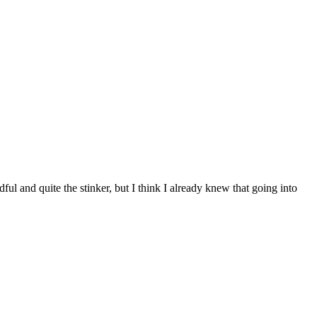
ul and quite the stinker, but I think I already knew that going into