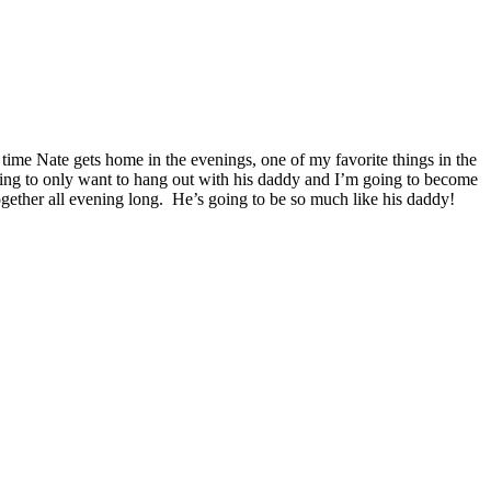
time Nate gets home in the evenings, one of my favorite things in the
oing to only want to hang out with his daddy and I’m going to become
gether all evening long. He’s going to be so much like his daddy!