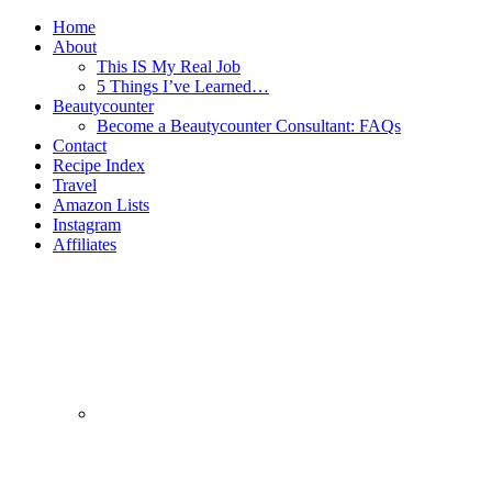
Home
About
This IS My Real Job
5 Things I’ve Learned…
Beautycounter
Become a Beautycounter Consultant: FAQs
Contact
Recipe Index
Travel
Amazon Lists
Instagram
Affiliates