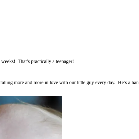
5 weeks! That’s practically a teenager!
alling more and more in love with our little guy every day. He’s a handf