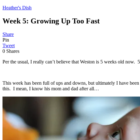
Heather's Dish
Week 5: Growing Up Too Fast
Share
Pin
Tweet
0
Shares
Per the usual, I really can’t believe that Weston is 5 weeks old now. 
This week has been full of ups and downs, but ultimately I have been f
this. I mean, I know his mom and dad after all…