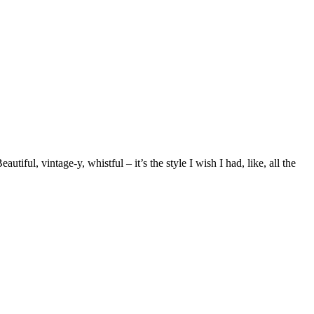
utiful, vintage-y, whistful – it’s the style I wish I had, like, all the