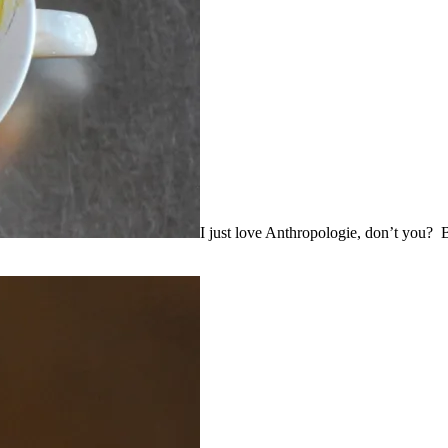
I just love Anthropologie, don’t you? Bea