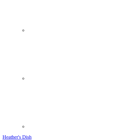
Heather's Dish