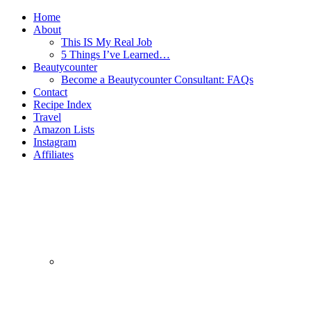
Home
About
This IS My Real Job
5 Things I’ve Learned…
Beautycounter
Become a Beautycounter Consultant: FAQs
Contact
Recipe Index
Travel
Amazon Lists
Instagram
Affiliates