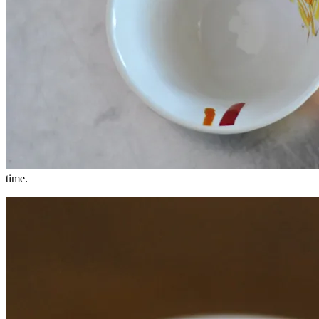
time.