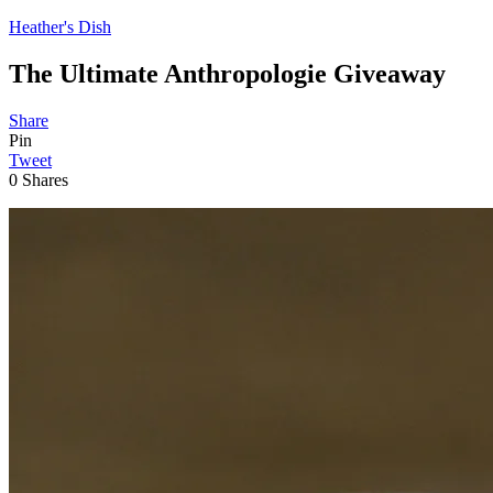
Heather's Dish
The Ultimate Anthropologie Giveaway
Share
Pin
Tweet
0
Shares