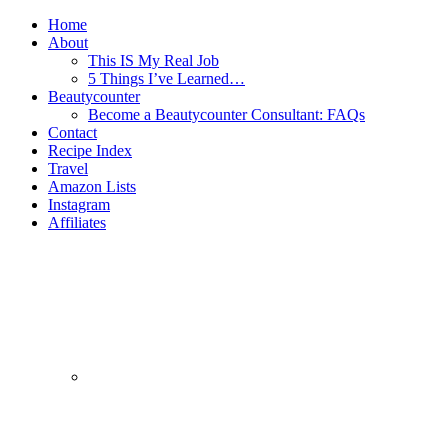
Home
About
This IS My Real Job
5 Things I’ve Learned…
Beautycounter
Become a Beautycounter Consultant: FAQs
Contact
Recipe Index
Travel
Amazon Lists
Instagram
Affiliates