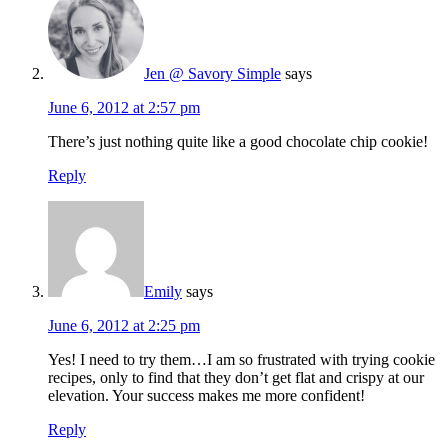
Jen @ Savory Simple
says
June 6, 2012 at 2:57 pm
There’s just nothing quite like a good chocolate chip cookie!
Reply
Emily
says
June 6, 2012 at 2:25 pm
Yes! I need to try them…I am so frustrated with trying cookie
recipes, only to find that they don’t get flat and crispy at our
elevation. Your success makes me more confident!
Reply