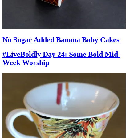
No Sugar Added Banana Baby Cakes
#LiveBoldly Day 24: Some Bold Mid-
Week Worship