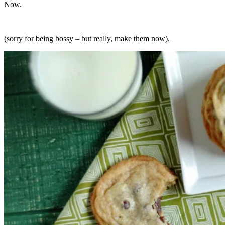
Now.
(sorry for being bossy – but really, make them now).