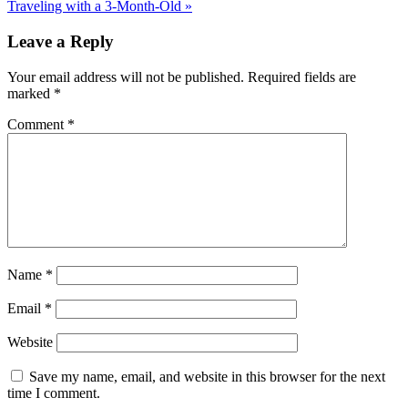
Traveling with a 3-Month-Old »
Leave a Reply
Your email address will not be published.
Required fields are
marked
*
Comment
*
Name
*
Email
*
Website
Save my name, email, and website in this browser for the next
time I comment.