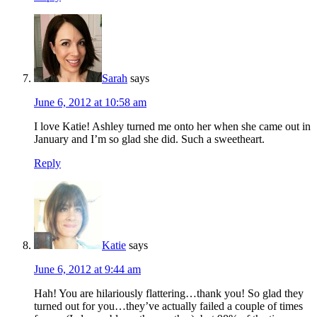
Sarah
says
June 6, 2012 at 10:58 am
I love Katie! Ashley turned me onto her when she came out in
January and I’m so glad she did. Such a sweetheart.
Reply
Katie
says
June 6, 2012 at 9:44 am
Hah! You are hilariously flattering…thank you! So glad they
turned out for you…they’ve actually failed a couple of times