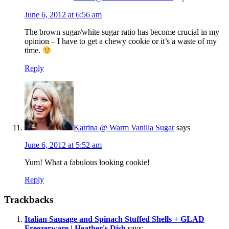
June 6, 2012 at 6:56 am
The brown sugar/white sugar ratio has become crucial in my
opinion – I have to get a chewy cookie or it’s a waste of my
time.
Reply
Katrina @ Warm Vanilla Sugar
says
June 6, 2012 at 5:52 am
Yum! What a fabulous looking cookie!
Reply
Trackbacks
Italian Sausage and Spinach Stuffed Shells + GLAD
Freezerware | Heather's Dish
says: