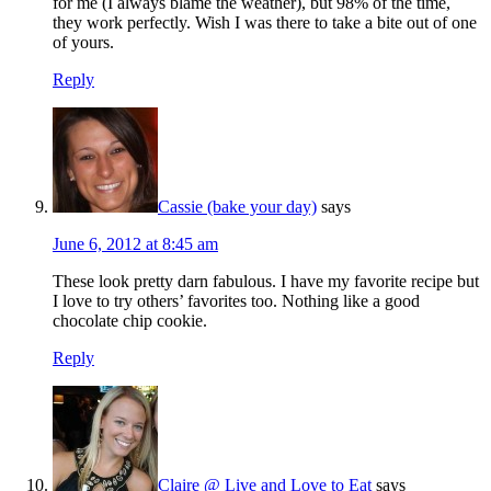
for me (I always blame the weather), but 98% of the time,
they work perfectly. Wish I was there to take a bite out of one
of yours.
Reply
Cassie (bake your day)
says
June 6, 2012 at 8:45 am
These look pretty darn fabulous. I have my favorite recipe but
I love to try others’ favorites too. Nothing like a good
chocolate chip cookie.
Reply
Claire @ Live and Love to Eat
says