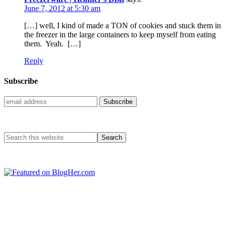
June 7, 2012 at 5:30 am
[…] well, I kind of made a TON of cookies and stuck them in
the freezer in the large containers to keep myself from eating
them. Yeah. […]
Reply
Subscribe