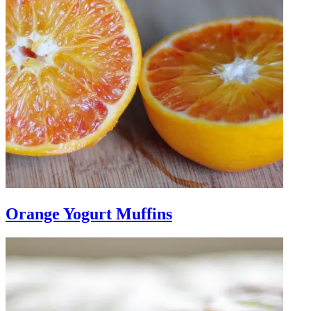
Orange Yogurt Muffins