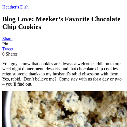
Heather's Dish
Blog Love: Meeker’s Favorite Chocolate
Chip Cookies
Share
Pin
Tweet
0
Shares
You guys know that cookies are always a welcome addition to our
weeknight
dinner menu
desserts, and that chocolate chip cookies
reign supreme thanks to my husband’s rabid obsession with them.
Yes, rabid. Don’t believe me? Come stay with us for a day or two
– you’ll find out.