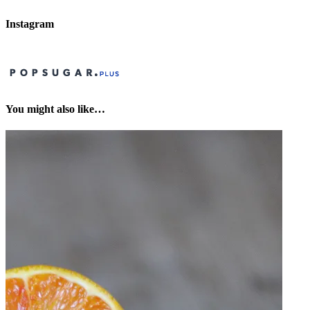
Instagram
You might also like…