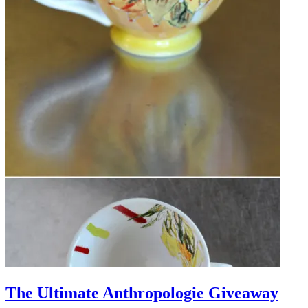
The Ultimate Anthropologie Giveaway