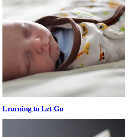
Learning to Let Go