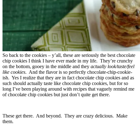
So back to the cookies – y’all, these are seriously the best chocolate
chip cookies I think I have ever made in my life. They’re crunchy
on the bottom, gooey in the middle and they
actually look/taste/feel
like cookies
. And the flavor is so perfectly chocolate-chip-cookie-
ish. Yes I realize that they are in fact chocolate chip cookies and as
such should actually taste like chocolate chip cookies, but for so
long I’ve been playing around with recipes that vaguely remind me
of chocolate chip cookies but just don’t quite get there.
These get there. And beyond. They are crazy delicious. Make
them.