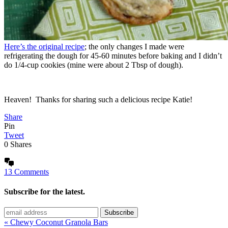
Here’s the original recipe
; the only changes I made were
refrigerating the dough for 45-60 minutes before baking and I didn’t
do 1/4-cup cookies (mine were about 2 Tbsp of dough).
Heaven! Thanks for sharing such a delicious recipe Katie!
Share
Pin
Tweet
0
Shares
13 Comments
Subscribe for the latest.
« Chewy Coconut Granola Bars