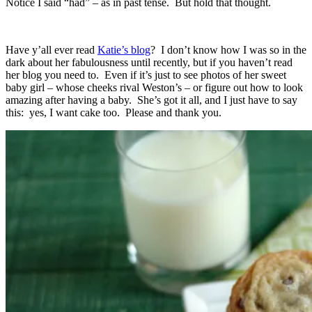
Notice I said “had” – as in past tense. But hold that thought.
Have y’all ever read
Katie’s blog
? I don’t know how I was so in the
dark about her fabulousness until recently, but if you haven’t read
her blog you need to. Even if it’s just to see photos of her sweet
baby girl – whose cheeks rival Weston’s – or figure out how to look
amazing after having a baby. She’s got it all, and I just have to say
this: yes, I want cake too. Please and thank you.