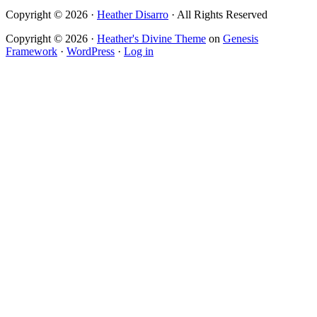
Copyright © 2026 ·
Heather Disarro
· All Rights Reserved
Copyright © 2026 ·
Heather's Divine Theme
on
Genesis
Framework
·
WordPress
·
Log in