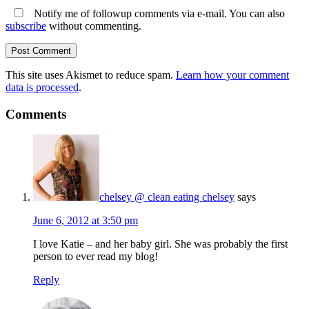
Notify me of followup comments via e-mail. You can also
subscribe
without commenting.
This site uses Akismet to reduce spam.
Learn how your comment
data is processed
.
Comments
chelsey @ clean eating chelsey
says
June 6, 2012 at 3:50 pm
I love Katie – and her baby girl. She was probably the first
person to ever read my blog!
Reply