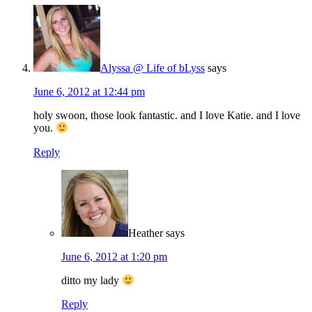
Alyssa @ Life of bLyss
says
June 6, 2012 at 12:44 pm
holy swoon, those look fantastic. and I love Katie. and I love
you.
Reply
Heather
says
June 6, 2012 at 1:20 pm
ditto my lady
Reply