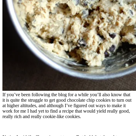
If you’ve been following the blog for a while you’ll also know that
it is quite the struggle to get good chocolate chip cookies to turn out
at higher altitudes, and although I’ve figured out ways to make it
work for me I had yet to find a recipe that would yield really good,
really rich and really cookie-like cookies.