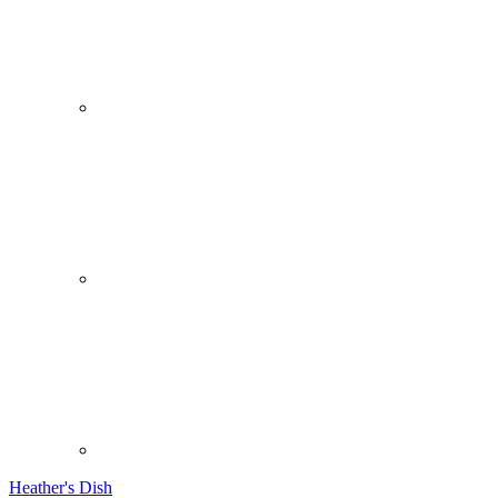
Heather's Dish