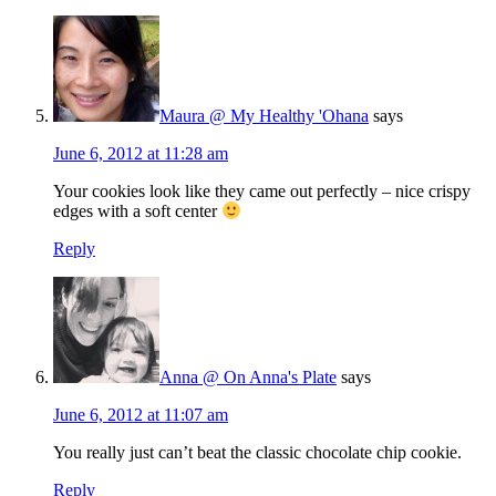
Maura @ My Healthy 'Ohana
says
June 6, 2012 at 11:28 am
Your cookies look like they came out perfectly – nice crispy
edges with a soft center
Reply
Anna @ On Anna's Plate
says
June 6, 2012 at 11:07 am
You really just can’t beat the classic chocolate chip cookie.
Reply