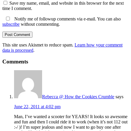
Save my name, email, and website in this browser for the next
time I comment.
Notify me of followup comments via e-mail. You can also
subscribe
without commenting.
This site uses Akismet to reduce spam.
Learn how your comment
data is processed
.
Comments
Rebecca @ How the Cookies Crumble
says
June 22, 2011 at 4:02 pm
Man, I’ve wanted a scooter for YEARS! It looks so awesome
and fun and then I could ride it to work (when it’s not 112 out
:-/ )! I’m super jealous and now I want to go buy one after