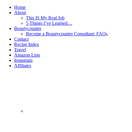
Home
About
This IS My Real Job
5 Things I’ve Learned…
Beautycounter
Become a Beautycounter Consultant: FAQs
Contact
Recipe Index
Travel
Amazon Lists
Instagram
Affiliates