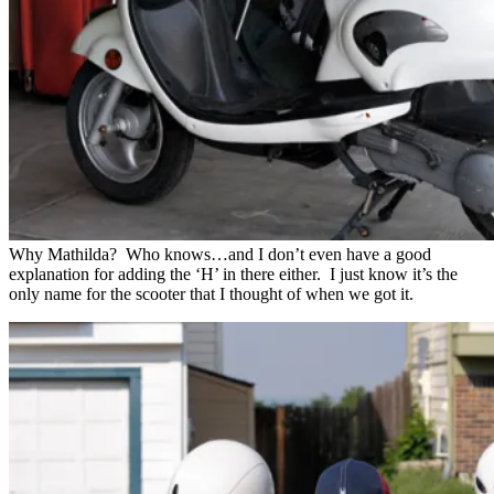
Why Mathilda? Who knows…and I don’t even have a good
explanation for adding the ‘H’ in there either. I just know it’s the
only name for the scooter that I thought of when we got it.