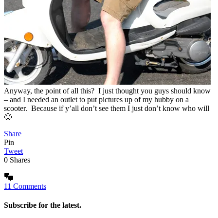
Anyway, the point of all this? I just thought you guys should know
– and I needed an outlet to put pictures up of my hubby on a
scooter. Because if y’all don’t see them I just don’t know who will
🙂
Share
Pin
Tweet
0
Shares
11 Comments
Subscribe for the latest.