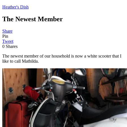
Heather's Dish
The Newest Member
Share
Pin
Tweet
0
Shares
The newest member of our household is now a white scooter that I
like to call Mathilda.