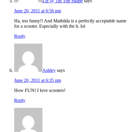
Liz @ Tip Top Shape
says
June 20, 2011 at 6:56 pm
Ha, too funny!! And Mathilda is a perfectly acceptable name
for a scooter. Especially with the h. lol
Reply
Ashley
says
June 20, 2011 at 6:35 pm
How FUN! I love scooters!
Reply