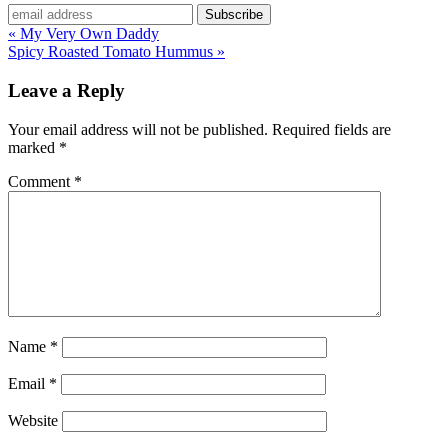
« My Very Own Daddy
Spicy Roasted Tomato Hummus »
Leave a Reply
Your email address will not be published.
Required fields are
marked
*
Comment
*
Name
*
Email
*
Website