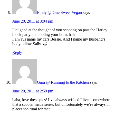
Emily @ One Sweet Vegan
says
June 20, 2011 at 3:04 pm
I laughed at the thought of you scooting on past the Harley
block party and tooting your horn. haha
I always name my cars Bessie. And I name my husband’s
body pillow Sally. 🙂
Reply
Gina @ Running to the Kitchen
says
June 20, 2011 at 2:59 pm
haha, love these pics! I’ve always wished I lived somewhere
that a scooter made sense, but unfortunately we’re always in
places too rural for that.