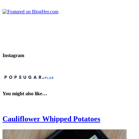
Instagram
You might also like…
Cauliflower Whipped Potatoes