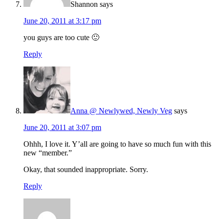
Shannon
says
June 20, 2011 at 3:17 pm
you guys are too cute 🙂
Reply
Anna @ Newlywed, Newly Veg
says
June 20, 2011 at 3:07 pm
Ohhh, I love it. Y’all are going to have so much fun with this
new “member.”
Okay, that sounded inappropriate. Sorry.
Reply