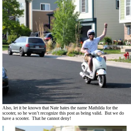
Also, let it be known that Nate hates the name Mathilda for the
scooter, so he won’t recognize this post as being valid. But we do
have a scooter. That he cannot deny!