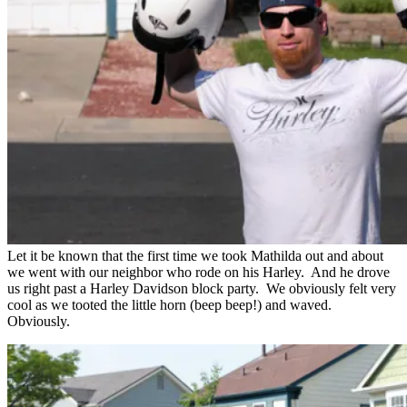
Let it be known that the first time we took Mathilda out and about
we went with our neighbor who rode on his Harley. And he drove
us right past a Harley Davidson block party. We obviously felt very
cool as we tooted the little horn (beep beep!) and waved.
Obviously.