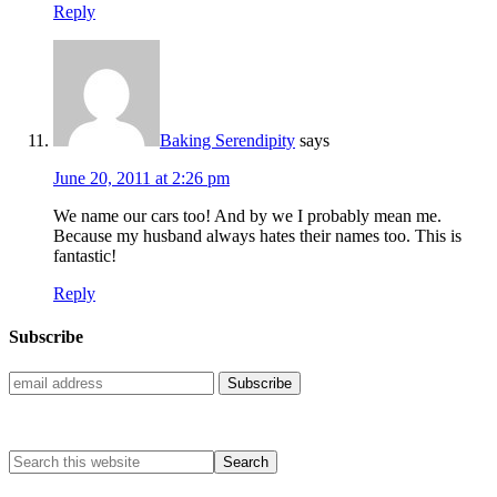
Reply
Baking Serendipity
says
June 20, 2011 at 2:26 pm
We name our cars too! And by we I probably mean me.
Because my husband always hates their names too. This is
fantastic!
Reply
Subscribe