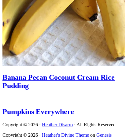
Banana Pecan Coconut Cream Rice
Pudding
Pumpkins Everywhere
Copyright © 2026 ·
Heather Disarro
· All Rights Reserved
Copyright © 2026 ·
Heather's Divine Theme
on
Genesis