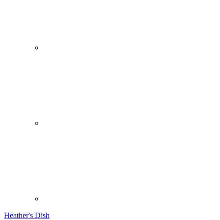
Heather's Dish