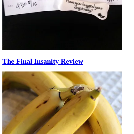
The Final Insanity Review