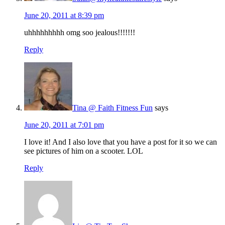
June 20, 2011 at 8:39 pm
uhhhhhhhhh omg soo jealous!!!!!!!
Reply
Tina @ Faith Fitness Fun
says
June 20, 2011 at 7:01 pm
I love it! And I also love that you have a post for it so we can
see pictures of him on a scooter. LOL
Reply