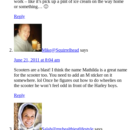
work – like it’s pick up a pint of ice cream on the way home
or something… 🙂
Reply
Mike@Squirrelhead
says
June 21, 2011 at 8:04 am
Scooters are a blast! I think the name Mathilda is a great name
for the scooter too. You need to add an M sticker on it
somewhere. lol Once he figures out how to do wheelies on
the scooter he won’t feel odd in front of the Harley boys.
Reply
Salah@myhealthiestlifestyle
says