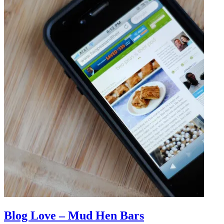
Blog Love – Mud Hen Bars