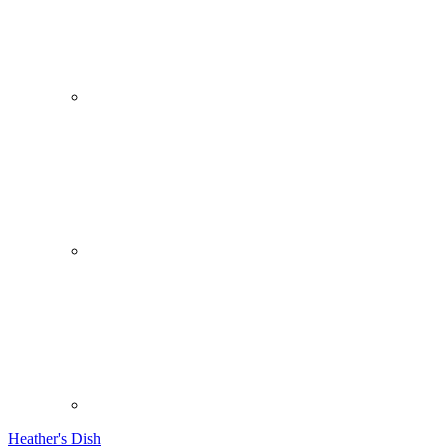
Heather's Dish