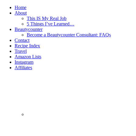
Home
About
This IS My Real Job
5 Things I’ve Learned…
Beautycounter
Become a Beautycounter Consultant: FAQs
Contact
Recipe Index
Travel
Amazon Lists
Instagram
Affiliates