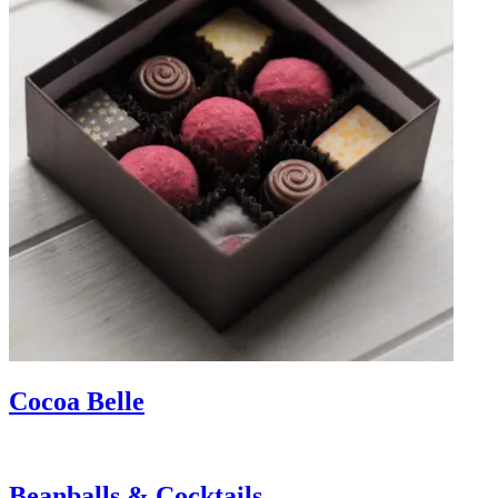
Cocoa Belle
Beanballs & Cocktails