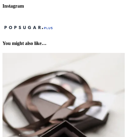
Instagram
You might also like…