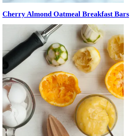
Cherry Almond Oatmeal Breakfast Bars