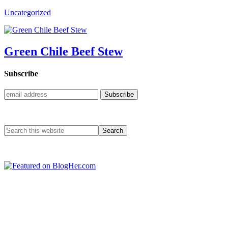
Uncategorized
Green Chile Beef Stew
Subscribe