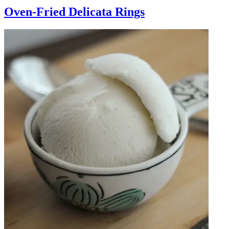
Oven-Fried Delicata Rings