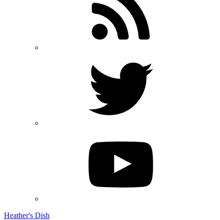
Heather's Dish