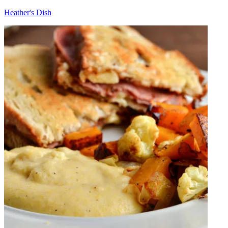
Heather's Dish