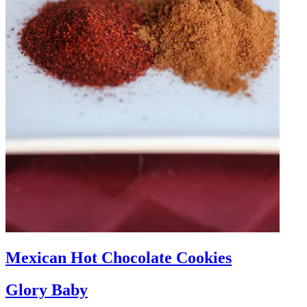
Mexican Hot Chocolate Cookies
Glory Baby