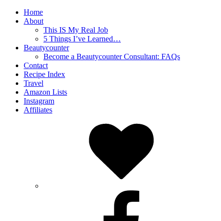
Home
About
This IS My Real Job
5 Things I’ve Learned…
Beautycounter
Become a Beautycounter Consultant: FAQs
Contact
Recipe Index
Travel
Amazon Lists
Instagram
Affiliates