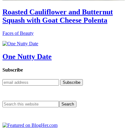
Roasted Cauliflower and Butternut
Squash with Goat Cheese Polenta
Faces of Beauty
One Nutty Date
Subscribe