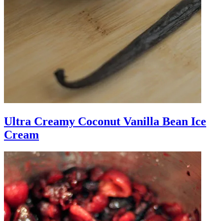
Ultra Creamy Coconut Vanilla Bean Ice
Cream