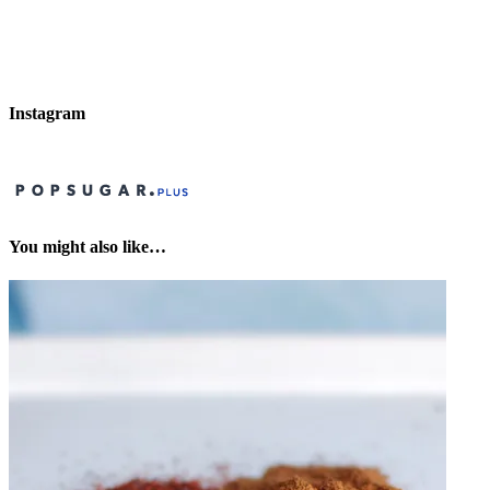
Instagram
You might also like…