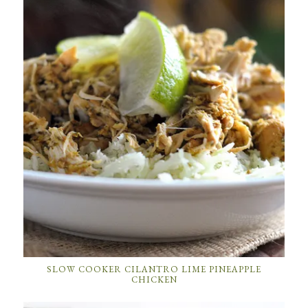
SLOW COOKER CILANTRO LIME PINEAPPLE
CHICKEN