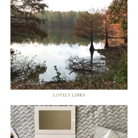
LOVELY LINKS