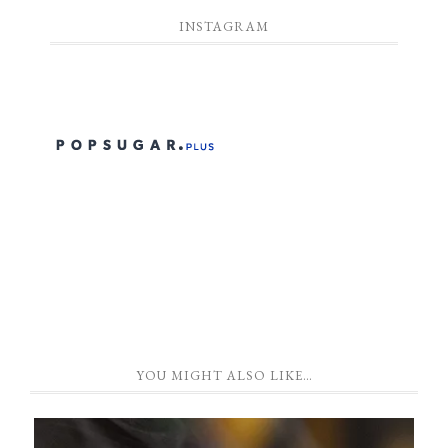
INSTAGRAM
YOU MIGHT ALSO LIKE…