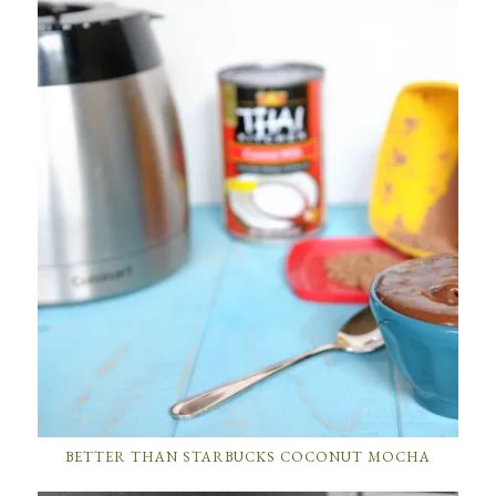
BETTER THAN STARBUCKS COCONUT MOCHA