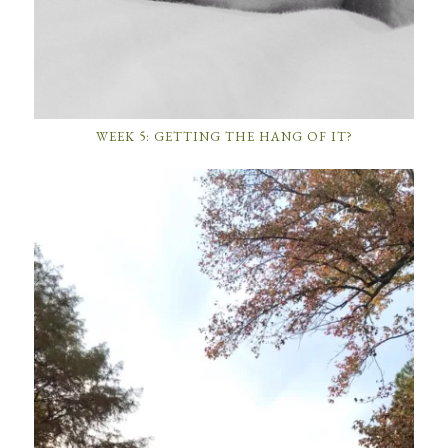
WEEK 5: GETTING THE HANG OF IT?