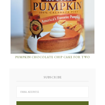
PUMPKIN CHOCOLATE CHIP CAKE FOR TWO
SUBSCRIBE