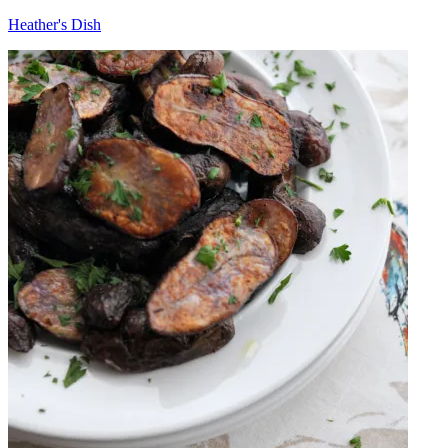
Heather's Dish