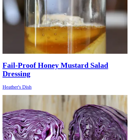
Fail-Proof Honey Mustard Salad
Dressing
Heather's Dish