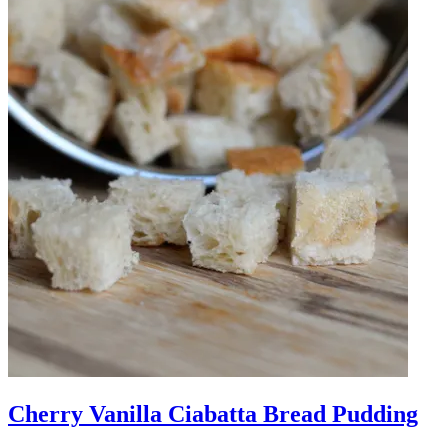
Cherry Vanilla Ciabatta Bread Pudding