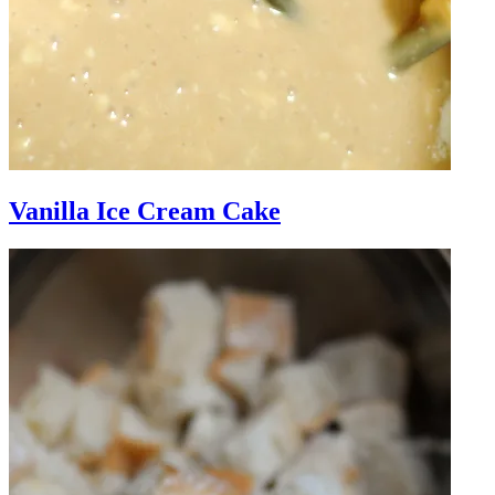
Vanilla Ice Cream Cake