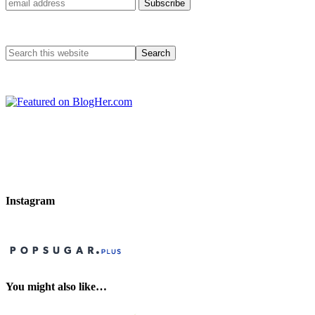
Instagram
You might also like…