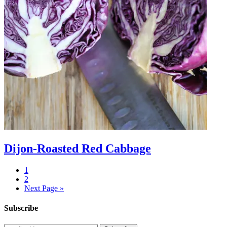
Dijon-Roasted Red Cabbage
1
2
Next Page »
Subscribe