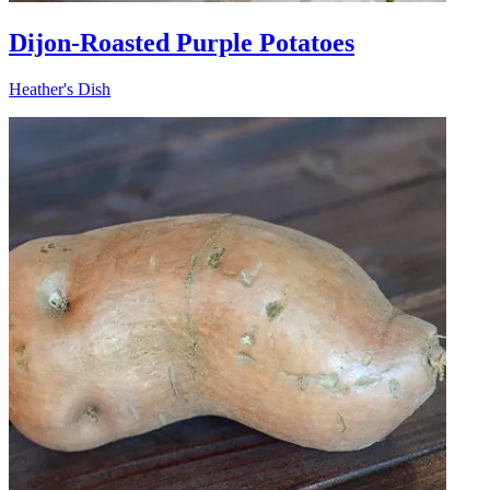
Dijon-Roasted Purple Potatoes
Heather's Dish