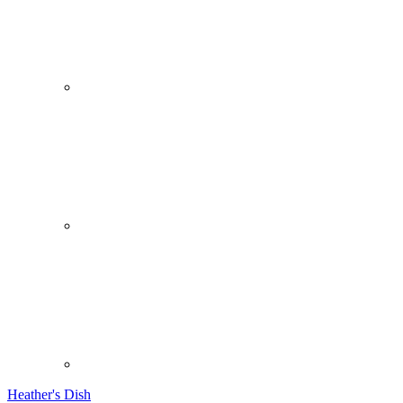
Heather's Dish