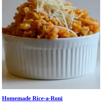
Homemade Rice-a-Roni