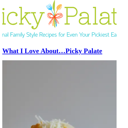
What I Love About…Picky Palate