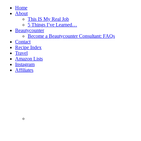
Home
About
This IS My Real Job
5 Things I’ve Learned…
Beautycounter
Become a Beautycounter Consultant: FAQs
Contact
Recipe Index
Travel
Amazon Lists
Instagram
Affiliates