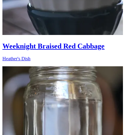
Weeknight Braised Red Cabbage
Heather's Dish