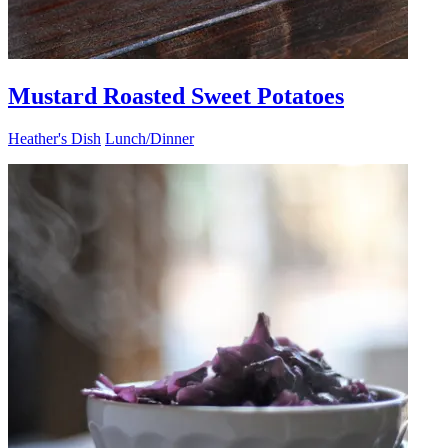
Mustard Roasted Sweet Potatoes
Heather's Dish
Lunch/Dinner