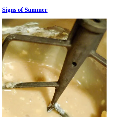
Signs of Summer