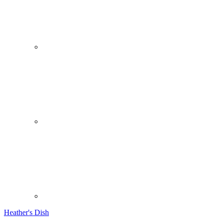
Heather's Dish