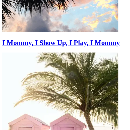
I Mommy, I Show Up, I Play, I Mommy