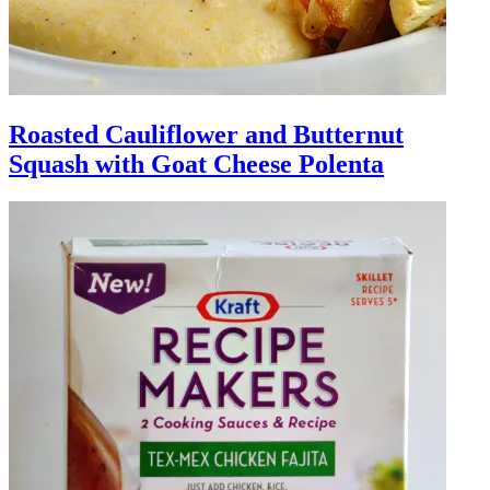
Roasted Cauliflower and Butternut
Squash with Goat Cheese Polenta