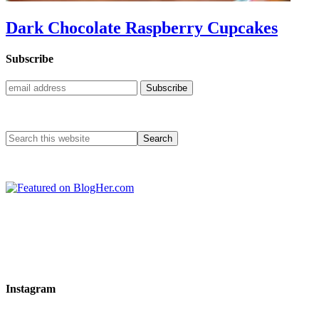
Dark Chocolate Raspberry Cupcakes
Subscribe
Instagram