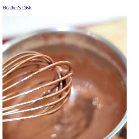
Heather's Dish