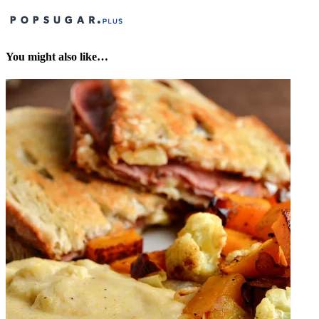
You might also like…