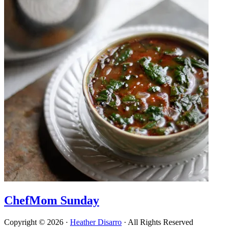
ChefMom Sunday
Copyright © 2026 ·
Heather Disarro
· All Rights Reserved