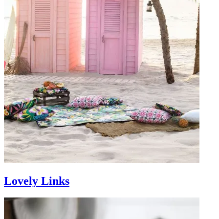
Lovely Links