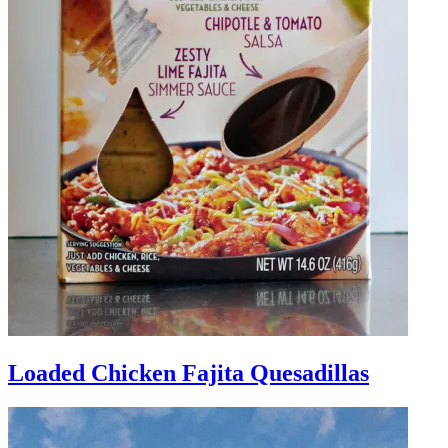
Loaded Chicken Fajita Quesadillas