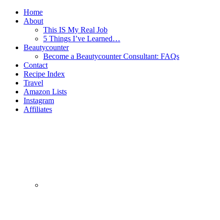
Home
About
This IS My Real Job
5 Things I’ve Learned…
Beautycounter
Become a Beautycounter Consultant: FAQs
Contact
Recipe Index
Travel
Amazon Lists
Instagram
Affiliates