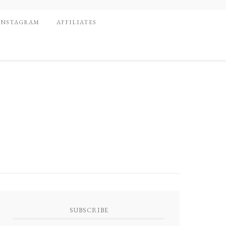
INSTAGRAM
AFFILIATES
SUBSCRIBE