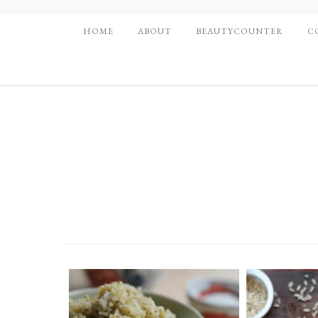
HOME
ABOUT
BEAUTYCOUNTER
C