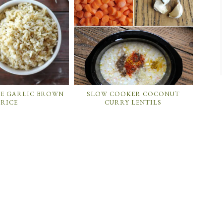
LE GARLIC BROWN
SLOW COOKER COCONUT
RICE
CURRY LENTILS