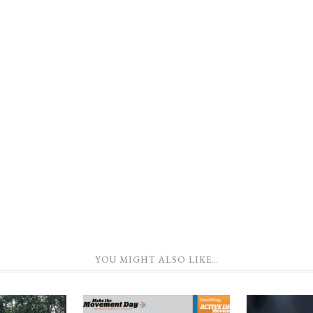
YOU MIGHT ALSO LIKE…