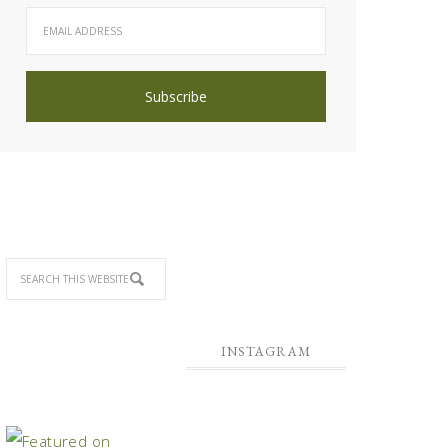
INSTAGRAM