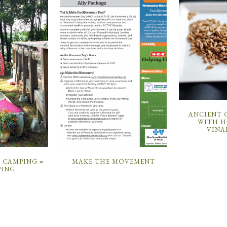
ANCIENT 
WITH H
VINA
CAMPING =
MAKE THE MOVEMENT
ING