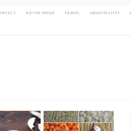
ONTACT
RECIPE INDEX
TRAVEL
AMAZON LISTS