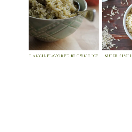
RANCH-FLAVORED BROWN RICE
SUPER SIMP