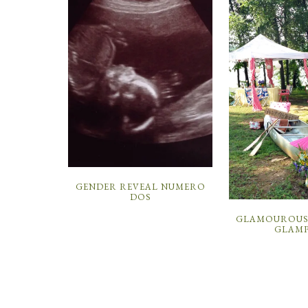
GENDER REVEAL NUMERO
DOS
GLAMOUROUS 
GLAMP