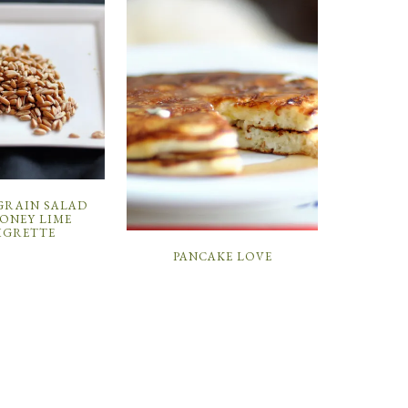
GRAIN SALAD
ONEY LIME
IGRETTE
PANCAKE LOVE