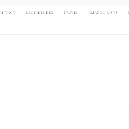
ONTACT
RECIPE INDEX
TRAVEL
AMAZON LISTS