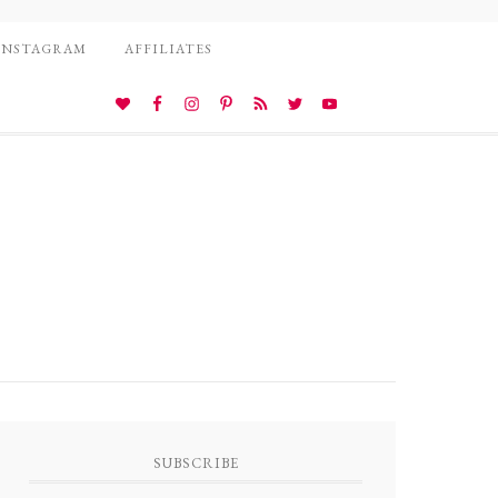
INSTAGRAM
AFFILIATES
SUBSCRIBE