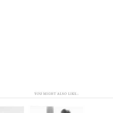
YOU MIGHT ALSO LIKE…