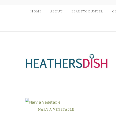
HOME
ABOUT
BEAUTYCOUNTER
C
NARY A VEGETABLE