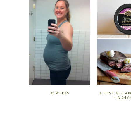
33 WEEKS
A POST ALL A
+ A GIV