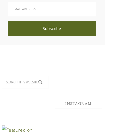
INSTAGRAM