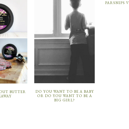
PARSNIPS 
DO YOU WANT TO BE A BABY
BOUT BUTTER
OR DO YOU WANT TO BE A
EAWAY
BIG GIRL?