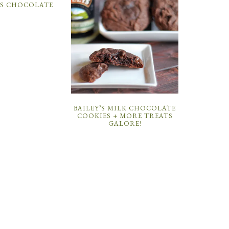
VS CHOCOLATE
BAILEY’S MILK CHOCOLATE
COOKIES + MORE TREATS
GALORE!