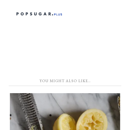
YOU MIGHT ALSO LIKE…