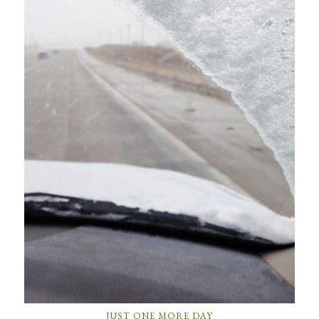
JUST ONE MORE DAY