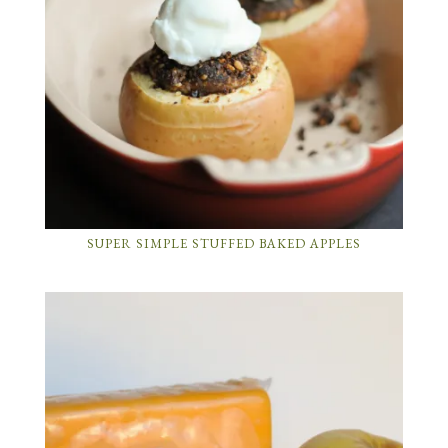
SUPER SIMPLE STUFFED BAKED APPLES