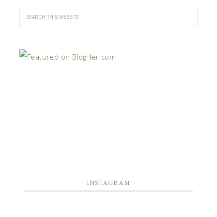
INSTAGRAM