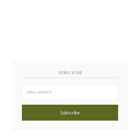
SUBSCRIBE