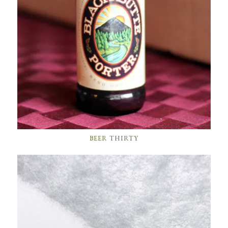
BEER THIRTY