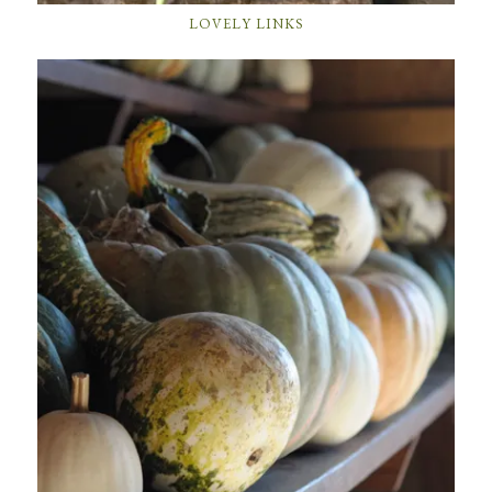
LOVELY LINKS