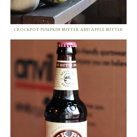
CROCKPOT PUMPKIN BUTTER AND APPLE BUTTER