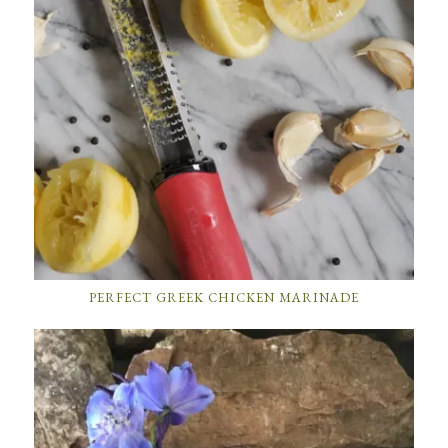
PERFECT GREEK CHICKEN MARINADE