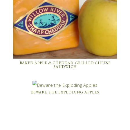
BAKED APPLE & CHEDDAR GRILLED CHEESE
SANDWICH
BEWARE THE EXPLODING APPLES