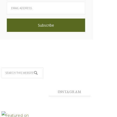
INSTAGRAM