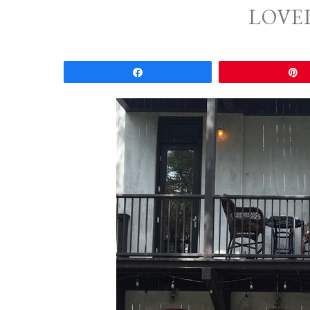
LOVE
Share