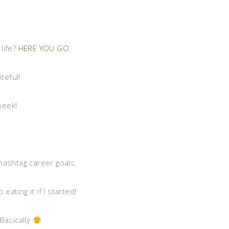
life?
HERE YOU GO
.
iteful!
week!
hashtag career goals.
 eating it if I started!
Basically