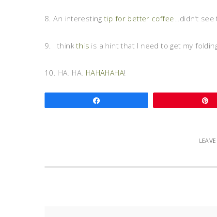
8. An interesting
tip for better coffee
…didn’t see 
9. I think
this
is a hint that I need to get my foldi
10. HA. HA.
HAHAHAHA
!
Share
LEAV