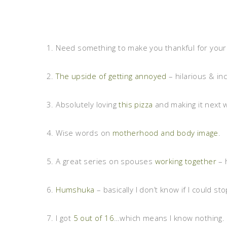
1. Need something to make you thankful for your 
2.
The upside of getting annoyed
– hilarious & inc
3. Absolutely loving
this pizza
and making it next 
4. Wise words on
motherhood and body image
.
5. A great series on spouses
working together
– 
6.
Humshuka
– basically I don’t know if I could stop
7. I got
5 out of 16
…which means I know nothing. 