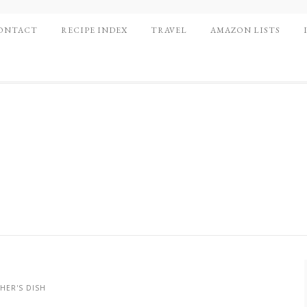
ONTACT
RECIPE INDEX
TRAVEL
AMAZON LISTS
HER'S DISH