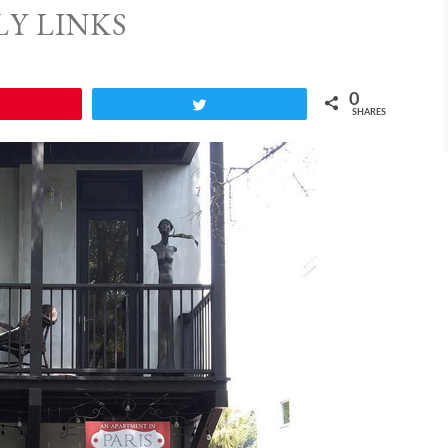
LY LINKS
0
Pin
Tweet
SHARES