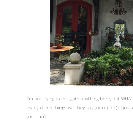
I’m not trying to instigate anything here, but WH
many dumb things will they say (or report)? I just c
just can’t…