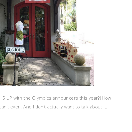
AT IS UP with the Olympics announcers this year?! How
an’t even. And I don’t actually want to talk about it. I