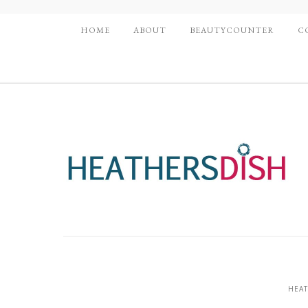
HOME
ABOUT
BEAUTYCOUNTER
C
HEAT