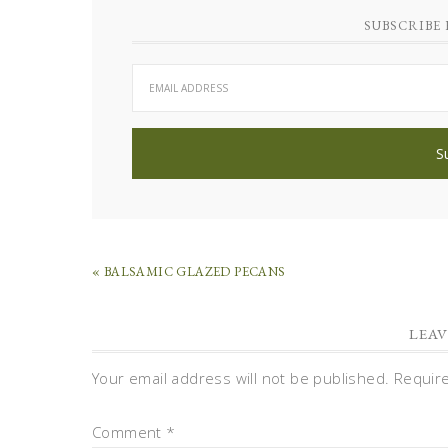
SUBSCRIBE 
« BALSAMIC GLAZED PECANS
LEAV
Your email address will not be published.
Requir
Comment
*