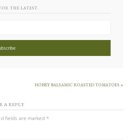
FOR THE LATEST.
HONEY BALSAMIC ROASTED TOMATOES »
E A REPLY
ed fields are marked
*