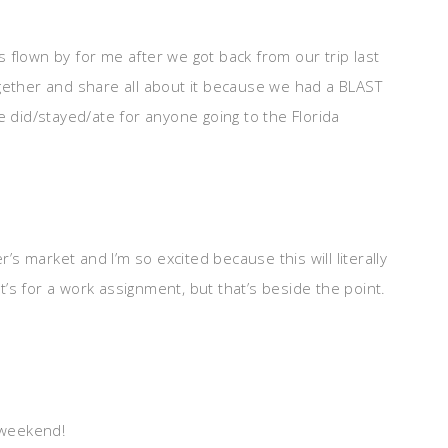
 flown by for me after we got back from our trip last
gether and share all about it because we had a BLAST
e did/stayed/ate for anyone going to the Florida
r’s market and I’m so excited because this will literally
It’s for a work assignment, but that’s beside the point.
 weekend!