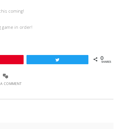
this coming!
ng game in order!
0
Pin
Tweet
SHARES
E A COMMENT