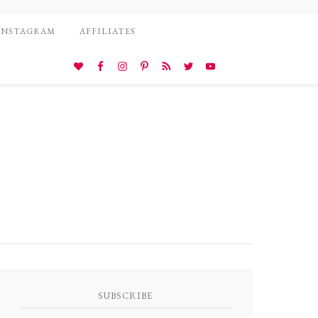
INSTAGRAM
AFFILIATES
SUBSCRIBE