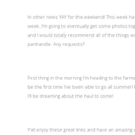
In other news YAY for the weekend! This week has
week. I’m going to eventually get some photos to
and I would totally recommend all of the things w
panhandle. Any requests?
First thing in the morning I’m heading to the farme
be the first time I’ve been able to go all summer! 
I’ll be dreaming about the haul to come!
Y’all enjoy these great links and have an amazing