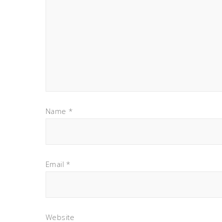
Name
*
Email
*
Website