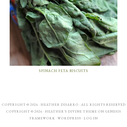
SPINACH FETA BISCUITS
COPYRIGHT © 2026 ·
HEATHER DISARRO
· ALL RIGHTS RESERVED
COPYRIGHT © 2026 ·
HEATHER'S DIVINE THEME
ON
GENESIS
FRAMEWORK
·
WORDPRESS
·
LOG IN