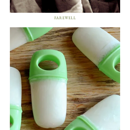
FAREWELL