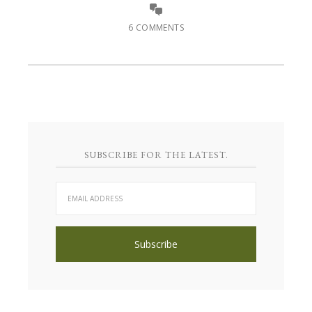
6 COMMENTS
SUBSCRIBE FOR THE LATEST.