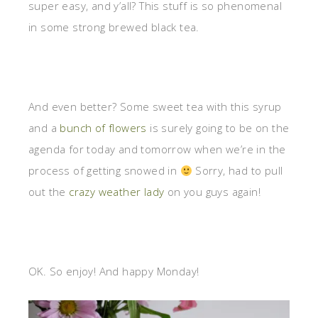
super easy, and y’all? This stuff is so phenomenal
in some strong brewed black tea.
And even better? Some sweet tea with this syrup
and a
bunch of flowers
is surely going to be on the
agenda for today and tomorrow when we’re in the
process of getting snowed in
Sorry, had to pull
out the
crazy weather lady
on you guys again!
OK. So enjoy! And happy Monday!