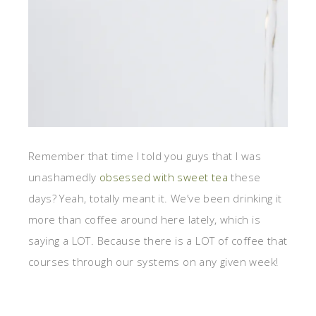
Remember that time I told you guys that I was
unashamedly
obsessed with sweet tea
these
days? Yeah, totally meant it. We’ve been drinking it
more than coffee around here lately, which is
saying a LOT. Because there is a LOT of coffee that
courses through our systems on any given week!