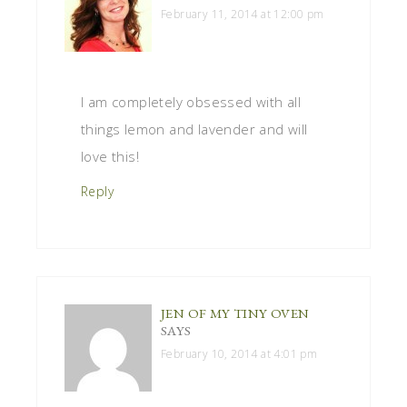
February 11, 2014 at 12:00 pm
I am completely obsessed with all
things lemon and lavender and will
love this!
Reply
JEN OF MY TINY OVEN
SAYS
February 10, 2014 at 4:01 pm