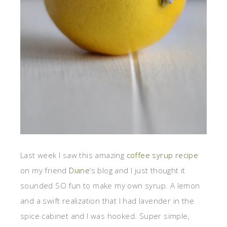
Last week I saw this amazing
coffee syrup recipe
on my friend
Diane
‘s blog and I just thought it
sounded SO fun to make my own syrup. A lemon
and a swift realization that I had lavender in the
spice cabinet and I was hooked. Super simple,