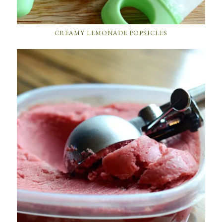
CREAMY LEMONADE POPSICLES