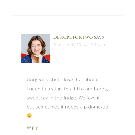
DESSERTFORTWO
SAYS
February 10, 2014 at 9:02 am
Gorgeous shot! I love that photo!
I need to try this to add to our boring
sweet tea in the fridge. We love it,
but sometimes it needs a pick-me-up
Reply