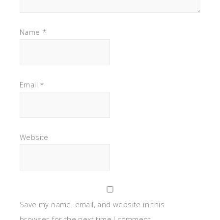
Name
*
Email
*
Website
Save my name, email, and website in this
browser for the next time I comment.