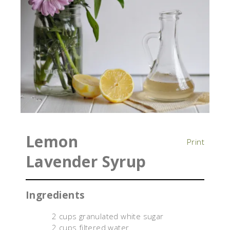
Lemon
Print
Lavender Syrup
Ingredients
2 cups granulated white sugar
2 cups filtered water