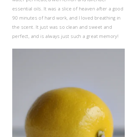
essential oils. It was a slice of heaven after a good
90 minutes of hard work, and I loved breathing in
the scent. It just was so clean and sweet and
perfect, and is always just such a great memory!