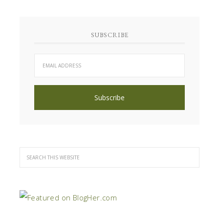
SUBSCRIBE