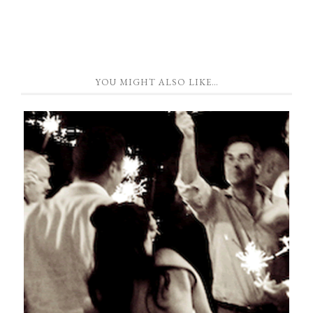
YOU MIGHT ALSO LIKE…