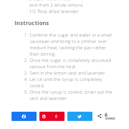
zest from 2 whole lemons
1/2 Tbsp dried lavender
Instructions
Combine the sugar and water in a small
saucepan and bring to a simmer over
medium heat, swirling the pan rather
than stirring.
Once the sugar is completely dissolved
remove from the heat.
Swirl in the lemon zest and lavender.
Let sit until the syrup is completely
cooled.
Once the syrup is cooled, strain out the
zest and lavender.
6
Share
Pin
6
Tweet
SHARES