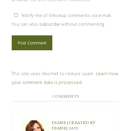
Notify me of followup comments via e-mail.
You can also
subscribe
without commenting.
This site uses Akismet to reduce spam.
Learn how
your comment data is processed
.
COMMENTS
DIANE {CREATED BY
DIANE}
SAYS