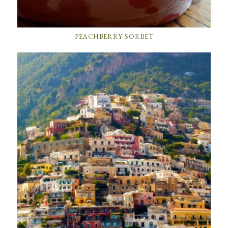
PEACHBERRY SORBET