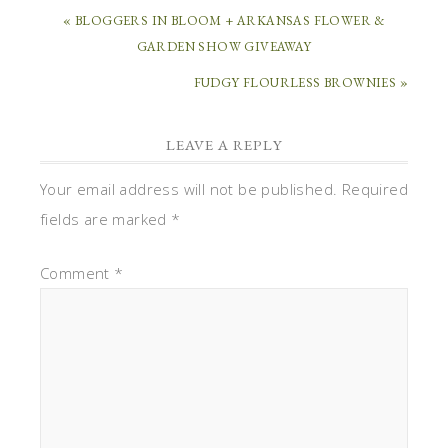
« BLOGGERS IN BLOOM + ARKANSAS FLOWER &
GARDEN SHOW GIVEAWAY
FUDGY FLOURLESS BROWNIES »
LEAVE A REPLY
Your email address will not be published.
Required
fields are marked
*
Comment
*