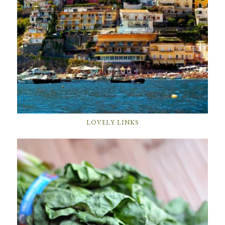
LOVELY LINKS