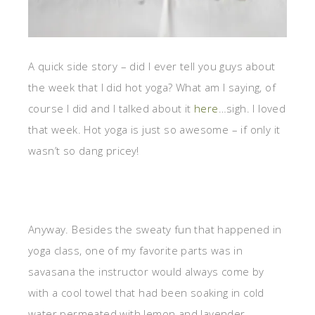
A quick side story – did I ever tell you guys about
the week that I did hot yoga? What am I saying, of
course I did and I talked about it
here
…sigh. I loved
that week. Hot yoga is just so awesome – if only it
wasn’t so dang pricey!
Anyway. Besides the sweaty fun that happened in
yoga class, one of my favorite parts was in
savasana the instructor would always come by
with a cool towel that had been soaking in cold
water permeated with lemon and lavender