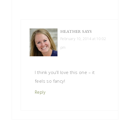
HEATHER
SAYS
February 10, 2014 at 10:02
pm
I think you’ll love this one – it
feels so fancy!
Reply