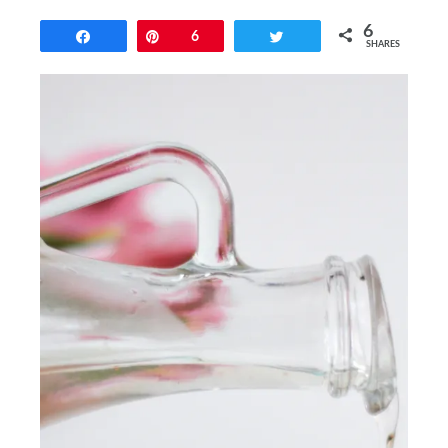
6
Share
Pin
6
Tweet
SHARES