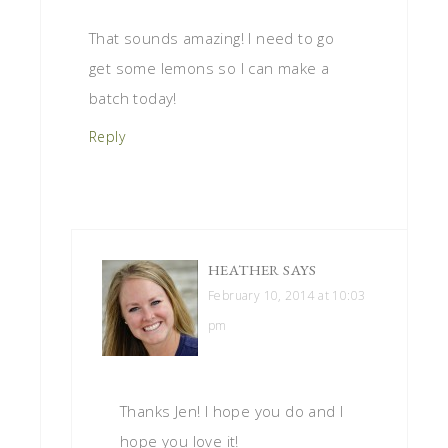
That sounds amazing! I need to go
get some lemons so I can make a
batch today!
Reply
HEATHER
SAYS
February 10, 2014 at 10:03
pm
Thanks Jen! I hope you do and I
hope you love it!