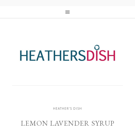
HEATHER'S DISH
LEMON LAVENDER SYRUP