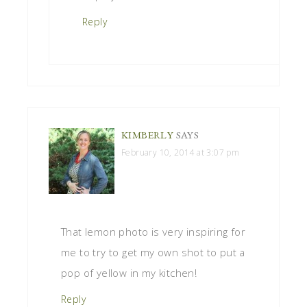
Reply
KIMBERLY
SAYS
February 10, 2014 at 3:07 pm
That lemon photo is very inspiring for
me to try to get my own shot to put a
pop of yellow in my kitchen!
Reply