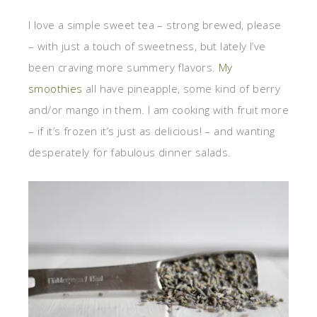
I love a simple sweet tea – strong brewed, please
– with just a touch of sweetness, but lately I’ve
been craving more summery flavors.
My
smoothies
all have pineapple, some kind of berry
and/or mango in them. I am cooking with fruit more
– if it’s frozen it’s just as delicious! – and wanting
desperately for fabulous dinner salads.