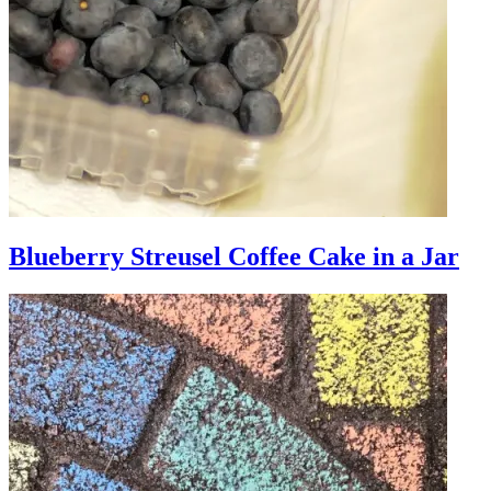
Blueberry Streusel Coffee Cake in a Jar