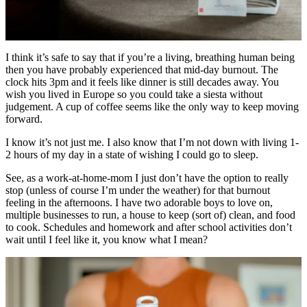
I think it’s safe to say that if you’re a living, breathing human being
then you have probably experienced that mid-day burnout. The
clock hits 3pm and it feels like dinner is still decades away. You
wish you lived in Europe so you could take a siesta without
judgement. A cup of coffee seems like the only way to keep moving
forward.
I know it’s not just me. I also know that I’m not down with living 1-
2 hours of my day in a state of wishing I could go to sleep.
See, as a work-at-home-mom I just don’t have the option to really
stop (unless of course I’m under the weather) for that burnout
feeling in the afternoons. I have two adorable boys to love on,
multiple businesses to run, a house to keep (sort of) clean, and food
to cook. Schedules and homework and after school activities don’t
wait until I feel like it, you know what I mean?