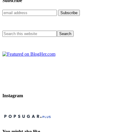
Subscribe
Instagram
You might also like…