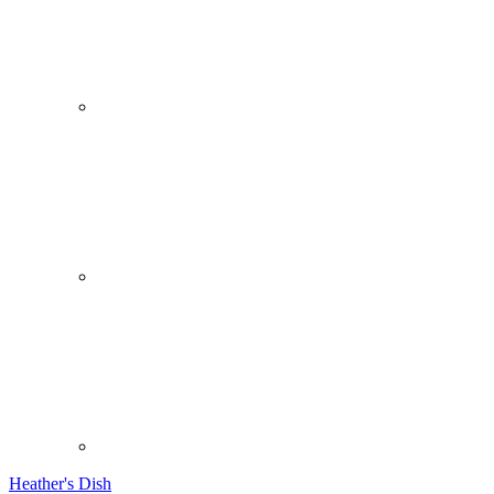
Heather's Dish