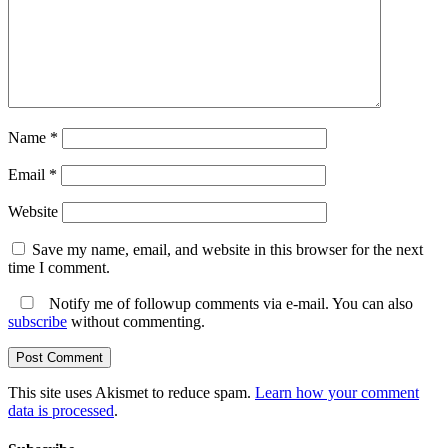
Name
*
Email
*
Website
Save my name, email, and website in this browser for the next
time I comment.
Notify me of followup comments via e-mail. You can also
subscribe
without commenting.
This site uses Akismet to reduce spam.
Learn how your comment
data is processed
.