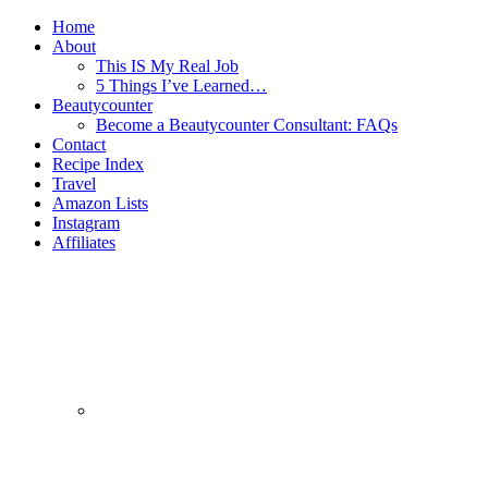
Home
About
This IS My Real Job
5 Things I’ve Learned…
Beautycounter
Become a Beautycounter Consultant: FAQs
Contact
Recipe Index
Travel
Amazon Lists
Instagram
Affiliates