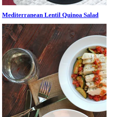
Mediterranean Lentil Quinoa Salad