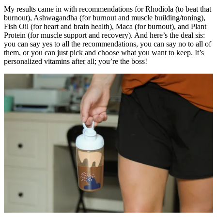
My results came in with recommendations for Rhodiola (to beat that
burnout), Ashwagandha (for burnout and muscle building/toning),
Fish Oil (for heart and brain health), Maca (for burnout), and Plant
Protein (for muscle support and recovery). And here’s the deal sis:
you can say yes to all the recommendations, you can say no to all of
them, or you can just pick and choose what you want to keep. It’s
personalized vitamins after all; you’re the boss!