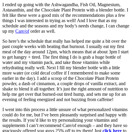
I ended up going with the Ashwagandha, Fish Oil, Magnesium,
Astasanthin, and the Chocolate Plant Protein with a blender bottle. I
felt like these were a good mix of the recommendations plus a few
things I was interested in trying as well! And I love that as my
schedule and the seasons and my body’s needs change, I can change
up my
Care/of
order as well.
So here’s the schedule that really has helped me quite a bit over the
past couple weeks with beating that burnout. I usually eat my first
meal of the day around 12pm, which means that at about 3pm I start
to get hangry + tired. The first thing I do is grab a huge bottle of
water and my vitamin pack, and take those vitamins while
rehydrating really well. Next I fill my blender bottle with a little
more water (or cold decaf coffee if I remembered to make some
earlier in the day). I add a scoop of the Chocolate Plant Protein
powder, a dash of cinnamon, a couple drops of vanilla extract, and
shake to blend it all together. It’s just the right amount of nutrition to
help me get over that burned-out tired hump, and sets me up for an
evening of feeling energized and not buzzing from caffeine!
I went into this process a little unsure of what personalized vitamins
could do for me, but I’ve been pleasantly surprised and happy with
the results. If you’d like to try personalizing your vitamins and
supplements I can’t recommend Care/of enough – and they have so
graciously offered you guys 25% off to try them! Just
click here
to