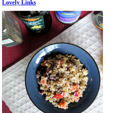
Lovely Links