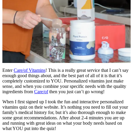
Enter
Care/of Vitamins
! This is a really great service that I can’t say
enough good things about, and the best part of all of it is that it’s
completely customized to YOU. Personalized vitamins just make
sense, and when you combine your specific needs with the quality
ingredients from
Care/of
then you just can’t go wrong!
When I first signed up I took the fun and interactive personalized
vitamins quiz on their website. It’s nothing you need to fill out your
family’s medical history for, but it’s also thorough enough to make
some great recommendations. After about 2-4 minutes you are up
and running with great ideas on what your body needs based on
what YOU put into the quiz!