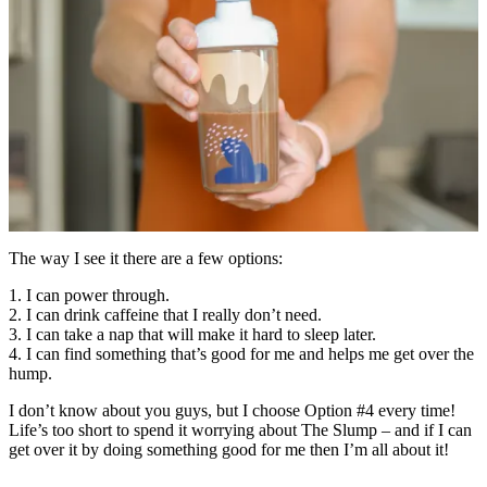
The way I see it there are a few options:
1. I can power through.
2. I can drink caffeine that I really don’t need.
3. I can take a nap that will make it hard to sleep later.
4. I can find something that’s good for me and helps me get over the
hump.
I don’t know about you guys, but I choose Option #4 every time!
Life’s too short to spend it worrying about The Slump – and if I can
get over it by doing something good for me then I’m all about it!