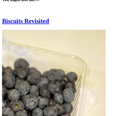
Biscuits Revisited