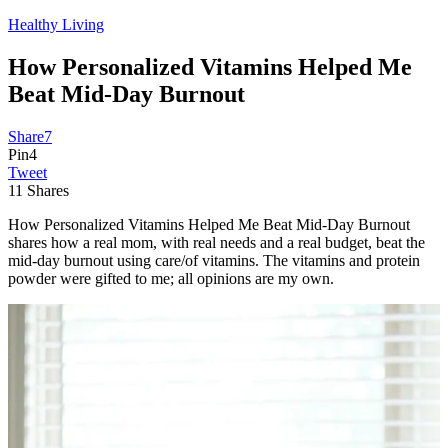
Healthy Living
How Personalized Vitamins Helped Me
Beat Mid-Day Burnout
Share
7
Pin
4
Tweet
11
Shares
How Personalized Vitamins Helped Me Beat Mid-Day Burnout
shares how a real mom, with real needs and a real budget, beat the
mid-day burnout using care/of vitamins. The vitamins and protein
powder were gifted to me; all opinions are my own.