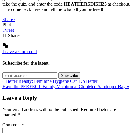
take the quiz, and enter the code
HEATHERSDISH25
at checkout.
The come back here and tell me what all you ordered!
Share
7
Pin
4
Tweet
11
Shares
Leave a Comment
Subscribe for the latest.
« Better Beauty: Feminine Hygiene Can Do Better
Have the PERFECT Family Vacation at ClubMed Sandpiper Bay »
Leave a Reply
Your email address will not be published.
Required fields are
marked
*
Comment
*