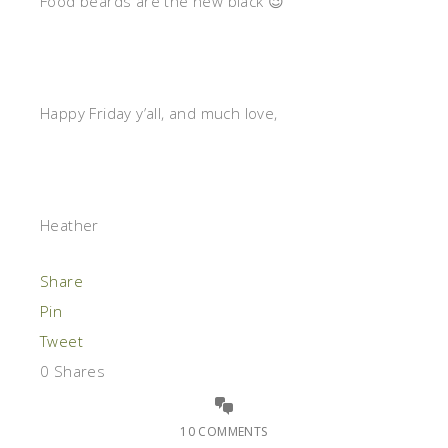
Food beards are the new black 😉
Happy Friday y’all, and much love,
Heather
Share
Pin
Tweet
0
Shares
10 COMMENTS