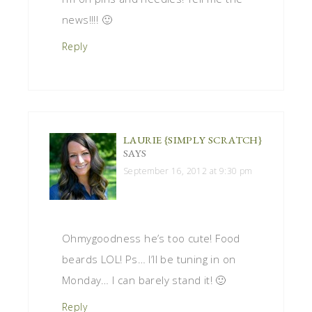
news!!!! 🙂
Reply
LAURIE {SIMPLY SCRATCH}
SAYS
September 16, 2012 at 9:30 pm
Ohmygoodness he’s too cute! Food
beards LOL! Ps… I’ll be tuning in on
Monday… I can barely stand it! 🙂
Reply