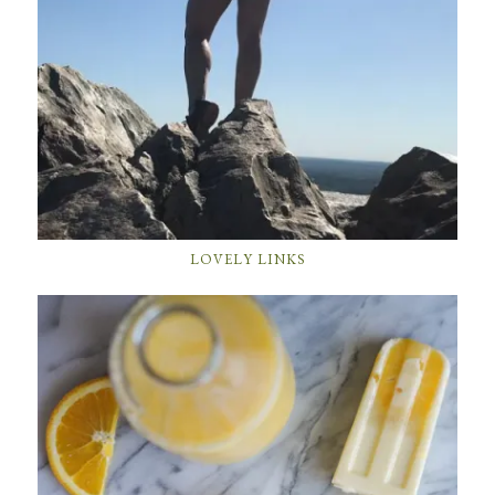
LOVELY LINKS