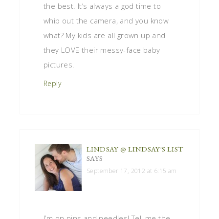
the best. It’s always a god time to
whip out the camera, and you know
what? My kids are all grown up and
they LOVE their messy-face baby
pictures.
Reply
LINDSAY @ LINDSAY'S LIST
SAYS
September 17, 2012 at 6:15 am
I’m on pins and needles! Tell me the