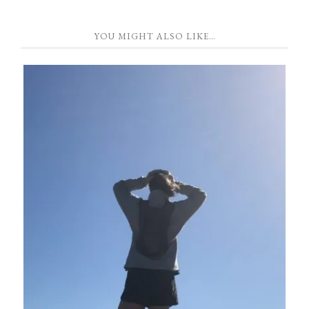
YOU MIGHT ALSO LIKE…