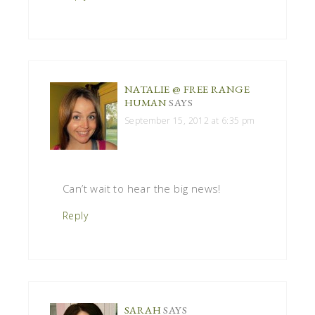
NATALIE @ FREE RANGE
HUMAN
SAYS
September 15, 2012 at 6:35 pm
Can’t wait to hear the big news!
Reply
SARAH
SAYS