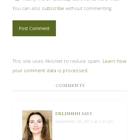
You can also
subscribe
without commenting.
This site uses Akismet to reduce spam.
Learn how
your comment data is processed
.
COMMENTS
DELISHHH
SAYS
September 18, 2012 at 2:23 pm