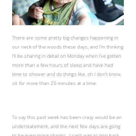
There are some pretty big changes happening in
our neck of the woods these days, and I’m thinking
I’ll be sharing in detail on Monday when I’ve gotten
more than a few hours of sleep and have had
time to shower and do things like, oh I don’t know,
sit for more than 20 minutes at a time.
To say this past week has been crazy would be an
understatement, and the next few days are going
to be even more chaotic. I can’t wait to hop back