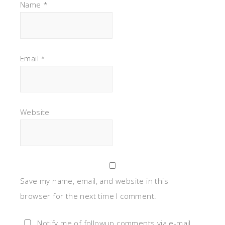
Name
*
Email
*
Website
Save my name, email, and website in this
browser for the next time I comment.
Notify me of followup comments via e-mail.