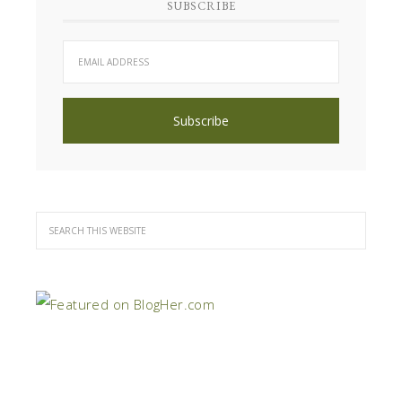
SUBSCRIBE