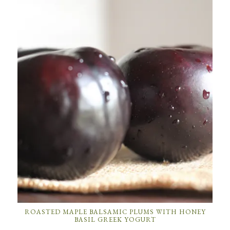
ROASTED MAPLE BALSAMIC PLUMS WITH HONEY
BASIL GREEK YOGURT