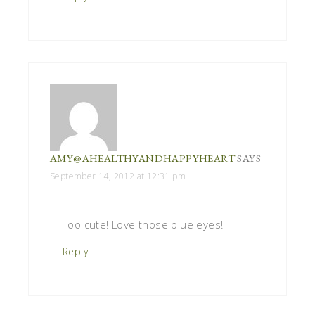
AMY@AHEALTHYANDHAPPYHEART
SAYS
September 14, 2012 at 12:31 pm
Too cute! Love those blue eyes!
Reply