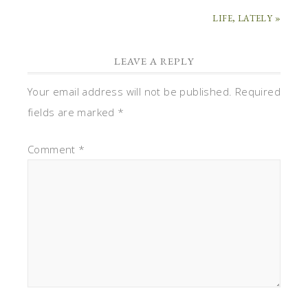
LIFE, LATELY »
LEAVE A REPLY
Your email address will not be published.
Required
fields are marked
*
Comment
*