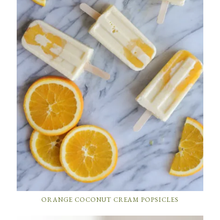
ORANGE COCONUT CREAM POPSICLES