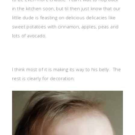
in the kitchen soon, but til then just know that our
little dude is feasting on delicious delicacies like
sweet potatoes with cinnamon, apples, peas and
lots of avocado.
I think most of it is making its way to his belly. The
rest is clearly for decoration: