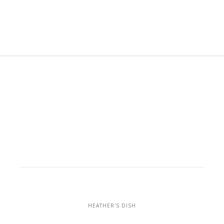
HEATHER'S DISH