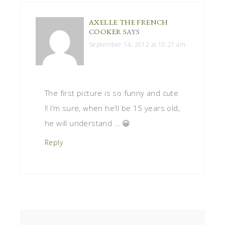
AXELLE THE FRENCH
COOKER
SAYS
September 14, 2012 at 10:27 am
The first picture is so funny and cute
!! I’m sure, when he’ll be 15 years old,
he will understand … 😀
Reply