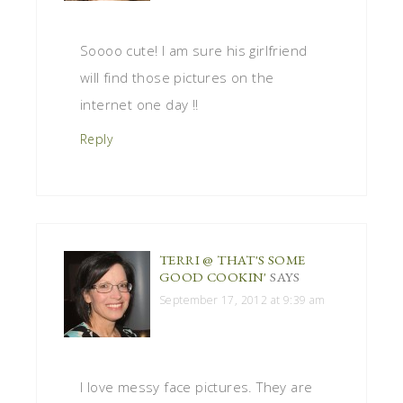
Soooo cute! I am sure his girlfriend
will find those pictures on the
internet one day !!
Reply
TERRI @ THAT'S SOME
GOOD COOKIN'
SAYS
September 17, 2012 at 9:39 am
I love messy face pictures. They are