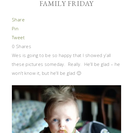
FAMILY FRIDAY
Share
Pin
Tweet
0
Shares
Wes is going to be so happy that I showed y’all
these pictures someday. Really. He’ll be glad – he
won’t know it, but he’ll be glad 🙂