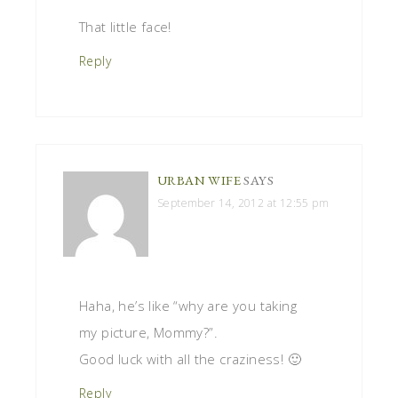
That little face!
Reply
URBAN WIFE
SAYS
September 14, 2012 at 12:55 pm
Haha, he’s like “why are you taking
my picture, Mommy?”.
Good luck with all the craziness! 🙂
Reply