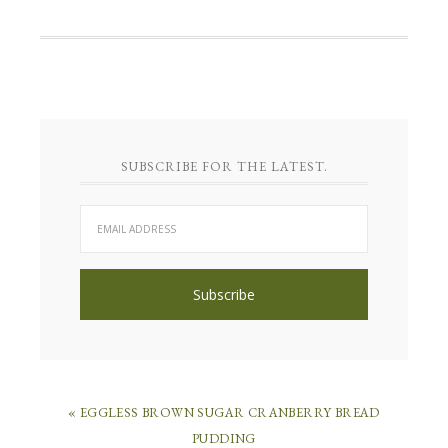
SUBSCRIBE FOR THE LATEST.
« EGGLESS BROWN SUGAR CRANBERRY BREAD
PUDDING