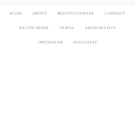
HOME
ABOUT
BEAUTYCOUNTER
CONTACT
RECIPE INDEX
TRAVEL
AMAZON LISTS
INSTAGRAM
AFFILIATES