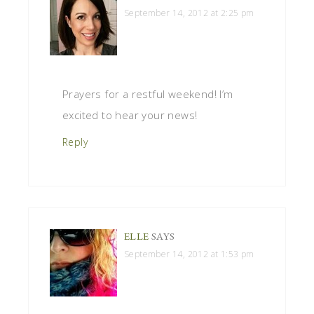
September 14, 2012 at 2:25 pm
Prayers for a restful weekend! I’m
excited to hear your news!
Reply
ELLE
SAYS
September 14, 2012 at 1:53 pm