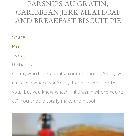
PARSNIPS AU GRATIN,
CARIBBEAN JERK MEATLOAF
AND BREAKFAST BISCUIT PIE
Share
Pin
Tweet
0
Shares
Oh my word, talk about a comfort foods. You guys,
if it’s cold where you’re at, these recipes are for
you. But you know what? If it’s warm where you’re
at? You should totally make them too!