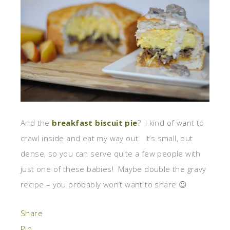
And the
breakfast biscuit pie
? I kind of want to
crawl inside and eat my way out. It’s small, but
dense, so you can serve quite a few people with
just one of these babies! Maybe double the gravy
recipe – you probably won’t want to share 😉
Share
Pin