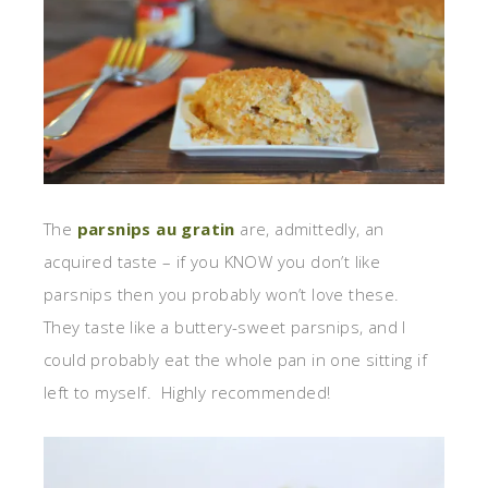
The
parsnips au gratin
are, admittedly, an
acquired taste – if you KNOW you don’t like
parsnips then you probably won’t love these.
They taste like a buttery-sweet parsnips, and I
could probably eat the whole pan in one sitting if
left to myself. Highly recommended!