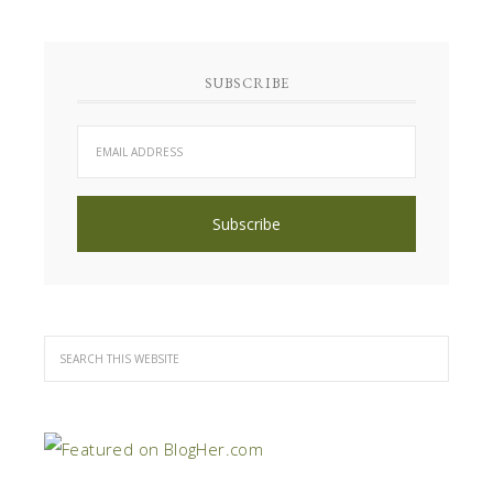
SUBSCRIBE