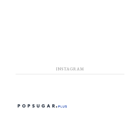
INSTAGRAM