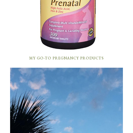
MY GO-TO PREGNANCY PRODUCTS