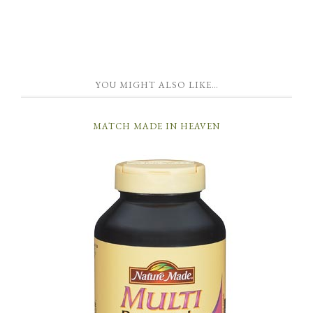
YOU MIGHT ALSO LIKE…
MATCH MADE IN HEAVEN