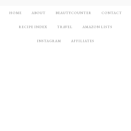
HOME
ABOUT
BEAUTYCOUNTER
CONTACT
RECIPE INDEX
TRAVEL
AMAZON LISTS
INSTAGRAM
AFFILIATES