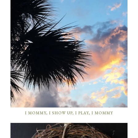
I MOMMY, I SHOW UP, I PLAY, I MOMMY