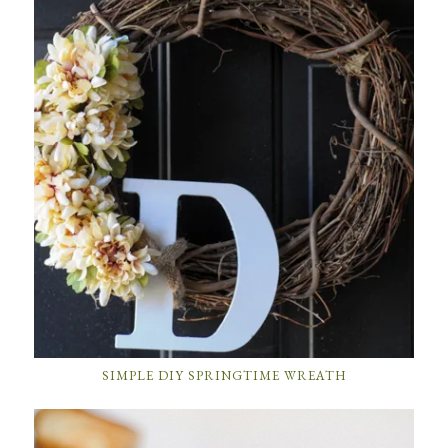
SIMPLE DIY SPRINGTIME WREATH