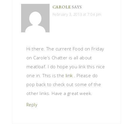
CAROLE
SAYS
February 3, 2013 at 7:04 pm
Hi there. The current Food on Friday
on Carole’s Chatter is all about
meatloaf. I do hope you link this nice
one in. This is the
link
. Please do
pop back to check out some of the
other links. Have a great week.
Reply