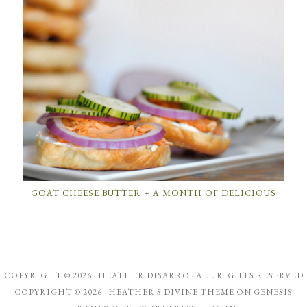
GOAT CHEESE BUTTER + A MONTH OF DELICIOUS
COPYRIGHT © 2026 ·
HEATHER DISARRO
· ALL RIGHTS RESERVED
COPYRIGHT © 2026 ·
HEATHER'S DIVINE THEME
ON
GENESIS