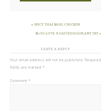
« SPICY THAI BASIL CHICKEN
BLOG LOVE: ROASTED EGGPLANT DIP »
LEAVE A REPLY
Your email address will not be published.
Required
fields are marked
*
Comment
*