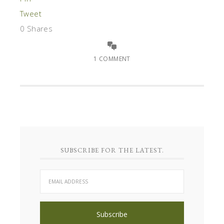
Tweet
0
Shares
1 COMMENT
SUBSCRIBE FOR THE LATEST.