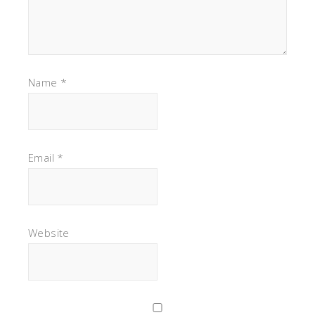
Name
*
Email
*
Website