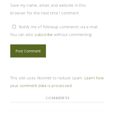
Save my name, email, and website in this
browser for the next time I comment.
Notify me of followup comments via e-mail.
You can also
subscribe
without commenting.
This site uses Akismet to reduce spam.
Learn how
your comment data is processed
.
COMMENTS