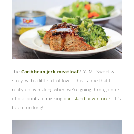
The
Caribbean jerk meatloaf
? YUM. Sweet &
spicy, with a little bit of love. This is one that I
really enjoy making when we’re going through one
of our bouts of missing
our island adventures
. It’s
been too long!