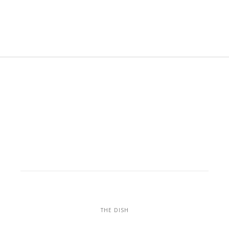
THE DISH