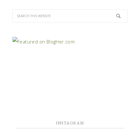
INSTAGRAM