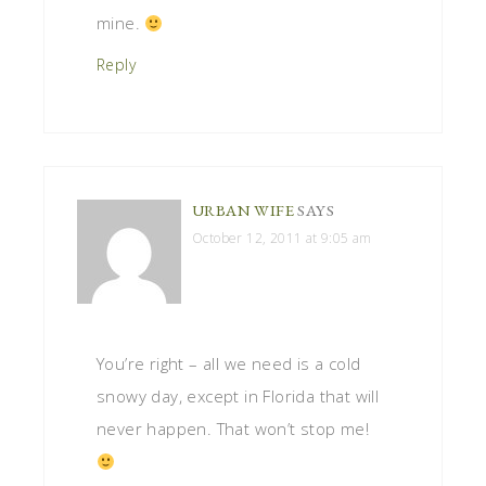
mine.
Reply
URBAN WIFE
SAYS
October 12, 2011 at 9:05 am
You’re right – all we need is a cold
snowy day, except in Florida that will
never happen. That won’t stop me!