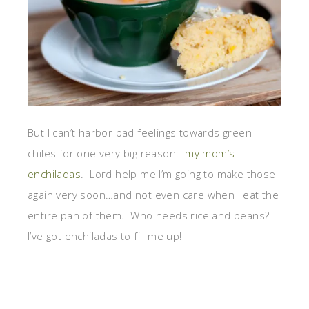
But I can’t harbor bad feelings towards green
chiles for one very big reason:
my mom’s
enchiladas
. Lord help me I’m going to make those
again very soon…and not even care when I eat the
entire pan of them. Who needs rice and beans?
I’ve got enchiladas to fill me up!