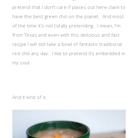
pretend that I don’t care if places out here claim to
have the best green chili on the planet. And most
of the time it’s not totally pretending. I mean, I’m
from Texas and even with this delicious and fast
recipe I will still take a bowl of fantastic traditional
red chili any day. I like to pretend it’s embedded in
my soul.
And it kind of is.