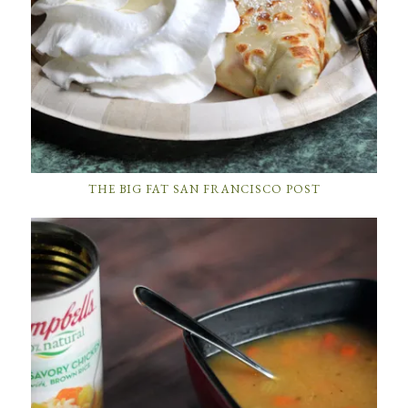
THE BIG FAT SAN FRANCISCO POST