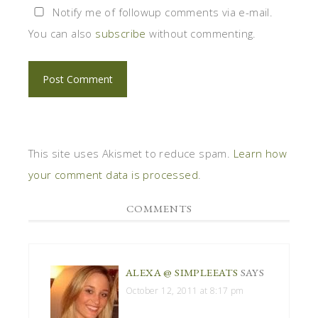
Notify me of followup comments via e-mail.
You can also
subscribe
without commenting.
This site uses Akismet to reduce spam.
Learn how
your comment data is processed
.
COMMENTS
ALEXA @ SIMPLEEATS
SAYS
October 12, 2011 at 8:17 pm