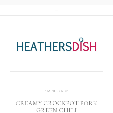
HEATHER'S DISH
CREAMY CROCKPOT PORK
GREEN CHILI