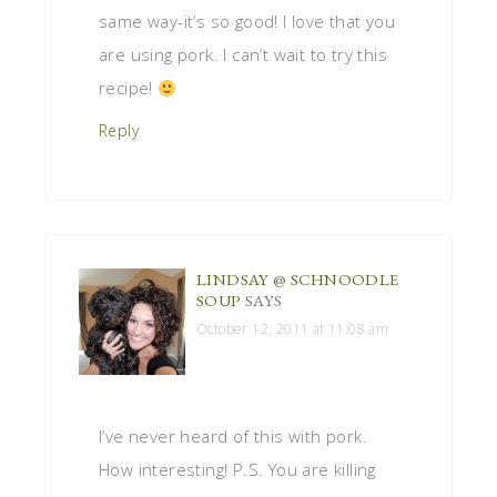
same way-it’s so good! I love that you
are using pork. I can’t wait to try this
recipe!
Reply
LINDSAY @ SCHNOODLE
SOUP
SAYS
October 12, 2011 at 11:08 am
I’ve never heard of this with pork.
How interesting! P.S. You are killing