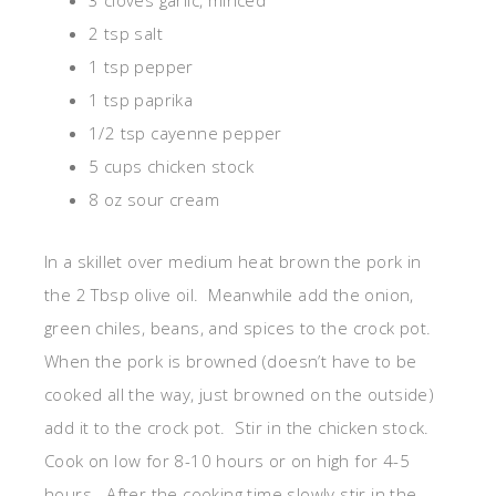
3 cloves garlic, minced
2 tsp salt
1 tsp pepper
1 tsp paprika
1/2 tsp cayenne pepper
5 cups chicken stock
8 oz sour cream
In a skillet over medium heat brown the pork in
the 2 Tbsp olive oil. Meanwhile add the onion,
green chiles, beans, and spices to the crock pot.
When the pork is browned (doesn’t have to be
cooked all the way, just browned on the outside)
add it to the crock pot. Stir in the chicken stock.
Cook on low for 8-10 hours or on high for 4-5
hours. After the cooking time slowly stir in the