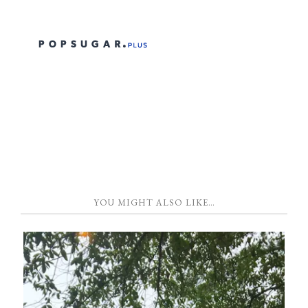
YOU MIGHT ALSO LIKE…