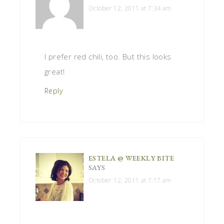
October 12, 2011 at 7:34 am
I prefer red chili, too. But this looks
great!
Reply
ESTELA @ WEEKLY BITE
SAYS
October 12, 2011 at 7:17 am