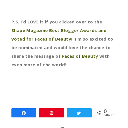
P.S. I’d LOVE it if you clicked over to the
Shape Magazine Best Blogger Awards and
voted for Faces of Beauty
! I’m so excited to
be nominated and would love the chance to
share the message of
Faces of Beauty
with
even more of the world!
0
Share
Pin
Tweet
SHARES