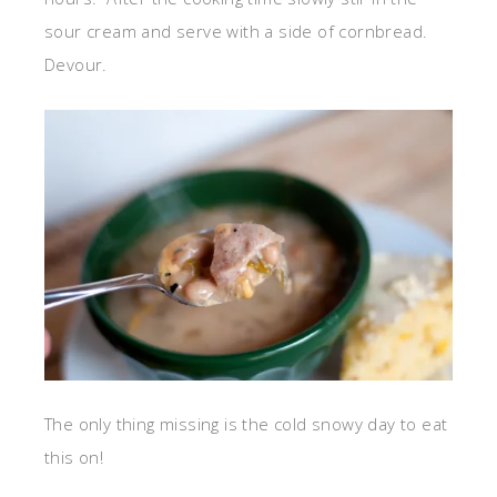
sour cream and serve with a side of cornbread.
Devour.
The only thing missing is the cold snowy day to eat
this on!