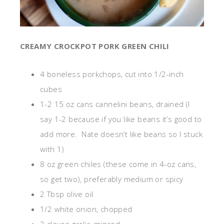
CREAMY CROCKPOT PORK GREEN CHILI
4 boneless porkchops, cut into 1/2-inch
cubes
1-2 15 oz cans cannelini beans, drained (I
say 1-2 because if you like beans it’s good to
add more. Nate doesn’t like beans so I stuck
with 1)
8 oz green chiles (these come in 4-oz cans,
so get two), preferably medium or spicy
2 Tbsp olive oil
1/2 white onion, chopped