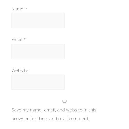
Name
*
Email
*
Website
Save my name, email, and website in this
browser for the next time I comment.