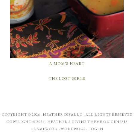
A MOM’S HEART
THE LOST GIRLS
COPYRIGHT © 2026 ·
HEATHER DISARRO
· ALL RIGHTS RESERVED
COPYRIGHT © 2026 ·
HEATHER'S DIVINE THEME
ON
GENESIS
FRAMEWORK
·
WORDPRESS
·
LOG IN