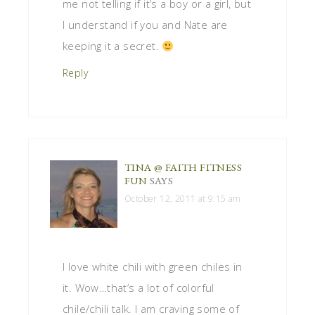
me not telling if it’s a boy or a girl, but
I understand if you and Nate are
keeping it a secret.
Reply
TINA @ FAITH FITNESS
FUN
SAYS
October 12, 2011 at 9:15 am
I love white chili with green chiles in
it. Wow…that’s a lot of colorful
chile/chili talk. I am craving some of