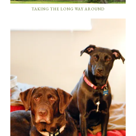
TAKING THE LONG WAY AROUND