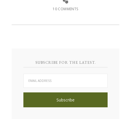
10 COMMENTS
SUBSCRIBE FOR THE LATEST.