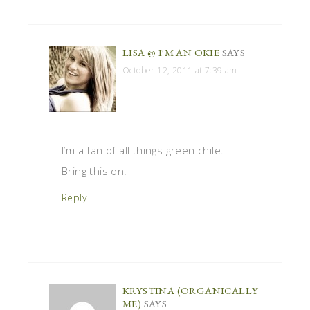
LISA @ I'M AN OKIE
SAYS
October 12, 2011 at 7:39 am
I’m a fan of all things green chile.
Bring this on!
Reply
KRYSTINA (ORGANICALLY
ME)
SAYS