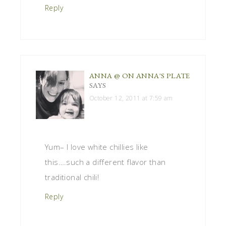
Reply
ANNA @ ON ANNA'S PLATE
SAYS
October 12, 2011 at 7:59 am
Yum– I love white chillies like
this….such a different flavor than
traditional chili!
Reply