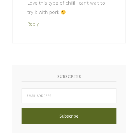
Love this type of chili! I can’t wait to
try it with pork
Reply
SUBSCRIBE