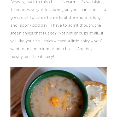
Anyway, back to this chili. It’s warm. It’s satisfying.
It requires very little cooking on your part and it’s a
great dish to come home to at the end of a long
and (soon) cold day. I have to admit though, the
green chiles that I used? Not hot enough at all…if
you like your chili spicy – even a little spicy – you’ll
want to use medium or hot chiles. And boy
howdy, do I like it spicy!