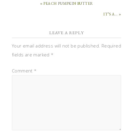
« PEACH PUMPKIN BUTTER
IT’S A… »
LEAVE A REPLY
Your email address will not be published.
Required
fields are marked
*
Comment
*