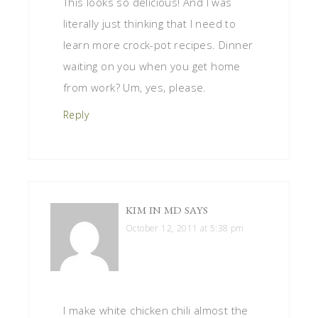
This looks so delicious! And I was
literally just thinking that I need to
learn more crock-pot recipes. Dinner
waiting on you when you get home
from work? Um, yes, please.
Reply
KIM IN MD
SAYS
October 12, 2011 at 5:38 pm
I make white chicken chili almost the