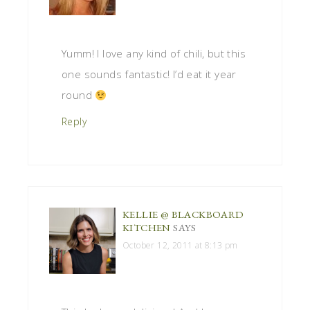
Yumm! I love any kind of chili, but this
one sounds fantastic! I’d eat it year
round
Reply
KELLIE @ BLACKBOARD
KITCHEN
SAYS
October 12, 2011 at 8:13 pm