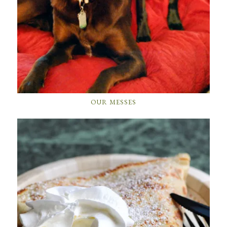
OUR MESSES