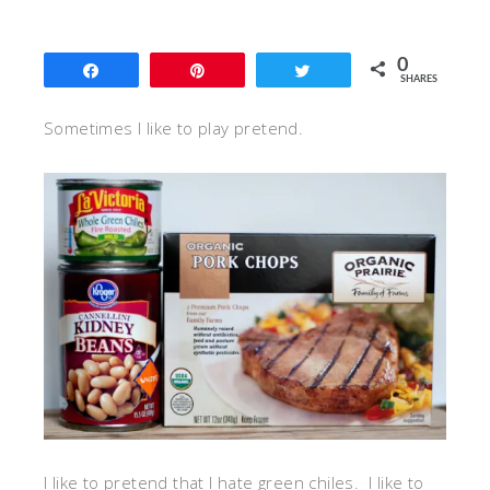
0
Share
Pin
Tweet
SHARES
Sometimes I like to play pretend.
I like to pretend that I hate green chiles. I like to